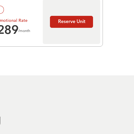
!
motional Rate
Reserve Unit
289
/month
g