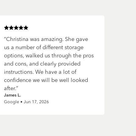
Rated
5
of 5 stars
“
Christina was amazing. She gave
us a number of different storage
options, walked us through the pros
and cons, and clearly provided
instructions. We have a lot of
confidence we will be well looked
after.
”
James L.
Google • Jun 17, 2026