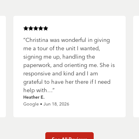
Rated
5
of 5 stars
“
Christina was wonderful in giving
me a tour of the unit I wanted,
signing me up, handling the
paperwork, and orienting me. She is
responsive and kind and I am
grateful to have her there if I need
help with…
”
Heather E.
Google • Jun 18, 2026