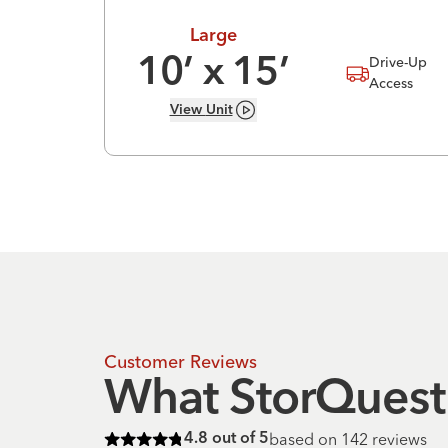
Large
Drive-Up
10
’ x
15
’
Access
View
Unit
Customer Reviews
What StorQuest 
based on
142
reviews
4.8
out of 5
Rated
4.8
of 5 stars