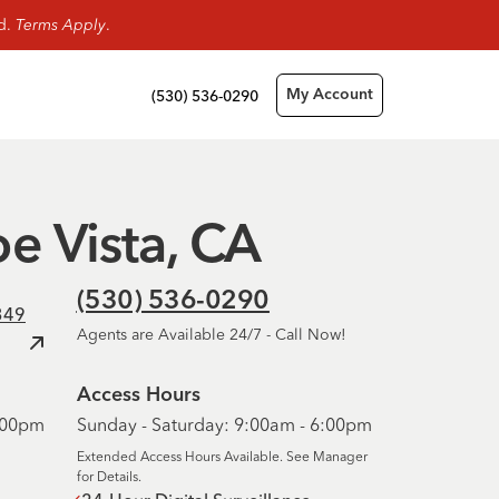
rd.
Terms Apply
.
(530) 536-0290
My Account
oe Vista, CA
(530) 536-0290
349
Agents are Available 24/7 - Call Now!
Access Hours
6:00pm
Sunday - Saturday: 9:00am - 6:00pm
Extended Access Hours Available. See Manager
for Details.