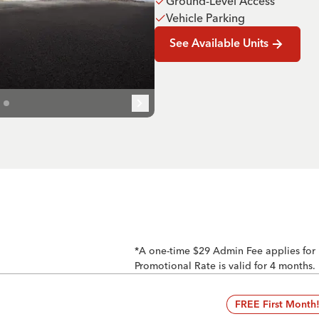
Ground-Level Access
Vehicle Parking
See Available Units
*A one-time $29 Admin Fee applies for
Promotional Rate is valid for 4 months.
FREE First Month