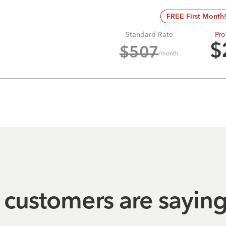
FREE First Month
Standard Rate
Pro
$
$
507
/month
customers are sayin