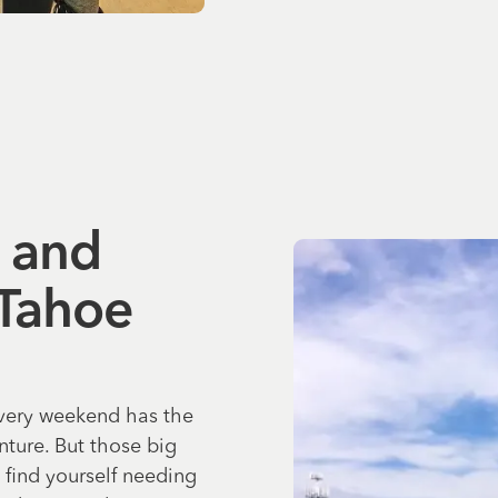
, and
 Tahoe
every weekend has the
ture. But those big
 find yourself needing