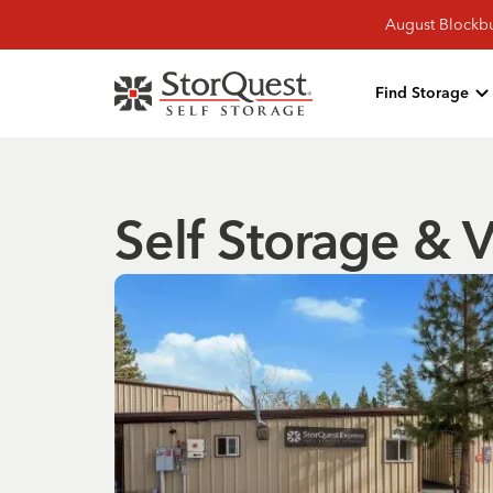
August Blockbu
Find Storage
Self Storage & V