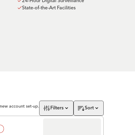
24-Hour Digital Surveillance
State-of-the-Art Facilities
 new account set-up.
Filters
Sort
!