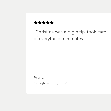
Rated
5
of 5 stars
“
Christina was a big help, took care
of everything in minutes.
”
Paul J.
Google • Jul 8, 2026