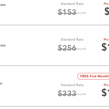
Standard Rate
Pro
cess
$
153
/month
Standard Rate
Pro
cess
$
$
256
/month
FREE First Month
el
Standard Rate
Pro
$
$
333
/month