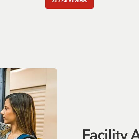
See All Reviews
Facility