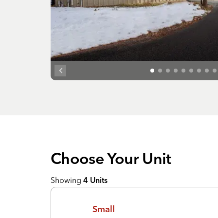
Choose Your
Unit
Showing
4
Units
Small