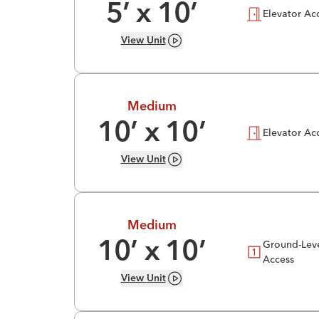
5
’ x
10
’
Elevator Ac
View
Unit
Medium
10
’ x
10
’
Elevator Ac
View
Unit
Medium
Ground-Lev
10
’ x
10
’
Access
View
Unit