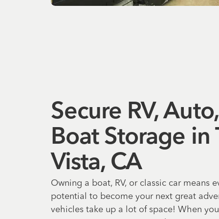
Secure RV, Auto
Boat Storage in
Vista, CA
Owning a boat, RV, or classic car means 
potential to become your next great adven
vehicles take up a lot of space! When you