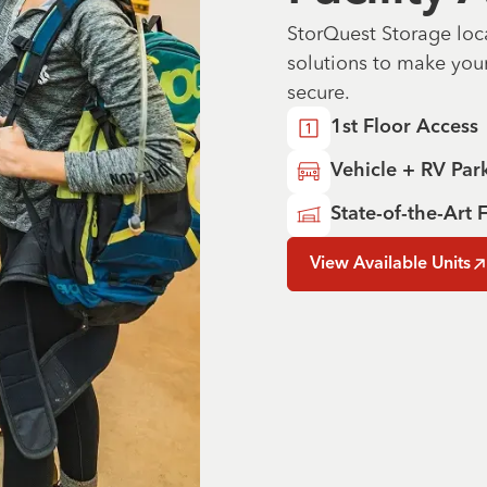
StorQuest Storage loc
solutions to make you
secure.
1st Floor Access
Vehicle + RV Par
State-of-the-Art F
View Available Units