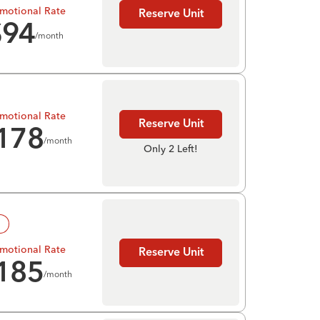
motional Rate
Reserve Unit
$
94
/month
motional Rate
Reserve Unit
178
/month
Only 2 Left!
!
motional Rate
Reserve Unit
185
/month