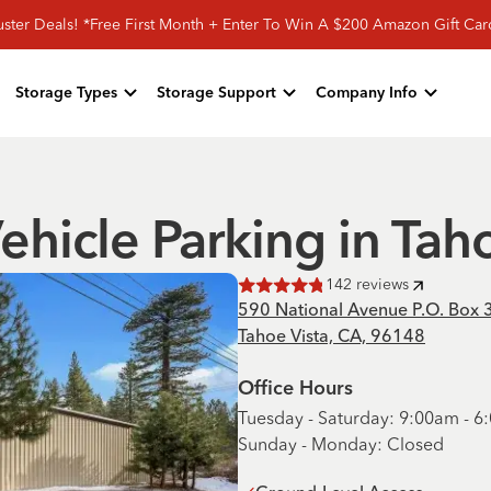
ster Deals! *Free First Month + Enter To Win A $200 Amazon Gift Ca
Storage Types
Storage Support
Company Info
ehicle Parking in Tah
142
reviews
Rated
4.8
of 5 stars
590 National Avenue P.O. Box 
Tahoe Vista, CA, 96148
Office Hours
Tuesday - Saturday: 9:00am - 
Sunday - Monday: Closed