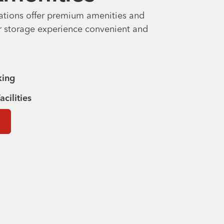
ations offer premium amenities and
r storage experience convenient and
king
acilities