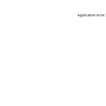
Application error: