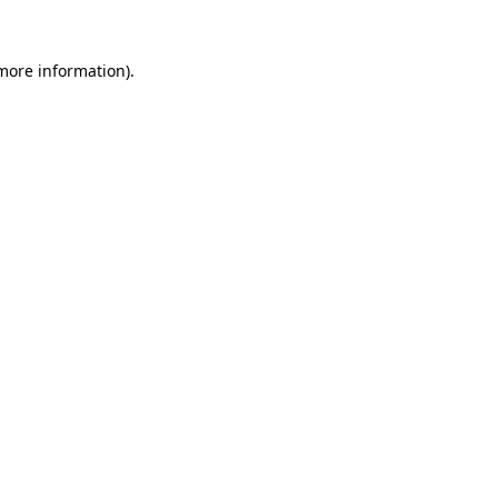
 more information).