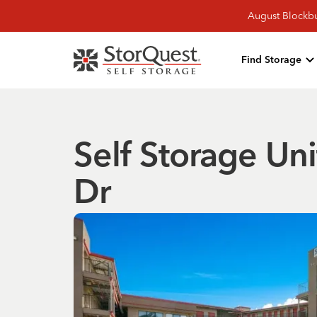
August Blockbu
Find Storage
Self Storage Uni
Dr