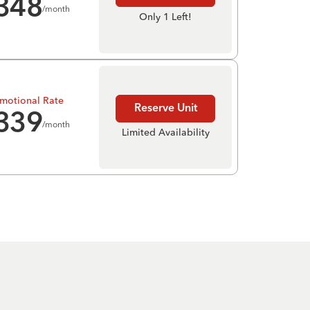
348
/month
Only 1 Left!
motional Rate
Reserve Unit
339
/month
Limited Availability