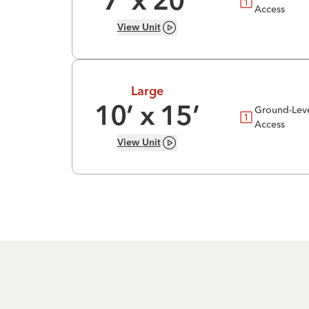
7
’ x
20
’
Access
View
Unit
Large
Ground-Lev
10
’ x
15
’
Access
View
Unit