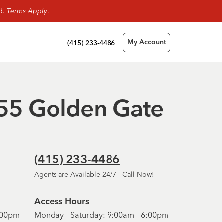
rd.
Terms Apply
.
(415) 233-4486
My Account
- 55 Golden Gate
(415) 233-4486
Agents are Available 24/7 - Call Now!
Access Hours
6:00pm
Monday - Saturday: 9:00am - 6:00pm