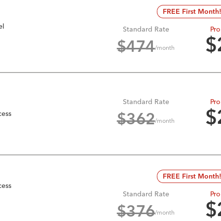
FREE First Month
el
Standard Rate
Pro
$
$
474
/month
Standard Rate
Pro
cess
$
$
362
/month
FREE First Month
cess
Standard Rate
Pro
$
$
376
/month