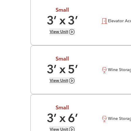
Small
3
’ x
3
’
Elevator Ac
View
Unit
Small
3
’ x
5
’
Wine Stora
View
Unit
Small
3
’ x
6
’
Wine Stora
View
Unit