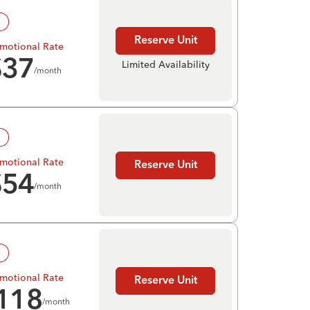
!
Reserve Unit
motional Rate
$
37
Limited Availability
/month
!
motional Rate
Reserve Unit
$
54
/month
!
motional Rate
Reserve Unit
118
/month