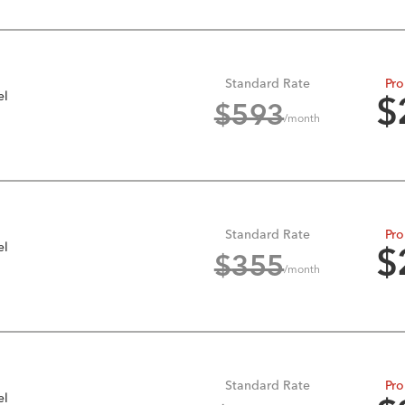
Standard Rate
Pro
el
$
$
593
/month
Standard Rate
Pro
el
$
$
355
/month
Standard Rate
Pro
el