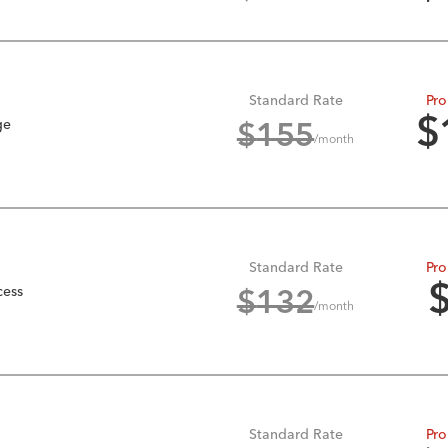
Standard Rate
Pro
ge
$
$
155
/month
Standard Rate
Pro
cess
$
132
/month
Standard Rate
Pro