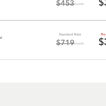
$
$
453
/month
Standard Rate
Pro
el
$
$
719
/month