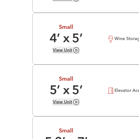
Small
4
’ x
5
’
Wine Stora
View
Unit
Small
5
’ x
5
’
Elevator Ac
View
Unit
Small