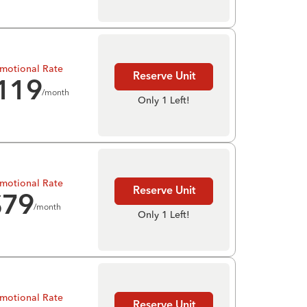
motional Rate
Reserve Unit
119
/month
Only 1 Left!
motional Rate
Reserve Unit
$
79
/month
Only 1 Left!
motional Rate
Reserve Unit