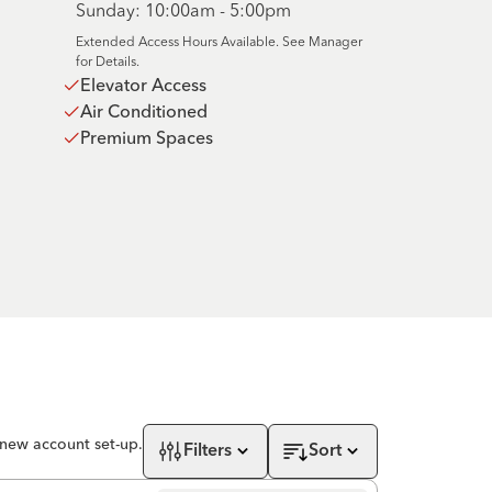
Sunday: 10:00am - 5:00pm
Extended Access Hours Available. See Manager
for Details.
Elevator Access
Air Conditioned
Premium Spaces
 new account set-up.
Filters
Sort