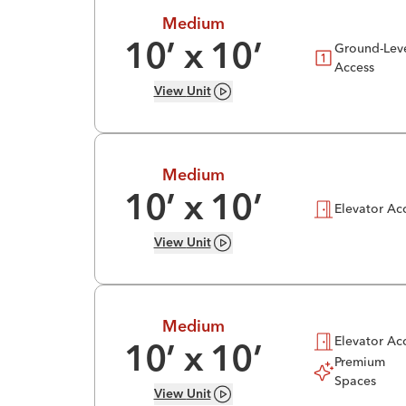
Medium
Ground-Lev
10
’ x
10
’
Access
View
Unit
Medium
10
’ x
10
’
Elevator Ac
View
Unit
Medium
Elevator Ac
10
’ x
10
’
Premium
Spaces
View
Unit