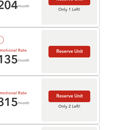
204
/month
Only 1 Left!
!
motional Rate
Reserve Unit
135
/month
motional Rate
Reserve Unit
315
/month
Only 2 Left!