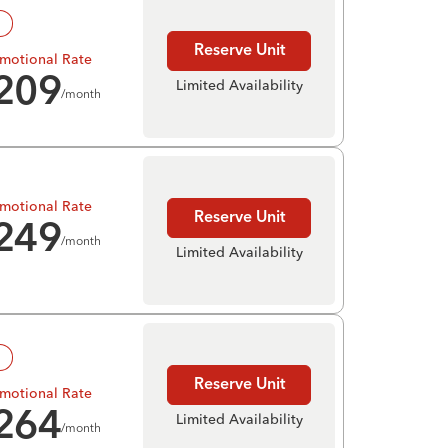
!
Reserve Unit
motional Rate
209
Limited Availability
/month
motional Rate
Reserve Unit
249
/month
Limited Availability
!
Reserve Unit
motional Rate
264
Limited Availability
/month