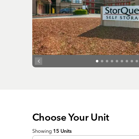
Choose Your
Unit
Showing
15
Units