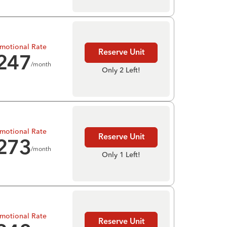
motional Rate
Reserve Unit
247
/month
Only 2 Left!
motional Rate
Reserve Unit
273
/month
Only 1 Left!
motional Rate
Reserve Unit