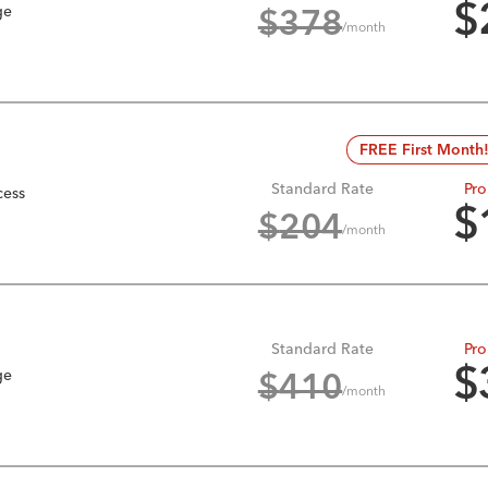
ge
$
$
378
/month
FREE First Month
Standard Rate
Pro
cess
$
$
204
/month
Standard Rate
Pro
ge
$
$
410
/month