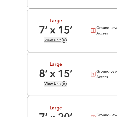
Large
Ground-Lev
7
’ x
15
’
Access
View
Unit
Large
Ground-Lev
8
’ x
15
’
Access
View
Unit
Large
Ground-Lev