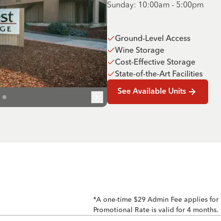
Sunday: 10:00am - 5:00pm
Ground-Level Access
Wine Storage
Cost-Effective Storage
State-of-the-Art Facilities
See Available Units
*A one-time $29 Admin Fee applies for
Promotional Rate is valid for 4 months.