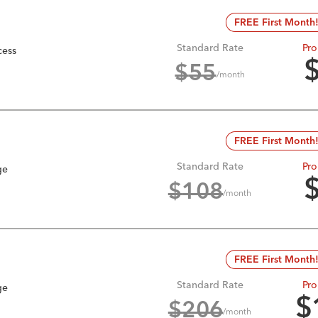
FREE First Month
Standard Rate
Pro
cess
$
55
/month
FREE First Month
Standard Rate
Pro
ge
$
108
/month
FREE First Month
Standard Rate
Pro
ge
$
$
206
/month