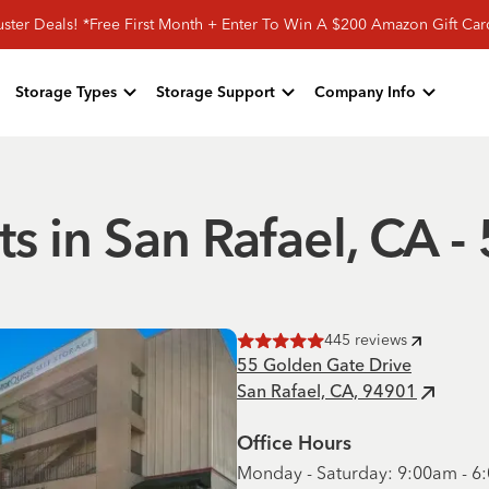
ster Deals! *Free First Month + Enter To Win A $200 Amazon Gift Ca
Storage Types
Storage Support
Company Info
ts in San Rafael, CA 
445
reviews
Rated
5
of 5 stars
55 Golden Gate Drive
San Rafael, CA, 94901
Office Hours
Monday - Saturday: 9:00am - 