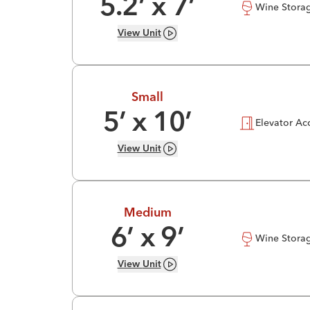
5.2
’ x
7
’
Wine Stora
View
Unit
Small
5
’ x
10
’
Elevator Ac
View
Unit
Medium
6
’ x
9
’
Wine Stora
View
Unit