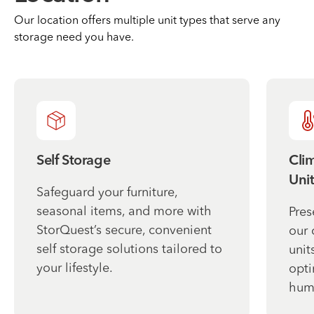
Our location offers multiple unit types that serve any
storage need you have.
Self Storage
Cli
Unit
Safeguard your furniture,
seasonal items, and more with
Pres
StorQuest’s secure, convenient
our 
self storage solutions tailored to
unit
your lifestyle.
opti
humi