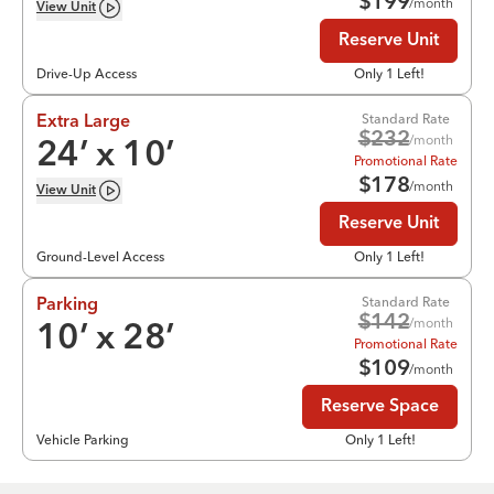
$
199
/month
View
Unit
Reserve Unit
Drive-Up Access
Only 1 Left!
Standard Rate
Extra Large
$
232
/month
24
’ x
10
’
Promotional Rate
$
178
/month
View
Unit
Reserve Unit
Ground-Level Access
Only 1 Left!
Standard Rate
Parking
$
142
/month
10
’ x
28
’
Promotional Rate
$
109
/month
Reserve Space
Vehicle Parking
Only 1 Left!