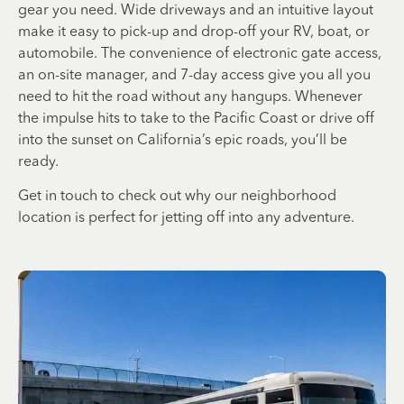
gear you need. Wide driveways and an intuitive layout
make it easy to pick-up and drop-off your RV, boat, or
automobile. The convenience of electronic gate access,
an on-site manager, and 7-day access give you all you
need to hit the road without any hangups. Whenever
the impulse hits to take to the Pacific Coast or drive off
into the sunset on California’s epic roads, you’ll be
ready.
Get in touch to check out why our neighborhood
location is perfect for jetting off into any adventure.