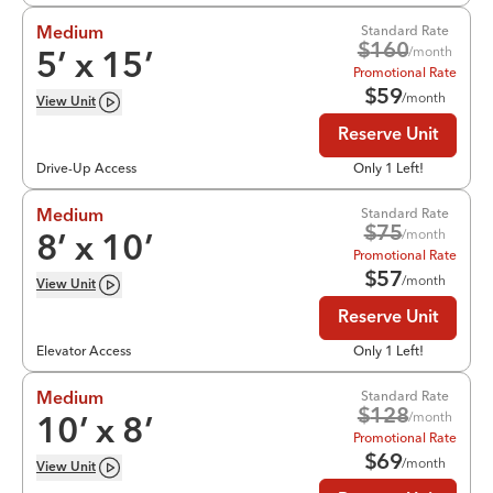
Standard Rate
Medium
$
160
/month
5
’ x
15
’
Promotional Rate
$
59
/month
View
Unit
Reserve Unit
Drive-Up Access
Only 1 Left!
Standard Rate
Medium
$
75
/month
8
’ x
10
’
Promotional Rate
$
57
/month
View
Unit
Reserve Unit
Elevator Access
Only 1 Left!
Standard Rate
Medium
$
128
/month
10
’ x
8
’
Promotional Rate
$
69
/month
View
Unit