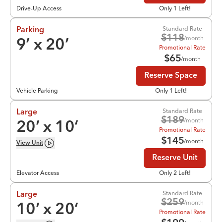
Drive-Up Access
Only 1 Left!
Standard Rate
Parking
$
118
/month
9
’ x
20
’
Promotional Rate
$
65
/month
Reserve Space
Vehicle Parking
Only 1 Left!
Standard Rate
Large
$
189
/month
20
’ x
10
’
Promotional Rate
$
145
/month
View
Unit
Reserve Unit
Elevator Access
Only 2 Left!
Standard Rate
Large
$
259
/month
10
’ x
20
’
Promotional Rate