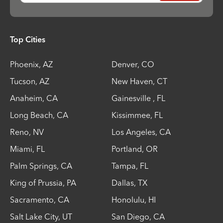
Top Cities
Phoenix
,
AZ
Denver
,
CO
Tucson
,
AZ
New Haven
,
CT
Anaheim
,
CA
Gainesville
,
FL
Long Beach
,
CA
Kissimmee
,
FL
Reno
,
NV
Los Angeles
,
CA
Miami
,
FL
Portland
,
OR
Palm Springs
,
CA
Tampa
,
FL
King of Prussia
,
PA
Dallas
,
TX
Sacramento
,
CA
Honolulu
,
HI
Salt Lake City
,
UT
San Diego
,
CA