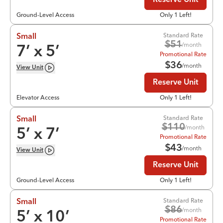
Reserve Unit
Ground-Level Access
Only 1 Left!
Standard Rate
Small
$
51
/month
7
’ x
5
’
Promotional Rate
$
36
/month
View
Unit
Reserve Unit
Elevator Access
Only 1 Left!
Standard Rate
Small
$
110
/month
5
’ x
7
’
Promotional Rate
$
43
/month
View
Unit
Reserve Unit
Ground-Level Access
Only 1 Left!
Standard Rate
Small
$
86
/month
5
’ x
10
’
Promotional Rate