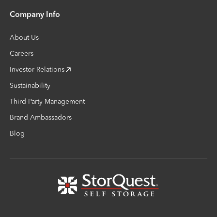
Company Info
About Us
Careers
Investor Relations
Sustainability
Third-Party Management
Brand Ambassadors
Blog