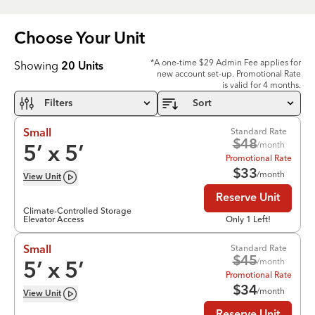
Choose Your
Unit
*A one-time $29 Admin Fee applies for
Showing
20
Units
new account set-up. Promotional Rate
is valid for 4 months.
Filters
Sort
Standard Rate
Small
$
48
/month
5
’ x
5
’
Promotional Rate
$
33
/month
View
Unit
Reserve Unit
Climate-Controlled Storage
Elevator Access
Only 1 Left!
Standard Rate
Small
$
45
/month
5
’ x
5
’
Promotional Rate
$
34
/month
View
Unit