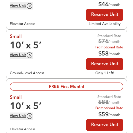
$
46
/month
View
Unit
Reserve Unit
Elevator Access
Limited Availability
Standard Rate
Small
$
76
/month
10
’ x
5
’
Promotional Rate
$
58
/month
View
Unit
Reserve Unit
Ground-Level Access
Only 1 Left!
FREE First Month!
Standard Rate
Small
$
88
/month
10
’ x
5
’
Promotional Rate
$
59
/month
View
Unit
Reserve Unit
Elevator Access