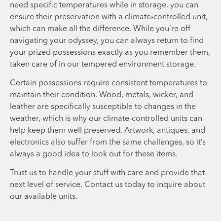
need specific temperatures while in storage, you can
ensure their preservation with a climate-controlled unit,
which can make all the difference. While you’re off
navigating your odyssey, you can always return to find
your prized possessions exactly as you remember them,
taken care of in our tempered environment storage.
Certain possessions require consistent temperatures to
maintain their condition. Wood, metals, wicker, and
leather are specifically susceptible to changes in the
weather, which is why our climate-controlled units can
help keep them well preserved. Artwork, antiques, and
electronics also suffer from the same challenges, so it’s
always a good idea to look out for these items.
Trust us to handle your stuff with care and provide that
next level of service. Contact us today to inquire about
our available units.