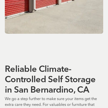
Reliable Climate-
Controlled Self Storage
in San Bernardino, CA
We go a step further to make sure your items get the
extra care they need. For valuables or furniture that