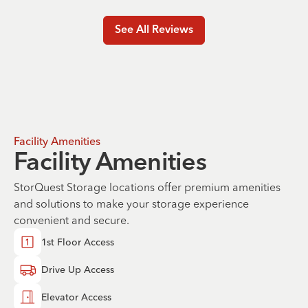
See All Reviews
Facility Amenities
Facility Amenities
StorQuest Storage locations offer premium amenities
and solutions to make your storage experience
convenient and secure.
1st Floor Access
Drive Up Access
Elevator Access