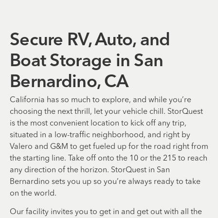
Secure RV, Auto, and
Boat Storage in San
Bernardino, CA
California has so much to explore, and while you’re
choosing the next thrill, let your vehicle chill. StorQuest
is the most convenient location to kick off any trip,
situated in a low-traffic neighborhood, and right by
Valero and G&M to get fueled up for the road right from
the starting line. Take off onto the 10 or the 215 to reach
any direction of the horizon. StorQuest in San
Bernardino sets you up so you’re always ready to take
on the world.
Our facility invites you to get in and get out with all the