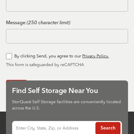
Message
(250 character limit)
By clicking Send, you agree to our
Privacy Policy.
This form is safeguarded by reCAPTCHA
Send
Find Self Storage Near You
StorQuest Self Storage facilities are conveniently located
across the U.S.
Enter City, State, Zip, or Address
Search