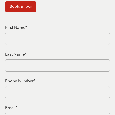
Book a Tour
First Name*
Last Name*
Phone Number*
Email*