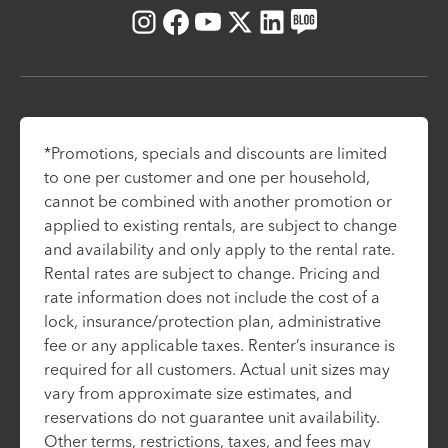
Instagram
Facebook
Youtube
X
LinkedIn
Blog
*Promotions, specials and discounts are limited
to one per customer and one per household,
cannot be combined with another promotion or
applied to existing rentals, are subject to change
and availability and only apply to the rental rate.
Rental rates are subject to change. Pricing and
rate information does not include the cost of a
lock, insurance/protection plan, administrative
fee or any applicable taxes. Renter’s insurance is
required for all customers. Actual unit sizes may
vary from approximate size estimates, and
reservations do not guarantee unit availability.
Other terms, restrictions, taxes, and fees may