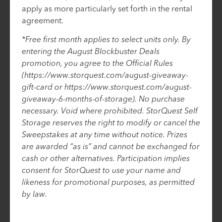
apply as more particularly set forth in the rental
agreement.
*Free first month applies to select units only. By
entering the August Blockbuster Deals
promotion, you agree to the Official Rules
(https://www.storquest.com/august-giveaway-
gift-card or https://www.storquest.com/august-
giveaway-6-months-of-storage). No purchase
necessary. Void where prohibited. StorQuest Self
Storage reserves the right to modify or cancel the
Sweepstakes at any time without notice. Prizes
are awarded “as is” and cannot be exchanged for
cash or other alternatives. Participation implies
consent for StorQuest to use your name and
likeness for promotional purposes, as permitted
by law.