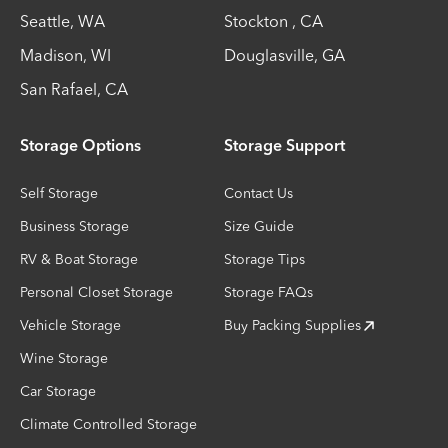
Seattle
,
WA
Stockton
,
CA
Madison
,
WI
Douglasville
,
GA
San Rafael
,
CA
Storage Options
Storage Support
Self Storage
Contact Us
Business Storage
Size Guide
RV & Boat Storage
Storage Tips
Personal Closet Storage
Storage FAQs
Vehicle Storage
Buy Packing Supplies
Wine Storage
Car Storage
Climate Controlled Storage