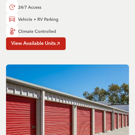
24/7 Access
Vehicle + RV Parking
Climate Controlled
View Available Units