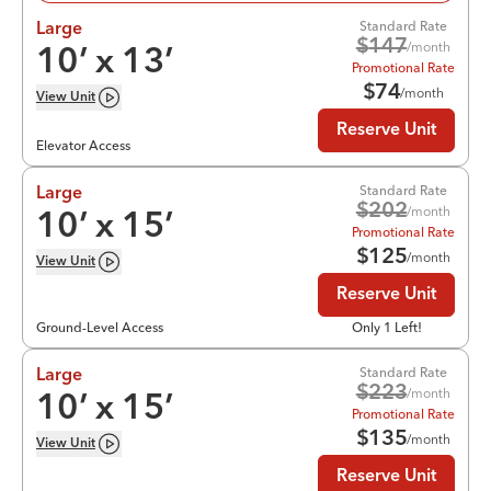
Standard Rate
Large
$
147
/month
10
’ x
13
’
Promotional Rate
$
74
/month
View
Unit
Reserve Unit
Elevator Access
Standard Rate
Large
$
202
/month
10
’ x
15
’
Promotional Rate
$
125
/month
View
Unit
Reserve Unit
Ground-Level Access
Only 1 Left!
Standard Rate
Large
$
223
/month
10
’ x
15
’
Promotional Rate
$
135
/month
View
Unit
Reserve Unit