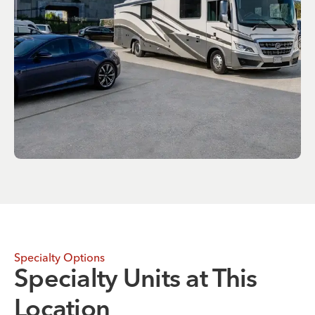
Specialty Options
Specialty Units at This
Location