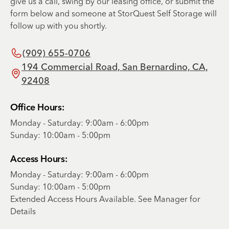
give us a call, swing by our leasing office, or submit the
form below and someone at StorQuest Self Storage will
follow up with you shortly.
(909) 655-0706
194 Commercial Road, San Bernardino, CA,
92408
Office Hours:
Monday - Saturday: 9:00am - 6:00pm
Sunday: 10:00am - 5:00pm
Access Hours:
Monday - Saturday: 9:00am - 6:00pm
Sunday: 10:00am - 5:00pm
Extended Access Hours Available. See Manager for
Details