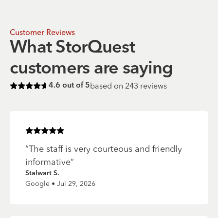
Customer Reviews
What StorQuest
customers are saying
based on
243
reviews
4.6
out of 5
Rated
4.6
of 5 stars
Rated
5
of 5 stars
“
The staff is very courteous and friendly
informative
”
Stalwart S.
Google • Jul 29, 2026