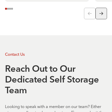
Contact Us
Reach Out to Our
Dedicated Self Storage
Team
Looking to speak with a member on our team? Either