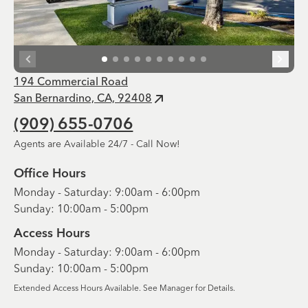
194 Commercial Road
San Bernardino, CA, 92408
(909) 655-0706
Agents are Available 24/7 - Call Now!
Office Hours
Monday - Saturday: 9:00am - 6:00pm
Sunday: 10:00am - 5:00pm
Access Hours
Monday - Saturday: 9:00am - 6:00pm
Sunday: 10:00am - 5:00pm
Extended Access Hours Available. See Manager for Details.