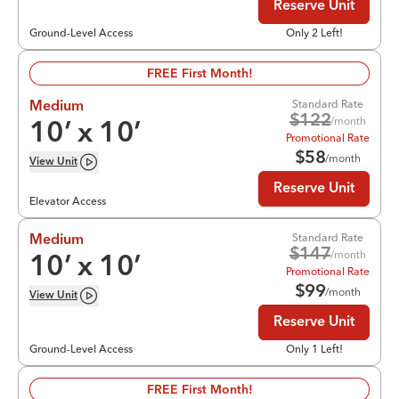
Reserve Unit
Ground-Level Access
Only 2 Left!
FREE First Month!
Standard Rate
Medium
$
122
/month
10
’ x
10
’
Promotional Rate
$
58
/month
View
Unit
Reserve Unit
Elevator Access
Standard Rate
Medium
$
147
/month
10
’ x
10
’
Promotional Rate
$
99
/month
View
Unit
Reserve Unit
Ground-Level Access
Only 1 Left!
FREE First Month!