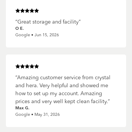
Rated
5
of 5 stars
“
Great storage and facility
”
O E.
Google • Jun 15, 2026
Rated
5
of 5 stars
“
Amazing customer service from crystal
and hera. Very helpful and showed me
how to set up my account. Amazing
prices and very well kept clean facility.
”
Max G.
Google • May 31, 2026