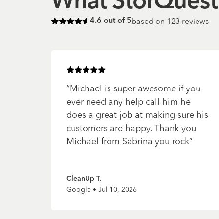
What StorQuest 
based on
123
reviews
4.6
out of 5
Rated
4.6
of 5 stars
Rated
5
of 5 stars
“
Michael is super awesome if you
ever need any help call him he
does a great job at making sure his
customers are happy. Thank you
Michael from Sabrina you rock
”
CleanUp T.
Google • Jul 10, 2026