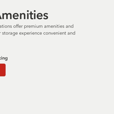
 Amenities
ations offer premium amenities and
r storage experience convenient and
king