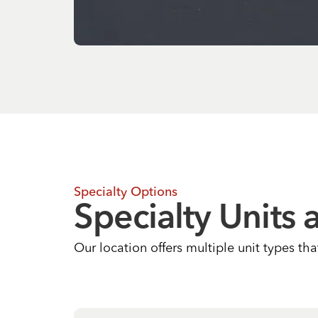
Specialty Options
Specialty Units 
Our location offers multiple unit types th