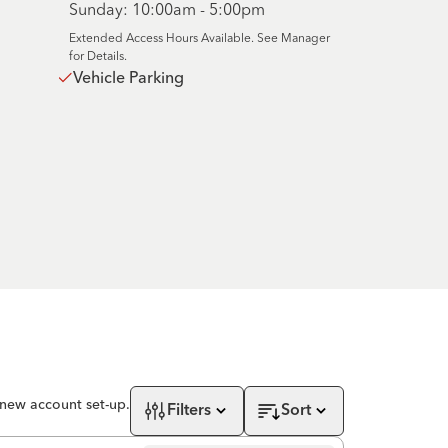
Sunday: 10:00am - 5:00pm
Extended Access Hours Available. See Manager
for Details.
Vehicle Parking
 new account set-up.
Filters
Sort