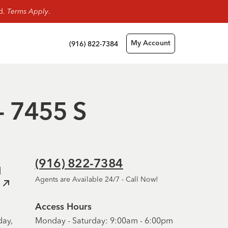
rd.
Terms Apply
.
(916) 822-7384
My Account
- 7455 S
(916) 822-7384
d
Agents are Available 24/7 - Call Now!
Access Hours
day,
Monday - Saturday: 9:00am - 6:00pm