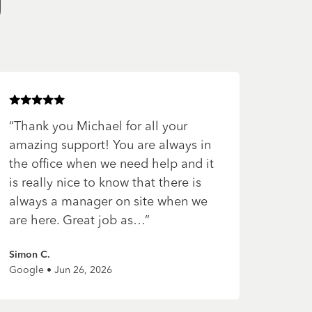
g
Rated
5
of 5 stars
“
Thank you Michael for all your
amazing support! You are always in
the office when we need help and it
is really nice to know that there is
always a manager on site when we
are here. Great job as…
”
Simon C.
Google • Jun 26, 2026