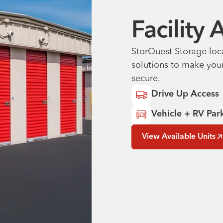
Facility
StorQuest Storage loc
solutions to make you
secure.
Drive Up Access
Vehicle + RV Par
View Available Units