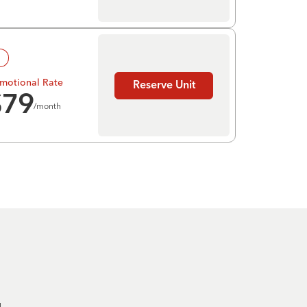
!
motional Rate
Reserve Unit
$
79
/month