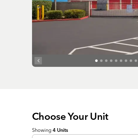
Choose Your
Unit
Showing
4
Units