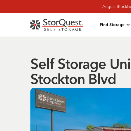
August Blockbu
Find Storage
Self Storage Uni
Stockton Blvd