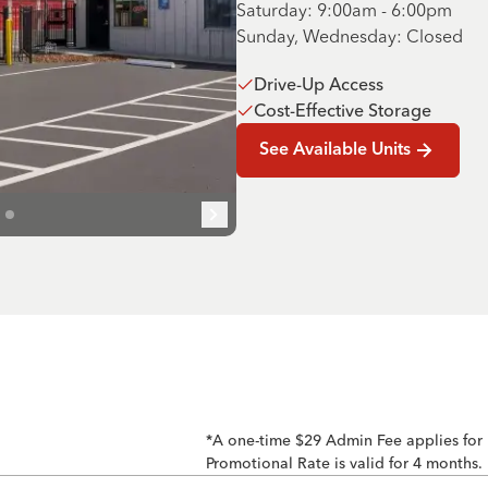
Saturday: 9:00am - 6:00pm
Sunday, Wednesday: Closed
Drive-Up Access
Cost-Effective Storage
See Available Units
*A one-time $29 Admin Fee applies for
Promotional Rate is valid for 4 months.