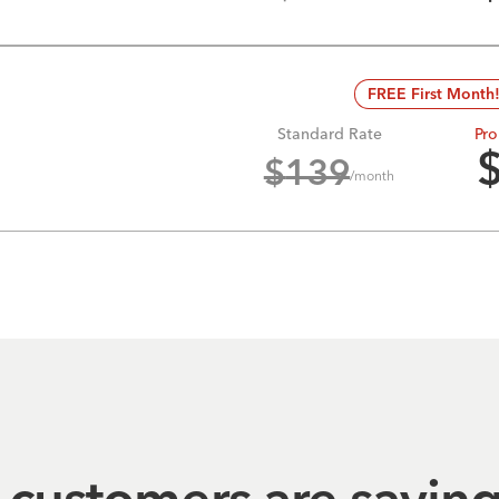
FREE First Month
Standard Rate
Pro
$
139
/month