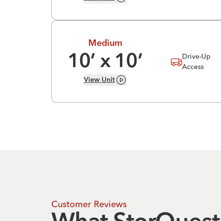
Medium
Drive-Up
10
’ x
10
’
Access
View
Unit
Customer Reviews