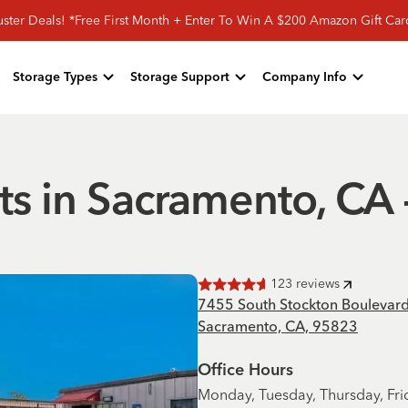
ster Deals! *Free First Month + Enter To Win A $200 Amazon Gift Ca
Storage Types
Storage Support
Company Info
ts in Sacramento, CA 
123
reviews
Rated
4.6
of 5 stars
7455 South Stockton Boulevar
Sacramento, CA, 95823
Office Hours
Monday, Tuesday, Thursday, Fri