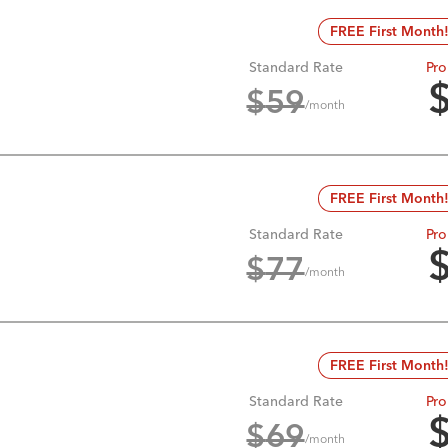
FREE First Month
Standard Rate
Pro
$
59
/month
FREE First Month
Standard Rate
Pro
$
77
/month
FREE First Month
Standard Rate
Pro
$
69
/month