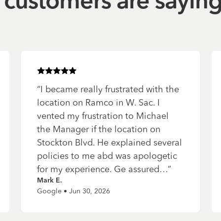
customers are sayin
Rated
5
of 5 stars
“
I became really frustrated with the
location on Ramco in W. Sac. I
vented my frustration to Michael
the Manager if the location on
Stockton Blvd. He explained several
policies to me abd was apologetic
for my experience. Ge assured…
”
Mark E.
Google • Jun 30, 2026