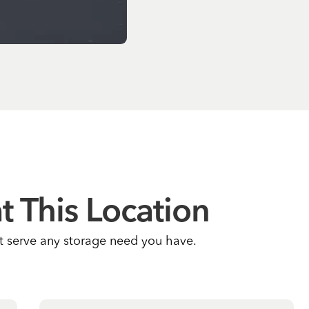
at This Location
at serve any storage need you have.