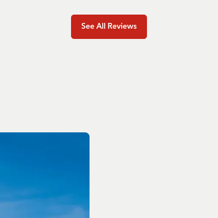
See All Reviews