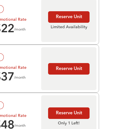
!
Reserve Unit
motional Rate
$
22
Limited Availability
/month
!
motional Rate
Reserve Unit
$
37
/month
!
Reserve Unit
motional Rate
$
48
Only 1 Left!
/month