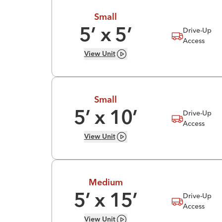
Small
Drive-Up
5
’ x
5
’
Access
View
Unit
Small
Drive-Up
5
’ x
10
’
Access
View
Unit
Medium
Drive-Up
5
’ x
15
’
Access
View
Unit