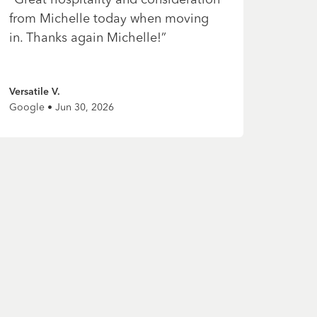
from Michelle today when moving
in. Thanks again Michelle!
”
Versatile V.
Google • Jun 30, 2026