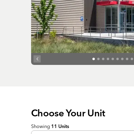
Choose Your
Unit
Showing
11
Units