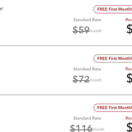
el
FREE First Month
Standard Rate
Pro
$
59
/month
FREE First Month
Standard Rate
Pro
$
72
/month
FREE First Month
Standard Rate
Pro
$
116
/month