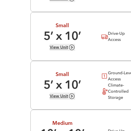
Small
Drive-Up
5
’ x
10
’
Access
View
Unit
Ground-Lev
Small
Access
5
’ x
10
’
Climate-
Controlled
View
Unit
Storage
Medium
Drive-Up