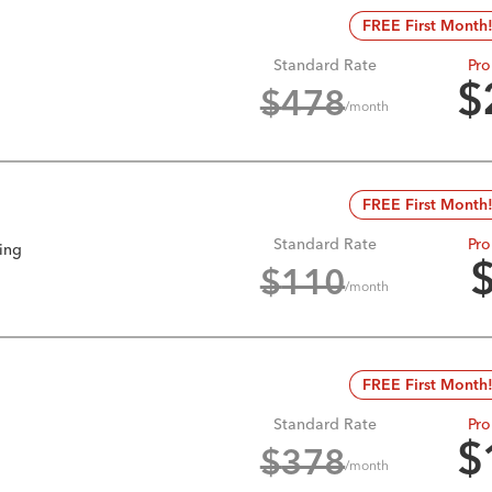
FREE First Month
Standard Rate
Pro
$
$
478
/month
FREE First Month
Standard Rate
Pro
king
$
110
/month
FREE First Month
Standard Rate
Pro
$
$
378
/month