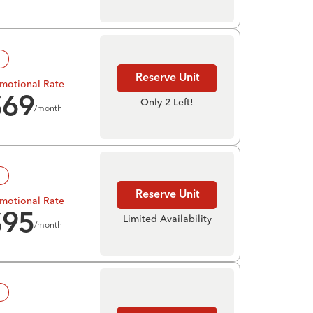
!
Reserve Unit
motional Rate
$
69
Only 2 Left!
/month
!
Reserve Unit
motional Rate
$
95
Limited Availability
/month
!