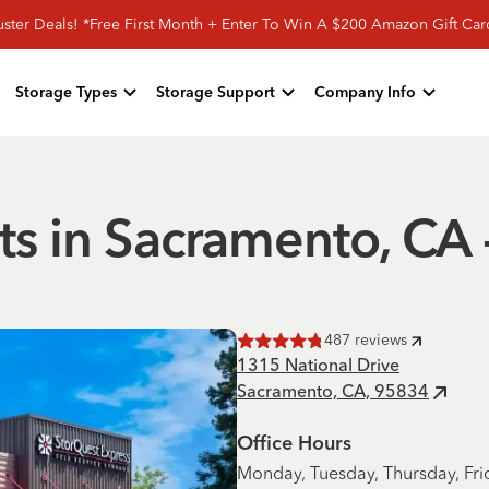
ster Deals! *Free First Month + Enter To Win A $200 Amazon Gift Ca
Storage Types
Storage Support
Company Info
ts in Sacramento, CA
487
reviews
Rated
4.8
of 5 stars
1315 National Drive
Sacramento, CA, 95834
Office Hours
Monday, Tuesday, Thursday, Fri