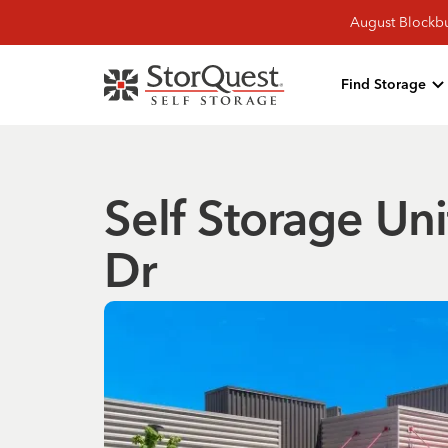
August Blockbu
Find Storage
Self Storage Uni
Dr