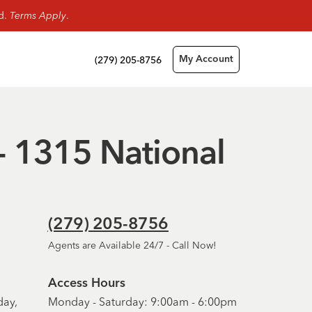
rd.
Terms Apply
.
(279) 205-8756
My Account
 - 1315 National
(279) 205-8756
Agents are Available 24/7 - Call Now!
Access Hours
day,
Monday - Saturday: 9:00am - 6:00pm