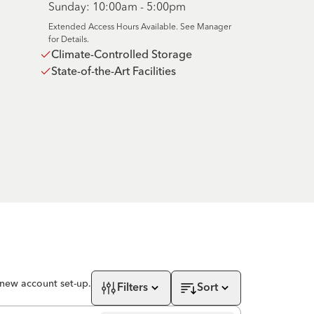
Sunday: 10:00am - 5:00pm
Extended Access Hours Available. See Manager
for Details.
Climate-Controlled Storage
State-of-the-Art Facilities
 new account set-up.
Filters
Sort