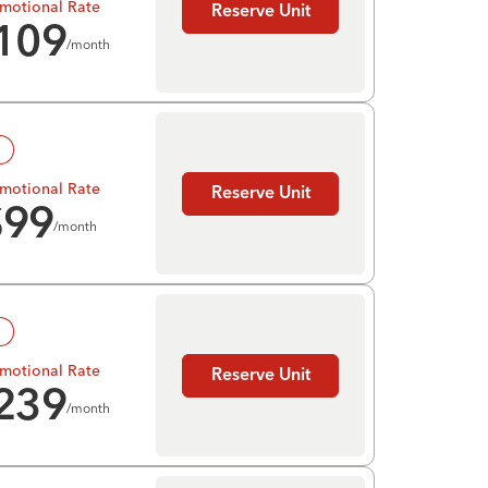
motional Rate
Reserve Unit
109
/month
!
motional Rate
Reserve Unit
$
99
/month
!
motional Rate
Reserve Unit
239
/month