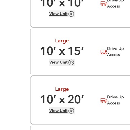
10
’ x
10
’
Access
View
Unit
Large
Drive-Up
10
’ x
15
’
Access
View
Unit
Large
Drive-Up
10
’ x
20
’
Access
View
Unit