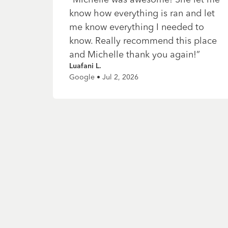
know how everything is ran and let
me know everything I needed to
know. Really recommend this place
and Michelle thank you again!
”
Luafani L.
Google • Jul 2, 2026