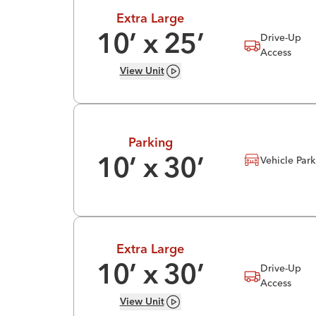
Extra Large
Drive-Up
10
’ x
25
’
Access
View
Unit
Parking
Vehicle Par
10
’ x
30
’
Extra Large
Drive-Up
10
’ x
30
’
Access
View
Unit