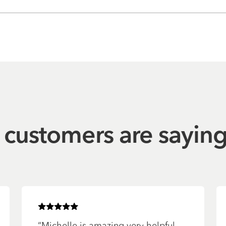
customers are sayin
Rated
5
of 5 stars
“
Michelle is amazing very helpful.