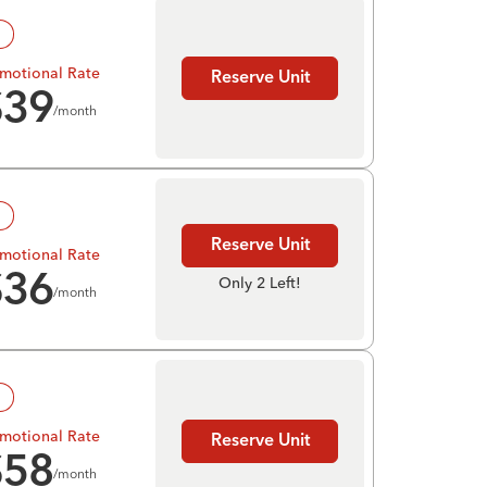
!
motional Rate
Reserve Unit
$
39
/month
!
Reserve Unit
motional Rate
$
36
Only 2 Left!
/month
!
motional Rate
Reserve Unit
$
58
/month