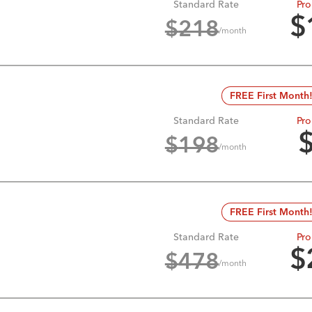
Standard Rate
Pro
$
$
218
/month
FREE First Month
Standard Rate
Pro
$
198
/month
FREE First Month
Standard Rate
Pro
$
$
478
/month