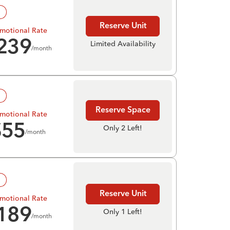
!
Reserve Unit
motional Rate
239
Limited Availability
/month
!
Reserve Space
motional Rate
$
55
Only 2 Left!
/month
!
Reserve Unit
motional Rate
189
Only 1 Left!
/month