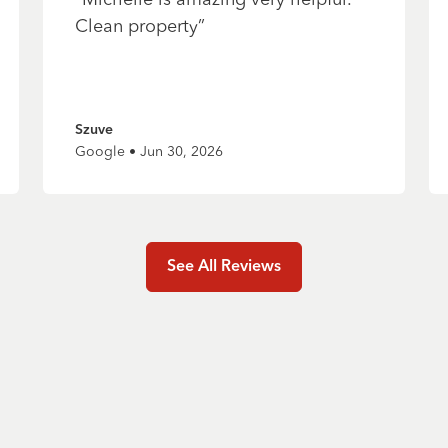
Clean property
”
Szuve
Google • Jun 30, 2026
See All Reviews