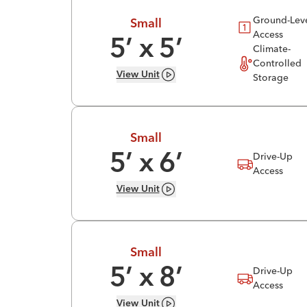
Ground-Lev
Small
Access
5
’ x
5
’
Climate-
Controlled
View
Unit
Storage
Small
Drive-Up
5
’ x
6
’
Access
View
Unit
Small
Drive-Up
5
’ x
8
’
Access
View
Unit