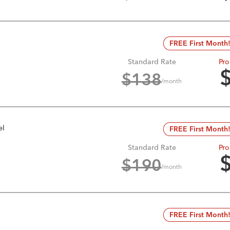
FREE First Month
Standard Rate
Pro
$
138
/month
el
FREE First Month
Standard Rate
Pro
$
190
/month
FREE First Month