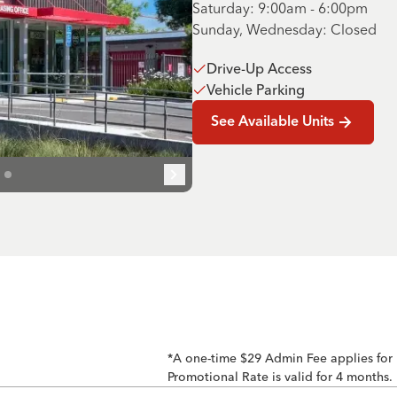
Saturday: 9:00am - 6:00pm
Sunday, Wednesday: Closed
Drive-Up Access
Vehicle Parking
See Available Units
*A one-time $29 Admin Fee applies for
Promotional Rate is valid for 4 months.