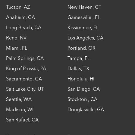
Tucson
,
AZ
New Haven
,
CT
Anaheim
,
CA
Gainesville
,
FL
Long Beach
,
CA
Kissimmee
,
FL
Reno
,
NV
Los Angeles
,
CA
Miami
,
FL
Portland
,
OR
Palm Springs
,
CA
Tampa
,
FL
King of Prussia
,
PA
Dallas
,
TX
Sacramento
,
CA
Honolulu
,
HI
Salt Lake City
,
UT
San Diego
,
CA
Seattle
,
WA
Stockton
,
CA
Madison
,
WI
Douglasville
,
GA
San Rafael
,
CA