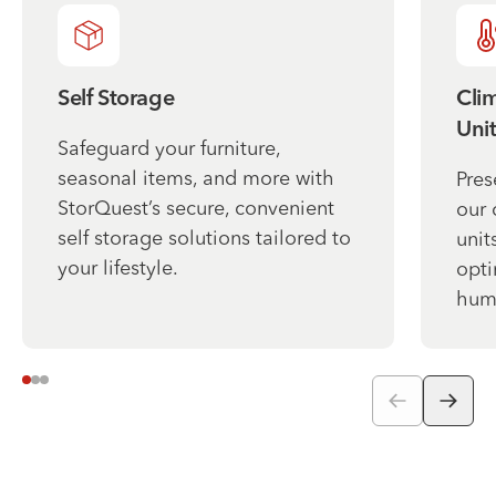
Self Storage
Cli
Unit
Safeguard your furniture,
seasonal items, and more with
Pres
StorQuest’s secure, convenient
our 
self storage solutions tailored to
unit
your lifestyle.
opti
humi