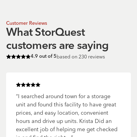
Customer Reviews
What StorQuest
customers are saying
based on
230
reviews
4.9
out of 5
Rated
4.9
of 5 stars
Rated
5
of 5 stars
“
I searched around town for a storage
unit and found this facility to have great
prices, and easy location, convenient
hours and drive up units. Krista Did an
excellent job of helping me get checked