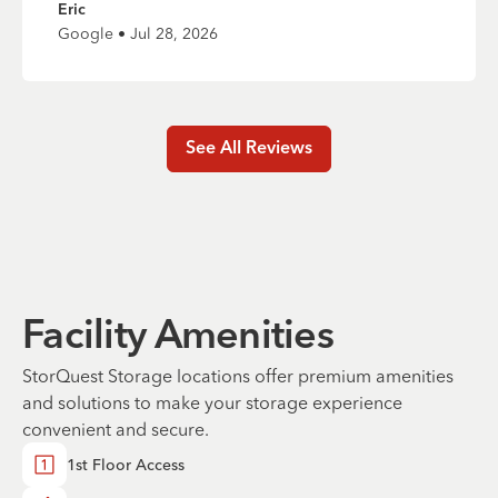
Eric
Google • Jul 28, 2026
See All Reviews
Facility Amenities
StorQuest Storage locations offer premium amenities
and solutions to make your storage experience
convenient and secure.
1st Floor Access