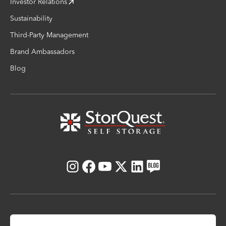
Investor Relations
Sustainability
Third-Party Management
Brand Ambassadors
Blog
Instagram
Facebook
Youtube
X
LinkedIn
Blog