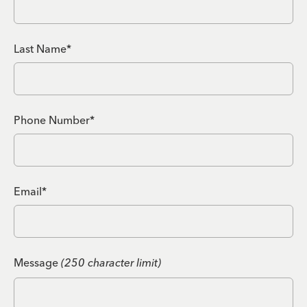
Last Name*
Phone Number*
Email*
Message
(250 character limit)