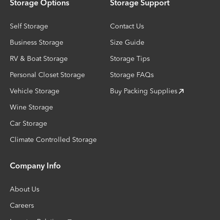
Storage Options
Storage Support
Self Storage
Contact Us
Business Storage
Size Guide
RV & Boat Storage
Storage Tips
Personal Closet Storage
Storage FAQs
Vehicle Storage
Buy Packing Supplies
Wine Storage
Car Storage
Climate Controlled Storage
Company Info
About Us
Careers