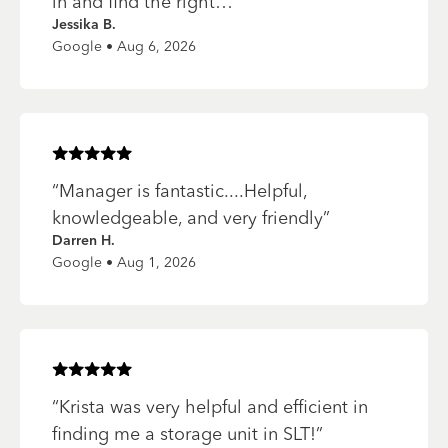
in and find the right…
”
Jessika B.
Google • Aug 6, 2026
Rated
5
of 5 stars
“
Manager is fantastic....Helpful,
knowledgeable, and very friendly
”
Darren H.
Google • Aug 1, 2026
Rated
5
of 5 stars
“
Krista was very helpful and efficient in
finding me a storage unit in SLT!
”