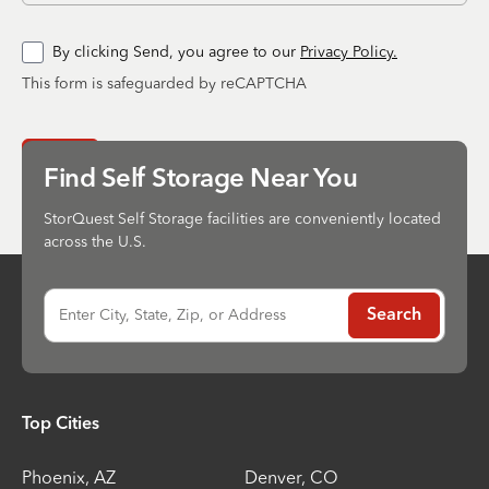
By clicking Send, you agree to our
Privacy Policy.
This form is safeguarded by reCAPTCHA
Send
Find Self Storage Near You
StorQuest Self Storage facilities are conveniently located
across the U.S.
Enter City, State, Zip, or Address
Search
Top Cities
Phoenix
,
AZ
Denver
,
CO