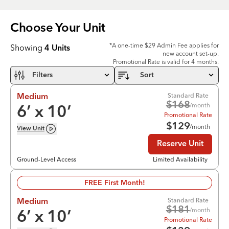
Choose Your
Unit
*A one-time $29 Admin Fee applies for
Showing
4
Units
new account set-up.
Promotional Rate is valid for 4 months.
Filters
Sort
Standard Rate
Medium
$
168
/month
6
’ x
10
’
Promotional Rate
$
129
/month
View
Unit
Reserve Unit
Ground-Level Access
Limited Availability
FREE First Month!
Standard Rate
Medium
$
181
/month
6
’ x
10
’
Promotional Rate