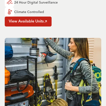
24 Hour Digital Surveillance
Climate Controlled
View Available Units