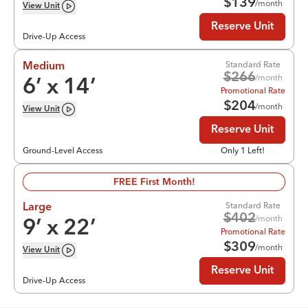
$
139
/month
View
Unit
Reserve Unit
Drive-Up Access
Standard Rate
Medium
$
266
/month
6
’ x
14
’
Promotional Rate
$
204
/month
View
Unit
Reserve Unit
Ground-Level Access
Only 1 Left!
FREE First Month!
Standard Rate
Large
$
402
/month
9
’ x
22
’
Promotional Rate
$
309
/month
View
Unit
Reserve Unit
Drive-Up Access