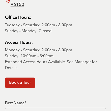
96150
Office Hours:
Tuesday - Saturday: 9:00am - 6:00pm
Sunday - Monday: Closed
Access Hours:
Monday - Saturday: 9:00am - 6:00pm
Sunday: 10:00am - 5:00pm
Extended Access Hours Available. See Manager for
Details
Book a Tour
First Name*