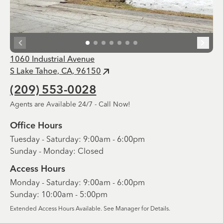
1060 Industrial Avenue
S Lake Tahoe, CA, 96150
(209) 553-0028
Agents are Available 24/7 - Call Now!
Office Hours
Tuesday - Saturday: 9:00am - 6:00pm
Sunday - Monday: Closed
Access Hours
Monday - Saturday: 9:00am - 6:00pm
Sunday: 10:00am - 5:00pm
Extended Access Hours Available. See Manager for Details.