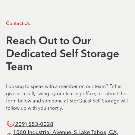
Contact Us
Reach Out to Our
Dedicated Self Storage
Team
Looking to speak with a member on our team? Either
give us a call, swing by our leasing office, or submit the
form below and someone at StorQuest Self Storage will
follow up with you shortly.
(209) 553-0028
1060 Industrial Avenue, S Lake Tahoe, CA,