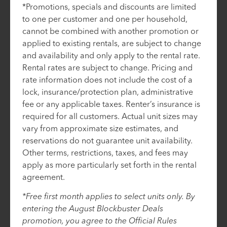
*Promotions, specials and discounts are limited
to one per customer and one per household,
cannot be combined with another promotion or
applied to existing rentals, are subject to change
and availability and only apply to the rental rate.
Rental rates are subject to change. Pricing and
rate information does not include the cost of a
lock, insurance/protection plan, administrative
fee or any applicable taxes. Renter’s insurance is
required for all customers. Actual unit sizes may
vary from approximate size estimates, and
reservations do not guarantee unit availability.
Other terms, restrictions, taxes, and fees may
apply as more particularly set forth in the rental
agreement.
*Free first month applies to select units only. By
entering the August Blockbuster Deals
promotion, you agree to the Official Rules