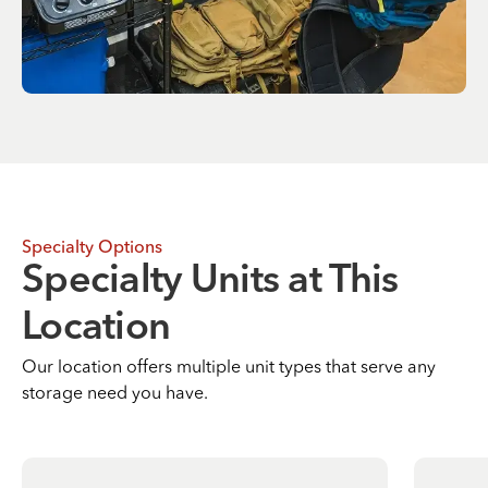
Specialty Options
Specialty Units at This
Location
Our location offers multiple unit types that serve any
storage need you have.