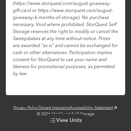
(https://www.storquest.com/august-giveaway-
gift-card or https://www.storquest.com/august-
giveaway-6-months-of-storage). No purchase
necessary. Void where prohibited. StorQuest Self
Storage reserves the right to modify or cancel the
Sweepstakes at any time without notice. Prizes
are awarded “as is” and cannot be exchanged for
cash or other alternatives. Participation implies
consent for StorQuest to use your name and
likeness for promotional purposes, as permitted
by law.
Privacy Policy
Tenant Insurance
Accessibility Statement
©
2026
StorQuest Self Storage
View
Units