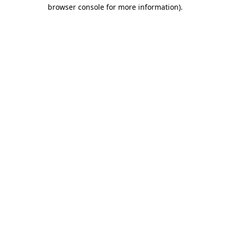
browser console for more information).