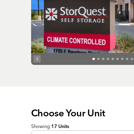
Choose Your
Unit
Showing
17
Units