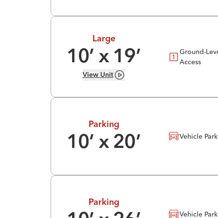
Large
Ground-Lev
10
’ x
19
’
Access
View
Unit
Parking
Vehicle Par
10
’ x
20
’
Parking
Vehicle Par