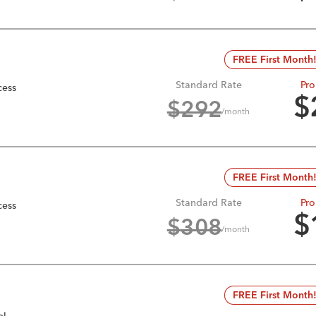
FREE First Month
Standard Rate
Pro
cess
$
$
292
/month
FREE First Month
Standard Rate
Pro
cess
$
$
308
/month
FREE First Month
el