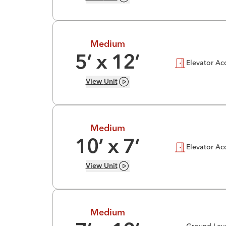
Medium
5
’ x
12
’
Elevator Ac
View
Unit
Medium
10
’ x
7
’
Elevator Ac
View
Unit
Medium
Ground-Lev