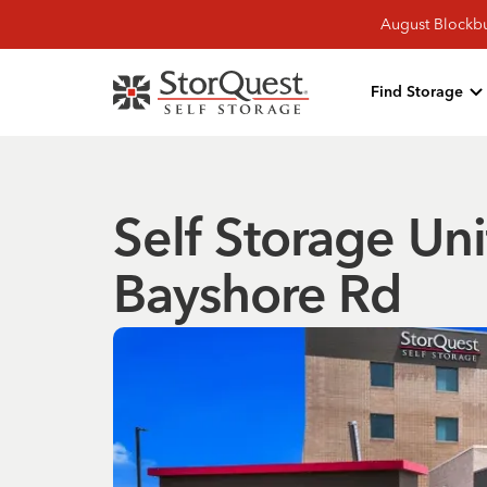
August Blockbu
Find Storage
Self Storage Uni
Bayshore Rd