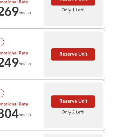
motional Rate
269
Only 1 Left!
/month
!
motional Rate
Reserve Unit
249
/month
!
Reserve Unit
motional Rate
304
Only 2 Left!
/month