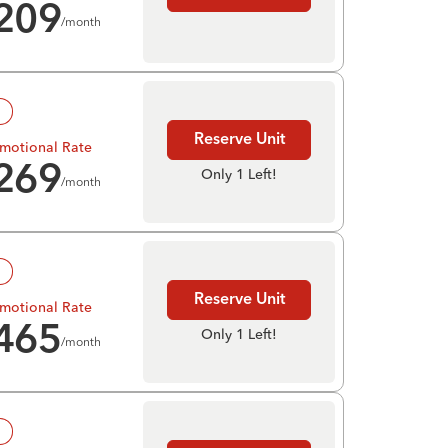
209
/month
!
Reserve Unit
motional Rate
269
Only 1 Left!
/month
!
Reserve Unit
motional Rate
465
Only 1 Left!
/month
!