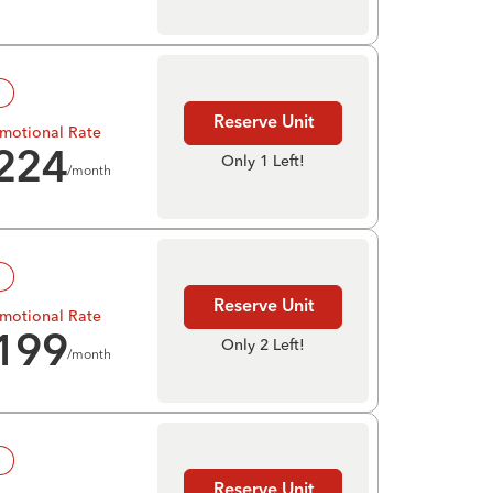
!
Reserve Unit
motional Rate
224
Only 1 Left!
/month
!
Reserve Unit
motional Rate
199
Only 2 Left!
/month
!
Reserve Unit