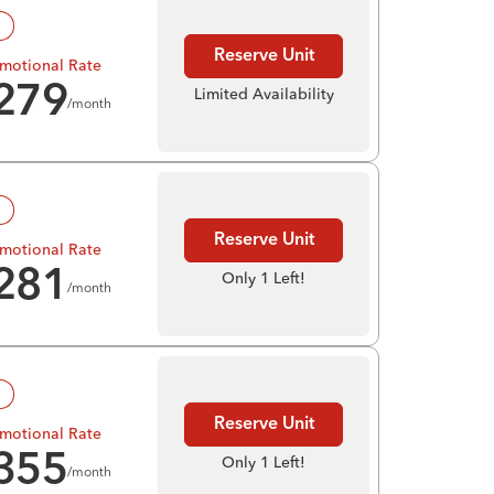
!
Reserve Unit
motional Rate
279
Limited Availability
/month
!
Reserve Unit
motional Rate
281
Only 1 Left!
/month
!
Reserve Unit
motional Rate
355
Only 1 Left!
/month