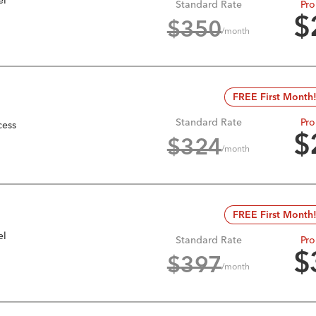
Standard Rate
Pro
$
$
350
/month
FREE First Month
Standard Rate
Pro
cess
$
$
324
/month
FREE First Month
el
Standard Rate
Pro
$
$
397
/month