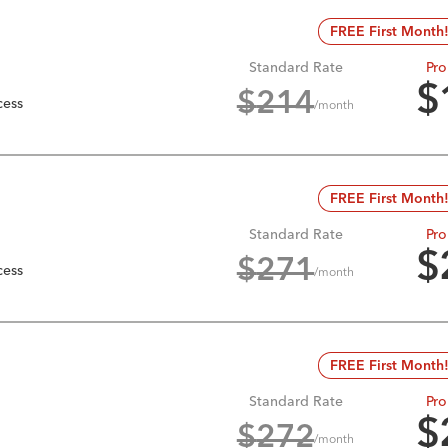
FREE First Month
Standard Rate
Pro
$
$
214
cess
/month
FREE First Month
Standard Rate
Pro
$
$
271
cess
/month
FREE First Month
Standard Rate
Pro
$
$
272
/month