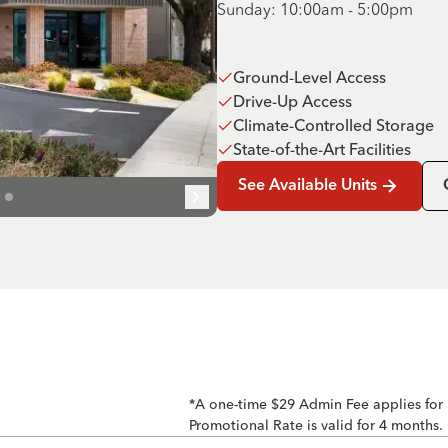
Sunday: 10:00am - 5:00pm
Ground-Level Access
Drive-Up Access
Climate-Controlled Storage
State-of-the-Art Facilities
See Available Units
*A one-time $29 Admin Fee applies for
Promotional Rate is valid for 4 months.