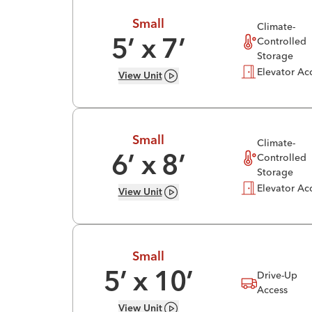
Small
Climate-
Controlled
5
’ x
7
’
Storage
Elevator Ac
View
Unit
Small
Climate-
Controlled
6
’ x
8
’
Storage
Elevator Ac
View
Unit
Small
Drive-Up
5
’ x
10
’
Access
View
Unit