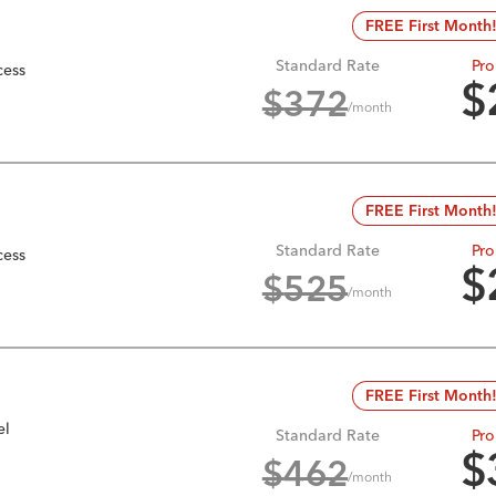
FREE First Month
Standard Rate
Pro
cess
$
$
372
/month
FREE First Month
Standard Rate
Pro
cess
$
$
525
/month
FREE First Month
el
Standard Rate
Pro
$
$
462
/month