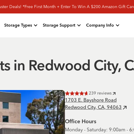
ster Deals! *Free First Month + Enter To Win A $200 Amazon Gift Ca
Storage Types
Storage Support
Company Info
ts in Redwood City, 
239
reviews
Rated
4.7
of 5 stars
1703 E. Bayshore Road
Redwood City, CA, 94063
Office Hours
Monday - Saturday: 9:00am - 