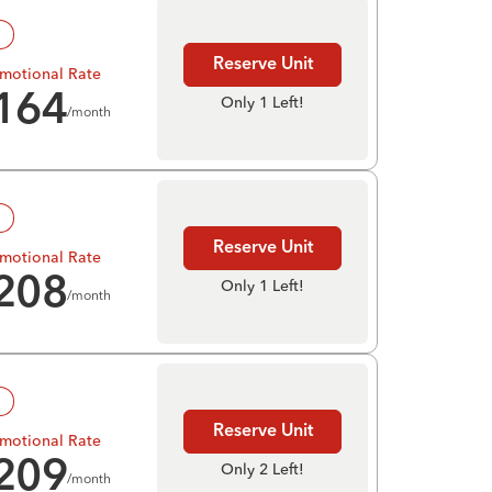
!
Reserve Unit
motional Rate
164
Only 1 Left!
/month
!
Reserve Unit
motional Rate
208
Only 1 Left!
/month
!
Reserve Unit
motional Rate
209
Only 2 Left!
/month