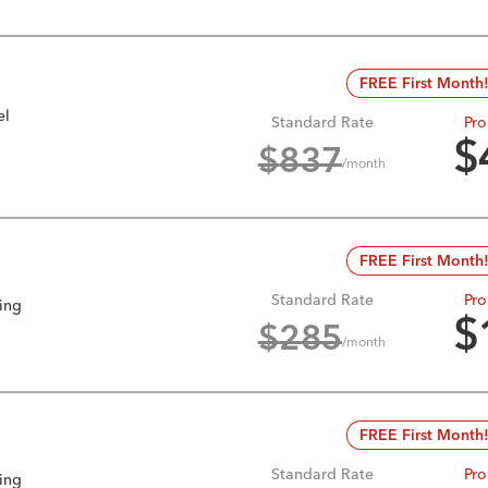
FREE First Month
el
Standard Rate
Pro
$
$
837
/month
FREE First Month
Standard Rate
Pro
king
$
$
285
/month
FREE First Month
Standard Rate
Pro
king