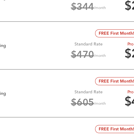
$
$
344
/month
FREE First Month
Standard Rate
Pro
king
$
$
470
/month
FREE First Month
Standard Rate
Pro
king
$
$
605
/month
FREE First Month