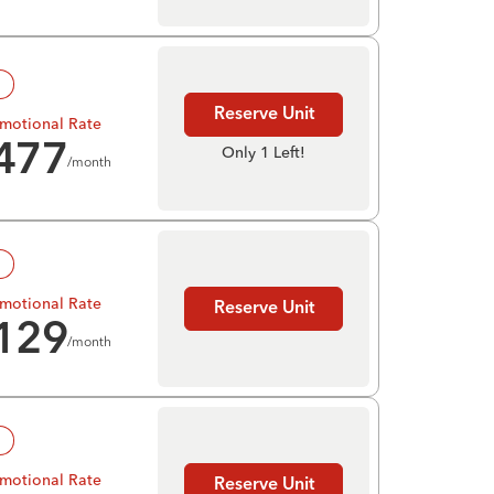
!
Reserve Unit
motional Rate
477
Only 1 Left!
/month
!
motional Rate
Reserve Unit
129
/month
!
motional Rate
Reserve Unit