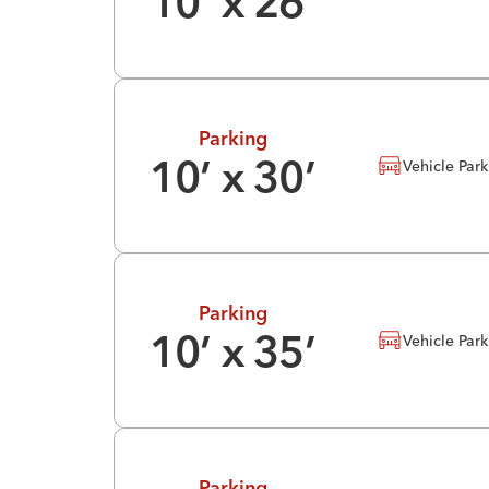
10
’ x
26
’
Parking
Vehicle Par
10
’ x
30
’
Parking
Vehicle Par
10
’ x
35
’
Parking