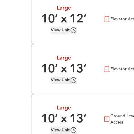
Large
10
’ x
12
’
Elevator Ac
View
Unit
Large
10
’ x
13
’
Elevator Ac
View
Unit
Large
Ground-Lev
10
’ x
13
’
Access
View
Unit