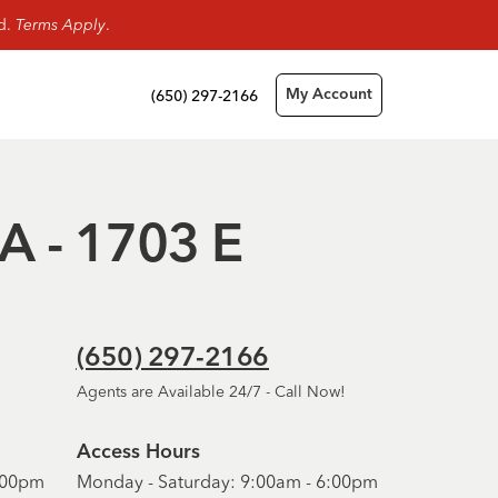
rd.
Terms Apply
.
(650) 297-2166
My Account
CA - 1703 E
(650) 297-2166
Agents are Available 24/7 - Call Now!
Access Hours
6:00pm
Monday - Saturday: 9:00am - 6:00pm