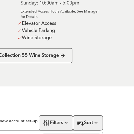
Sunday: 10:00am - 5:00pm
Extended Access Hours Available. See Manager
for Details.
Elevator Access
Vehicle Parking
Wine Storage
Collection 55 Wine Storage
 new account set-up.
Filters
Sort