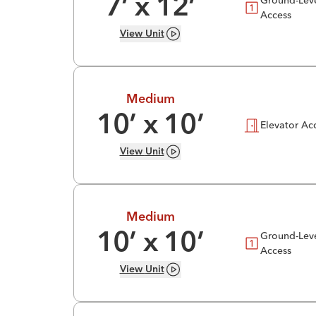
7
’ x
12
’
Access
View
Unit
Medium
10
’ x
10
’
Elevator Ac
View
Unit
Medium
Ground-Lev
10
’ x
10
’
Access
View
Unit