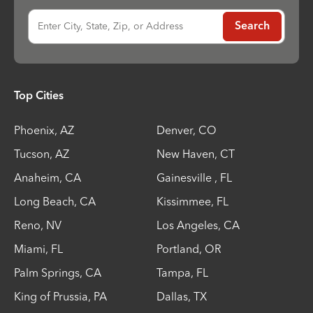
Enter City, State, Zip, or Address
Search
Top Cities
Phoenix
,
AZ
Denver
,
CO
Tucson
,
AZ
New Haven
,
CT
Anaheim
,
CA
Gainesville
,
FL
Long Beach
,
CA
Kissimmee
,
FL
Reno
,
NV
Los Angeles
,
CA
Miami
,
FL
Portland
,
OR
Palm Springs
,
CA
Tampa
,
FL
King of Prussia
,
PA
Dallas
,
TX