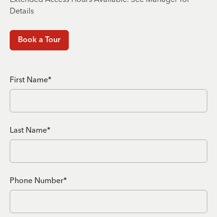
Details
Book a Tour
First Name*
Last Name*
Phone Number*