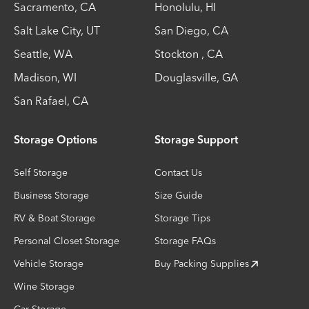
Sacramento
,
CA
Honolulu
,
HI
Salt Lake City
,
UT
San Diego
,
CA
Seattle
,
WA
Stockton
,
CA
Madison
,
WI
Douglasville
,
GA
San Rafael
,
CA
Storage Options
Storage Support
Self Storage
Contact Us
Business Storage
Size Guide
RV & Boat Storage
Storage Tips
Personal Closet Storage
Storage FAQs
Vehicle Storage
Buy Packing Supplies
Wine Storage