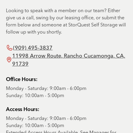
Looking to speak with a member on our team? Either
give us a call, swing by our leasing office, or submit the
form below and someone at StorQuest Self Storage will
follow up with you shortly.
(909) 495-3837
11998 Arrow Route, Rancho Cucamonga, CA,
91739
Office Hours:
Monday - Saturday: 9:00am - 6:00pm
Sunday: 10:00am - 5:00pm
Access Hours:
Monday - Saturday: 9:00am - 6:00pm
Sunday: 10:00am - 5:00pm
Extended Access Hours Available. See Manager for