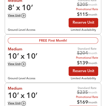
Standard Rate
Medium
$
205
/month
8
’ x
10
’
Promotional Rate
$
115
/month
View
Unit
Reserve Unit
Ground-Level Access
Limited Availability
FREE First Month!
Standard Rate
Medium
$
204
/month
10
’ x
10
’
Promotional Rate
$
139
/month
View
Unit
Reserve Unit
Ground-Level Access
Limited Availability
Standard Rate
Medium
$
235
/month
10
’ x
10
’
Promotional Rate
$
169
/month
View
Unit