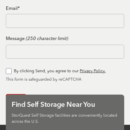
Email*
Message
(250 character limit)
By clicking Send, you agree to our
Privacy Policy.
This form is safeguarded by reCAPTCHA
Send
Find Self Storage Near You
StorQuest Self Storage facilities are conveniently located
across the U.S.