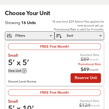
Choose Your
Unit
*A one-time $29 Admin Fee applies for
Showing
16
Units
new account set-up.
Promotional Rate is valid for 4 months.
Filters
Sort
FREE First Month!
Standard Rate
Small
$
89
/month
5
’ x
5
’
Promotional Rate
$
49
/month
View
Unit
Reserve Unit
Ground-Level Access
FREE First Month!
Standard Rate
Small
$
124
/month