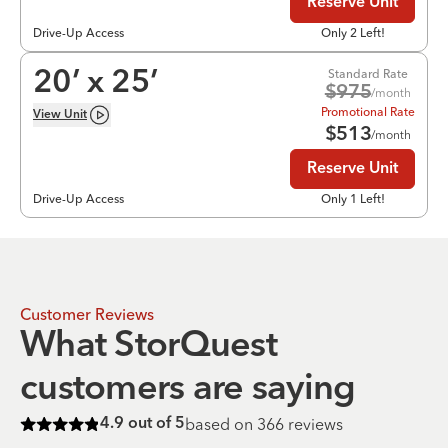
Reserve Unit
Drive-Up Access
Only 2 Left!
Standard Rate
20
’ x
25
’
$
975
/month
Promotional Rate
View
Unit
$
513
/month
Reserve Unit
Drive-Up Access
Only 1 Left!
Customer Reviews
What StorQuest
customers are saying
based on
366
reviews
4.9
out of 5
Rated
4.9
of 5 stars