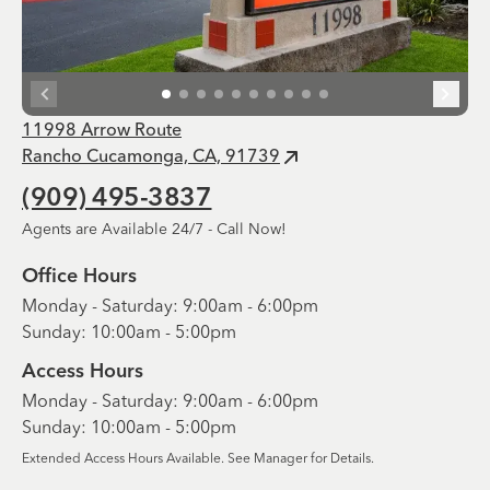
11998 Arrow Route
Rancho Cucamonga, CA, 91739
(909) 495-3837
Agents are Available 24/7 - Call Now!
Office Hours
Monday - Saturday: 9:00am - 6:00pm
Sunday: 10:00am - 5:00pm
Access Hours
Monday - Saturday: 9:00am - 6:00pm
Sunday: 10:00am - 5:00pm
Extended Access Hours Available. See Manager for Details.