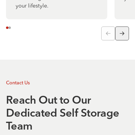
your lifestyle.
Contact Us
Reach Out to Our
Dedicated Self Storage
Team