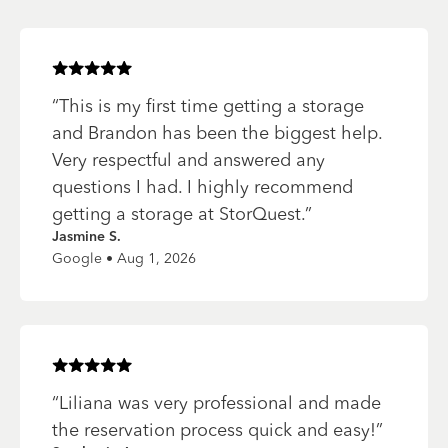
Rated
5
of 5 stars
“
This is my first time getting a storage
and Brandon has been the biggest help.
Very respectful and answered any
questions I had. I highly recommend
getting a storage at StorQuest.
”
Jasmine S.
Google • Aug 1, 2026
Rated
5
of 5 stars
“
Liliana was very professional and made
the reservation process quick and easy!
”