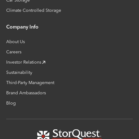
Car Storage
Climate Controlled Storage
Company Info
About Us
Careers
Investor Relations
Sustainability
Third-Party Management
Brand Ambassadors
Blog