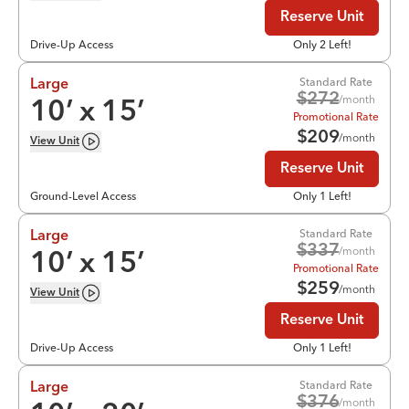
Reserve Unit
Drive-Up Access
Only 2 Left!
Standard Rate
Large
$
272
/month
10
’ x
15
’
Promotional Rate
$
209
/month
View
Unit
Reserve Unit
Ground-Level Access
Only 1 Left!
Standard Rate
Large
$
337
/month
10
’ x
15
’
Promotional Rate
$
259
/month
View
Unit
Reserve Unit
Drive-Up Access
Only 1 Left!
Standard Rate
Large
$
376
/month