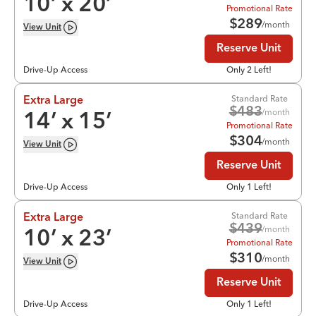
10
’ x
20
’
Promotional Rate
$
289
/month
View
Unit
Reserve Unit
Drive-Up Access
Only 2 Left!
Standard Rate
Extra Large
$
483
/month
14
’ x
15
’
Promotional Rate
$
304
/month
View
Unit
Reserve Unit
Drive-Up Access
Only 1 Left!
Standard Rate
Extra Large
$
439
/month
10
’ x
23
’
Promotional Rate
$
310
/month
View
Unit
Reserve Unit
Drive-Up Access
Only 1 Left!