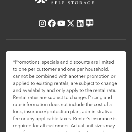
Instagram
Facebook
Youtube
X
LinkedIn
Blog
*Promotions, specials and discounts are limited
to one per customer and one per household,
cannot be combined with another promotion or
applied to existing rentals, are subject to change
and availability and only apply to the rental rate.
Rental rates are subject to change. Pricing and
rate information does not include the cost of a
lock, insurance/protection plan, administrative
fee or any applicable taxes. Renter’s insurance is
required for all customers. Actual unit sizes may