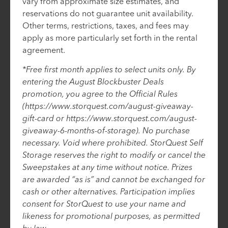
vary from approximate size estimates, and
reservations do not guarantee unit availability.
Other terms, restrictions, taxes, and fees may
apply as more particularly set forth in the rental
agreement.
*Free first month applies to select units only. By
entering the August Blockbuster Deals
promotion, you agree to the Official Rules
(https://www.storquest.com/august-giveaway-
gift-card or https://www.storquest.com/august-
giveaway-6-months-of-storage). No purchase
necessary. Void where prohibited. StorQuest Self
Storage reserves the right to modify or cancel the
Sweepstakes at any time without notice. Prizes
are awarded “as is” and cannot be exchanged for
cash or other alternatives. Participation implies
consent for StorQuest to use your name and
likeness for promotional purposes, as permitted