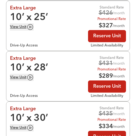
Standard Rate
Extra Large
$
426
/month
10
’ x
25
’
Promotional Rate
$
327
/month
View
Unit
Reserve Unit
Drive-Up Access
Limited Availability
Standard Rate
Extra Large
$
431
/month
10
’ x
28
’
Promotional Rate
$
289
/month
View
Unit
Reserve Unit
Drive-Up Access
Limited Availability
Standard Rate
Extra Large
$
435
/month
10
’ x
30
’
Promotional Rate
$
334
/month
View
Unit