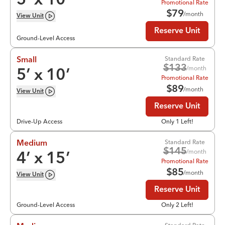
5
’ x
10
’
Promotional Rate
$
79
/month
View
Unit
Reserve Unit
Ground-Level Access
Standard Rate
Small
$
133
/month
5
’ x
10
’
Promotional Rate
$
89
/month
View
Unit
Reserve Unit
Drive-Up Access
Only 1 Left!
Standard Rate
Medium
$
145
/month
4
’ x
15
’
Promotional Rate
$
85
/month
View
Unit
Reserve Unit
Ground-Level Access
Only 2 Left!