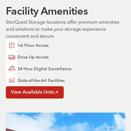
Facility Amenities
StorQuest Storage locations offer premium amenities
and solutions to make your storage experience
convenient and secure.
1st Floor Access
Drive Up Access
24 Hour Digital Surveillance
State-of-the-Art Facilities
View Available Units