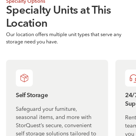
Specialty Options
Specialty Units at This
Location
Our location offers multiple unit types that serve any
storage need you have.
Self Storage
24/
Sup
Safeguard your furniture,
seasonal items, and more with
Rent
StorQuest’s secure, convenient
team
self storage solutions tailored to
you 