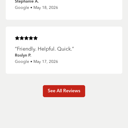
Stephanie A.
Google • May 18, 2026
Rated
5
of 5 stars
“
Friendly. Helpful. Quick.
”
Roslyn P.
Google • May 17, 2026
See All Reviews