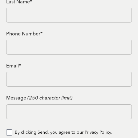
Last Name*
Phone Number*
Email*
Message
(250 character limit)
By clicking Send, you agree to our
Privacy Policy
.