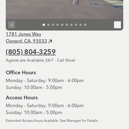
1781 Jones Way
Oxnard, CA, 93033
(805) 804-3259
Agents are Available 24/7 - Call Now!
Office Hours
Monday - Saturday: 9:00am - 6:00pm
Sunday: 10:00am - 5:00pm
Access Hours
Monday - Saturday: 9:00am - 6:00pm
Sunday: 10:00am - 5:00pm
Extended Access Hours Available. See Manager for Details.