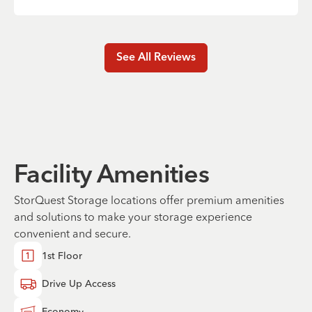
See All Reviews
Facility Amenities
StorQuest Storage locations offer premium amenities
and solutions to make your storage experience
convenient and secure.
1st Floor
Drive Up Access
Economy