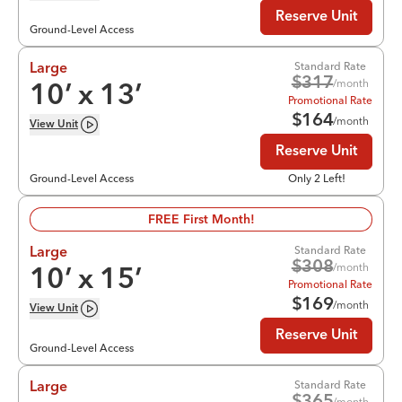
Reserve Unit
Ground-Level Access
Standard Rate
Large
$
317
/month
10
’ x
13
’
Promotional Rate
$
164
/month
View
Unit
Reserve Unit
Ground-Level Access
Only 2 Left!
FREE First Month!
Standard Rate
Large
$
308
/month
10
’ x
15
’
Promotional Rate
$
169
/month
View
Unit
Reserve Unit
Ground-Level Access
Standard Rate
Large
/month