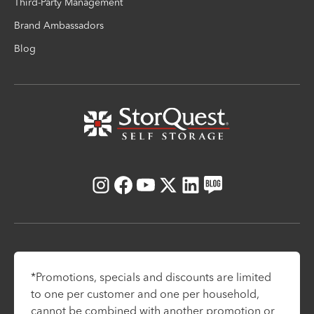
Third-Party Management
Brand Ambassadors
Blog
Instagram
Facebook
Youtube
X
LinkedIn
Blog
*Promotions, specials and discounts are limited
to one per customer and one per household,
cannot be combined with another promotion or