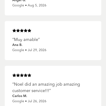
Angel G.
Google • Aug 5, 2026
Rated
5
of 5 stars
“
Muy amable
”
Ana B.
Google • Jul 29, 2026
Rated
5
of 5 stars
“
Noel did an amazing job amazing
customer service!!!
”
Carlos M.
Google • Jul 26, 2026