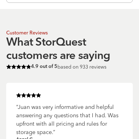
Customer Reviews
What StorQuest
customers are saying
based on
933
reviews
4.9
out of 5
Rated
4.9
of 5 stars
Rated
5
of 5 stars
“
Juan was very informative and helpful
answering any questions that I had. Was
upfront with all pricing and rules for
storage space.
”