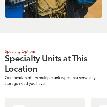
Specialty Options
Specialty Units at This
Location
Our location offers multiple unit types that serve any
storage need you have.