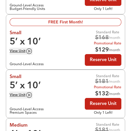
Reserve Unit
Ground-Level Access
Budget-Friendly Units
Only 1 Left!
FREE First Month!
Standard Rate
Small
$
168
/month
5
’ x
10
’
Promotional Rate
$
129
/month
View
Unit
Reserve Unit
Ground-Level Access
Standard Rate
Small
$
181
/month
5
’ x
10
’
Promotional Rate
$
132
/month
View
Unit
Reserve Unit
Ground-Level Access
Premium Spaces
Only 1 Left!
Standard Rate
Medium
$
181
/month