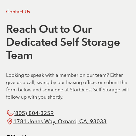
Contact Us
Reach Out to Our
Dedicated Self Storage
Team
Looking to speak with a member on our team? Either
give us a call, swing by our leasing office, or submit the
form below and someone at StorQuest Self Storage will
follow up with you shortly.
(805) 804-3259
1781 Jones Way, Oxnard, CA, 93033