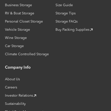
Business Storage
Size Guide
RV & Boat Storage
Storage Tips
Personal Closet Storage
Storage FAQs
Vehicle Storage
Buy Packing Supplies
Wine Storage
Car Storage
Climate Controlled Storage
Company Info
About Us
Careers
Investor Relations
Sustainability