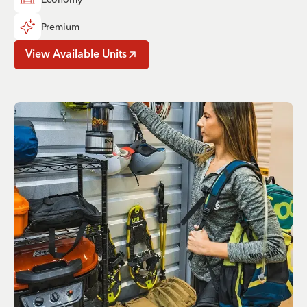
Premium
View Available Units