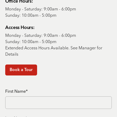
Office Hours:
Monday - Saturday: 9:00am - 6:00pm
Sunday: 10:00am - 5:00pm
Access Hours:
Monday - Saturday: 9:00am - 6:00pm
Sunday: 10:00am - 5:00pm
Extended Access Hours Available. See Manager for
Details
Book a Tour
First Name*