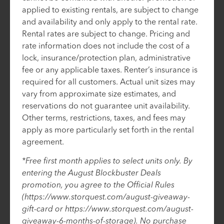
applied to existing rentals, are subject to change
and availability and only apply to the rental rate.
Rental rates are subject to change. Pricing and
rate information does not include the cost of a
lock, insurance/protection plan, administrative
fee or any applicable taxes. Renter’s insurance is
required for all customers. Actual unit sizes may
vary from approximate size estimates, and
reservations do not guarantee unit availability.
Other terms, restrictions, taxes, and fees may
apply as more particularly set forth in the rental
agreement.
*Free first month applies to select units only. By
entering the August Blockbuster Deals
promotion, you agree to the Official Rules
(https://www.storquest.com/august-giveaway-
gift-card or https://www.storquest.com/august-
giveaway-6-months-of-storage). No purchase