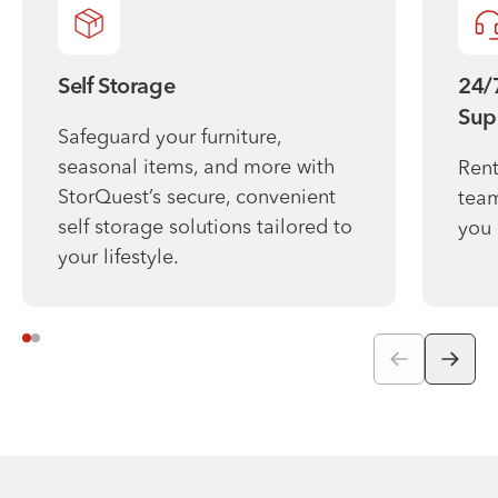
Self Storage
24/
Sup
Safeguard your furniture,
seasonal items, and more with
Rent
StorQuest’s secure, convenient
team
self storage solutions tailored to
you 
your lifestyle.