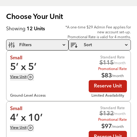
Choose Your
Unit
*A one-time $29 Admin Fee applies for
Showing
12
Units
new account set-up.
Promotional Rate is valid for 4 months.
Filters
Sort
Standard Rate
Small
$
115
/month
5
’ x
5
’
Promotional Rate
$
83
/month
View
Unit
Reserve Unit
Ground-Level Access
Limited Availability
Standard Rate
Small
$
132
/month
4
’ x
10
’
Promotional Rate
$
97
/month
View
Unit