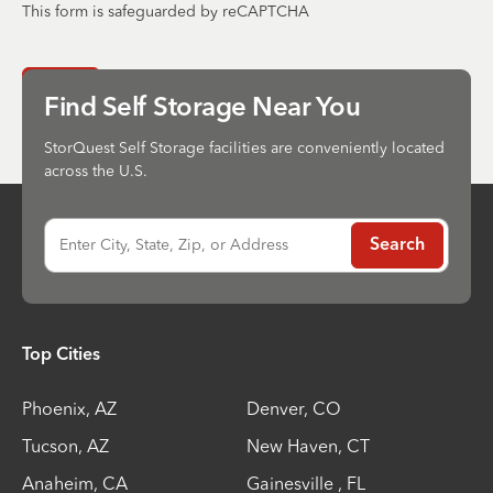
This form is safeguarded by reCAPTCHA
Send
Find Self Storage Near You
StorQuest Self Storage facilities are conveniently located
across the U.S.
Enter City, State, Zip, or Address
Search
Top Cities
Phoenix
,
AZ
Denver
,
CO
Tucson
,
AZ
New Haven
,
CT
Anaheim
,
CA
Gainesville
,
FL