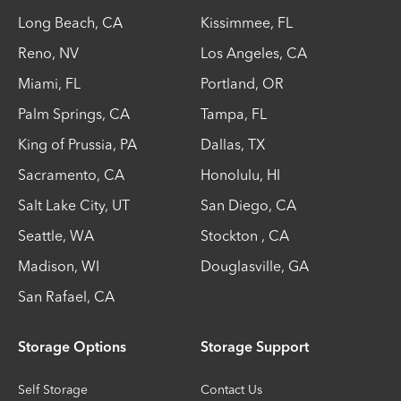
Long Beach
,
CA
Kissimmee
,
FL
Reno
,
NV
Los Angeles
,
CA
Miami
,
FL
Portland
,
OR
Palm Springs
,
CA
Tampa
,
FL
King of Prussia
,
PA
Dallas
,
TX
Sacramento
,
CA
Honolulu
,
HI
Salt Lake City
,
UT
San Diego
,
CA
Seattle
,
WA
Stockton
,
CA
Madison
,
WI
Douglasville
,
GA
San Rafael
,
CA
Storage Options
Storage Support
Self Storage
Contact Us