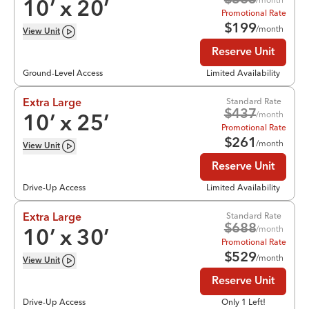
$
365
10
’ x
20
’
Promotional Rate
$
199
/month
View
Unit
Reserve Unit
Ground-Level Access
Limited Availability
Standard Rate
Extra Large
$
437
/month
10
’ x
25
’
Promotional Rate
$
261
/month
View
Unit
Reserve Unit
Drive-Up Access
Limited Availability
Standard Rate
Extra Large
$
688
/month
10
’ x
30
’
Promotional Rate
$
529
/month
View
Unit
Reserve Unit
Drive-Up Access
Only 1 Left!