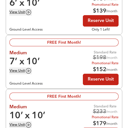
6
’ x
10
’
Promotional Rate
$
139
/month
View
Unit
Reserve Unit
Ground-Level Access
Only 1 Left!
FREE First Month!
Standard Rate
Medium
$
198
/month
7
’ x
10
’
Promotional Rate
$
152
/month
View
Unit
Reserve Unit
Ground-Level Access
FREE First Month!
Standard Rate
Medium
$
233
/month
10
’ x
10
’
Promotional Rate
$
179
/month
View
Unit