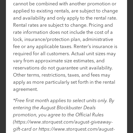
cannot be combined with another promotion or
applied to existing rentals, are subject to change
and availability and only apply to the rental rate.
Rental rates are subject to change. Pricing and
rate information does not include the cost of a
lock, insurance/protection plan, administrative
fee or any applicable taxes. Renter’s insurance is
required for all customers. Actual unit sizes may
vary from approximate size estimates, and
reservations do not guarantee unit availability.
Other terms, restrictions, taxes, and fees may
apply as more particularly set forth in the rental
agreement.
*Free first month applies to select units only. By
entering the August Blockbuster Deals
promotion, you agree to the Official Rules
(https://www.storquest.com/august-giveaway-
gift-card or https://www.storquest.com/august-