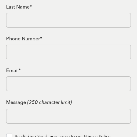
Last Name*
Phone Number*
Email*
Message
(250 character limit)
By clicking Send, you agree to our
Privacy Policy.