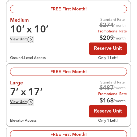
FREE First Month!
Standard Rate
Medium
$
274
/month
10
’ x
10
’
Promotional Rate
$
209
/month
View
Unit
Reserve Unit
Ground-Level Access
Only 1 Left!
FREE First Month!
Standard Rate
Large
$
487
/month
7
’ x
17
’
Promotional Rate
$
168
/month
View
Unit
Reserve Unit
Elevator Access
Only 1 Left!
FREE First Month!