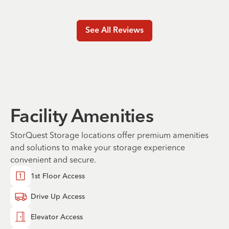
See All Reviews
Facility Amenities
StorQuest Storage locations offer premium amenities
and solutions to make your storage experience
convenient and secure.
1st Floor Access
Drive Up Access
Elevator Access