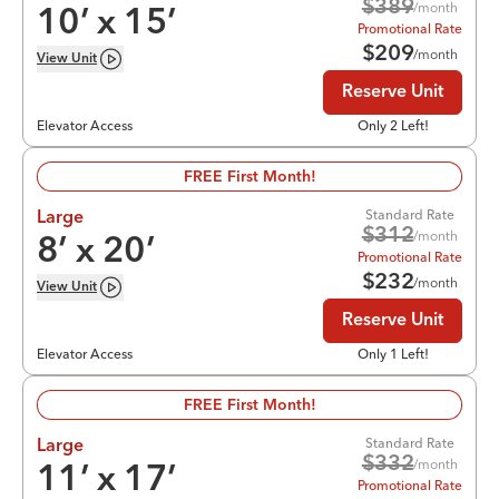
$
389
/month
10
’ x
15
’
Promotional Rate
$
209
/month
View
Unit
Reserve Unit
Elevator Access
Only 2 Left!
FREE First Month!
Standard Rate
Large
$
312
/month
8
’ x
20
’
Promotional Rate
$
232
/month
View
Unit
Reserve Unit
Elevator Access
Only 1 Left!
FREE First Month!
Standard Rate
Large
$
332
/month
11
’ x
17
’
Promotional Rate