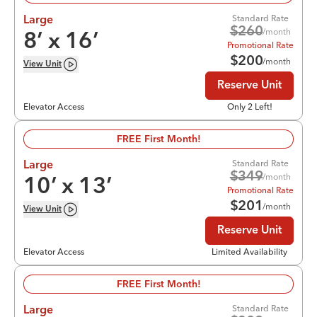
Standard Rate
Large
$
260
/month
8
’ x
16
’
Promotional Rate
$
200
/month
View
Unit
Reserve Unit
Elevator Access
Only 2 Left!
FREE First Month!
Standard Rate
Large
$
349
/month
10
’ x
13
’
Promotional Rate
$
201
/month
View
Unit
Reserve Unit
Elevator Access
Limited Availability
FREE First Month!
Standard Rate
Large