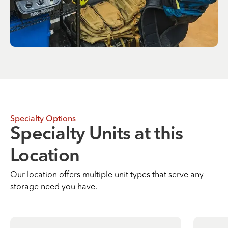
Specialty Options
Specialty Units at this
Location
Our location offers multiple unit types that serve any
storage need you have.