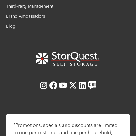
Third-Party Management
Brand Ambassadors
Blog
Instagram
Facebook
Youtube
X
LinkedIn
Blog
*Promotions, specials and discounts are limited
to one per customer and one per household,