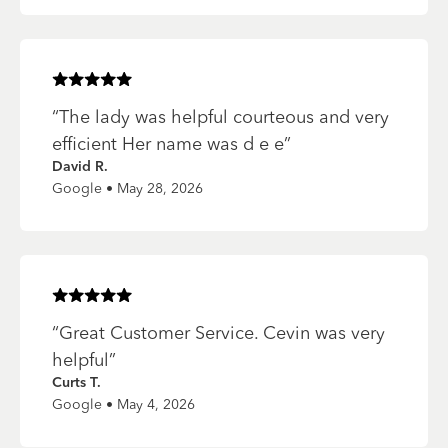
Rated
5
of 5 stars
“
The lady was helpful courteous and very
efficient Her name was d e e
”
David R.
Google • May 28, 2026
Rated
5
of 5 stars
“
Great Customer Service. Cevin was very
helpful
”
Curts T.
Google • May 4, 2026