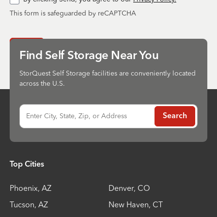
This form is safeguarded by reCAPTCHA
Send
Find Self Storage Near You
StorQuest Self Storage facilities are conveniently located
across the U.S.
Enter City, State, Zip, or Address
Search
Top Cities
Phoenix
,
AZ
Denver
,
CO
Tucson
,
AZ
New Haven
,
CT