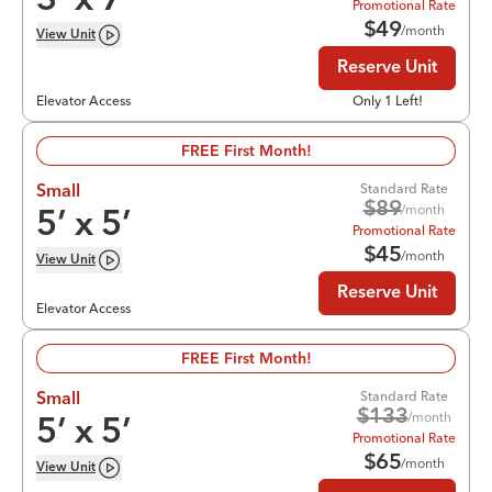
3
’ x
7
’
Promotional Rate
$
49
/month
View
Unit
Reserve Unit
Elevator Access
Only 1 Left!
FREE First Month!
Standard Rate
Small
$
89
/month
5
’ x
5
’
Promotional Rate
$
45
/month
View
Unit
Reserve Unit
Elevator Access
FREE First Month!
Standard Rate
Small
$
133
/month
5
’ x
5
’
Promotional Rate
$
65
/month
View
Unit