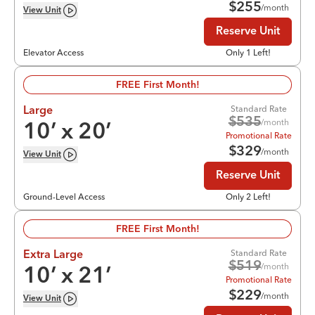
$
255
/month
View
Unit
Reserve Unit
Elevator Access
Only 1 Left!
FREE First Month!
Standard Rate
Large
$
535
/month
10
’ x
20
’
Promotional Rate
$
329
/month
View
Unit
Reserve Unit
Ground-Level Access
Only 2 Left!
FREE First Month!
Standard Rate
Extra Large
$
519
/month
10
’ x
21
’
Promotional Rate
$
229
/month
View
Unit