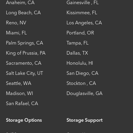
Anaheim
,
CA
Gainesville
,
FL
Long Beach
,
CA
Kissimmee
,
FL
Reno
,
NV
Los Angeles
,
CA
Miami
,
FL
Portland
,
OR
Palm Springs
,
CA
Tampa
,
FL
King of Prussia
,
PA
Dallas
,
TX
Sacramento
,
CA
Honolulu
,
HI
Salt Lake City
,
UT
San Diego
,
CA
Seattle
,
WA
Stockton
,
CA
Madison
,
WI
Douglasville
,
GA
San Rafael
,
CA
Storage Options
Storage Support