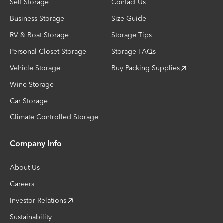
Self Storage
Contact Us
Business Storage
Size Guide
RV & Boat Storage
Storage Tips
Personal Closet Storage
Storage FAQs
Vehicle Storage
Buy Packing Supplies
Wine Storage
Car Storage
Climate Controlled Storage
Company Info
About Us
Careers
Investor Relations
Sustainability