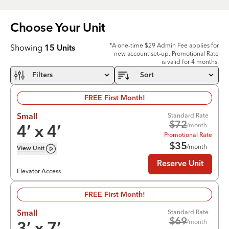
Choose Your
Unit
*A one-time $29 Admin Fee applies for
Showing
15
Units
new account set-up. Promotional Rate
is valid for 4 months.
Filters
Sort
FREE First Month!
Standard Rate
Small
$
72
/month
4
’ x
4
’
Promotional Rate
$
35
/month
View
Unit
Reserve Unit
Elevator Access
FREE First Month!
Standard Rate
Small
$
69
/month