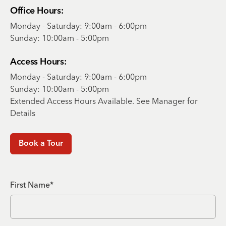
Office Hours:
Monday - Saturday: 9:00am - 6:00pm
Sunday: 10:00am - 5:00pm
Access Hours:
Monday - Saturday: 9:00am - 6:00pm
Sunday: 10:00am - 5:00pm
Extended Access Hours Available. See Manager for
Details
Book a Tour
First Name*