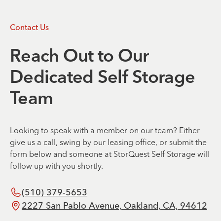
Contact Us
Reach Out to Our
Dedicated Self Storage
Team
Looking to speak with a member on our team? Either
give us a call, swing by our leasing office, or submit the
form below and someone at StorQuest Self Storage will
follow up with you shortly.
(510) 379-5653
2227 San Pablo Avenue, Oakland, CA, 94612