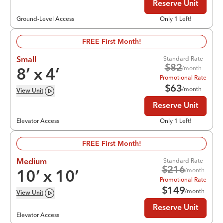
Reserve Unit
Ground-Level Access
Only 1 Left!
FREE First Month!
Standard Rate
Small
$
82
/month
8
’ x
4
’
Promotional Rate
$
63
/month
View
Unit
Reserve Unit
Elevator Access
Only 1 Left!
FREE First Month!
Standard Rate
Medium
$
216
/month
10
’ x
10
’
Promotional Rate
$
149
/month
View
Unit
Reserve Unit
Elevator Access