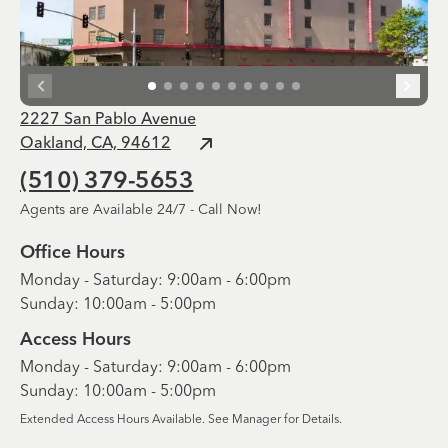
2227 San Pablo Avenue
Oakland, CA, 94612
(510) 379-5653
Agents are Available 24/7 - Call Now!
Office Hours
Monday - Saturday: 9:00am - 6:00pm
Sunday: 10:00am - 5:00pm
Access Hours
Monday - Saturday: 9:00am - 6:00pm
Sunday: 10:00am - 5:00pm
Extended Access Hours Available. See Manager for Details.