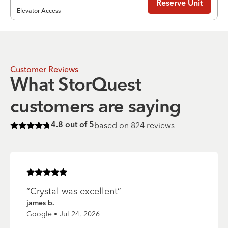
Reserve Unit
Elevator Access
Customer Reviews
What StorQuest
customers are saying
based on
824
reviews
4.8
out of 5
Rated
4.8
of 5 stars
Rated
5
of 5 stars
“
Crystal was excellent
”
james b.
Google • Jul 24, 2026