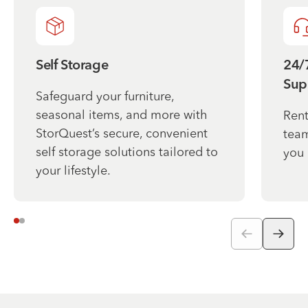
Self Storage
24/
Sup
Safeguard your furniture,
seasonal items, and more with
Rent
StorQuest’s secure, convenient
team
self storage solutions tailored to
you 
your lifestyle.