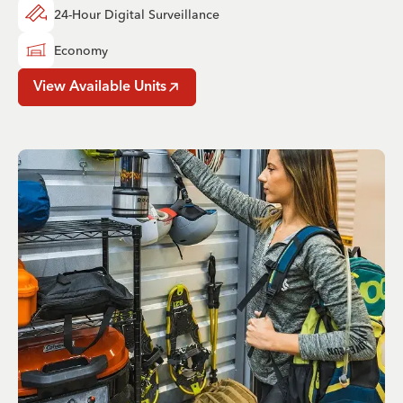
24-Hour Digital Surveillance
Economy
View Available Units