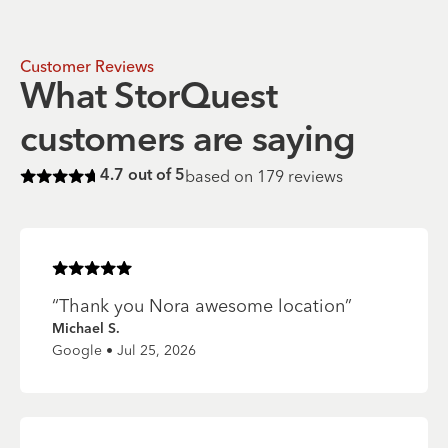
Customer Reviews
What StorQuest
customers are saying
based on
179
reviews
4.7
out of 5
Rated
4.7
of 5 stars
Rated
5
of 5 stars
“
Thank you Nora awesome location
”
Michael S.
Google • Jul 25, 2026