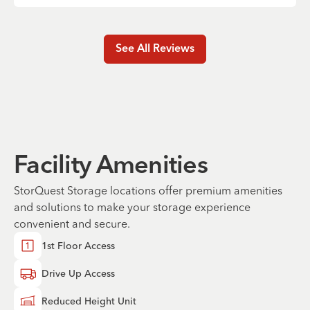
See All Reviews
Facility Amenities
StorQuest Storage locations offer premium amenities
and solutions to make your storage experience
convenient and secure.
1st Floor Access
Drive Up Access
Reduced Height Unit