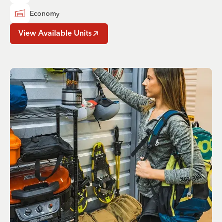
Economy
View Available Units