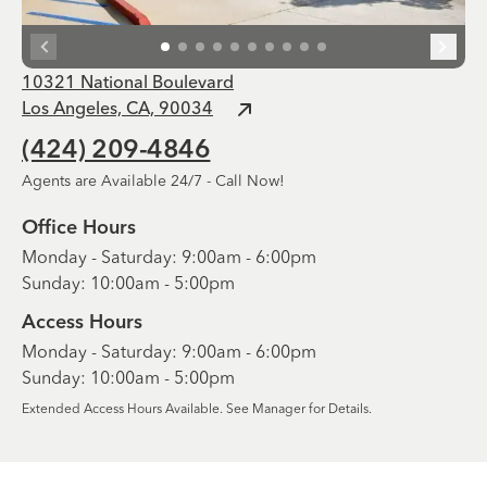
10321 National Boulevard
Los Angeles, CA, 90034
(424) 209-4846
Agents are Available 24/7 - Call Now!
Office Hours
Monday - Saturday: 9:00am - 6:00pm
Sunday: 10:00am - 5:00pm
Access Hours
Monday - Saturday: 9:00am - 6:00pm
Sunday: 10:00am - 5:00pm
Extended Access Hours Available. See Manager for Details.