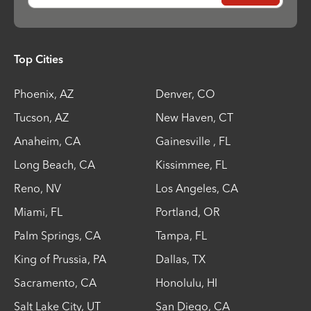
Top Cities
Phoenix
,
AZ
Denver
,
CO
Tucson
,
AZ
New Haven
,
CT
Anaheim
,
CA
Gainesville
,
FL
Long Beach
,
CA
Kissimmee
,
FL
Reno
,
NV
Los Angeles
,
CA
Miami
,
FL
Portland
,
OR
Palm Springs
,
CA
Tampa
,
FL
King of Prussia
,
PA
Dallas
,
TX
Sacramento
,
CA
Honolulu
,
HI
Salt Lake City
,
UT
San Diego
,
CA