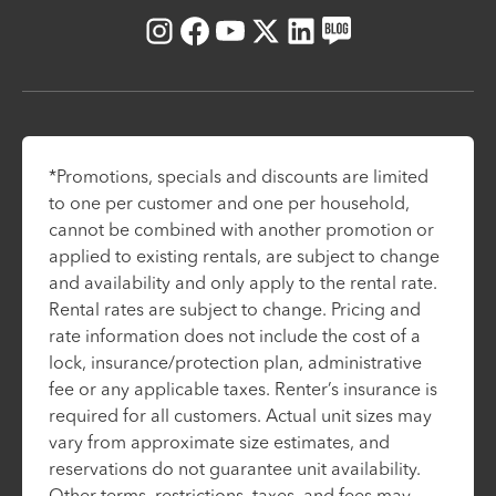
Instagram
Facebook
Youtube
X
LinkedIn
Blog
*Promotions, specials and discounts are limited
to one per customer and one per household,
cannot be combined with another promotion or
applied to existing rentals, are subject to change
and availability and only apply to the rental rate.
Rental rates are subject to change. Pricing and
rate information does not include the cost of a
lock, insurance/protection plan, administrative
fee or any applicable taxes. Renter’s insurance is
required for all customers. Actual unit sizes may
vary from approximate size estimates, and
reservations do not guarantee unit availability.
Other terms, restrictions, taxes, and fees may