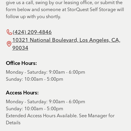
give us a call, swing by our leasing office, or submit the
form below and someone at StorQuest Self Storage will
follow up with you shortly.
(424) 209-4846
10321 National Boulevard, Los Angeles, CA,
90034
Office Hours:
Monday - Saturday: 9:00am - 6:00pm
Sunday: 10:00am - 5:00pm
Access Hours:
Monday - Saturday: 9:00am - 6:00pm
Sunday: 10:00am - 5:00pm
Extended Access Hours Available. See Manager for
Details