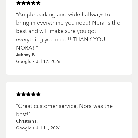
Rated
5
of 5 stars
“
Ample parking and wide hallways to
bring in everything you need! Nora is the
best and will make sure you got
everything you need!! THANK YOU
NORA!!
”
Johnny P.
Google • Jul 12, 2026
Rated
5
of 5 stars
“
Great customer service, Nora was the
best!
”
Christian F.
Google • Jul 11, 2026