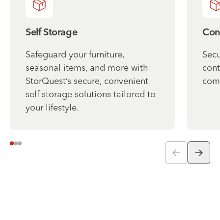
Self Storage
Con
Safeguard your furniture,
Secu
seasonal items, and more with
cont
StorQuest’s secure, convenient
com
self storage solutions tailored to
your lifestyle.