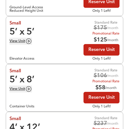
Reserve Unit
Ground-Level Access
Reduced Height Unit
Only 1 Left!
Standard Rate
Small
$
175
/month
5
’ x
5
’
Promotional Rate
$
125
/month
View
Unit
Reserve Unit
Elevator Access
Only 1 Left!
Standard Rate
Small
$
106
/month
5
’ x
8
’
Promotional Rate
$
58
/month
View
Unit
Reserve Unit
Container Units
Only 1 Left!
Standard Rate
Small
$
237
/month
4
’ x
12
’
Promotional Rate