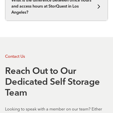
What is the difference between office hours
and access hours at StorQuest in Los
Angeles?
Contact Us
Reach Out to Our
Dedicated Self Storage
Team
Looking to speak with a member on our team? Either