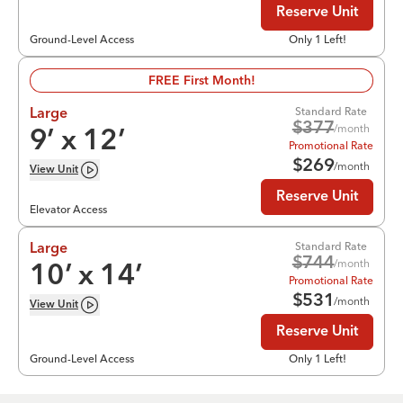
Reserve Unit
Ground-Level Access
Only 1 Left!
FREE First Month!
Standard Rate
Large
$
377
/month
9
’ x
12
’
Promotional Rate
$
269
/month
View
Unit
Reserve Unit
Elevator Access
Standard Rate
Large
$
744
/month
10
’ x
14
’
Promotional Rate
$
531
/month
View
Unit
Reserve Unit
Ground-Level Access
Only 1 Left!