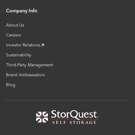
Company Info
About Us
Careers
Investor Relations
Sustainability
Third-Party Management
Brand Ambassadors
Blog