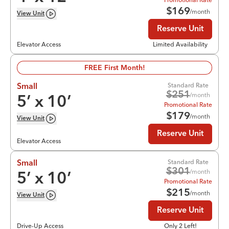
$
169
/month
View
Unit
Reserve Unit
Elevator Access
Limited Availability
FREE First Month!
Standard Rate
Small
$
251
/month
5
’ x
10
’
Promotional Rate
$
179
/month
View
Unit
Reserve Unit
Elevator Access
Standard Rate
Small
$
301
/month
5
’ x
10
’
Promotional Rate
$
215
/month
View
Unit
Reserve Unit
Drive-Up Access
Only 2 Left!