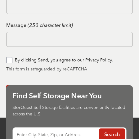
Message
(250 character limit)
By clicking Send, you agree to our
Privacy Policy.
This form is safeguarded by reCAPTCHA
Send
Find Self Storage Near You
StorQuest Self Storage facilities are conveniently located
across the U.S.
Enter City, State, Zip, or Address
Search