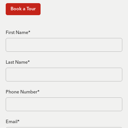
Book a Tour
First Name*
Last Name*
Phone Number*
Email*