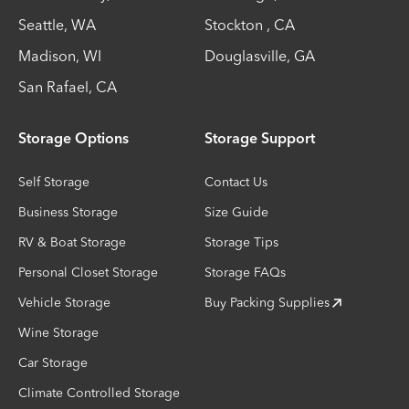
Seattle
,
WA
Stockton
,
CA
Madison
,
WI
Douglasville
,
GA
San Rafael
,
CA
Storage Options
Storage Support
Self Storage
Contact Us
Business Storage
Size Guide
RV & Boat Storage
Storage Tips
Personal Closet Storage
Storage FAQs
Vehicle Storage
Buy Packing Supplies
Wine Storage
Car Storage
Climate Controlled Storage