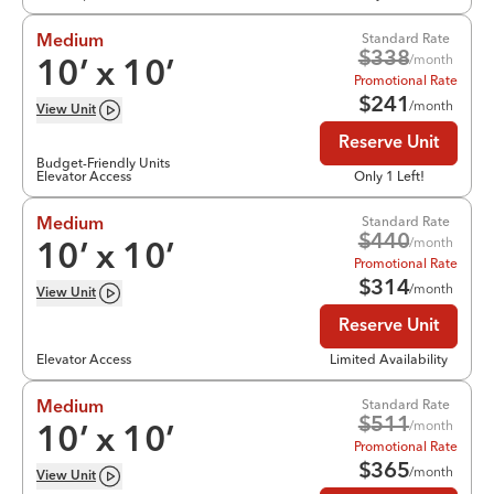
Standard Rate
Medium
$
338
/month
10
’ x
10
’
Promotional Rate
$
241
/month
View
Unit
Reserve Unit
Budget-Friendly Units
Elevator Access
Only 1 Left!
Standard Rate
Medium
$
440
/month
10
’ x
10
’
Promotional Rate
$
314
/month
View
Unit
Reserve Unit
Elevator Access
Limited Availability
Standard Rate
Medium
$
511
/month
10
’ x
10
’
Promotional Rate
$
365
/month
View
Unit