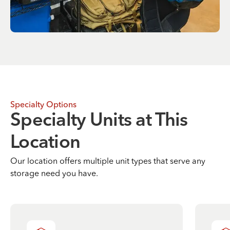
Specialty Options
Specialty Units at This
Location
Our location offers multiple unit types that serve any
storage need you have.