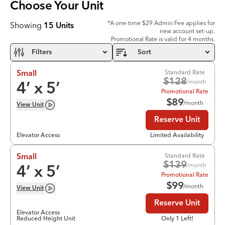
Choose Your
Unit
*A one-time $29 Admin Fee applies for
Showing
15
Units
new account set-up.
Promotional Rate is valid for 4 months.
Filters
Sort
Standard Rate
Small
$
128
/month
4
’ x
5
’
Promotional Rate
$
89
/month
View
Unit
Reserve Unit
Elevator Access
Limited Availability
Standard Rate
Small
$
139
/month
4
’ x
5
’
Promotional Rate
$
99
/month
View
Unit
Reserve Unit
Elevator Access
Reduced Height Unit
Only 1 Left!