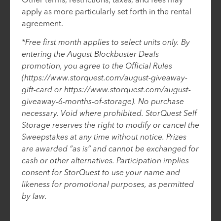
apply as more particularly set forth in the rental
agreement.
*Free first month applies to select units only. By
entering the August Blockbuster Deals
promotion, you agree to the Official Rules
(https://www.storquest.com/august-giveaway-
gift-card or https://www.storquest.com/august-
giveaway-6-months-of-storage). No purchase
necessary. Void where prohibited. StorQuest Self
Storage reserves the right to modify or cancel the
Sweepstakes at any time without notice. Prizes
are awarded “as is” and cannot be exchanged for
cash or other alternatives. Participation implies
consent for StorQuest to use your name and
likeness for promotional purposes, as permitted
by law.