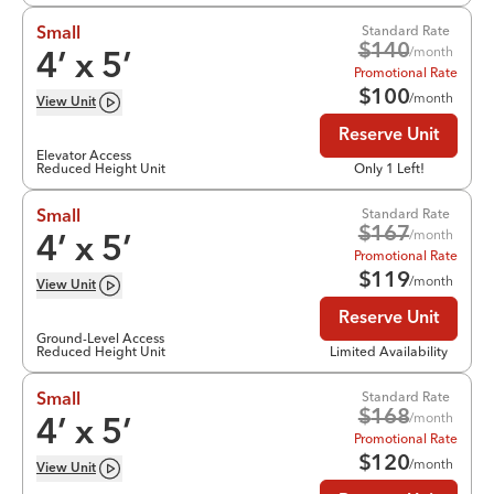
Standard Rate
Small
$
140
/month
4
’ x
5
’
Promotional Rate
$
100
/month
View
Unit
Reserve Unit
Elevator Access
Reduced Height Unit
Only 1 Left!
Standard Rate
Small
$
167
/month
4
’ x
5
’
Promotional Rate
$
119
/month
View
Unit
Reserve Unit
Ground-Level Access
Reduced Height Unit
Limited Availability
Standard Rate
Small
$
168
/month
4
’ x
5
’
Promotional Rate
$
120
/month
View
Unit