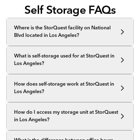
Self Storage FAQs
Where is the StorQuest facility on National
Blvd located in Los Angeles?
What is self-storage used for at StorQuest in
Los Angeles?
How does self-storage work at StorQuest in
Los Angeles?
How do I access my storage unit at StorQuest
in Los Angeles?