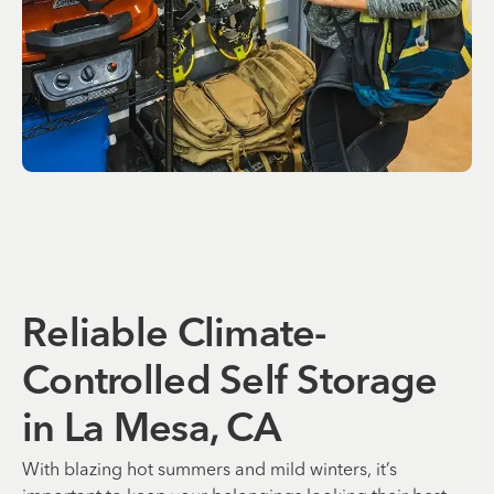
Reliable Climate-
Controlled Self Storage
in La Mesa, CA
With blazing hot summers and mild winters, it’s