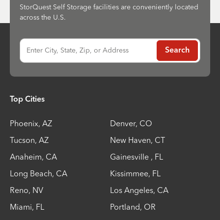
StorQuest Self Storage facilities are conveniently located
across the U.S.
Enter City, State, Zip, or Address
Search
Top Cities
Phoenix
,
AZ
Denver
,
CO
Tucson
,
AZ
New Haven
,
CT
Anaheim
,
CA
Gainesville
,
FL
Long Beach
,
CA
Kissimmee
,
FL
Reno
,
NV
Los Angeles
,
CA
Miami
,
FL
Portland
,
OR