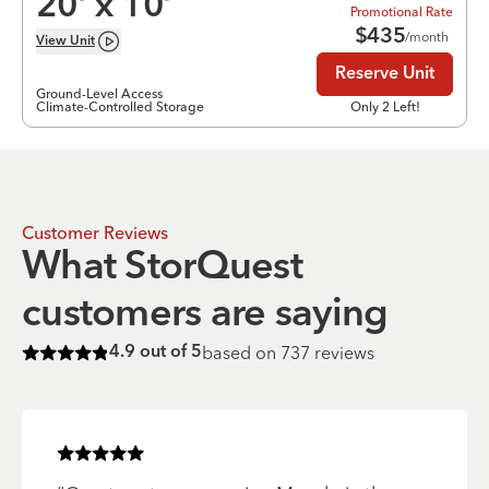
20
’ x
10
’
Promotional Rate
$
435
/month
View
Unit
Reserve Unit
Ground-Level Access
Climate-Controlled Storage
Only 2 Left!
Customer Reviews
What StorQuest
customers are saying
based on
737
reviews
4.9
out of 5
Rated
4.9
of 5 stars
Rated
5
of 5 stars