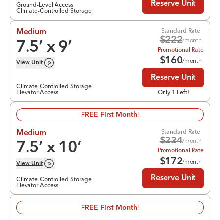
Reserve Unit
Ground-Level Access
Climate-Controlled Storage
Standard Rate
Medium
$
222
/month
7.5
’ x
9
’
Promotional Rate
$
160
/month
View
Unit
Reserve Unit
Climate-Controlled Storage
Elevator Access
Only 1 Left!
FREE First Month!
Standard Rate
Medium
$
224
/month
7.5
’ x
10
’
Promotional Rate
$
172
/month
View
Unit
Reserve Unit
Climate-Controlled Storage
Elevator Access
FREE First Month!