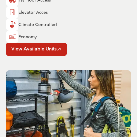
Elevator Acces
Climate Controlled
Economy
View Available Units