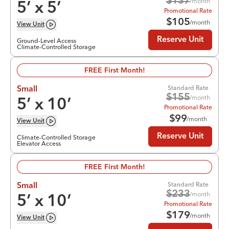
$
137
/month
5
’ x
5
’
Promotional Rate
$
105
/month
View
Unit
Reserve Unit
Ground-Level Access
Climate-Controlled Storage
FREE First Month!
Standard Rate
Small
$
155
/month
5
’ x
10
’
Promotional Rate
$
99
/month
View
Unit
Reserve Unit
Climate-Controlled Storage
Elevator Access
FREE First Month!
Standard Rate
Small
$
233
/month
5
’ x
10
’
Promotional Rate
$
179
/month
View
Unit