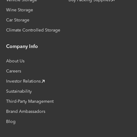
Wine Storage
Car Storage
Climate Controlled Storage
Company Info
About Us
Careers
Investor Relations
Sustainability
Third-Party Management
Brand Ambassadors
Blog