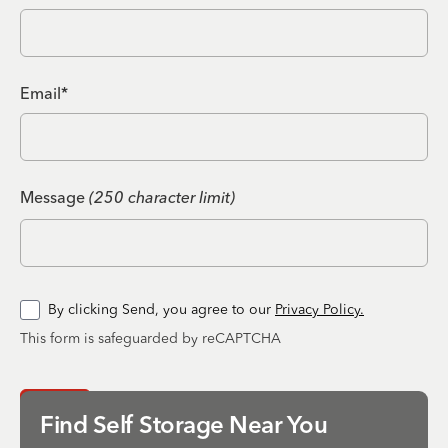
Email*
Message
(250 character limit)
By clicking Send, you agree to our
Privacy Policy.
This form is safeguarded by reCAPTCHA
Send
Find Self Storage Near You