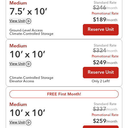
Standard Rate
Medium
$
246
/month
7.5
’ x
10
’
Promotional Rate
$
189
/month
View
Unit
Reserve Unit
Ground-Level Access
Climate-Controlled Storage
Standard Rate
Medium
$
324
/month
10
’ x
10
’
Promotional Rate
$
249
/month
View
Unit
Reserve Unit
Climate-Controlled Storage
Elevator Access
Only 2 Left!
FREE First Month!
Standard Rate
Medium
$
337
/month
10
’ x
10
’
Promotional Rate
$
259
/month
View
Unit