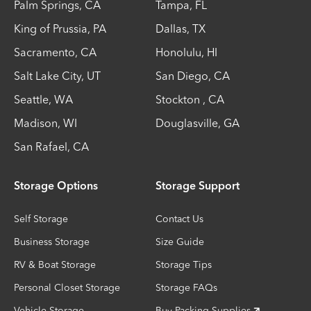
Palm Springs
,
CA
Tampa
,
FL
King of Prussia
,
PA
Dallas
,
TX
Sacramento
,
CA
Honolulu
,
HI
Salt Lake City
,
UT
San Diego
,
CA
Seattle
,
WA
Stockton
,
CA
Madison
,
WI
Douglasville
,
GA
San Rafael
,
CA
Storage Options
Storage Support
Self Storage
Contact Us
Business Storage
Size Guide
RV & Boat Storage
Storage Tips
Personal Closet Storage
Storage FAQs
Vehicle Storage
Buy Packing Supplies