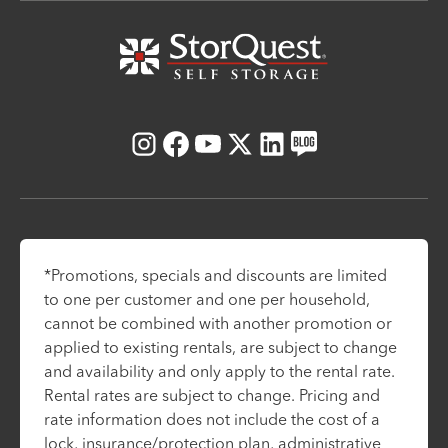
Instagram
Facebook
Youtube
X
LinkedIn
Blog
*Promotions, specials and discounts are limited
to one per customer and one per household,
cannot be combined with another promotion or
applied to existing rentals, are subject to change
and availability and only apply to the rental rate.
Rental rates are subject to change. Pricing and
rate information does not include the cost of a
lock, insurance/protection plan, administrative