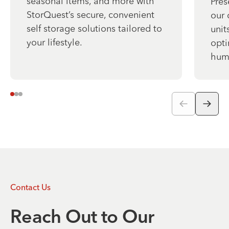
seasonal items, and more with
Pres
StorQuest’s secure, convenient
our 
self storage solutions tailored to
unit
your lifestyle.
opti
humi
Contact Us
Reach Out to Our