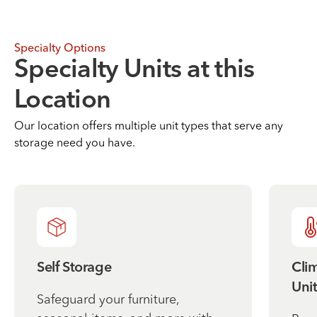
Specialty Options
Specialty Units at this
Location
Our location offers multiple unit types that serve any
storage need you have.
Self Storage
Cli
Unit
Safeguard your furniture,