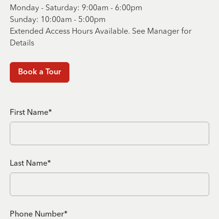
Monday - Saturday: 9:00am - 6:00pm
Sunday: 10:00am - 5:00pm
Extended Access Hours Available. See Manager for
Details
Book a Tour
First Name*
Last Name*
Phone Number*