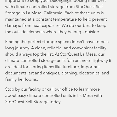
important to keep your belongings looking their best
with climate-controlled storage from StorQuest Self
Storage in La Mesa, California. Each of these units is
maintained at a constant temperature to help prevent
damage from heat exposure. We do our best to keep
the outside elements where they belong – outside.
Finding the perfect storage space doesn’t have to be a
long journey. A clean, reliable, and convenient facility
should always top the list. At StorQuest La Mesa, our
climate-controlled storage units for rent near Highway 8
are ideal for storing items like furniture, important
documents, art and antiques, clothing, electronics, and
family heirlooms.
Stop by our facility or call our office to learn more
about easy climate-controlled units in La Mesa with
StorQuest Self Storage today.