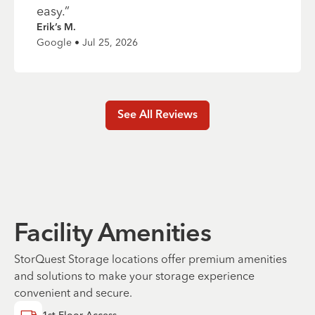
easy.
”
Erik’s M.
Google • Jul 25, 2026
See All Reviews
Facility Amenities
StorQuest Storage locations offer premium amenities
and solutions to make your storage experience
convenient and secure.
1st Floor Access