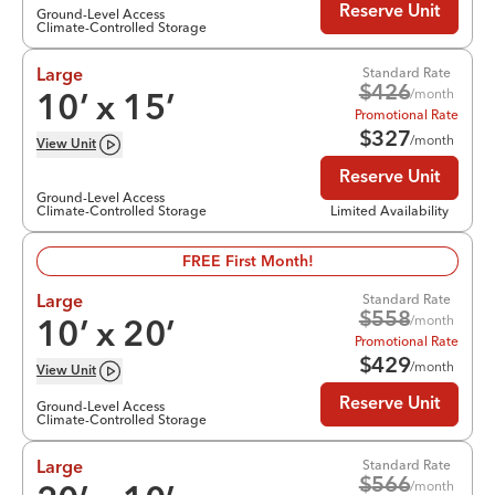
Reserve Unit
Ground-Level Access
Climate-Controlled Storage
Standard Rate
Large
$
426
/month
10
’ x
15
’
Promotional Rate
$
327
/month
View
Unit
Reserve Unit
Ground-Level Access
Climate-Controlled Storage
Limited Availability
FREE First Month!
Standard Rate
Large
$
558
/month
10
’ x
20
’
Promotional Rate
$
429
/month
View
Unit
Reserve Unit
Ground-Level Access
Climate-Controlled Storage
Standard Rate
Large
$
566
/month