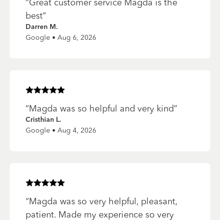
“
Great customer service Magda is the
best
”
Darren M.
Google • Aug 6, 2026
Rated
5
of 5 stars
“
Magda was so helpful and very kind
”
Cristhian L.
Google • Aug 4, 2026
Rated
5
of 5 stars
“
Magda was so very helpful, pleasant,
patient. Made my experience so very