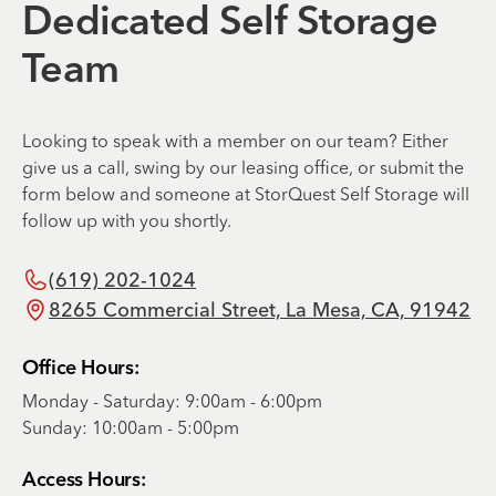
Dedicated Self Storage
Team
Looking to speak with a member on our team? Either
give us a call, swing by our leasing office, or submit the
form below and someone at StorQuest Self Storage will
follow up with you shortly.
(619) 202-1024
8265 Commercial Street, La Mesa, CA, 91942
Office Hours:
Monday - Saturday: 9:00am - 6:00pm
Sunday: 10:00am - 5:00pm
Access Hours: