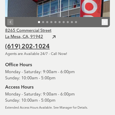
8265 Commercial Street
La Mesa, CA, 91942
(619) 202-1024
Agents are Available 24/7 - Call Now!
Office Hours
Monday - Saturday: 9:00am - 6:00pm
Sunday: 10:00am - 5:00pm
Access Hours
Monday - Saturday: 9:00am - 6:00pm
Sunday: 10:00am - 5:00pm
Extended Access Hours Available. See Manager for Details.