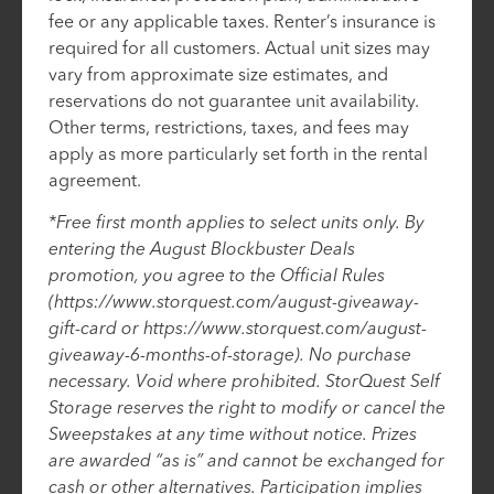
fee or any applicable taxes. Renter’s insurance is
required for all customers. Actual unit sizes may
vary from approximate size estimates, and
reservations do not guarantee unit availability.
Other terms, restrictions, taxes, and fees may
apply as more particularly set forth in the rental
agreement.
*Free first month applies to select units only. By
entering the August Blockbuster Deals
promotion, you agree to the Official Rules
(https://www.storquest.com/august-giveaway-
gift-card or https://www.storquest.com/august-
giveaway-6-months-of-storage). No purchase
necessary. Void where prohibited. StorQuest Self
Storage reserves the right to modify or cancel the
Sweepstakes at any time without notice. Prizes
are awarded “as is” and cannot be exchanged for
cash or other alternatives. Participation implies