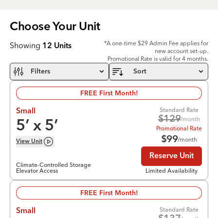
Choose Your
Unit
*A one-time $29 Admin Fee applies for
Showing
12
Units
new account set-up.
Promotional Rate is valid for 4 months.
Filters
Sort
FREE First Month!
Standard Rate
Small
$
129
/month
5
’ x
5
’
Promotional Rate
$
99
/month
View
Unit
Reserve Unit
Climate-Controlled Storage
Elevator Access
Limited Availability
FREE First Month!
Standard Rate
Small