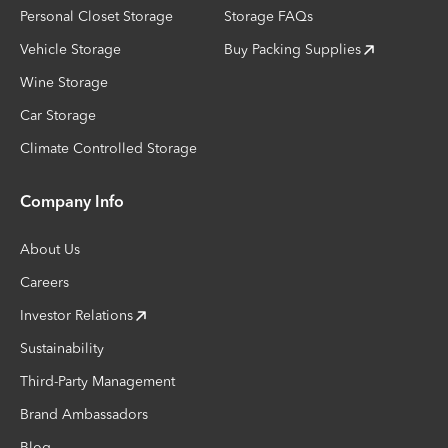
Personal Closet Storage
Storage FAQs
Vehicle Storage
Buy Packing Supplies
Wine Storage
Car Storage
Climate Controlled Storage
Company Info
About Us
Careers
Investor Relations
Sustainability
Third-Party Management
Brand Ambassadors
Blog