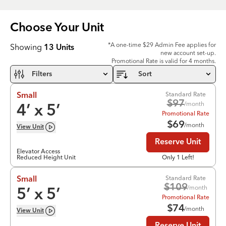
Choose Your
Unit
*A one-time $29 Admin Fee applies for
Showing
13
Units
new account set-up.
Promotional Rate is valid for 4 months.
Filters
Sort
Standard Rate
Small
$
97
/month
4
’ x
5
’
Promotional Rate
$
69
/month
View
Unit
Reserve Unit
Elevator Access
Reduced Height Unit
Only 1 Left!
Standard Rate
Small
$
109
/month
5
’ x
5
’
Promotional Rate
$
74
/month
View
Unit