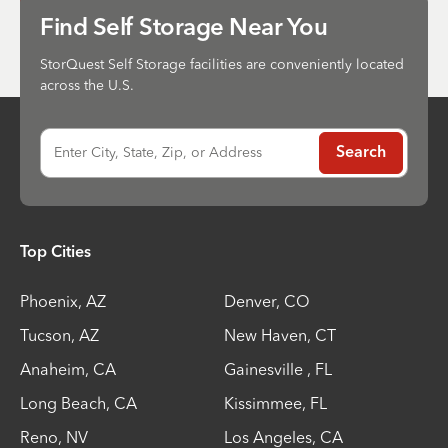
Send
Find Self Storage Near You
StorQuest Self Storage facilities are conveniently located
across the U.S.
Enter City, State, Zip, or Address
Search
Top Cities
Phoenix
,
AZ
Denver
,
CO
Tucson
,
AZ
New Haven
,
CT
Anaheim
,
CA
Gainesville
,
FL
Long Beach
,
CA
Kissimmee
,
FL
Reno
,
NV
Los Angeles
,
CA