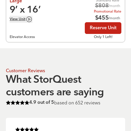
Standard Rate
Large
$
808
/month
9
’ x
16
’
Promotional Rate
$
455
/month
View
Unit
Reserve Unit
Elevator Access
Only 1 Left!
Customer Reviews
What StorQuest
customers are saying
based on
652
reviews
4.9
out of 5
Rated
4.9
of 5 stars
Rated
5
of 5 stars