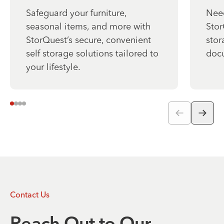
Safeguard your furniture,
Need
seasonal items, and more with
Stor
StorQuest’s secure, convenient
stor
self storage solutions tailored to
docu
your lifestyle.
Contact Us