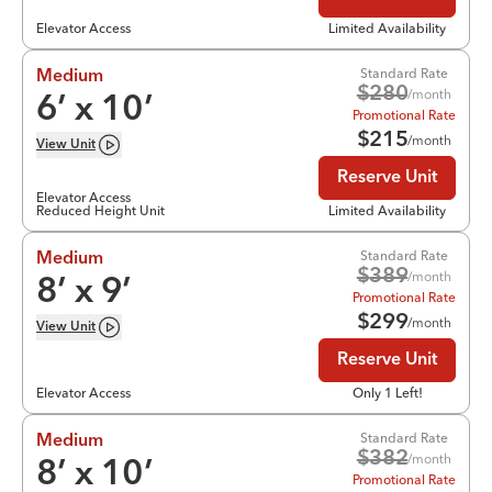
Elevator Access
Limited Availability
Standard Rate
Medium
$
280
/month
6
’ x
10
’
Promotional Rate
$
215
/month
View
Unit
Reserve Unit
Elevator Access
Reduced Height Unit
Limited Availability
Standard Rate
Medium
$
389
/month
8
’ x
9
’
Promotional Rate
$
299
/month
View
Unit
Reserve Unit
Elevator Access
Only 1 Left!
Standard Rate
Medium
$
382
/month
8
’ x
10
’
Promotional Rate