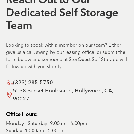
Reach Out to Our
Dedicated Self Storage
Team
Looking to speak with a member on our team? Either
give us a call, swing by our leasing office, or submit the
form below and someone at StorQuest Self Storage will
follow up with you shortly.
(323) 285-5750
5138 Sunset Boulevard , Hollywood, CA,
90027
Office Hours:
Monday - Saturday: 9:00am - 6:00pm
Sunday: 10:00am - 5:00pm