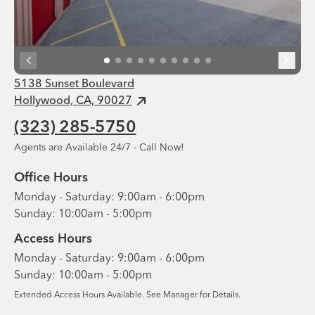
5138 Sunset Boulevard
Hollywood, CA, 90027
(323) 285-5750
Agents are Available 24/7 - Call Now!
Office Hours
Monday - Saturday: 9:00am - 6:00pm
Sunday: 10:00am - 5:00pm
Access Hours
Monday - Saturday: 9:00am - 6:00pm
Sunday: 10:00am - 5:00pm
Extended Access Hours Available. See Manager for Details.