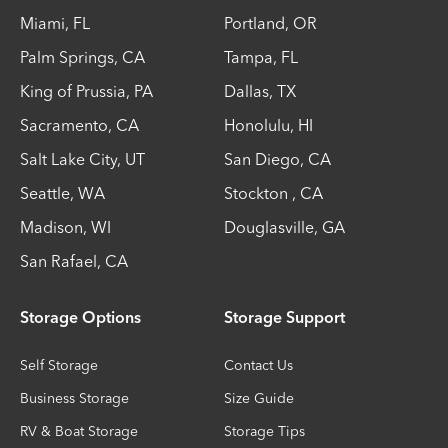
Miami
,
FL
Portland
,
OR
Palm Springs
,
CA
Tampa
,
FL
King of Prussia
,
PA
Dallas
,
TX
Sacramento
,
CA
Honolulu
,
HI
Salt Lake City
,
UT
San Diego
,
CA
Seattle
,
WA
Stockton
,
CA
Madison
,
WI
Douglasville
,
GA
San Rafael
,
CA
Storage Options
Storage Support
Self Storage
Contact Us
Business Storage
Size Guide
RV & Boat Storage
Storage Tips