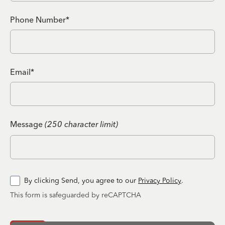
Phone Number*
Email*
Message
(250 character limit)
By clicking Send, you agree to our
Privacy Policy
.
This form is safeguarded by reCAPTCHA