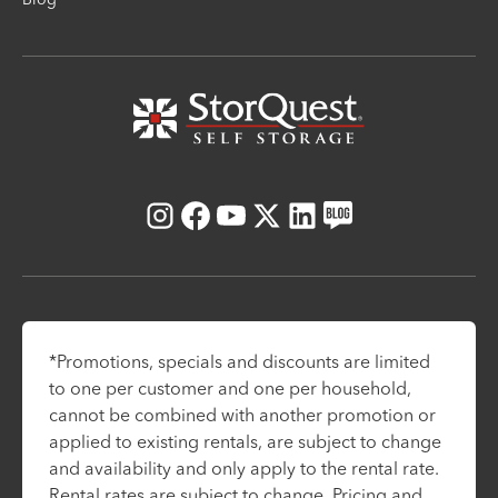
Instagram
Facebook
Youtube
X
LinkedIn
Blog
*Promotions, specials and discounts are limited
to one per customer and one per household,
cannot be combined with another promotion or
applied to existing rentals, are subject to change
and availability and only apply to the rental rate.
Rental rates are subject to change. Pricing and