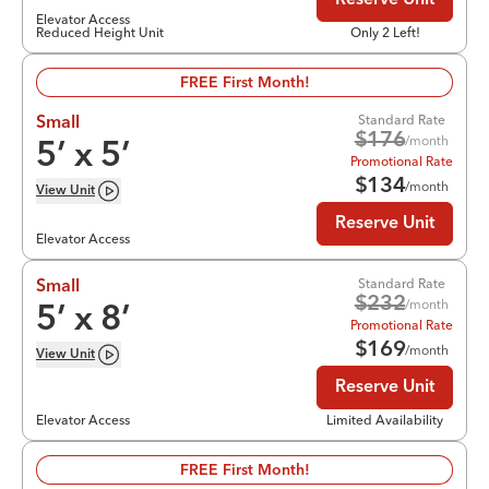
Reserve Unit
Elevator Access
Reduced Height Unit
Only 2 Left!
FREE First Month!
Standard Rate
Small
$
176
/month
5
’ x
5
’
Promotional Rate
$
134
/month
View
Unit
Reserve Unit
Elevator Access
Standard Rate
Small
$
232
/month
5
’ x
8
’
Promotional Rate
$
169
/month
View
Unit
Reserve Unit
Elevator Access
Limited Availability
FREE First Month!