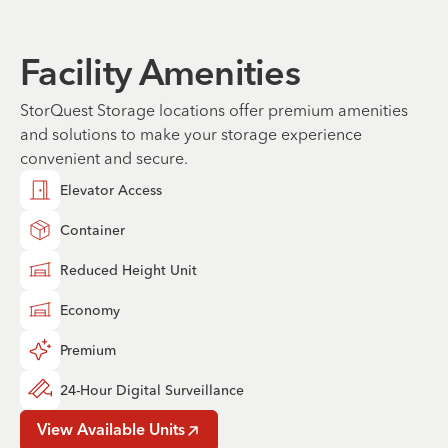
Facility Amenities
StorQuest Storage locations offer premium amenities
and solutions to make your storage experience
convenient and secure.
Elevator Access
Container
Reduced Height Unit
Economy
Premium
24-Hour Digital Surveillance
View Available Units