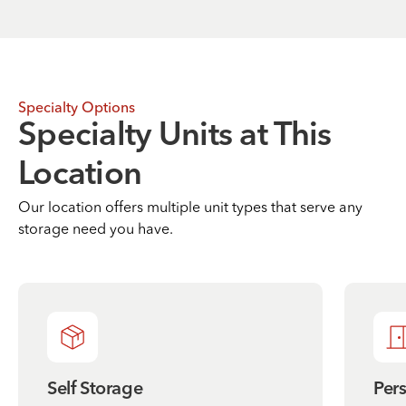
Specialty Options
Specialty Units at This
Location
Our location offers multiple unit types that serve any
storage need you have.
Self Storage
Per