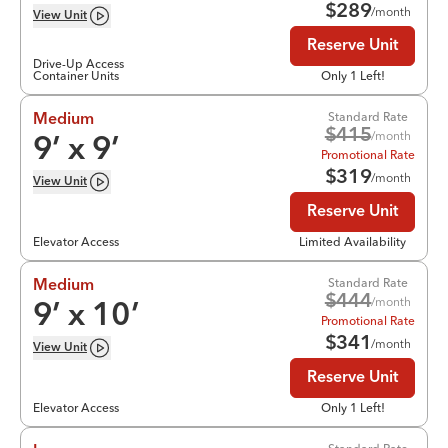
$
289
/month
View
Unit
Reserve Unit
Drive-Up Access
Container Units
Only 1 Left!
Standard Rate
Medium
$
415
/month
9
’ x
9
’
Promotional Rate
$
319
/month
View
Unit
Reserve Unit
Elevator Access
Limited Availability
Standard Rate
Medium
$
444
/month
9
’ x
10
’
Promotional Rate
$
341
/month
View
Unit
Reserve Unit
Elevator Access
Only 1 Left!