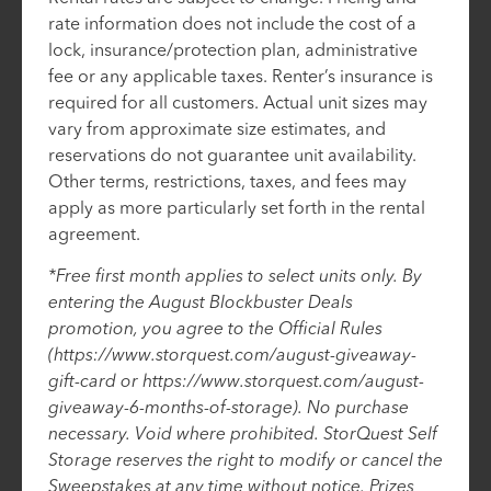
rate information does not include the cost of a
lock, insurance/protection plan, administrative
fee or any applicable taxes. Renter’s insurance is
required for all customers. Actual unit sizes may
vary from approximate size estimates, and
reservations do not guarantee unit availability.
Other terms, restrictions, taxes, and fees may
apply as more particularly set forth in the rental
agreement.
*Free first month applies to select units only. By
entering the August Blockbuster Deals
promotion, you agree to the Official Rules
(https://www.storquest.com/august-giveaway-
gift-card or https://www.storquest.com/august-
giveaway-6-months-of-storage). No purchase
necessary. Void where prohibited. StorQuest Self
Storage reserves the right to modify or cancel the
Sweepstakes at any time without notice. Prizes