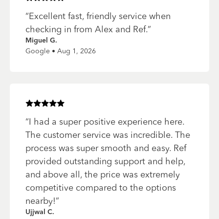
“
Excellent fast, friendly service when
checking in from Alex and Ref.
”
Miguel G.
Google • Aug 1, 2026
Rated
5
of 5 stars
“
I had a super positive experience here.
The customer service was incredible. The
process was super smooth and easy. Ref
provided outstanding support and help,
and above all, the price was extremely
competitive compared to the options
nearby!
”
Ujjwal C.