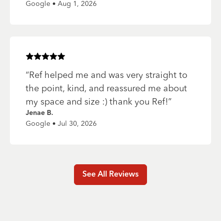
Google • Aug 1, 2026
Rated
5
of 5 stars
“
Ref helped me and was very straight to
the point, kind, and reassured me about
my space and size :) thank you Ref!
”
Jenae B.
Google • Jul 30, 2026
See All Reviews