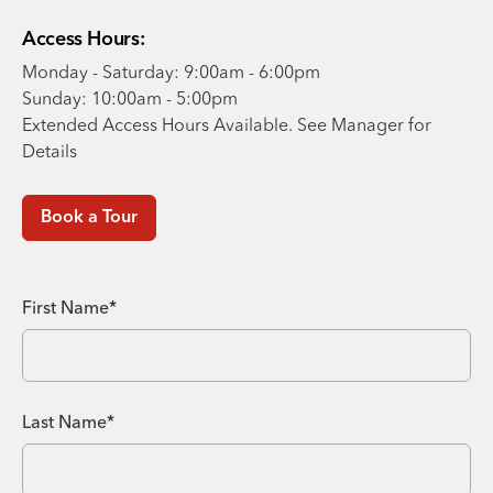
Access Hours:
Monday - Saturday: 9:00am - 6:00pm
Sunday: 10:00am - 5:00pm
Extended Access Hours Available. See Manager for
Details
Book a Tour
First Name*
Last Name*