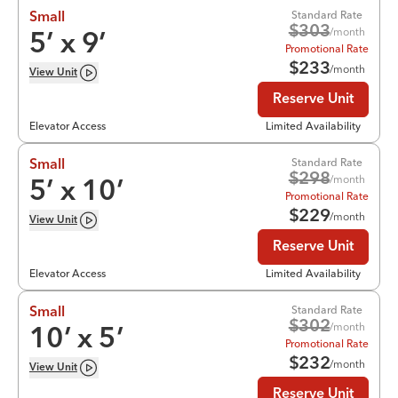
Standard Rate
Small
$
303
/month
5
’ x
9
’
Promotional Rate
$
233
/month
View
Unit
Reserve Unit
Elevator Access
Limited Availability
Standard Rate
Small
$
298
/month
5
’ x
10
’
Promotional Rate
$
229
/month
View
Unit
Reserve Unit
Elevator Access
Limited Availability
Standard Rate
Small
$
302
/month
10
’ x
5
’
Promotional Rate
$
232
/month
View
Unit
Reserve Unit