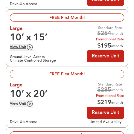
Drive-Up Access
FREE First Month!
Standard Rate
Large
$
254
/month
10
’ x
15
’
Promotional Rate
$
195
/month
View
Unit
Reserve Unit
Ground-Level Access
Climate-Controlled Storage
FREE First Month!
Standard Rate
Large
$
285
/month
10
’ x
20
’
Promotional Rate
$
219
/month
View
Unit
Reserve Unit
Drive-Up Access
Limited Availability