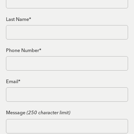
Last Name*
Phone Number*
Email*
Message
(250 character limit)