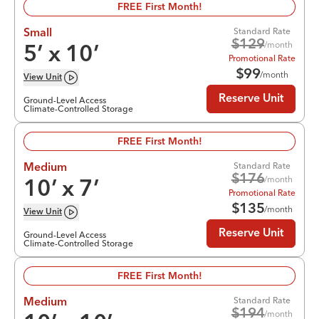
FREE First Month!
Standard Rate
Small
$
129
/month
5
’ x
10
’
Promotional Rate
$
99
/month
View
Unit
Reserve Unit
Ground-Level Access
Climate-Controlled Storage
FREE First Month!
Standard Rate
Medium
$
176
/month
10
’ x
7
’
Promotional Rate
$
135
/month
View
Unit
Reserve Unit
Ground-Level Access
Climate-Controlled Storage
FREE First Month!
Standard Rate
Medium
$
194
/month