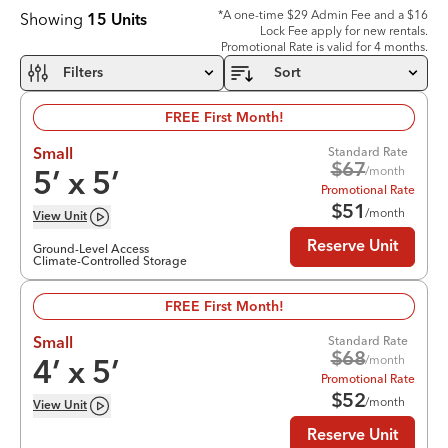
*A one-time $29 Admin Fee and a $16
Showing
15
Units
Lock Fee apply for new rentals.
Promotional Rate is valid for 4 months.
Filters
Sort
FREE First Month!
Standard Rate
Small
$
67
/month
5
’ x
5
’
Promotional Rate
$
51
/month
View
Unit
Reserve Unit
Ground-Level Access
Climate-Controlled Storage
FREE First Month!
Standard Rate
Small
$
68
/month
4
’ x
5
’
Promotional Rate
$
52
/month
View
Unit
Reserve Unit