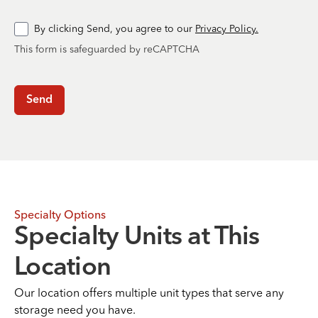
By clicking Send, you agree to our
Privacy Policy.
This form is safeguarded by reCAPTCHA
Send
Specialty Options
Specialty Units at This
Location
Our location offers multiple unit types that serve any
storage need you have.