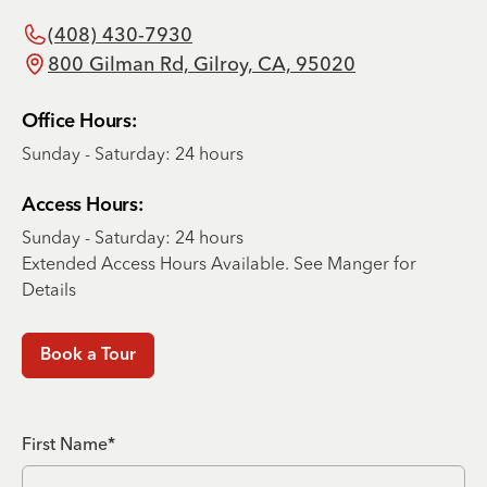
(408) 430-7930
800 Gilman Rd, Gilroy, CA, 95020
Office Hours:
Sunday - Saturday: 24 hours
Access Hours:
Sunday - Saturday: 24 hours
Extended Access Hours Available. See Manger for
Details
Book a Tour
First Name*