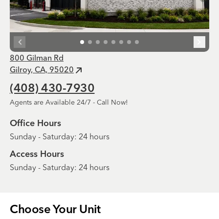
800 Gilman Rd
Gilroy, CA, 95020
(408) 430-7930
Agents are Available 24/7 - Call Now!
Office Hours
Sunday - Saturday: 24 hours
Access Hours
Sunday - Saturday: 24 hours
Choose Your
Unit