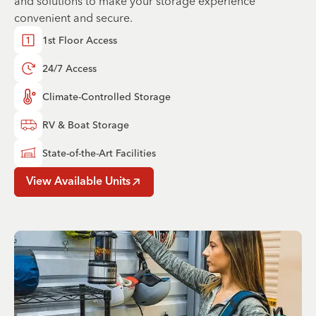
and solutions to make your storage experience
convenient and secure.
1st Floor Access
24/7 Access
Climate-Controlled Storage
RV & Boat Storage
State-of-the-Art Facilities
View Available Units