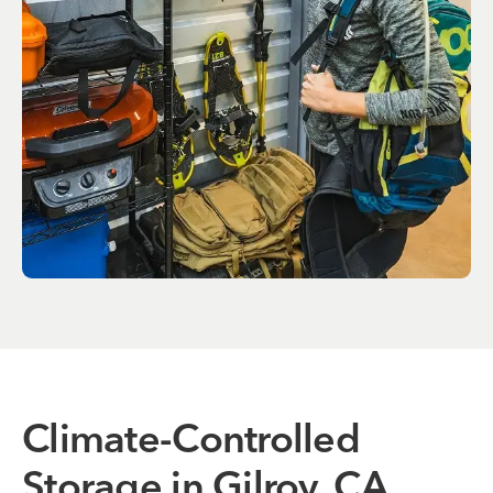
Climate-Controlled
Storage in Gilroy, CA