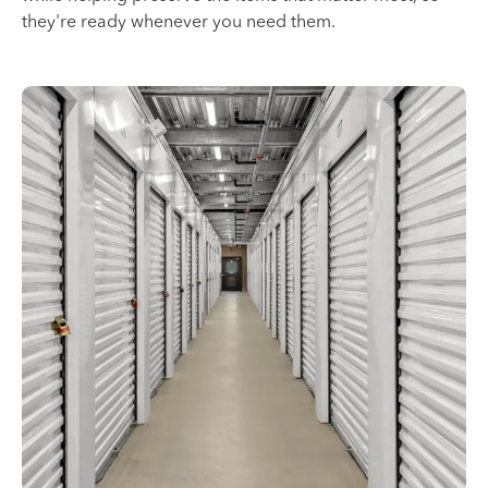
they're ready whenever you need them.