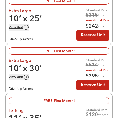
FREE First Month!
Standard Rate
Extra Large
$
315
/month
10
’ x
25
’
Promotional Rate
$
242
/month
View
Unit
Reserve Unit
Drive-Up Access
FREE First Month!
Standard Rate
Extra Large
$
514
/month
10
’ x
30
’
Promotional Rate
$
395
/month
View
Unit
Reserve Unit
Drive-Up Access
FREE First Month!
Standard Rate
Parking
$
120
/month