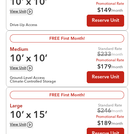
10
’ x
10
’
Promotional Rate
$
149
/month
View
Unit
Reserve Unit
Drive-Up Access
FREE First Month!
Standard Rate
Medium
$
233
/month
10
’ x
10
’
Promotional Rate
$
179
/month
View
Unit
Reserve Unit
Ground-Level Access
Climate-Controlled Storage
FREE First Month!
Standard Rate
Large
$
246
/month
10
’ x
15
’
Promotional Rate
$
189
/month
View
Unit
Reserve Unit