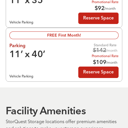
11
’ x
35
’
Promotional Rate
$
92
/month
Reserve Space
Vehicle Parking
FREE First Month!
Standard Rate
Parking
$
142
/month
11
’ x
40
’
Promotional Rate
$
109
/month
Reserve Space
Vehicle Parking
Facility Amenities
StorQuest Storage locations offer premium amenities