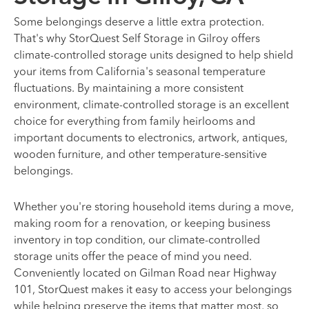
Some belongings deserve a little extra protection.
That's why StorQuest Self Storage in Gilroy offers
climate-controlled storage units designed to help shield
your items from California's seasonal temperature
fluctuations. By maintaining a more consistent
environment, climate-controlled storage is an excellent
choice for everything from family heirlooms and
important documents to electronics, artwork, antiques,
wooden furniture, and other temperature-sensitive
belongings.
Whether you're storing household items during a move,
making room for a renovation, or keeping business
inventory in top condition, our climate-controlled
storage units offer the peace of mind you need.
Conveniently located on Gilman Road near Highway
101, StorQuest makes it easy to access your belongings
while helping preserve the items that matter most, so