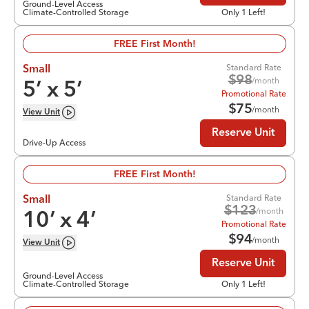
Ground-Level Access
Climate-Controlled Storage
Only 1 Left!
FREE First Month!
Standard Rate
Small
$
98
/month
5
’ x
5
’
Promotional Rate
$
75
/month
View
Unit
Reserve Unit
Drive-Up Access
FREE First Month!
Standard Rate
Small
$
123
/month
10
’ x
4
’
Promotional Rate
$
94
/month
View
Unit
Reserve Unit
Ground-Level Access
Climate-Controlled Storage
Only 1 Left!