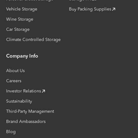
Vehicle Storage
Buy Packing Supplies
Wine Storage
Car Storage
Climate Controlled Storage
Company Info
About Us
Careers
Investor Relations
Sustainability
Third-Party Management
Brand Ambassadors
Blog