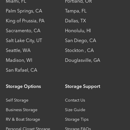
Miami
,
FL
Portland
,
OR
Palm Springs
,
CA
Tampa
,
FL
King of Prussia
,
PA
Dallas
,
TX
Sacramento
,
CA
Honolulu
,
HI
Salt Lake City
,
UT
San Diego
,
CA
Seattle
,
WA
Stockton
,
CA
Madison
,
WI
Douglasville
,
GA
San Rafael
,
CA
Storage Options
Storage Support
Self Storage
Contact Us
Business Storage
Size Guide
RV & Boat Storage
Storage Tips
Personal Closet Storage
Storage FAQs