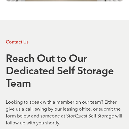
Contact Us
Reach Out to Our
Dedicated Self Storage
Team
Looking to speak with a member on our team? Either
give us a call, swing by our leasing office, or submit the
form below and someone at StorQuest Self Storage will
follow up with you shortly.