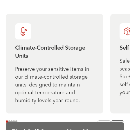
Climate-Controlled Storage
Self
Units
Safe
seas
Preserve your sensitive items in
Stor
our climate-controlled storage
self
units, designed to maintain
your
optimal temperature and
humidity levels year-round.