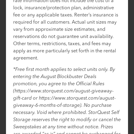
rate information does not include the cost of a
lock, insurance/protection plan, administrative
fee or any applicable taxes. Renter’s insurance is
required for all customers. Actual unit sizes may
vary from approximate size estimates, and
reservations do not guarantee unit availability.
Other terms, restrictions, taxes, and fees may
apply as more particularly set forth in the rental
agreement.
*Free first month applies to select units only. By
entering the August Blockbuster Deals
promotion, you agree to the Official Rules
(https://www.storquest.com/august-giveaway-
gift-card or https://www.storquest.com/august-
giveaway-6-months-of-storage). No purchase
necessary. Void where prohibited. StorQuest Self
Storage reserves the right to modify or cancel the
Sweepstakes at any time without notice. Prizes
are awarded “as is” and cannot be exchanged for