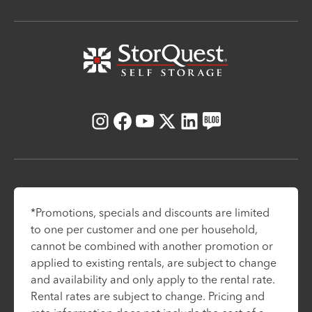
Instagram
Facebook
Youtube
X
LinkedIn
Blog
*Promotions, specials and discounts are limited
to one per customer and one per household,
cannot be combined with another promotion or
applied to existing rentals, are subject to change
and availability and only apply to the rental rate.
Rental rates are subject to change. Pricing and