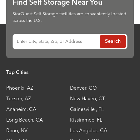
Find Self Storage Near You
StorQuest Self Storage facilities are conveniently located
across the U.S.
Enter City, State, Zip, or Address
Search
Top Cities
Phoenix
,
AZ
Denver
,
CO
Tucson
,
AZ
New Haven
,
CT
Anaheim
,
CA
Gainesville
,
FL
Long Beach
,
CA
Kissimmee
,
FL
Reno
,
NV
Los Angeles
,
CA