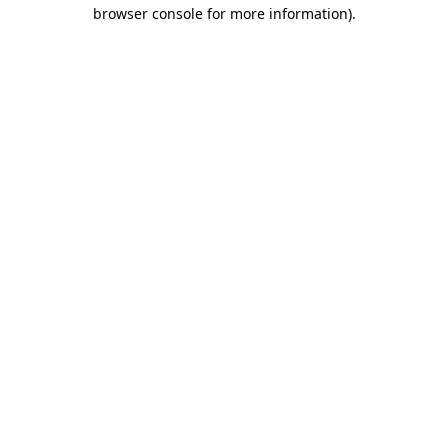
browser console for more information).