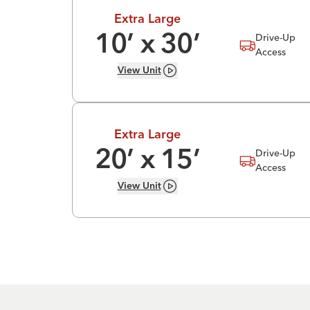
Extra Large
Drive-Up
10
’ x
30
’
Access
View
Unit
Extra Large
Drive-Up
20
’ x
15
’
Access
View
Unit