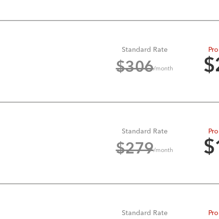
Standard Rate
Pro
$
$
306
/month
Standard Rate
Pro
$
$
279
/month
Standard Rate
Pro