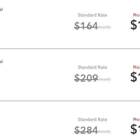
el
Standard Rate
Pro
$
$
164
/month
el
Standard Rate
Pro
$
$
209
/month
Standard Rate
Pro
$
$
284
/month