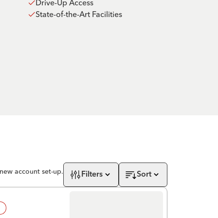
Drive-Up Access
State-of-the-Art Facilities
 new account set-up.
Filters
Sort
!