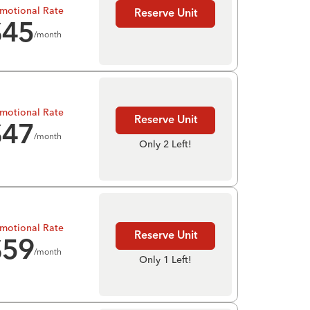
motional Rate
Reserve Unit
$
45
/month
motional Rate
Reserve Unit
$
47
/month
Only 2 Left!
motional Rate
Reserve Unit
$
59
/month
Only 1 Left!