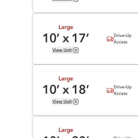
Large
Drive-Up
10
’ x
17
’
Access
View
Unit
Large
Drive-Up
10
’ x
18
’
Access
View
Unit
Large