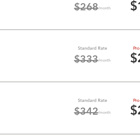
$
$
268
/month
Standard Rate
Pro
$
$
333
/month
Standard Rate
Pro
$
$
342
/month