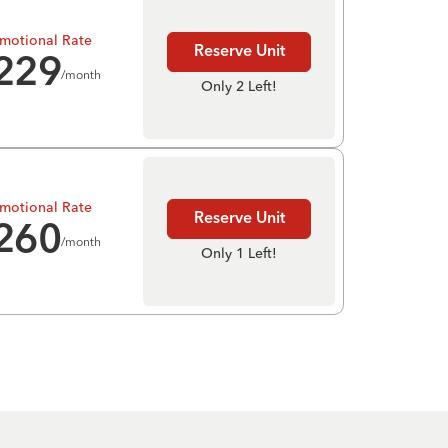
motional Rate
Reserve Unit
229
/month
Only 2 Left!
motional Rate
Reserve Unit
260
/month
Only 1 Left!