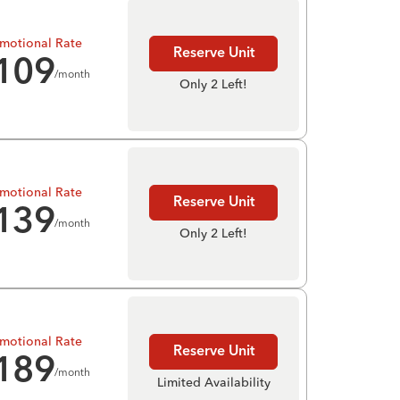
motional Rate
Reserve Unit
109
/month
Only 2 Left!
motional Rate
Reserve Unit
139
/month
Only 2 Left!
motional Rate
Reserve Unit
189
/month
Limited Availability