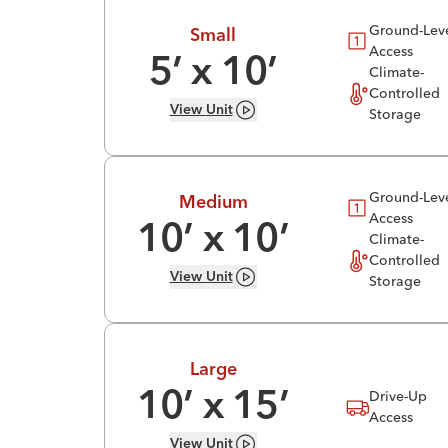
Ground-Lev
Small
Access
5
’ x
10
’
Climate-
Controlled
View
Unit
Storage
Ground-Lev
Medium
Access
10
’ x
10
’
Climate-
Controlled
View
Unit
Storage
Large
Drive-Up
10
’ x
15
’
Access
View
Unit