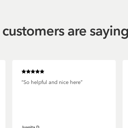
customers are sayin
Rated
5
of 5 stars
“
So helpful and nice here
”
Juanita D.