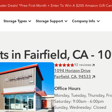
ster Deals! *Free First Month + Enter To Win A $200 Amazon Gift Ca
Storage Types
Storage Support
Company Info
ts in Fairfield, CA - 
92
reviews
Rated
4.9
of 5 stars
1094 Horizon Drive
Fairfield, CA, 94533
Office Hours
Monday, Tuesday, Thursday, Fri
Saturday: 9:00am - 6:00pm
Sunday, Wednesday: Closed