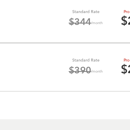
Standard Rate
Pro
$
$
344
/month
Standard Rate
Pro
$
$
390
/month