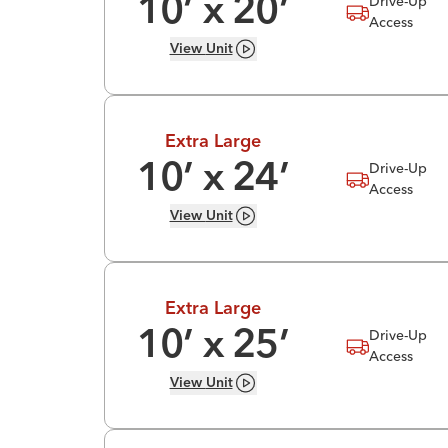
Drive-Up
10
’ x
20
’
Access
View
Unit
Extra Large
Drive-Up
10
’ x
24
’
Access
View
Unit
Extra Large
Drive-Up
10
’ x
25
’
Access
View
Unit