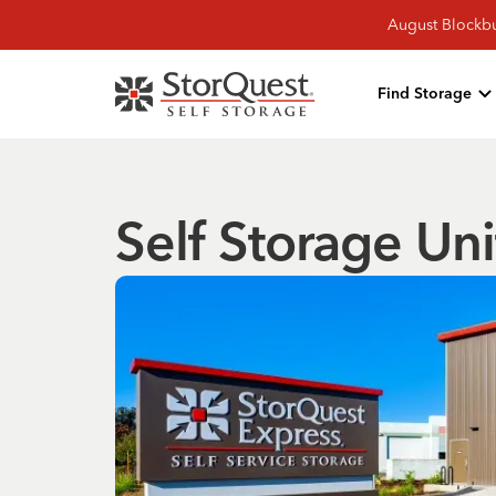
August Blockbu
Find Storage
Self Storage Uni