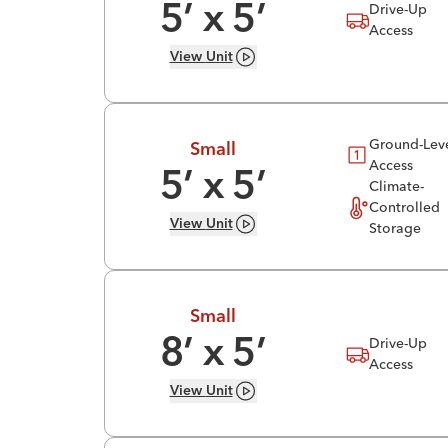
Drive-Up
5
’ x
5
’
Access
View
Unit
Ground-Lev
Small
Access
5
’ x
5
’
Climate-
Controlled
View
Unit
Storage
Small
Drive-Up
8
’ x
5
’
Access
View
Unit