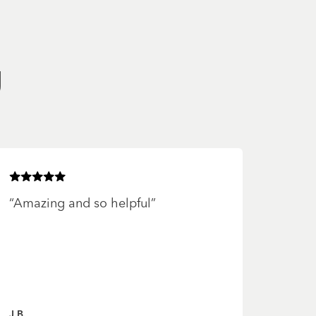
g
Rated
5
of 5 stars
“
Amazing and so helpful
”
J B.