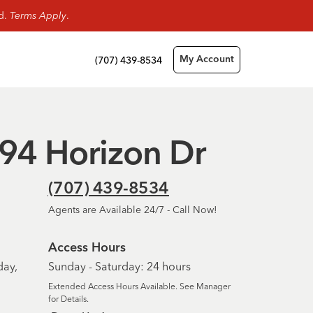
rd.
Terms Apply
.
(707) 439-8534
My Account
1094 Horizon Dr
(707) 439-8534
Agents are Available 24/7 - Call Now!
Access Hours
day,
Sunday - Saturday: 24 hours
Extended Access Hours Available. See Manager
for Details.