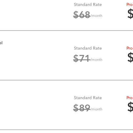
Standard Rate
Pro
$
68
/month
el
Standard Rate
Pro
$
71
/month
Standard Rate
Pro
$
89
/month