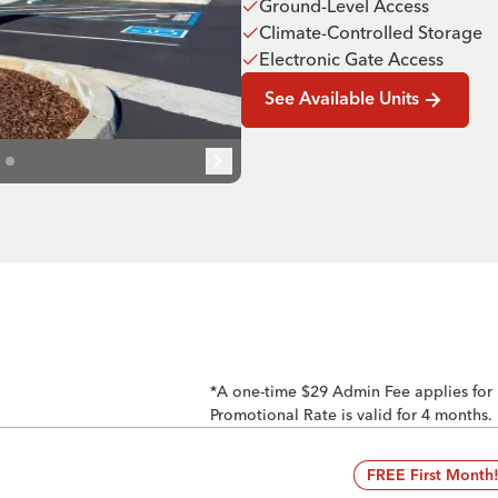
Ground-Level Access
Climate-Controlled Storage
Electronic Gate Access
See Available Units
*A one-time $29 Admin Fee applies for
Promotional Rate is valid for 4 months.
FREE First Month