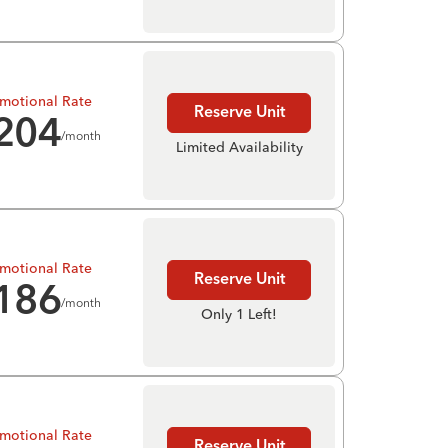
motional Rate
Reserve Unit
204
/month
Limited Availability
motional Rate
Reserve Unit
186
/month
Only 1 Left!
motional Rate
Reserve Unit