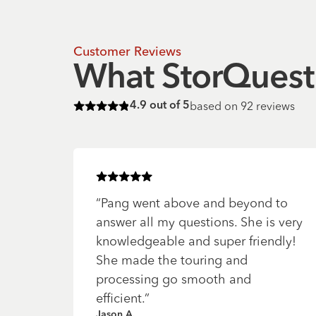
Customer Reviews
What StorQuest 
based on
92
reviews
4.9
out of 5
Rated
4.9
of 5 stars
Rated
5
of 5 stars
“
Pang went above and beyond to
answer all my questions. She is very
knowledgeable and super friendly!
She made the touring and
processing go smooth and
efficient.
”
Jason A.