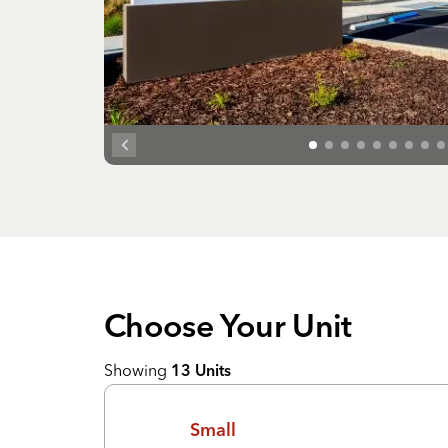
Choose Your
Unit
Showing
13
Units
Small