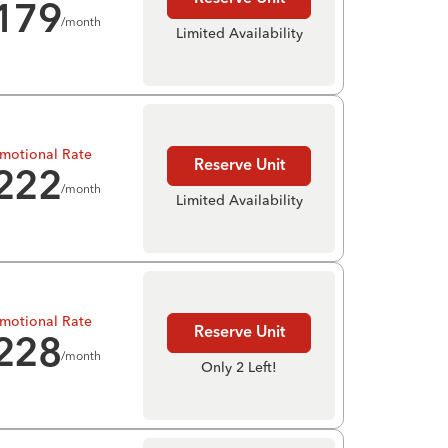
179
/month
Limited Availability
motional Rate
Reserve Unit
222
/month
Limited Availability
motional Rate
Reserve Unit
228
/month
Only 2 Left!