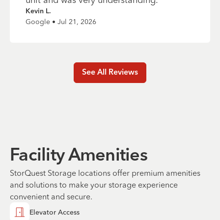
Kevin L.
Google • Jul 21, 2026
See All Reviews
Facility Amenities
StorQuest Storage locations offer premium amenities
and solutions to make your storage experience
convenient and secure.
Elevator Access