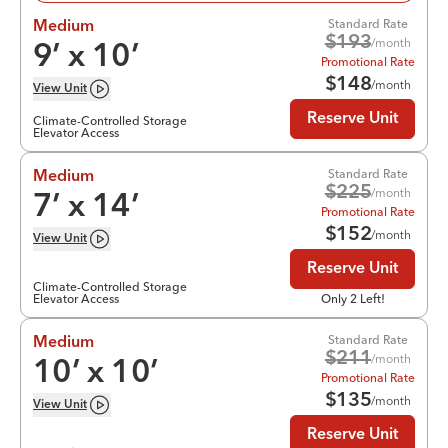
Standard Rate
Medium
$
193
/month
9
’ x
10
’
Promotional Rate
$
148
/month
View
Unit
Reserve Unit
Climate-Controlled Storage
Elevator Access
Standard Rate
Medium
$
225
/month
7
’ x
14
’
Promotional Rate
$
152
/month
View
Unit
Reserve Unit
Climate-Controlled Storage
Elevator Access
Only 2 Left!
Standard Rate
Medium
$
211
/month
10
’ x
10
’
Promotional Rate
$
135
/month
View
Unit
Reserve Unit