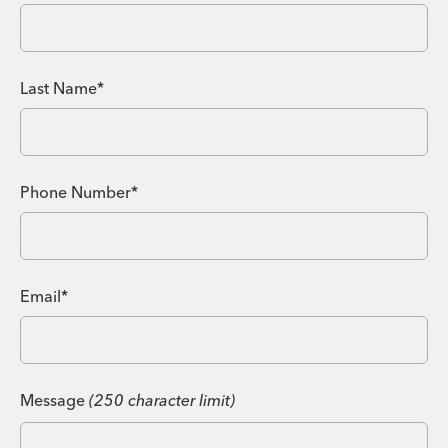
Last Name*
Phone Number*
Email*
Message
(250 character limit)