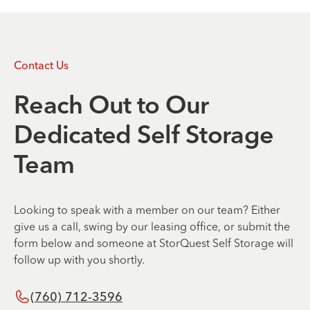
Contact Us
Reach Out to Our
Dedicated Self Storage
Team
Looking to speak with a member on our team? Either
give us a call, swing by our leasing office, or submit the
form below and someone at StorQuest Self Storage will
follow up with you shortly.
(760) 712-3596