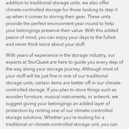
addition to traditional storage units, we also offer
climate-controlled storage for those looking to step it
up when it comes to storing their gear. These units
provide the perfect environment year-round to help
your belongings preserve their value. With this added
peace of mind, you can enjoy your days to the fullest
and never think twice about your stuff.
With years of experience in the storage industry, our
experts at StorQuest are here to guide you every step of
the way along your storage journey. Although most of
your stuff will be just fine in one of our traditional
storage units, certain items are better off in our climate-
controlled storage. If you plan to store things such as
wooden furniture, musical instruments, or artwork, we
suggest giving your belongings an added layer of
protection by renting one of our climate-controlled
storage solutions. Whether you’re looking for a
traditional or climate-controlled storage unit, you can