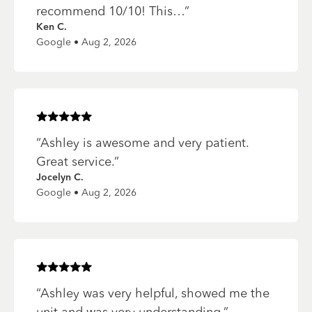
recommend 10/10! This…
”
Ken C.
Google • Aug 2, 2026
Rated
5
of 5 stars
“
Ashley is awesome and very patient.
Great service.
”
Jocelyn C.
Google • Aug 2, 2026
Rated
5
of 5 stars
“
Ashley was very helpful, showed me the
unit and was very understanding.
”