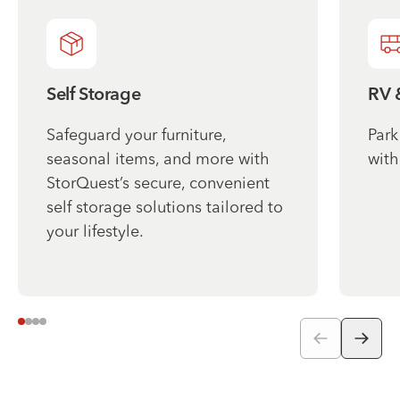
Self Storage
RV 
Safeguard your furniture,
Park
seasonal items, and more with
with
StorQuest’s secure, convenient
self storage solutions tailored to
your lifestyle.