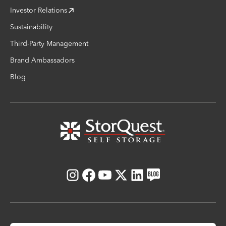
Investor Relations
Sustainability
Third-Party Management
Brand Ambassadors
Blog
Instagram
Facebook
Youtube
X
LinkedIn
Blog