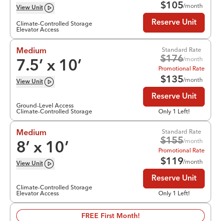
$
105
/month
View
Unit
Reserve Unit
Climate-Controlled Storage
Elevator Access
Standard Rate
Medium
$
176
/month
7.5
’ x
10
’
Promotional Rate
$
135
/month
View
Unit
Reserve Unit
Ground-Level Access
Climate-Controlled Storage
Only 1 Left!
Standard Rate
Medium
$
155
/month
8
’ x
10
’
Promotional Rate
$
119
/month
View
Unit
Reserve Unit
Climate-Controlled Storage
Elevator Access
Only 1 Left!
FREE First Month!