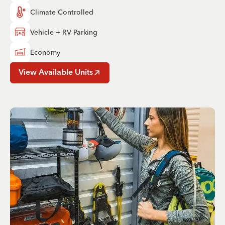
Climate Controlled
Vehicle + RV Parking
Economy
View Available Units