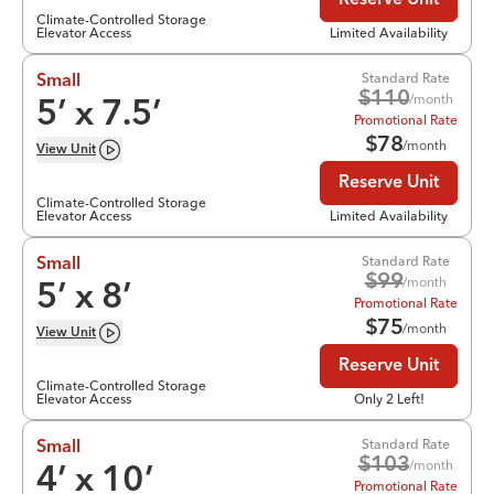
Reserve Unit
Climate-Controlled Storage
Elevator Access
Limited Availability
Standard Rate
Small
$
110
/month
5
’ x
7.5
’
Promotional Rate
$
78
/month
View
Unit
Reserve Unit
Climate-Controlled Storage
Elevator Access
Limited Availability
Standard Rate
Small
$
99
/month
5
’ x
8
’
Promotional Rate
$
75
/month
View
Unit
Reserve Unit
Climate-Controlled Storage
Elevator Access
Only 2 Left!
Standard Rate
Small
$
103
/month
4
’ x
10
’
Promotional Rate