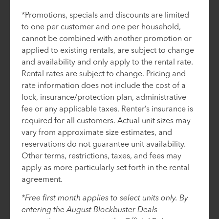
*Promotions, specials and discounts are limited
to one per customer and one per household,
cannot be combined with another promotion or
applied to existing rentals, are subject to change
and availability and only apply to the rental rate.
Rental rates are subject to change. Pricing and
rate information does not include the cost of a
lock, insurance/protection plan, administrative
fee or any applicable taxes. Renter’s insurance is
required for all customers. Actual unit sizes may
vary from approximate size estimates, and
reservations do not guarantee unit availability.
Other terms, restrictions, taxes, and fees may
apply as more particularly set forth in the rental
agreement.
*Free first month applies to select units only. By
entering the August Blockbuster Deals