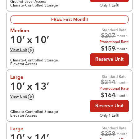
Ground-Level Access
Climate-Controlled Storage
Only 1 Left!
FREE First Month!
Standard Rate
Medium
$
207
/month
10
’ x
10
’
Promotional Rate
$
159
/month
View
Unit
Reserve Unit
Climate-Controlled Storage
Elevator Access
Standard Rate
Large
$
214
/month
10
’ x
13
’
Promotional Rate
$
164
/month
View
Unit
Reserve Unit
Climate-Controlled Storage
Elevator Access
Only 1 Left!
Standard Rate
Large
$
258
/month
10
’ x
14
’