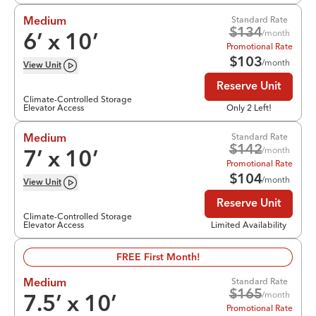
Standard Rate
Medium
$
134
/month
6
’ x
10
’
Promotional Rate
$
103
/month
View
Unit
Reserve Unit
Climate-Controlled Storage
Elevator Access
Only 2 Left!
Standard Rate
Medium
$
142
/month
7
’ x
10
’
Promotional Rate
$
104
/month
View
Unit
Reserve Unit
Climate-Controlled Storage
Elevator Access
Limited Availability
FREE First Month!
Standard Rate
Medium
$
165
/month
7.5
’ x
10
’
Promotional Rate