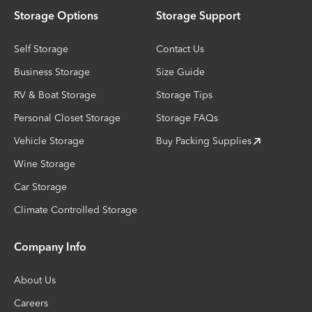
Storage Options
Storage Support
Self Storage
Contact Us
Business Storage
Size Guide
RV & Boat Storage
Storage Tips
Personal Closet Storage
Storage FAQs
Vehicle Storage
Buy Packing Supplies
Wine Storage
Car Storage
Climate Controlled Storage
Company Info
About Us
Careers