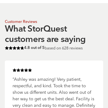
Customer Reviews
What StorQuest
customers are saying
based on
628
reviews
4.8
out of 5
Rated
4.8
of 5 stars
Rated
5
of 5 stars
“
Ashley was amazing! Very patient,
respectful, and kind. Took the time to
show us different units. Also went out of
her way to get us the best deal. Facility is
very clean and easy to manage. Definitely