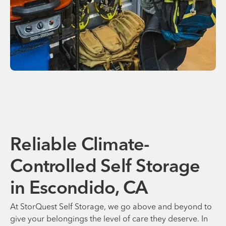
Reliable Climate-
Controlled Self Storage
in Escondido, CA
At StorQuest Self Storage, we go above and beyond to
give your belongings the level of care they deserve. In