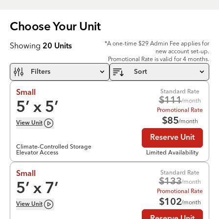
Choose Your
Unit
*A one-time $29 Admin Fee applies for
Showing
20
Units
new account set-up.
Promotional Rate is valid for 4 months.
Filters
Sort
Standard Rate
Small
$
111
/month
5
’ x
5
’
Promotional Rate
$
85
/month
View
Unit
Reserve Unit
Climate-Controlled Storage
Elevator Access
Limited Availability
Standard Rate
Small
$
133
/month
5
’ x
7
’
Promotional Rate
$
102
/month
View
Unit