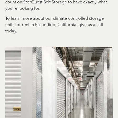
count on StorQuest Self Storage to have exactly what
you’re looking for.
To learn more about our climate-controlled storage
units for rent in Escondido, California, give us a call
today.