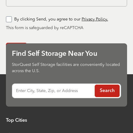
By clicking Send, you agree to our
Privacy Policy.
This form is safeguarded by reCAPTCHA
Send
Find Self Storage Near You
StorQuest Self Storage facilities are conveniently located
across the U.S.
Enter City, State, Zip, or Address
Search
Top Cities