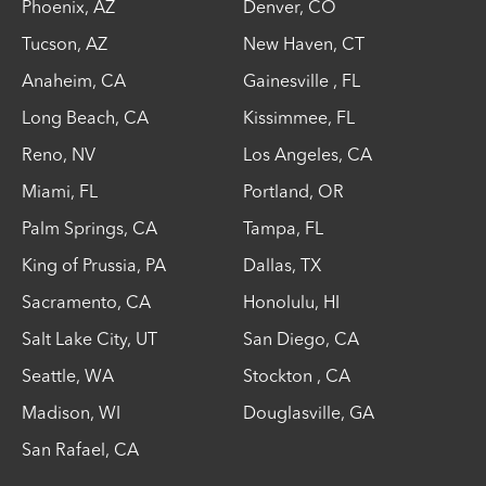
Phoenix
,
AZ
Denver
,
CO
Tucson
,
AZ
New Haven
,
CT
Anaheim
,
CA
Gainesville
,
FL
Long Beach
,
CA
Kissimmee
,
FL
Reno
,
NV
Los Angeles
,
CA
Miami
,
FL
Portland
,
OR
Palm Springs
,
CA
Tampa
,
FL
King of Prussia
,
PA
Dallas
,
TX
Sacramento
,
CA
Honolulu
,
HI
Salt Lake City
,
UT
San Diego
,
CA
Seattle
,
WA
Stockton
,
CA
Madison
,
WI
Douglasville
,
GA
San Rafael
,
CA