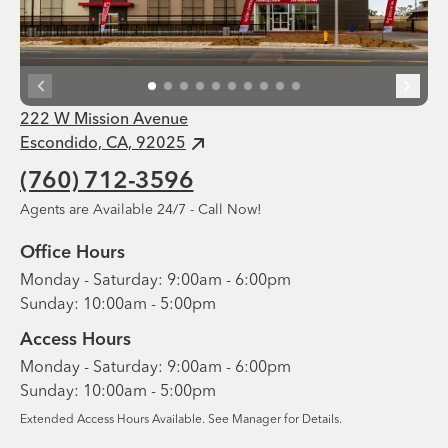
222 W Mission Avenue
Escondido, CA, 92025
(760) 712-3596
Agents are Available 24/7 - Call Now!
Office Hours
Monday - Saturday: 9:00am - 6:00pm
Sunday: 10:00am - 5:00pm
Access Hours
Monday - Saturday: 9:00am - 6:00pm
Sunday: 10:00am - 5:00pm
Extended Access Hours Available. See Manager for Details.