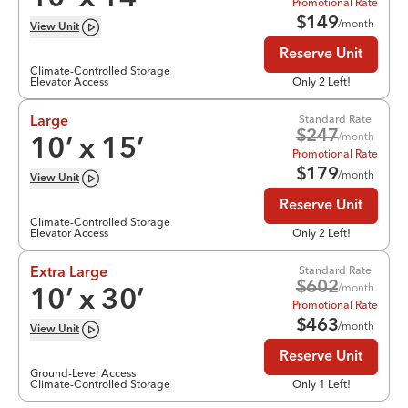
Promotional Rate
$
149
/month
View
Unit
Reserve Unit
Climate-Controlled Storage
Elevator Access
Only 2 Left!
Standard Rate
Large
$
247
/month
10
’ x
15
’
Promotional Rate
$
179
/month
View
Unit
Reserve Unit
Climate-Controlled Storage
Elevator Access
Only 2 Left!
Standard Rate
Extra Large
$
602
/month
10
’ x
30
’
Promotional Rate
$
463
/month
View
Unit
Reserve Unit
Ground-Level Access
Climate-Controlled Storage
Only 1 Left!