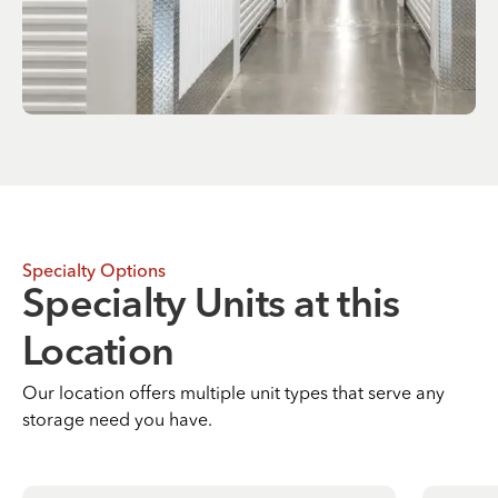
Specialty Options
Specialty Units at this
Location
Our location offers multiple unit types that serve any
storage need you have.