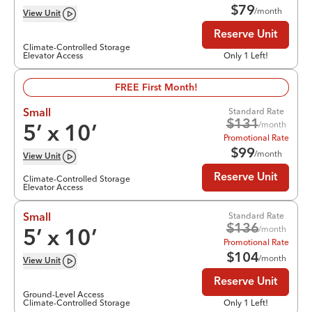
$
79
/month
View
Unit
Reserve Unit
Climate-Controlled Storage
Elevator Access
Only 1 Left!
FREE First Month!
Standard Rate
Small
$
131
/month
5
’ x
10
’
Promotional Rate
$
99
/month
View
Unit
Reserve Unit
Climate-Controlled Storage
Elevator Access
Standard Rate
Small
$
136
/month
5
’ x
10
’
Promotional Rate
$
104
/month
View
Unit
Reserve Unit
Ground-Level Access
Climate-Controlled Storage
Only 1 Left!