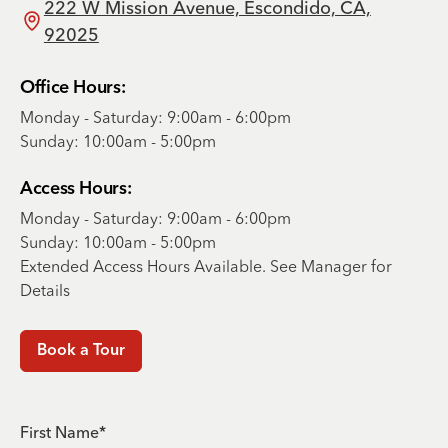
222 W Mission Avenue, Escondido, CA,
92025
Office Hours:
Monday - Saturday: 9:00am - 6:00pm
Sunday: 10:00am - 5:00pm
Access Hours:
Monday - Saturday: 9:00am - 6:00pm
Sunday: 10:00am - 5:00pm
Extended Access Hours Available. See Manager for
Details
Book a Tour
First Name*