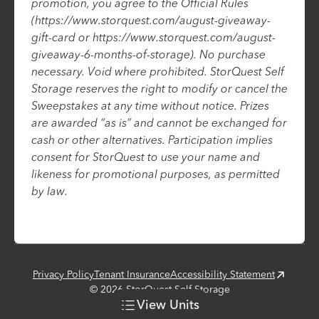
promotion, you agree to the Official Rules
(https://www.storquest.com/august-giveaway-
gift-card or https://www.storquest.com/august-
giveaway-6-months-of-storage). No purchase
necessary. Void where prohibited. StorQuest Self
Storage reserves the right to modify or cancel the
Sweepstakes at any time without notice. Prizes
are awarded “as is” and cannot be exchanged for
cash or other alternatives. Participation implies
consent for StorQuest to use your name and
likeness for promotional purposes, as permitted
by law.
Privacy Policy
Tenant Insurance
Accessibility Statement
©
2026
StorQuest Self Storage
View
Units