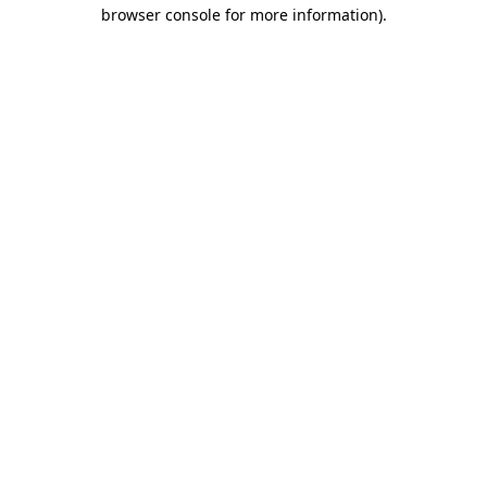
browser console for more information).