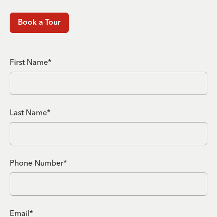
Book a Tour
First Name*
Last Name*
Phone Number*
Email*