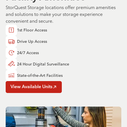
StorQuest Storage locations offer premium amenities
and solutions to make your storage experience
convenient and secure.
1st Floor Access
Drive Up Access
24/7 Access
24 Hour Digital Surveillance
State-of-the-Art Facilities
View Available Units