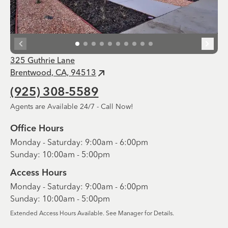
325 Guthrie Lane
Brentwood, CA, 94513
(925) 308-5589
Agents are Available 24/7 - Call Now!
Office Hours
Monday - Saturday: 9:00am - 6:00pm
Sunday: 10:00am - 5:00pm
Access Hours
Monday - Saturday: 9:00am - 6:00pm
Sunday: 10:00am - 5:00pm
Extended Access Hours Available. See Manager for Details.