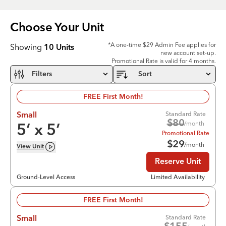
Choose Your
Unit
*A one-time $29 Admin Fee applies for
Showing
10
Units
new account set-up.
Promotional Rate is valid for 4 months.
Filters
Sort
FREE First Month!
Standard Rate
Small
$
80
/month
5
’ x
5
’
Promotional Rate
$
29
/month
View
Unit
Reserve Unit
Ground-Level Access
Limited Availability
FREE First Month!
Standard Rate
Small