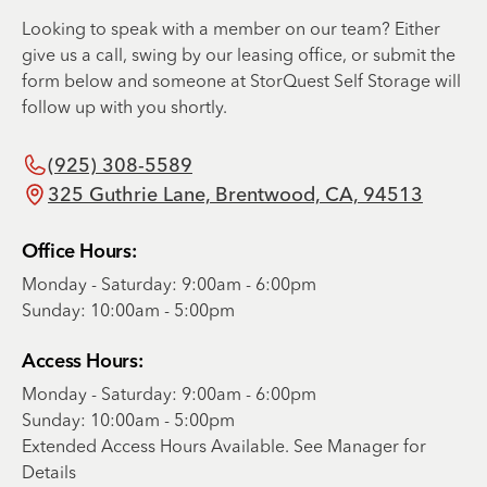
Looking to speak with a member on our team? Either
give us a call, swing by our leasing office, or submit the
form below and someone at StorQuest Self Storage will
follow up with you shortly.
(925) 308-5589
325 Guthrie Lane, Brentwood, CA, 94513
Office Hours:
Monday - Saturday: 9:00am - 6:00pm
Sunday: 10:00am - 5:00pm
Access Hours:
Monday - Saturday: 9:00am - 6:00pm
Sunday: 10:00am - 5:00pm
Extended Access Hours Available. See Manager for
Details