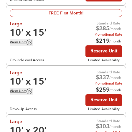
FREE First Month!
Standard Rate
Large
$
285
/month
10
’ x
15
’
Promotional Rate
$
219
/month
View
Unit
Reserve Unit
Ground-Level Access
Limited Availability
Standard Rate
Large
$
337
/month
10
’ x
15
’
Promotional Rate
$
259
/month
View
Unit
Reserve Unit
Drive-Up Access
Limited Availability
Standard Rate
Large
$
303
/month
10
’ x
20
’