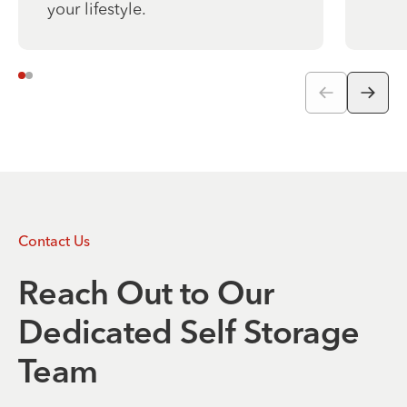
your lifestyle.
Contact Us
Reach Out to Our
Dedicated Self Storage
Team