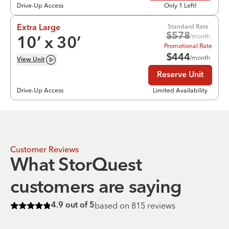
Drive-Up Access
Only 1 Left!
Standard Rate
Extra Large
$
578
/month
10
’ x
30
’
Promotional Rate
$
444
/month
View
Unit
Reserve Unit
Drive-Up Access
Limited Availability
Customer Reviews
What StorQuest
customers are saying
based on
815
reviews
4.9
out of 5
Rated
4.9
of 5 stars