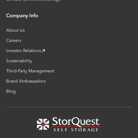
Company Info
About Us
Careers
Investor Relations
Sustainability
Third-Party Management
Brand Ambassadors
Blog