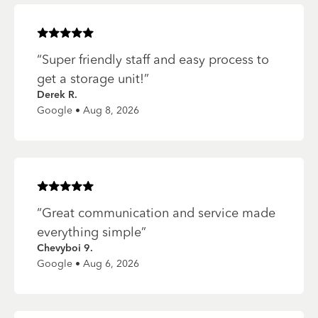
Rated
5
of 5 stars
“
Super friendly staff and easy process to
get a storage unit!
”
Derek R.
Google • Aug 8, 2026
Rated
5
of 5 stars
“
Great communication and service made
everything simple
”
Chevyboi 9.
Google • Aug 6, 2026