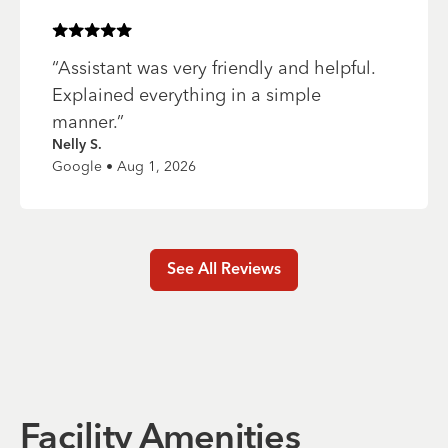
Rated
5
of 5 stars
“
Assistant was very friendly and helpful.
Explained everything in a simple
manner.
”
Nelly S.
Google • Aug 1, 2026
See All Reviews
Facility Amenities