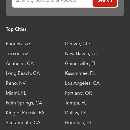
Enter City, State, Zip, or Address
Search
Top Cities
Phoenix
,
AZ
Denver
,
CO
Tucson
,
AZ
New Haven
,
CT
Anaheim
,
CA
Gainesville
,
FL
Long Beach
,
CA
Kissimmee
,
FL
Reno
,
NV
Los Angeles
,
CA
Miami
,
FL
Portland
,
OR
Palm Springs
,
CA
Tampa
,
FL
King of Prussia
,
PA
Dallas
,
TX
Sacramento
,
CA
Honolulu
,
HI