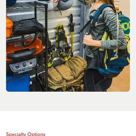
Specialty Options