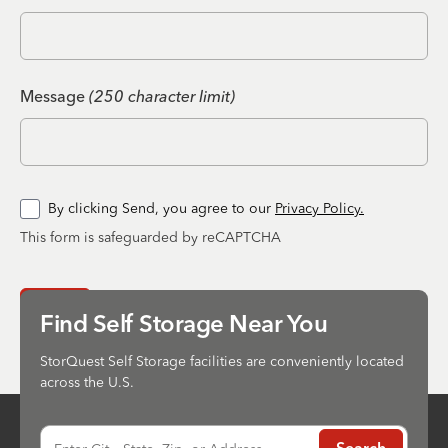
Message
(250 character limit)
By clicking Send, you agree to our
Privacy Policy.
This form is safeguarded by reCAPTCHA
Send
Find Self Storage Near You
StorQuest Self Storage facilities are conveniently located
across the U.S.