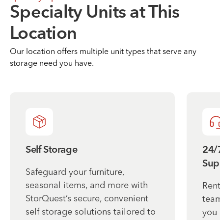
Specialty Units at This
Location
Our location offers multiple unit types that serve any
storage need you have.
Self Storage
24/
Sup
Safeguard your furniture,
seasonal items, and more with
Rent
StorQuest’s secure, convenient
team
self storage solutions tailored to
you 