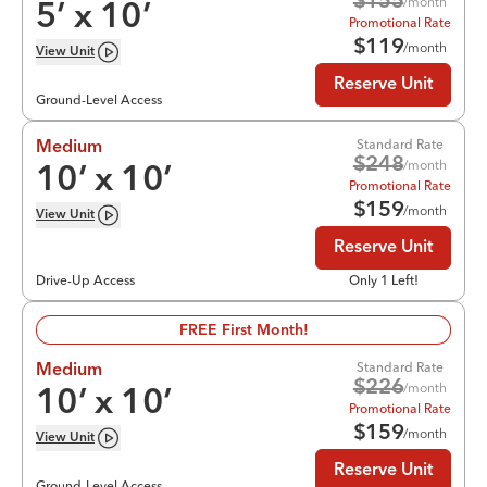
$
155
/month
5
’ x
10
’
Promotional Rate
$
119
/month
View
Unit
Reserve Unit
Ground-Level Access
Standard Rate
Medium
$
248
/month
10
’ x
10
’
Promotional Rate
$
159
/month
View
Unit
Reserve Unit
Drive-Up Access
Only 1 Left!
FREE First Month!
Standard Rate
Medium
$
226
/month
10
’ x
10
’
Promotional Rate
$
159
/month
View
Unit
Reserve Unit
Ground-Level Access