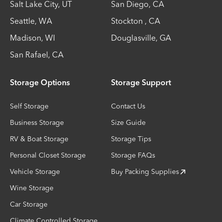
Salt Lake City
,
UT
San Diego
,
CA
Seattle
,
WA
Stockton
,
CA
Madison
,
WI
Douglasville
,
GA
San Rafael
,
CA
Storage Options
Storage Support
Self Storage
Contact Us
Business Storage
Size Guide
RV & Boat Storage
Storage Tips
Personal Closet Storage
Storage FAQs
Vehicle Storage
Buy Packing Supplies
Wine Storage
Car Storage
Climate Controlled Storage