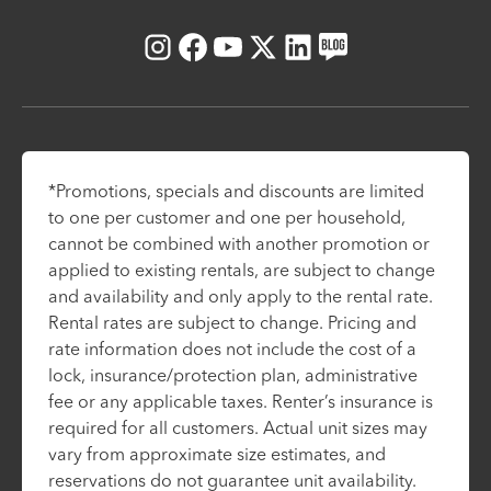
Instagram
Facebook
Youtube
X
LinkedIn
Blog
*Promotions, specials and discounts are limited
to one per customer and one per household,
cannot be combined with another promotion or
applied to existing rentals, are subject to change
and availability and only apply to the rental rate.
Rental rates are subject to change. Pricing and
rate information does not include the cost of a
lock, insurance/protection plan, administrative
fee or any applicable taxes. Renter’s insurance is
required for all customers. Actual unit sizes may
vary from approximate size estimates, and
reservations do not guarantee unit availability.