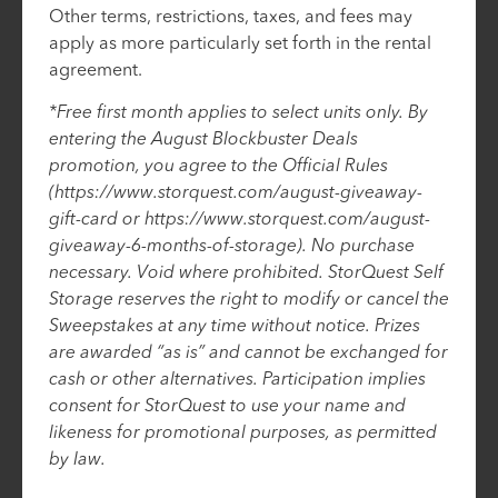
Other terms, restrictions, taxes, and fees may
apply as more particularly set forth in the rental
agreement.
*Free first month applies to select units only. By
entering the August Blockbuster Deals
promotion, you agree to the Official Rules
(https://www.storquest.com/august-giveaway-
gift-card or https://www.storquest.com/august-
giveaway-6-months-of-storage). No purchase
necessary. Void where prohibited. StorQuest Self
Storage reserves the right to modify or cancel the
Sweepstakes at any time without notice. Prizes
are awarded “as is” and cannot be exchanged for
cash or other alternatives. Participation implies
consent for StorQuest to use your name and
likeness for promotional purposes, as permitted
by law.