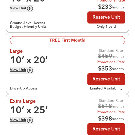
Promotional Rate
$
233
/month
View
Unit
Reserve Unit
Ground-Level Access
Budget-Friendly Units
Only 1 Left!
FREE First Month!
Standard Rate
Large
$
459
/month
10
’ x
20
’
Promotional Rate
$
353
/month
View
Unit
Reserve Unit
Drive-Up Access
Limited Availability
Standard Rate
Extra Large
$
518
/month
10
’ x
25
’
Promotional Rate
$
398
/month
View
Unit
Reserve Unit