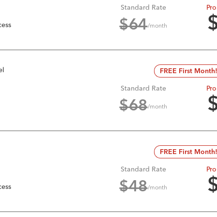
Standard Rate
Pro
$
64
cess
/month
el
FREE First Month
Standard Rate
Pro
$
68
/month
FREE First Month
Standard Rate
Pro
$
48
cess
/month