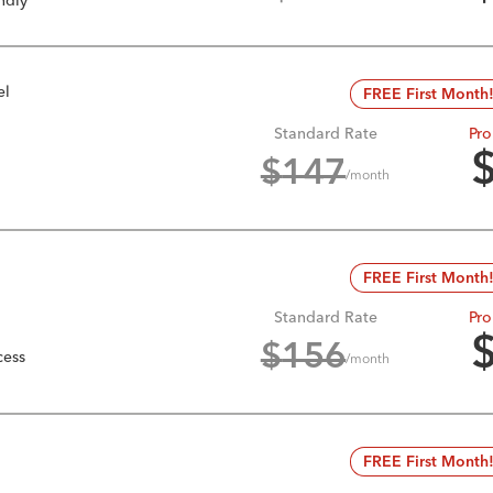
ndly
el
FREE First Month
Standard Rate
Pro
$
147
/month
FREE First Month
Standard Rate
Pro
$
156
cess
/month
FREE First Month