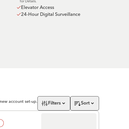
for Details.
Elevator Access
24-Hour Digital Surveillance
 new account set-up.
Filters
Sort
!