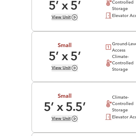
Controlled
5
’ x
5
’
Storage
Elevator Ac
View
Unit
Ground-Lev
Small
Access
5
’ x
5
’
Climate-
Controlled
View
Unit
Storage
Small
Climate-
Controlled
5
’ x
5.5
’
Storage
Elevator Ac
View
Unit