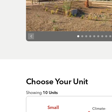
Choose Your
Unit
Showing
10
Units
Small
Climate-