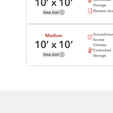
10
’ x
10
’
Storage
Elevator Ac
View
Unit
Ground-Lev
Medium
Access
10
’ x
10
’
Climate-
Controlled
View
Unit
Storage