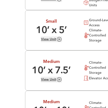
Budget-Frie
Units
Ground-Lev
Small
Access
10
’ x
5
’
Climate-
Controlled
View
Unit
Storage
Medium
Climate-
Controlled
10
’ x
7.5
’
Storage
Elevator Ac
View
Unit
Medium
Climate-
Controlled