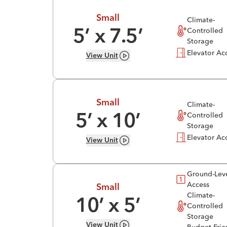
Small
Climate-
Controlled
5
’ x
7.5
’
Storage
Elevator Ac
View
Unit
Small
Climate-
Controlled
5
’ x
10
’
Storage
Elevator Ac
View
Unit
Ground-Lev
Access
Small
Climate-
10
’ x
5
’
Controlled
Storage
View
Unit