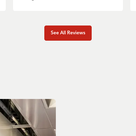
See All Reviews