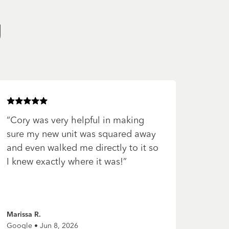
g
Rated
5
of 5 stars
“
Cory was very helpful in making
sure my new unit was squared away
and even walked me directly to it so
I knew exactly where it was!
”
Marissa R.
Google • Jun 8, 2026