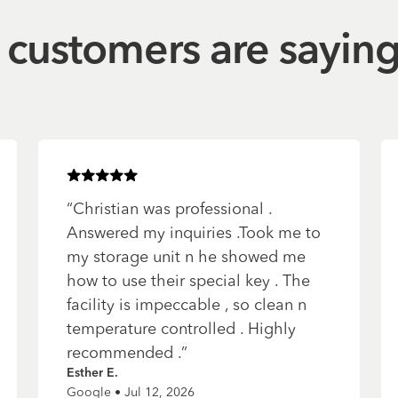
customers are sayin
Rated
5
of 5 stars
“
Christian was professional .
Answered my inquiries .Took me to
my storage unit n he showed me
how to use their special key . The
facility is impeccable , so clean n
temperature controlled . Highly
recommended .
”
Esther E.
Google • Jul 12, 2026