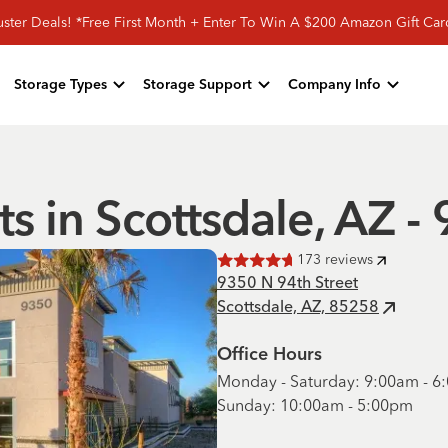
ster Deals! *Free First Month + Enter To Win A $200 Amazon Gift Ca
Storage Types
Storage Support
Company Info
ts in Scottsdale, AZ -
173
reviews
Rated
4.7
of 5 stars
9350 N 94th Street
Scottsdale, AZ, 85258
Office Hours
Monday - Saturday: 9:00am - 
Sunday: 10:00am - 5:00pm