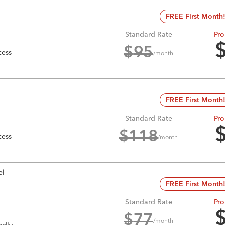
FREE First Month
Standard Rate
Pro
$
95
cess
/month
FREE First Month
Standard Rate
Pro
$
118
cess
/month
el
FREE First Month
Standard Rate
Pro
$
77
/month