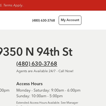
rd.
Terms Apply
.
(480) 630-3768
My Account
 9350 N 94th St
(480) 630-3768
Agents are Available 24/7 - Call Now!
Access Hours
6:00pm
Monday - Saturday: 9:00am - 6:00pm
Sunday: 10:00am - 5:00pm
Extended Access Hours Available. See Manager