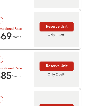
!
Reserve Unit
motional Rate
$
69
Only 1 Left!
/month
!
Reserve Unit
motional Rate
$
85
Only 2 Left!
/month
!