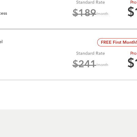
Standard Rate
Pro
$
$
189
cess
/month
el
FREE First Month
Standard Rate
Pro
$
$
241
/month