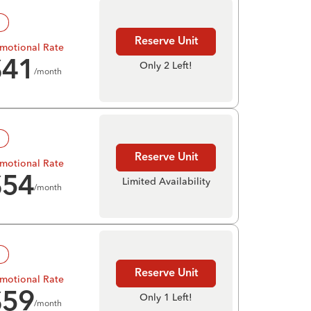
!
Reserve Unit
motional Rate
$
41
Only 2 Left!
/month
!
Reserve Unit
motional Rate
$
54
Limited Availability
/month
!
Reserve Unit
motional Rate
$
59
Only 1 Left!
/month