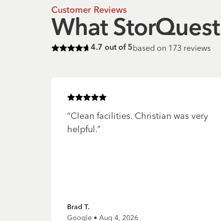
Customer Reviews
What StorQuest 
based on
173
reviews
4.7
out of 5
Rated
4.7
of 5 stars
Rated
5
of 5 stars
“
Clean facilities. Christian was very
helpful.
”
Brad T.
Google • Aug 4, 2026