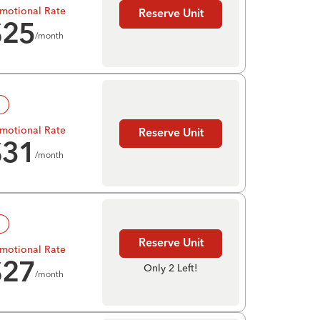
motional Rate
Reserve Unit
$
25
/month
!
motional Rate
Reserve Unit
$
31
/month
!
Reserve Unit
motional Rate
$
27
Only 2 Left!
/month