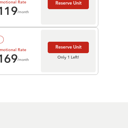
motional Rate
Reserve Unit
119
/month
!
Reserve Unit
motional Rate
169
Only 1 Left!
/month