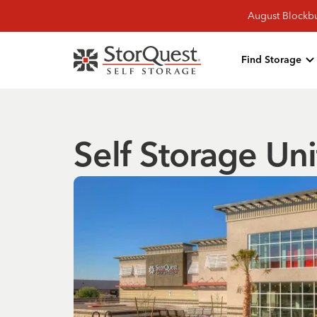
August Blockbu
Find Storage
Self Storage Uni