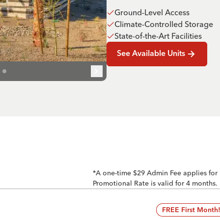
Ground-Level Access
Climate-Controlled Storage
State-of-the-Art Facilities
See Available Units
*A one-time $29 Admin Fee applies for
Promotional Rate is valid for 4 months.
FREE First Month