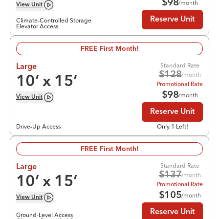
$
98
/month
View
Unit
Reserve Unit
Climate-Controlled Storage
Elevator Access
FREE First Month!
Standard Rate
Large
$
128
/month
10
’ x
15
’
Promotional Rate
$
98
/month
View
Unit
Reserve Unit
Drive-Up Access
Only 1 Left!
FREE First Month!
Standard Rate
Large
$
137
/month
10
’ x
15
’
Promotional Rate
$
105
/month
View
Unit
Reserve Unit
Ground-Level Access