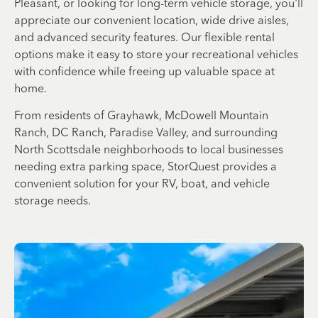
Pleasant, or looking for long-term vehicle storage, you'll
appreciate our convenient location, wide drive aisles,
and advanced security features. Our flexible rental
options make it easy to store your recreational vehicles
with confidence while freeing up valuable space at
home.
From residents of Grayhawk, McDowell Mountain
Ranch, DC Ranch, Paradise Valley, and surrounding
North Scottsdale neighborhoods to local businesses
needing extra parking space, StorQuest provides a
convenient solution for your RV, boat, and vehicle
storage needs.