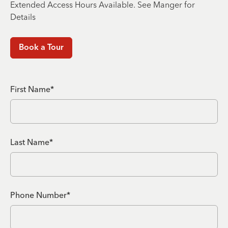
Extended Access Hours Available. See Manger for
Details
Book a Tour
First Name*
Last Name*
Phone Number*