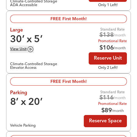
Climate-Controlled Storage
ADA Accessible
Only 1 Left!
FREE First Month!
Standard Rate
Large
$
138
/month
30
’ x
5
’
Promotional Rate
$
106
/month
View
Unit
Reserve Unit
Climate-Controlled Storage
Elevator Access
Only 2 Left!
FREE First Month!
Standard Rate
Parking
$
116
/month
8
’ x
20
’
Promotional Rate
$
89
/month
Reserve Space
Vehicle Parking