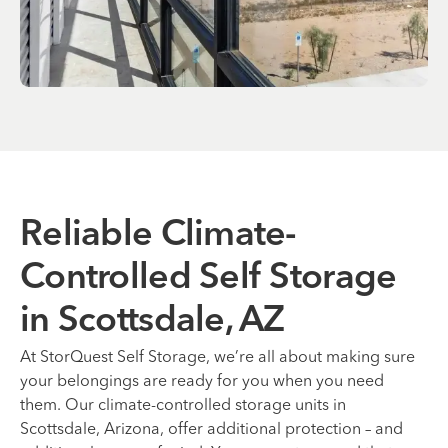
Reliable Climate-
Controlled Self Storage
in Scottsdale, AZ
At StorQuest Self Storage, we’re all about making sure
your belongings are ready for you when you need
them. Our climate-controlled storage units in
Scottsdale, Arizona, offer additional protection – and