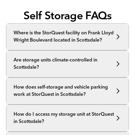
Self Storage FAQs
Where is the StorQuest facility on Frank Lloyd
Wright Boulevard located in Scottsdale?
Are storage units climate-controlled in
Scottsdale?
How does self-storage and vehicle parking
work at StorQuest in Scottsdale?
How do I access my storage unit at StorQuest
in Scottsdale?