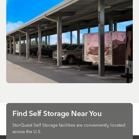
Find Self Storage Near You
StorQuest Self Storage facilities are conveniently located
across the U.S.