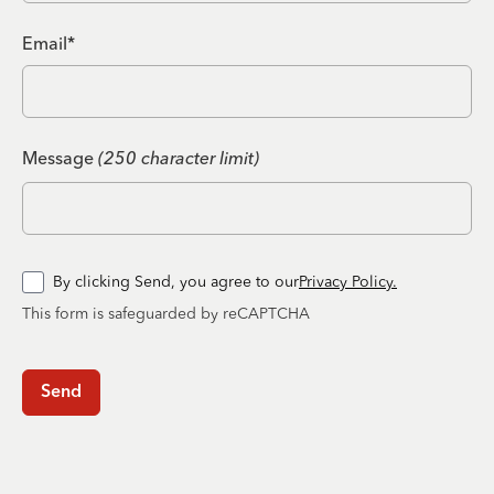
Email*
Message
(250 character limit)
By clicking Send, you agree to our
Privacy Policy.
This form is safeguarded by reCAPTCHA
Send