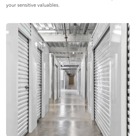
your sensitive valuables.