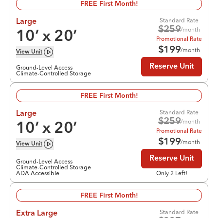
FREE First Month!
Standard Rate
Large
$
259
/month
10
’ x
20
’
Promotional Rate
$
199
/month
View
Unit
Reserve Unit
Ground-Level Access
Climate-Controlled Storage
FREE First Month!
Standard Rate
Large
$
259
/month
10
’ x
20
’
Promotional Rate
$
199
/month
View
Unit
Reserve Unit
Ground-Level Access
Climate-Controlled Storage
ADA Accessible
Only 2 Left!
FREE First Month!
Standard Rate
Extra Large