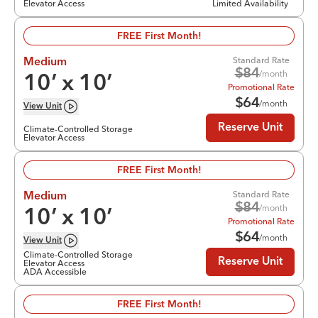
Elevator Access
Limited Availability
FREE First Month!
Standard Rate
Medium
$
84
/month
10
’ x
10
’
Promotional Rate
$
64
/month
View
Unit
Reserve Unit
Climate-Controlled Storage
Elevator Access
FREE First Month!
Standard Rate
Medium
$
84
/month
10
’ x
10
’
Promotional Rate
$
64
/month
View
Unit
Climate-Controlled Storage
Reserve Unit
Elevator Access
ADA Accessible
FREE First Month!