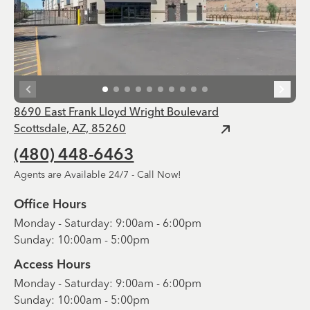
8690 East Frank Lloyd Wright Boulevard
Scottsdale, AZ, 85260
(480) 448-6463
Agents are Available 24/7 - Call Now!
Office Hours
Monday - Saturday: 9:00am - 6:00pm
Sunday: 10:00am - 5:00pm
Access Hours
Monday - Saturday: 9:00am - 6:00pm
Sunday: 10:00am - 5:00pm