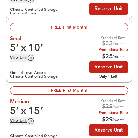
Reserve Unit
Climate-Controlled Storage
Elevator Access
FREE First Month!
Standard Rate
Small
$
33
/month
5
’ x
10
’
Promotional Rate
$
25
/month
View
Unit
Reserve Unit
Ground-Level Access
Climate-Controlled Storage
Only 1 Left!
FREE First Month!
Standard Rate
Medium
$
38
/month
5
’ x
15
’
Promotional Rate
$
29
/month
View
Unit
Reserve Unit
Climate-Controlled Storage