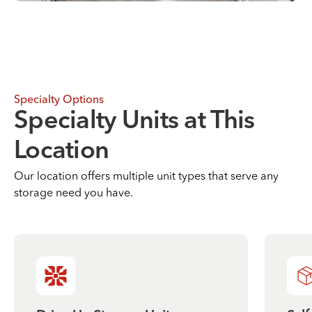
Specialty Options
Specialty Units at This
Location
Our location offers multiple unit types that serve any
storage need you have.