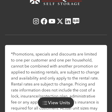
Instagram
Facebook
Youtube
X
LinkedIn
Blog
*Promotions, specials and discounts are limited
to one per customer and one per household,
cannot be combined with another promotion or
applied to existing rentals, are subject to change
and availability and only apply to the rental rate.
Rental rates are subject to change. Pricing and
rate information does not include the cost of a
lock, insurance/protection plan, administrative
fee or any applicable taxes. Renter’s insurance is
View
Units
required for all customers. Actual unit sizes may