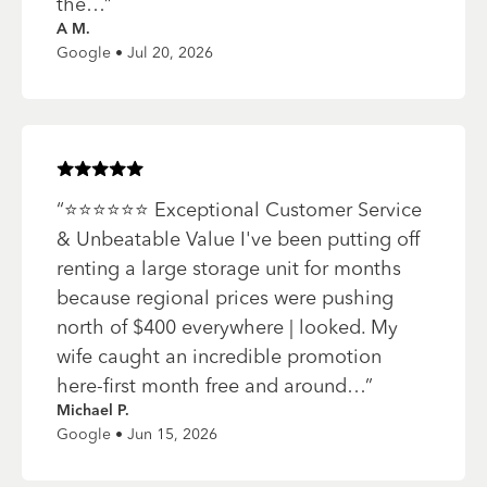
the…
”
A M.
Google • Jul 20, 2026
Rated
5
of 5 stars
“
⭐️⭐️⭐️⭐️⭐️⭐️ Exceptional Customer Service
& Unbeatable Value I've been putting off
renting a large storage unit for months
because regional prices were pushing
north of $400 everywhere | looked. My
wife caught an incredible promotion
here-first month free and around…
”
Michael P.
Google • Jun 15, 2026