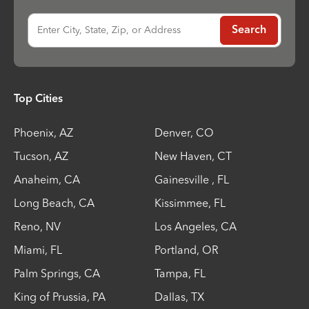
Enter City, State, Zip, or Address
Search
Top Cities
Phoenix
,
AZ
Denver
,
CO
Tucson
,
AZ
New Haven
,
CT
Anaheim
,
CA
Gainesville
,
FL
Long Beach
,
CA
Kissimmee
,
FL
Reno
,
NV
Los Angeles
,
CA
Miami
,
FL
Portland
,
OR
Palm Springs
,
CA
Tampa
,
FL
King of Prussia
,
PA
Dallas
,
TX