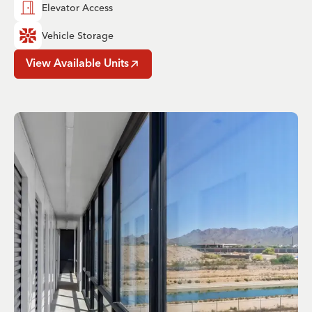
Elevator Access
Vehicle Storage
View Available Units