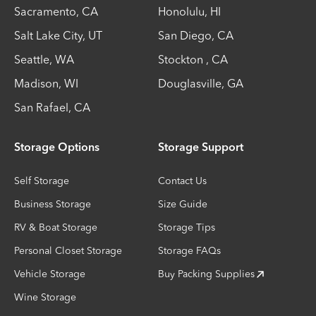
Sacramento
,
CA
Honolulu
,
HI
Salt Lake City
,
UT
San Diego
,
CA
Seattle
,
WA
Stockton
,
CA
Madison
,
WI
Douglasville
,
GA
San Rafael
,
CA
Storage Options
Storage Support
Self Storage
Contact Us
Business Storage
Size Guide
RV & Boat Storage
Storage Tips
Personal Closet Storage
Storage FAQs
Vehicle Storage
Buy Packing Supplies
Wine Storage