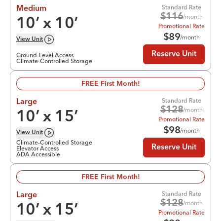
Standard Rate
Medium
$
116
/month
10
’ x
10
’
Promotional Rate
$
89
/month
View
Unit
Reserve Unit
Ground-Level Access
Climate-Controlled Storage
FREE First Month!
Standard Rate
Large
$
128
/month
10
’ x
15
’
Promotional Rate
$
98
/month
View
Unit
Climate-Controlled Storage
Reserve Unit
Elevator Access
ADA Accessible
FREE First Month!
Standard Rate
Large
$
128
/month
10
’ x
15
’
Promotional Rate