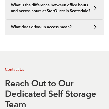
What is the difference between office hours
and access hours at StorQuest in Scottsdale?
What does drive-up access mean?
Contact Us
Reach Out to Our
Dedicated Self Storage
Team