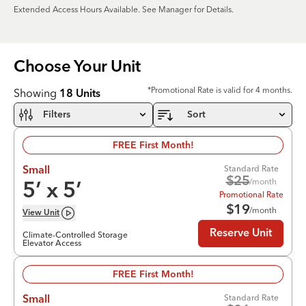
Extended Access Hours Available. See Manager for Details.
Choose Your
Unit
*Promotional Rate is valid for 4 months.
Showing
18
Units
Filters
Sort
FREE First Month!
Standard Rate
Small
$
25
/month
5
’ x
5
’
Promotional Rate
$
19
/month
View
Unit
Reserve Unit
Climate-Controlled Storage
Elevator Access
FREE First Month!
Standard Rate
Small