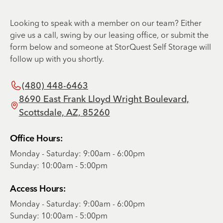
Looking to speak with a member on our team? Either
give us a call, swing by our leasing office, or submit the
form below and someone at StorQuest Self Storage will
follow up with you shortly.
(480) 448-6463
8690 East Frank Lloyd Wright Boulevard,
Scottsdale, AZ, 85260
Office Hours:
Monday - Saturday: 9:00am - 6:00pm
Sunday: 10:00am - 5:00pm
Access Hours:
Monday - Saturday: 9:00am - 6:00pm
Sunday: 10:00am - 5:00pm