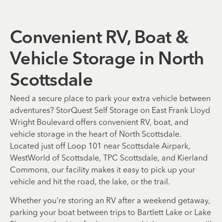
Convenient RV, Boat &
Vehicle Storage in North
Scottsdale
Need a secure place to park your extra vehicle between
adventures? StorQuest Self Storage on East Frank Lloyd
Wright Boulevard offers convenient RV, boat, and
vehicle storage in the heart of North Scottsdale.
Located just off Loop 101 near Scottsdale Airpark,
WestWorld of Scottsdale, TPC Scottsdale, and Kierland
Commons, our facility makes it easy to pick up your
vehicle and hit the road, the lake, or the trail.
Whether you're storing an RV after a weekend getaway,
parking your boat between trips to Bartlett Lake or Lake