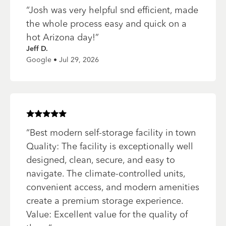
“
Josh was very helpful snd efficient, made
the whole process easy and quick on a
hot Arizona day!
”
Jeff D.
Google • Jul 29, 2026
Rated
5
of 5 stars
“
Best modern self-storage facility in town
Quality: The facility is exceptionally well
designed, clean, secure, and easy to
navigate. The climate-controlled units,
convenient access, and modern amenities
create a premium storage experience.
Value: Excellent value for the quality of