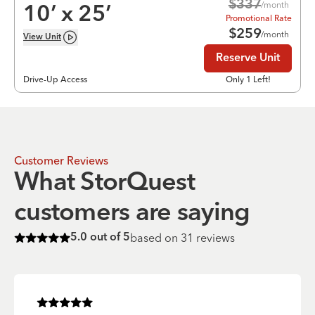
$
337
/month
10
’ x
25
’
Promotional Rate
$
259
/month
View
Unit
Reserve Unit
Drive-Up Access
Only 1 Left!
Customer Reviews
What StorQuest
customers are saying
based on
31
reviews
5.0
out of 5
Rated
5
of 5 stars
Rated
5
of 5 stars