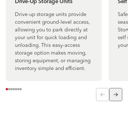
Drive-Up Storage Units
Self
Drive-up storage units provide
Safe
convenient ground-level access,
seas
allowing you to park directly at
Stor
your unit for quick loading and
self
unloading. This easy-access
your
storage option makes moving,
storing equipment, or managing
inventory simple and efficient.