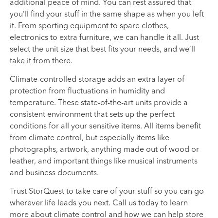
additional peace of mind. You can rest assured that
you’ll find your stuff in the same shape as when you left
it. From sporting equipment to spare clothes,
electronics to extra furniture, we can handle it all. Just
select the unit size that best fits your needs, and we’ll
take it from there.
Climate-controlled storage adds an extra layer of
protection from fluctuations in humidity and
temperature. These state-of-the-art units provide a
consistent environment that sets up the perfect
conditions for all your sensitive items. All items benefit
from climate control, but especially items like
photographs, artwork, anything made out of wood or
leather, and important things like musical instruments
and business documents.
Trust StorQuest to take care of your stuff so you can go
wherever life leads you next. Call us today to learn
more about climate control and how we can help store