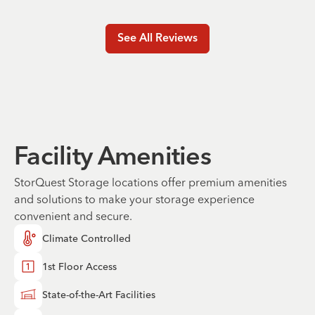
See All Reviews
Facility Amenities
StorQuest Storage locations offer premium amenities
and solutions to make your storage experience
convenient and secure.
Climate Controlled
1st Floor Access
State-of-the-Art Facilities