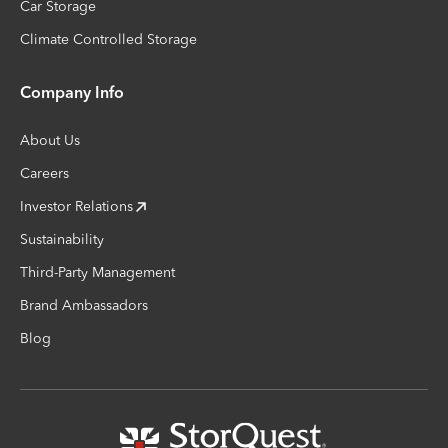
Car Storage
Climate Controlled Storage
Company Info
About Us
Careers
Investor Relations
Sustainability
Third-Party Management
Brand Ambassadors
Blog