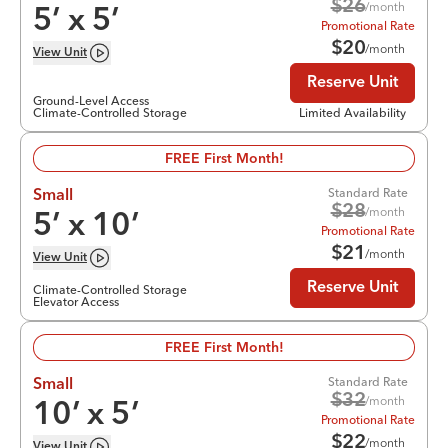
$
26
/month
5
’ x
5
’
Promotional Rate
$
20
/month
View
Unit
Reserve Unit
Ground-Level Access
Climate-Controlled Storage
Limited Availability
FREE First Month!
Standard Rate
Small
$
28
/month
5
’ x
10
’
Promotional Rate
$
21
/month
View
Unit
Reserve Unit
Climate-Controlled Storage
Elevator Access
FREE First Month!
Standard Rate
Small
$
32
/month
10
’ x
5
’
Promotional Rate
$
22
/month
View
Unit