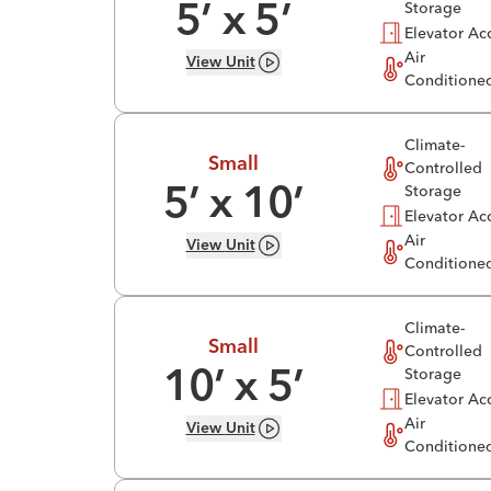
Storage
5
’ x
5
’
Elevator Ac
Air
View
Unit
Conditione
Climate-
Small
Controlled
Storage
5
’ x
10
’
Elevator Ac
Air
View
Unit
Conditione
Climate-
Small
Controlled
Storage
10
’ x
5
’
Elevator Ac
Air
View
Unit
Conditione