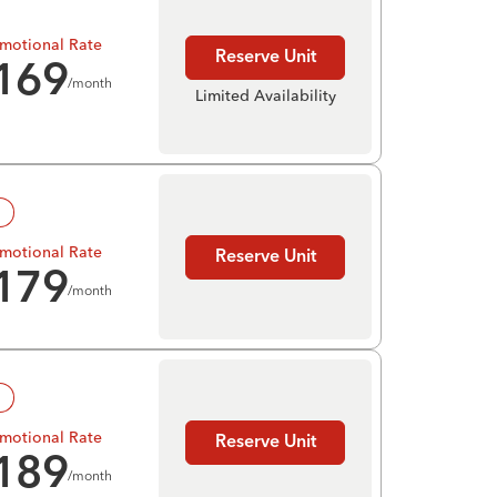
motional Rate
Reserve Unit
169
/month
Limited Availability
!
motional Rate
Reserve Unit
179
/month
!
motional Rate
Reserve Unit
189
/month