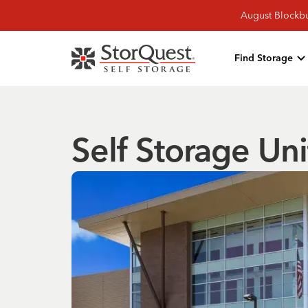
August Blockbu
Find Storage
Self Storage Uni