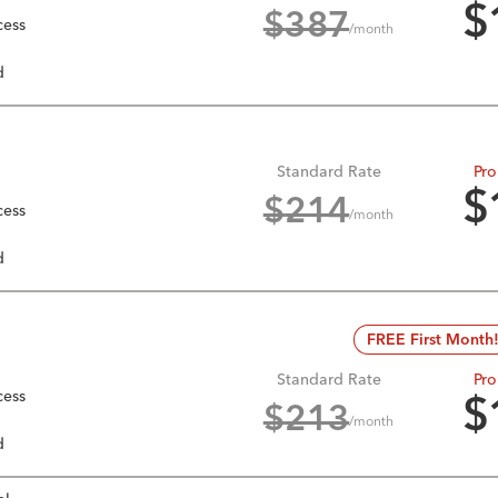
$
$
387
cess
/month
d
Standard Rate
Pro
$
$
214
cess
/month
d
FREE First Month
Standard Rate
Pro
cess
$
$
213
/month
d