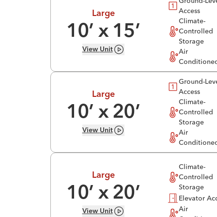
Ground-Lev
Access
Large
Climate-
10
’ x
15
’
Controlled
Storage
View
Unit
Air
Conditione
Ground-Lev
Access
Large
Climate-
10
’ x
20
’
Controlled
Storage
View
Unit
Air
Conditione
Climate-
Large
Controlled
Storage
10
’ x
20
’
Elevator Ac
Air
View
Unit