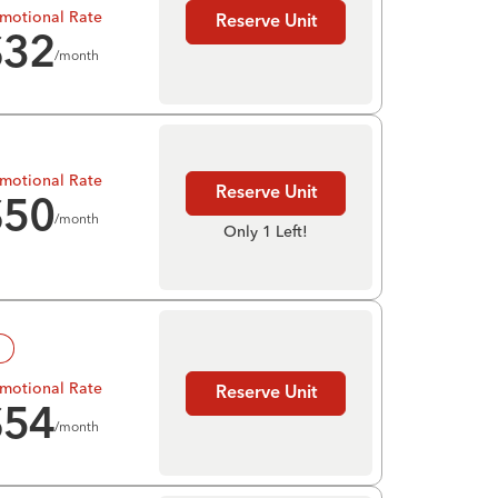
motional Rate
Reserve Unit
$
32
/month
motional Rate
Reserve Unit
$
50
/month
Only 1 Left!
!
motional Rate
Reserve Unit
$
54
/month