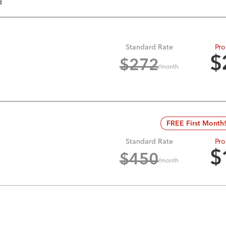
d
Standard Rate
Pro
$
$
272
/month
FREE First Month
Standard Rate
Pro
$
$
450
/month