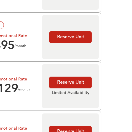
!
motional Rate
Reserve Unit
$
95
/month
motional Rate
Reserve Unit
129
/month
Limited Availability
motional Rate
Reserve Unit