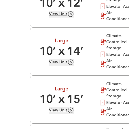
10
’ x
12
’
Elevator Ac
Air
View
Unit
Conditione
Climate-
Large
Controlled
Storage
10
’ x
14
’
Elevator Ac
Air
View
Unit
Conditione
Climate-
Large
Controlled
Storage
10
’ x
15
’
Elevator Ac
Air
View
Unit
Conditione