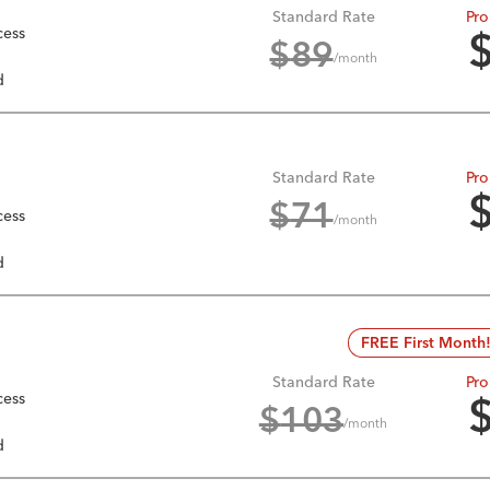
Standard Rate
Pro
cess
$
89
/month
d
Standard Rate
Pro
$
71
cess
/month
d
FREE First Month
Standard Rate
Pro
cess
$
103
/month
d