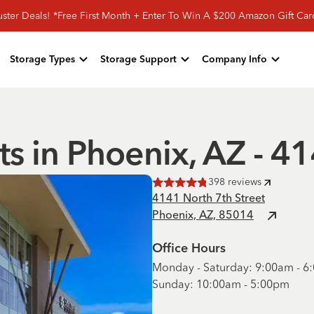
ster Deals! *Free First Month + Enter To Win A $200 Amazon Gift Ca
Storage Types
Storage Support
Company Info
ts in Phoenix, AZ - 4
398
reviews
Rated
4.8
of 5 stars
4141 North 7th Street
Phoenix, AZ, 85014
Office Hours
Monday - Saturday: 9:00am - 
Sunday: 10:00am - 5:00pm