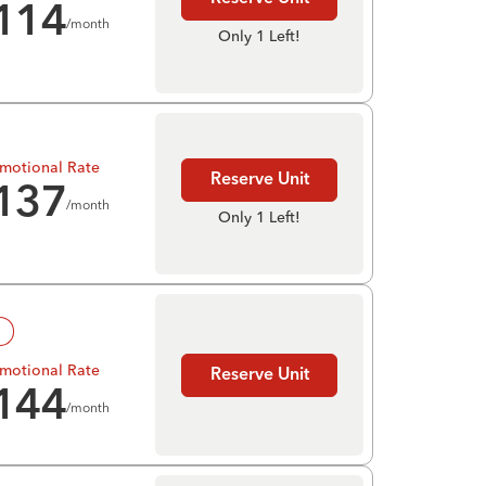
114
/month
Only 1 Left!
motional Rate
Reserve Unit
137
/month
Only 1 Left!
!
motional Rate
Reserve Unit
144
/month