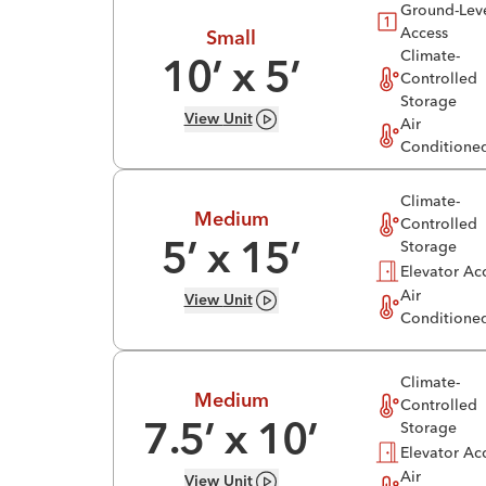
Ground-Lev
Access
Small
Climate-
10
’ x
5
’
Controlled
Storage
View
Unit
Air
Conditione
Climate-
Medium
Controlled
Storage
5
’ x
15
’
Elevator Ac
Air
View
Unit
Conditione
Climate-
Medium
Controlled
Storage
7.5
’ x
10
’
Elevator Ac
Air
View
Unit