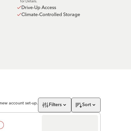
for Details.
Drive-Up Access
Climate-Controlled Storage
 new account set-up.
Filters
Sort
!