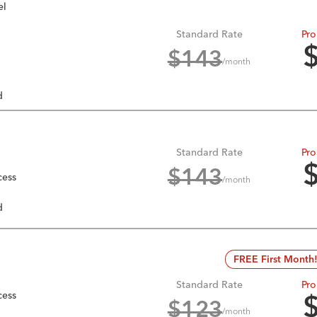
el
Standard Rate
Pro
$
143
/month
d
Standard Rate
Pro
$
143
cess
/month
d
FREE First Month
Standard Rate
Pro
cess
$
123
/month