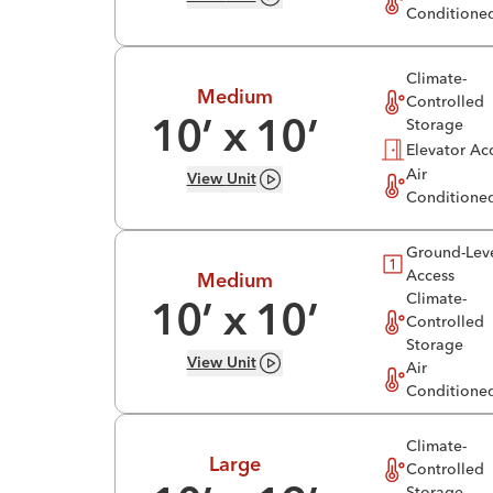
Conditione
Climate-
Medium
Controlled
Storage
10
’ x
10
’
Elevator Ac
Air
View
Unit
Conditione
Ground-Lev
Access
Medium
Climate-
10
’ x
10
’
Controlled
Storage
View
Unit
Air
Conditione
Climate-
Large
Controlled
Storage