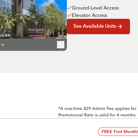
Ground-Level Access
Elevator Access
See Available Units
*A one-time $29 Admin Fee applies for
Promotional Rate is valid for 4 months.
FREE First Month