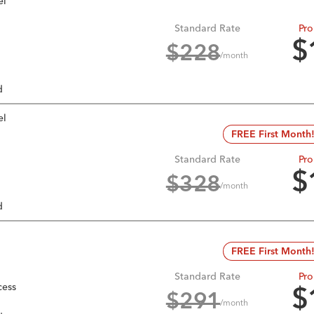
el
Standard Rate
Pro
$
$
228
/month
d
el
FREE First Month
Standard Rate
Pro
$
$
328
/month
d
FREE First Month
Standard Rate
Pro
cess
$
$
291
/month