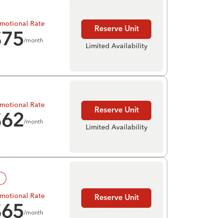
motional Rate
Reserve Unit
$
75
/month
Limited Availability
motional Rate
Reserve Unit
$
62
/month
Limited Availability
!
motional Rate
Reserve Unit
$
65
/month