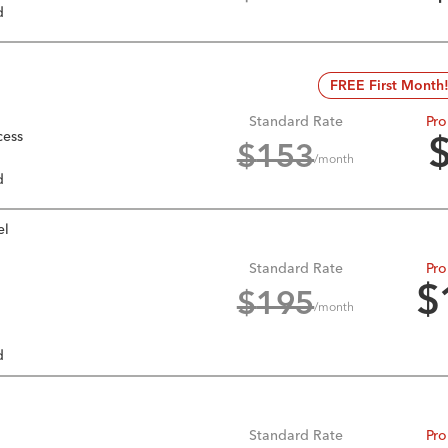
d
FREE First Month
Standard Rate
Pro
cess
$
153
/month
d
el
Standard Rate
Pro
$
$
195
/month
d
Standard Rate
Pro