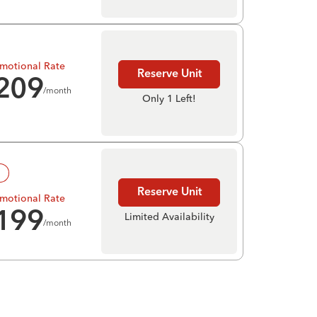
motional Rate
Reserve Unit
209
/month
Only 1 Left!
!
Reserve Unit
motional Rate
199
Limited Availability
/month