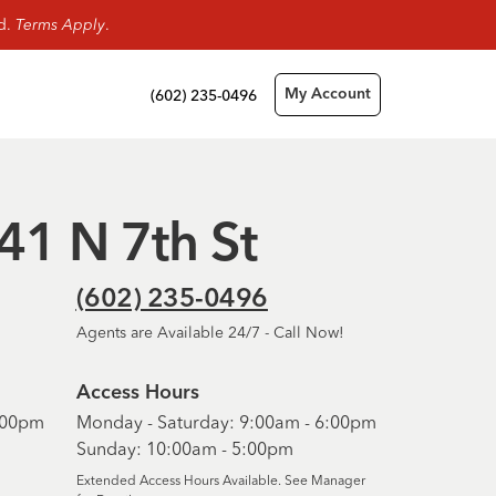
rd.
Terms Apply
.
(602) 235-0496
My Account
141 N 7th St
(602) 235-0496
Agents are Available 24/7 - Call Now!
Access Hours
6:00pm
Monday - Saturday: 9:00am - 6:00pm
Sunday: 10:00am - 5:00pm
Extended Access Hours Available. See Manager