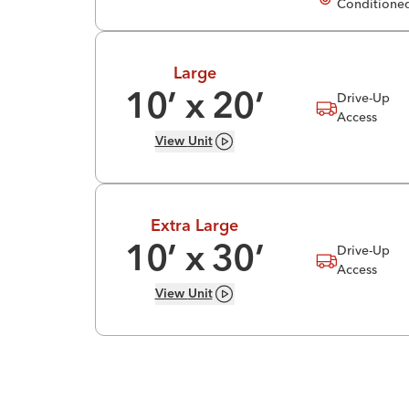
Conditione
Large
Drive-Up
10
’ x
20
’
Access
View
Unit
Extra Large
Drive-Up
10
’ x
30
’
Access
View
Unit