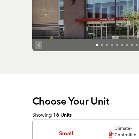
Choose Your
Unit
Showing
16
Units
Climate-
Small
Controlled