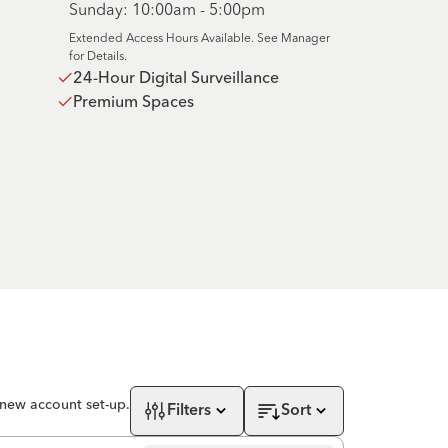
Sunday: 10:00am - 5:00pm
Extended Access Hours Available. See Manager
for Details.
24-Hour Digital Surveillance
Premium Spaces
 new account set-up.
Filters
Sort