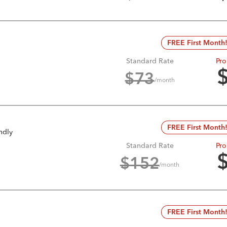
FREE First Month
Standard Rate
Pro
$
73
/month
FREE First Month
ndly
Standard Rate
Pro
$
152
/month
FREE First Month