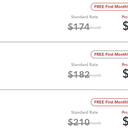
FREE First Month
Standard Rate
Pro
$
174
/month
FREE First Month
Standard Rate
Pro
$
182
/month
FREE First Month
Standard Rate
Pro
$
210
/month