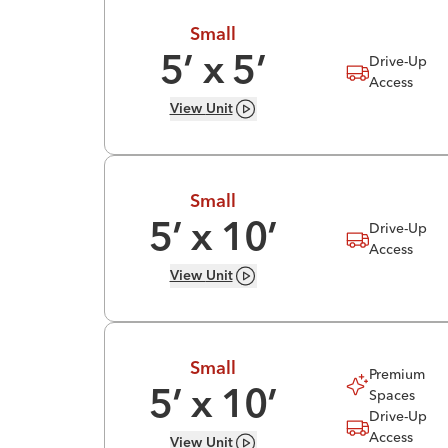
Small
Drive-Up
5
’ x
5
’
Access
View
Unit
Small
Drive-Up
5
’ x
10
’
Access
View
Unit
Small
Premium
Spaces
5
’ x
10
’
Drive-Up
Access
View
Unit