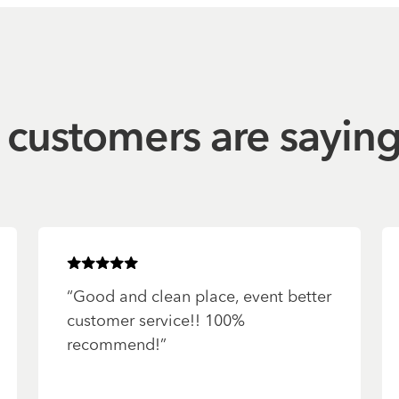
customers are sayin
Rated
5
of 5 stars
“
Good and clean place, event better
customer service!! 100%
recommend!
”