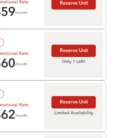
motional Rate
Reserve Unit
$
59
/month
!
Reserve Unit
motional Rate
$
60
Only 1 Left!
/month
!
Reserve Unit
motional Rate
$
62
Limited Availability
/month