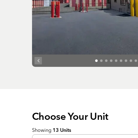
Choose Your
Unit
Showing
13
Units