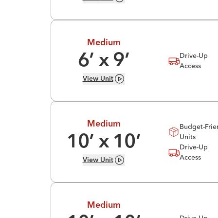
Medium
Drive-Up
6
’ x
9
’
Access
View
Unit
Medium
Budget-Frie
Units
10
’ x
10
’
Drive-Up
Access
View
Unit
Medium
Drive-Up