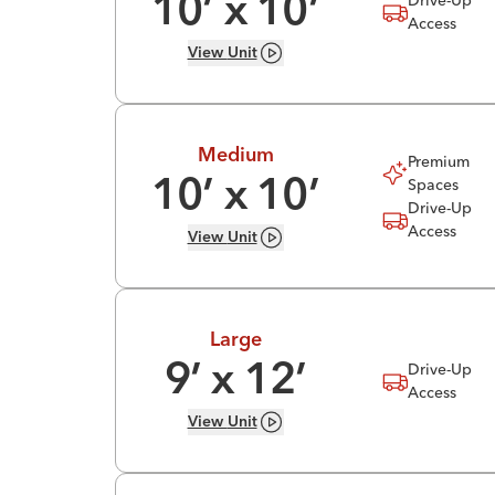
10
’ x
10
’
Access
View
Unit
Medium
Premium
Spaces
10
’ x
10
’
Drive-Up
Access
View
Unit
Large
Drive-Up
9
’ x
12
’
Access
View
Unit