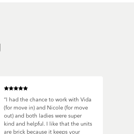
g
Rated
5
of 5 stars
“
I had the chance to work with Vida
(for move in) and Nicole (for move
out) and both ladies were super
kind and helpful. I like that the units
are brick because it keeps your