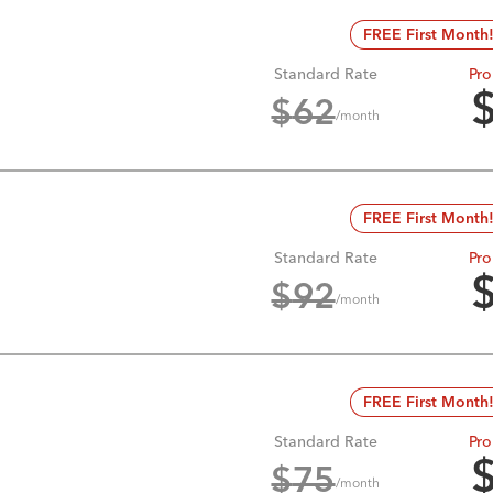
FREE First Month
Standard Rate
Pro
$
62
/month
FREE First Month
Standard Rate
Pro
$
92
/month
FREE First Month
Standard Rate
Pro
$
75
/month