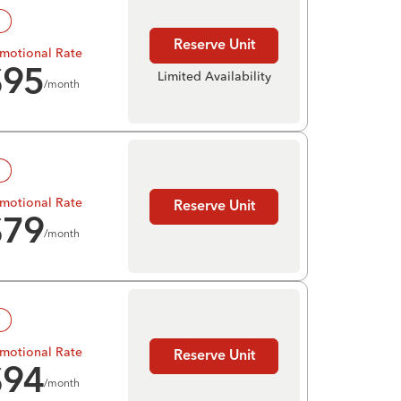
!
Reserve Unit
motional Rate
$
95
Limited Availability
/month
!
motional Rate
Reserve Unit
$
79
/month
!
motional Rate
Reserve Unit
$
94
/month