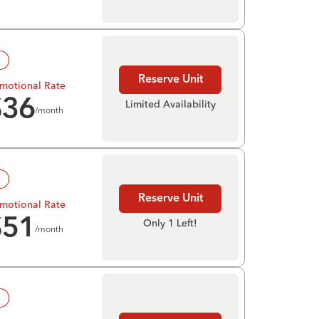
!
Reserve Unit
motional Rate
$
36
Limited Availability
/month
!
Reserve Unit
motional Rate
$
51
Only 1 Left!
/month
!