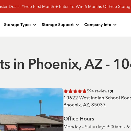
ster Deals! *Free First Month + Enter To Win 6 Months Of Free Stora
Storage Types
Storage Support
Company Info
ts in Phoenix, AZ - 
594
reviews
Rated
4.9
of 5 stars
10622 West Indian School Roa
Phoenix, AZ, 85037
Office Hours
Monday - Saturday: 9:00am - 