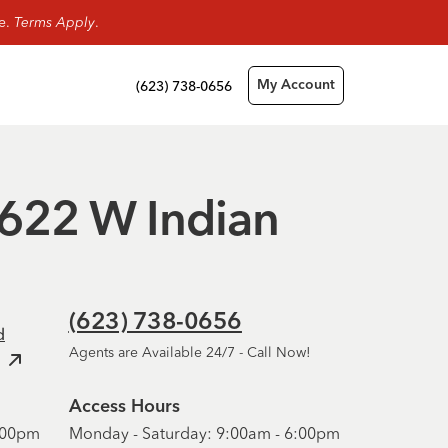
ge.
Terms Apply
.
(623) 738-0656
My Account
10622 W Indian
(623) 738-0656
d
Agents are Available 24/7 - Call Now!
Access Hours
6:00pm
Monday - Saturday: 9:00am - 6:00pm