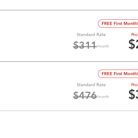
FREE First Month
Standard Rate
Pro
$
$
311
/month
FREE First Month
Standard Rate
Pro
$
$
476
/month