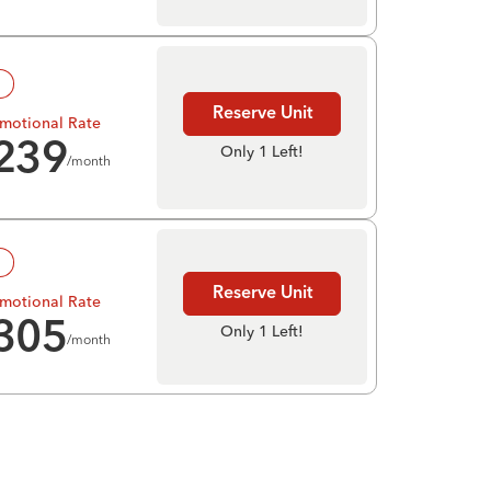
!
Reserve Unit
motional Rate
239
Only 1 Left!
/month
!
Reserve Unit
motional Rate
305
Only 1 Left!
/month