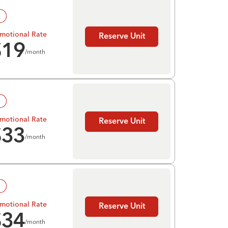
!
motional Rate
Reserve Unit
$
19
/month
!
motional Rate
Reserve Unit
$
33
/month
!
motional Rate
Reserve Unit
$
34
/month