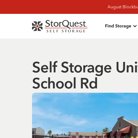
August Blockbu
Find Storage
Self Storage Uni
School Rd