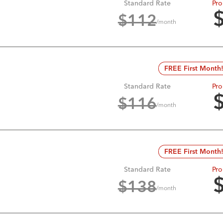
Standard Rate
Pro
$
112
/month
FREE First Month
Standard Rate
Pro
$
116
/month
FREE First Month
Standard Rate
Pro
$
138
/month