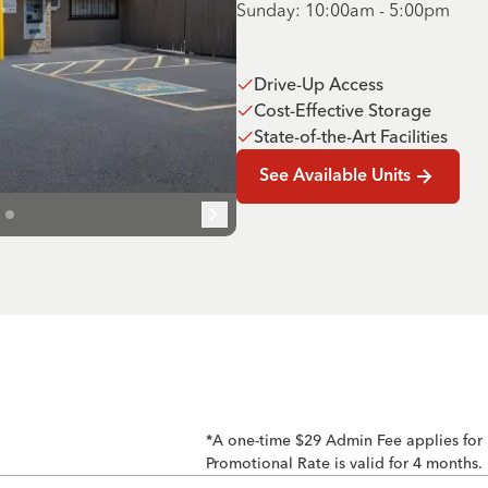
Sunday: 10:00am - 5:00pm
Drive-Up Access
Cost-Effective Storage
State-of-the-Art Facilities
See Available Units
*A one-time $29 Admin Fee applies for
Promotional Rate is valid for 4 months.