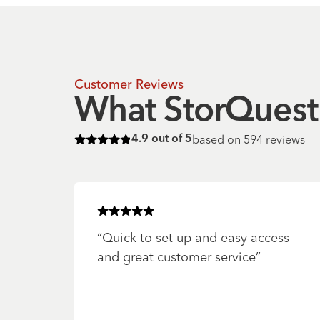
Customer Reviews
What StorQuest 
based on
594
reviews
4.9
out of 5
Rated
4.9
of 5 stars
Rated
5
of 5 stars
“
Quick to set up and easy access
and great customer service
”