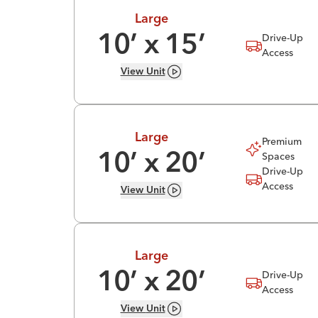
Large
Drive-Up
10
’ x
15
’
Access
View
Unit
Large
Premium
Spaces
10
’ x
20
’
Drive-Up
Access
View
Unit
Large
Drive-Up
10
’ x
20
’
Access
View
Unit