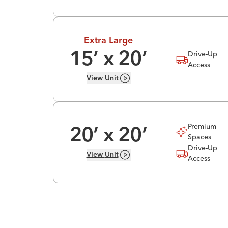
Extra Large
Drive-Up
15
’ x
20
’
Access
View
Unit
Premium
20
’ x
20
’
Spaces
Drive-Up
View
Unit
Access