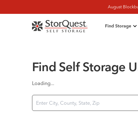
August Blockbu
Find Storage
Find Self Storage U
Loading...