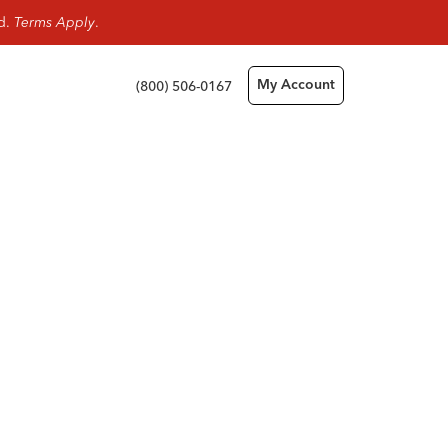
rd.
Terms Apply
.
(800) 506-0167
My Account