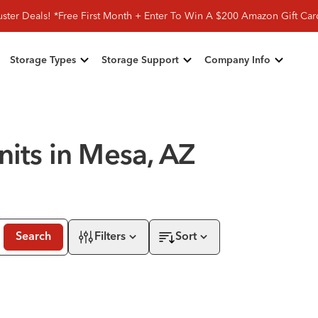
ster Deals! *Free First Month + Enter To Win A $200 Amazon Gift Ca
Storage Types
Storage Support
Company Info
nits in Mesa, AZ
Search
Filters
Sort