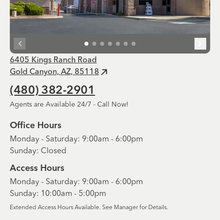
6405 Kings Ranch Road
Gold Canyon, AZ, 85118
(480) 382-2901
Agents are Available 24/7 - Call Now!
Office Hours
Monday - Saturday: 9:00am - 6:00pm
Sunday: Closed
Access Hours
Monday - Saturday: 9:00am - 6:00pm
Sunday: 10:00am - 5:00pm
Extended Access Hours Available. See Manager for Details.