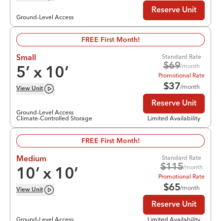
Reserve Unit
Ground-Level Access
FREE First Month!
Standard Rate
Small
$
69
/month
5
’ x
10
’
Promotional Rate
$
37
/month
View
Unit
Reserve Unit
Ground-Level Access
Climate-Controlled Storage
Limited Availability
FREE First Month!
Standard Rate
Medium
$
115
/month
10
’ x
10
’
Promotional Rate
$
65
/month
View
Unit
Reserve Unit
Ground-Level Access
Limited Availability