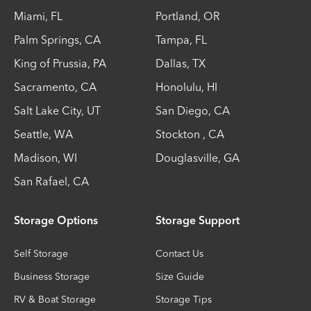
Miami
,
FL
Portland
,
OR
Palm Springs
,
CA
Tampa
,
FL
King of Prussia
,
PA
Dallas
,
TX
Sacramento
,
CA
Honolulu
,
HI
Salt Lake City
,
UT
San Diego
,
CA
Seattle
,
WA
Stockton
,
CA
Madison
,
WI
Douglasville
,
GA
San Rafael
,
CA
Storage Options
Storage Support
Self Storage
Contact Us
Business Storage
Size Guide
RV & Boat Storage
Storage Tips