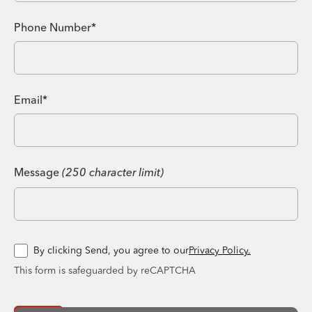
Phone Number*
Email*
Message
(250 character limit)
By clicking Send, you agree to our
Privacy Policy.
This form is safeguarded by reCAPTCHA