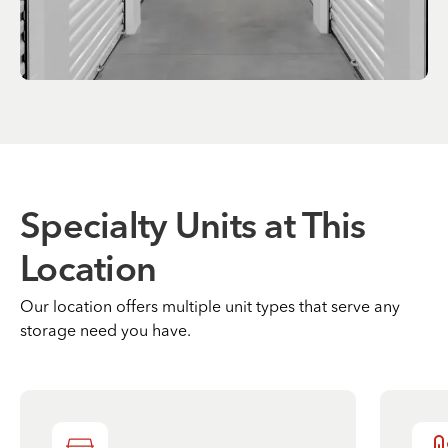
Specialty Units at This
Location
Our location offers multiple unit types that serve any
storage need you have.