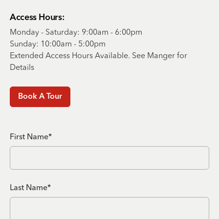
Access Hours:
Monday - Saturday: 9:00am - 6:00pm
Sunday: 10:00am - 5:00pm
Extended Access Hours Available. See Manger for
Details
Book A Tour
First Name*
Last Name*