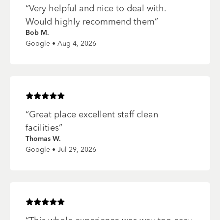
“
Very helpful and nice to deal with.
Would highly recommend them
”
Bob M.
Google • Aug 4, 2026
Rated
5
of 5 stars
“
Great place excellent staff clean
facilities
”
Thomas W.
Google • Jul 29, 2026
Rated
5
of 5 stars