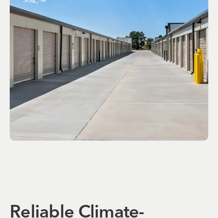
Reliable Climate-