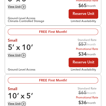
Promotional Rate
$
65
/month
View
Unit
Reserve Unit
Ground-Level Access
Climate-Controlled Storage
Limited Availability
FREE First Month!
Standard Rate
Small
$
57
/month
5
’ x
10
’
Promotional Rate
$
34
/month
View
Unit
Reserve Unit
Ground-Level Access
Limited Availability
FREE First Month!
Standard Rate
Small
$
65
/month
10
’ x
5
’
Promotional Rate
$
36
/month
View
Unit