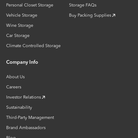
Personal Closet Storage
Storage FAQs
Vehicle Storage
Buy Packing Supplies
Wine Storage
Car Storage
Climate Controlled Storage
Company Info
About Us
Careers
Investor Relations
Sustainability
Third-Party Management
Brand Ambassadors
Blog