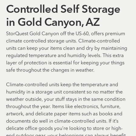
Controlled Self Storage
in Gold Canyon, AZ
StorQuest Gold Canyon off the US-60, offers premium
climate controlled storage units. Climate-controlled
units can keep your items clean and dry by maintaining
regulated temperature and humidity levels. This extra
layer of protection is essential for keeping your things
safe throughout the changes in weather.
Climate-controlled units keep the temperature and
humidity in a storage unit consistent so no matter the
weather outside, your stuff stays in the same condition
throughout the year. Items like electronics, furniture,
artwork, and delicate paper items such as books and
documents do well in climate-controlled units. If it’s
delicate office goods you’re looking to store or high-
end outdoor gear, your belongings can always benefit