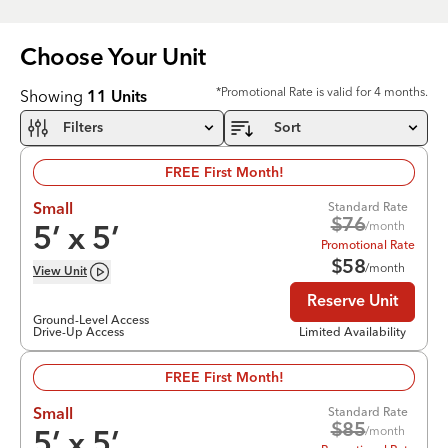
Choose Your
Unit
*Promotional Rate is valid for 4 months.
Showing
11
Units
Filters
Sort
FREE First Month!
Standard Rate
Small
$
76
/month
5
’ x
5
’
Promotional Rate
$
58
/month
View
Unit
Reserve Unit
Ground-Level Access
Drive-Up Access
Limited Availability
FREE First Month!
Standard Rate
Small
$
85
/month
5
’ x
5
’