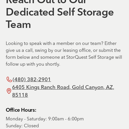
Reach Out to Our
Dedicated Self Storage
Team
Looking to speak with a member on our team? Either
give us a call, swing by our leasing office, or submit the
form below and someone at StorQuest Self Storage will
follow up with you shortly.
(480) 382-2901
6405 Kings Ranch Road, Gold Canyon, AZ,
85118
Office Hours:
Monday - Saturday: 9:00am - 6:00pm
Sunday: Closed