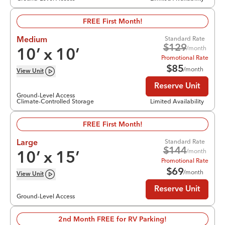
FREE First Month!
Standard Rate
Medium
$
129
/month
10
’ x
10
’
Promotional Rate
$
85
/month
View
Unit
Reserve Unit
Ground-Level Access
Climate-Controlled Storage
Limited Availability
FREE First Month!
Standard Rate
Large
$
144
/month
10
’ x
15
’
Promotional Rate
$
69
/month
View
Unit
Reserve Unit
Ground-Level Access
2nd Month FREE for RV Parking!