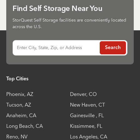
Send
Find Self Storage Near You
StorQuest Self Storage facilities are conveniently located
across the U.S.
Enter City, State, Zip, or Address
Search
Top Cities
Phoenix
,
AZ
Denver
,
CO
Tucson
,
AZ
New Haven
,
CT
Anaheim
,
CA
Gainesville
,
FL
Long Beach
,
CA
Kissimmee
,
FL
Reno
,
NV
Los Angeles
,
CA