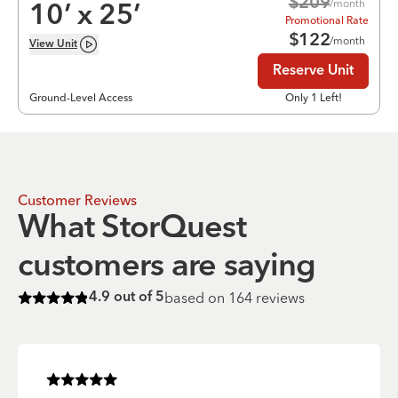
$
209
/month
10
’ x
25
’
Promotional Rate
$
122
/month
View
Unit
Reserve Unit
Ground-Level Access
Only 1 Left!
Customer Reviews
What StorQuest
customers are saying
based on
164
reviews
4.9
out of 5
Rated
4.9
of 5 stars
Rated
5
of 5 stars