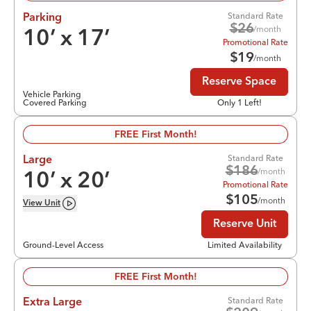
Standard Rate
Parking
$
26
/month
10
’ x
17
’
Promotional Rate
$
19
/month
Reserve Space
Vehicle Parking
Covered Parking
Only 1 Left!
FREE First Month!
Standard Rate
Large
$
186
/month
10
’ x
20
’
Promotional Rate
$
105
/month
View
Unit
Reserve Unit
Ground-Level Access
Limited Availability
FREE First Month!
Standard Rate
Extra Large