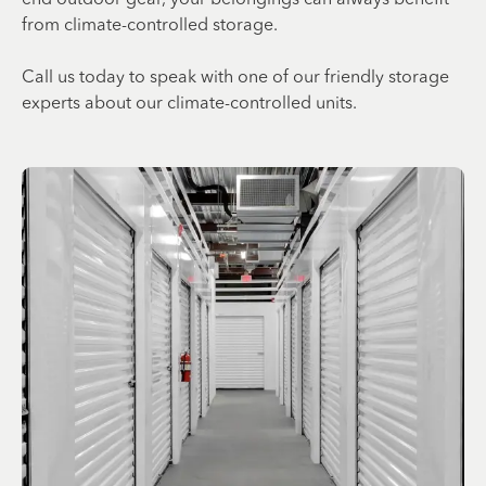
from climate-controlled storage.
Call us today to speak with one of our friendly storage
experts about our climate-controlled units.