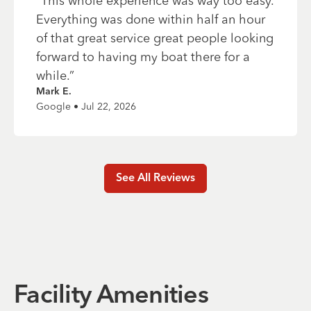
“
This whole experience was way too easy.
Everything was done within half an hour
of that great service great people looking
forward to having my boat there for a
while.
”
Mark E.
Google • Jul 22, 2026
See All Reviews
Facility Amenities