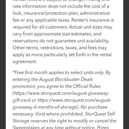
rate information does not include the cost of a
lock, insurance/protection plan, administrative
fee or any applicable taxes. Renter’s insurance is
required for all customers. Actual unit sizes may
vary from approximate size estimates, and
reservations do not guarantee unit availability.
Other terms, restrictions, taxes, and fees may
apply as more particularly set forth in the rental
agreement.
*Free first month applies to select units only. By
entering the August Blockbuster Deals
promotion, you agree to the Official Rules
(https://www.storquest.com/august-giveaway-
gift-card or https://www.storquest.com/august-
giveaway-6-months-of-storage). No purchase
necessary. Void where prohibited. StorQuest Self
Storage reserves the right to modify or cancel the
Sweepstakes at any time without notice. Prizes