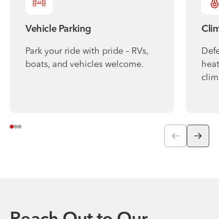
Vehicle Parking
Cli
Park your ride with pride – RVs,
Defe
boats, and vehicles welcome.
heat
clim