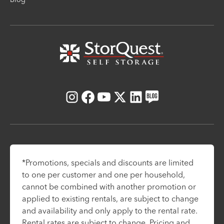
Instagram
Facebook
Youtube
X
LinkedIn
Blog
*Promotions, specials and discounts are limited
to one per customer and one per household,
cannot be combined with another promotion or
applied to existing rentals, are subject to change
and availability and only apply to the rental rate.
Rental rates are subject to change. Pricing and