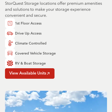
StorQuest Storage locations offer premium amenities
and solutions to make your storage experience
convenient and secure.
1st Floor Access
Drive Up Access
Climate Controlled
Covered Vehicle Storage
RV & Boat Storage
View Available Units