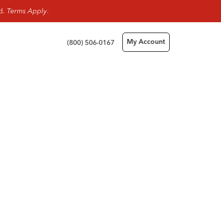
rd.
Terms Apply
.
(800) 506-0167
My Account