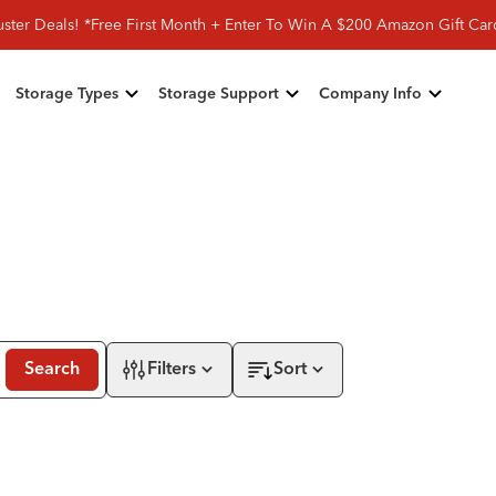
ster Deals! *Free First Month + Enter To Win A $200 Amazon Gift Ca
Storage Types
Storage Support
Company Info
Search
Filters
Sort