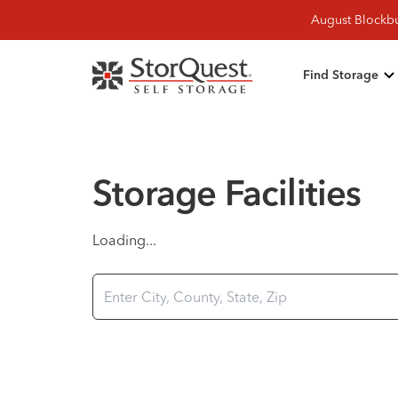
August Blockbu
Find Storage
Storage Facilities
Loading...