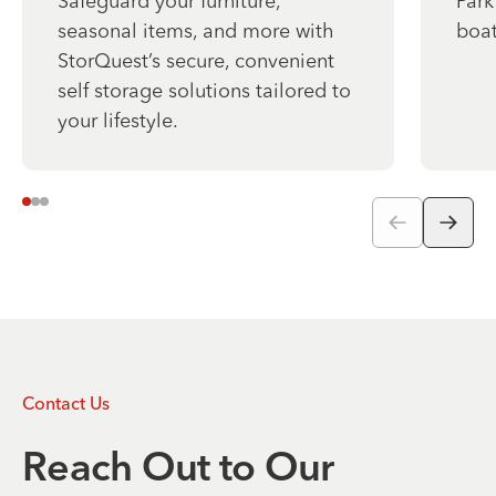
Safeguard your furniture,
Park
seasonal items, and more with
boat
StorQuest’s secure, convenient
self storage solutions tailored to
your lifestyle.
Contact Us
Reach Out to Our