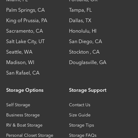
Palm Springs
,
CA
Tampa
,
FL
King of Prussia
,
PA
Dallas
,
TX
Sacramento
,
CA
Honolulu
,
HI
Salt Lake City
,
UT
San Diego
,
CA
Seattle
,
WA
Stockton
,
CA
Madison
,
WI
Douglasville
,
GA
San Rafael
,
CA
Storage Options
Storage Support
Self Storage
Contact Us
Business Storage
Size Guide
RV & Boat Storage
Storage Tips
Personal Closet Storage
Storage FAQs