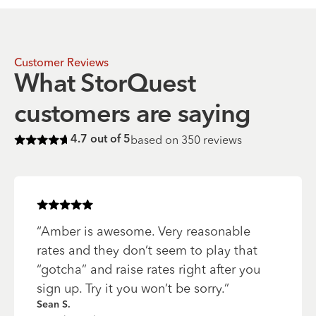
Customer Reviews
What StorQuest
customers are saying
based on
350
reviews
4.7
out of 5
Rated
4.7
of 5 stars
Rated
5
of 5 stars
“
Amber is awesome. Very reasonable
rates and they don’t seem to play that
“gotcha” and raise rates right after you
sign up. Try it you won’t be sorry.
”
Sean S.