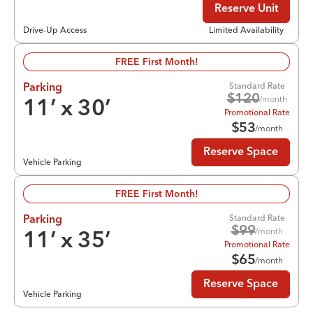
Reserve Unit
Drive-Up Access
Limited Availability
FREE First Month!
Standard Rate
Parking
$
120
/month
11
’ x
30
’
Promotional Rate
$
53
/month
Reserve Space
Vehicle Parking
FREE First Month!
Standard Rate
Parking
$
99
/month
11
’ x
35
’
Promotional Rate
$
65
/month
Reserve Space
Vehicle Parking