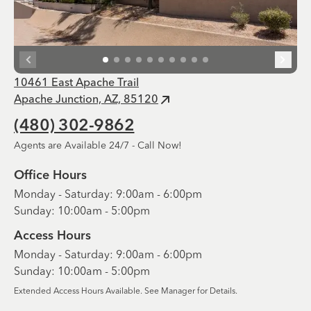
10461 East Apache Trail
Apache Junction, AZ, 85120
(480) 302-9862
Agents are Available 24/7 - Call Now!
Office Hours
Monday - Saturday: 9:00am - 6:00pm
Sunday: 10:00am - 5:00pm
Access Hours
Monday - Saturday: 9:00am - 6:00pm
Sunday: 10:00am - 5:00pm
Extended Access Hours Available. See Manager for Details.