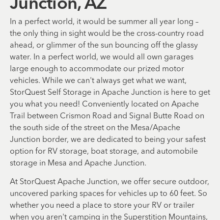
Junction, AZ
In a perfect world, it would be summer all year long –
the only thing in sight would be the cross-country road
ahead, or glimmer of the sun bouncing off the glassy
water. In a perfect world, we would all own garages
large enough to accommodate our prized motor
vehicles. While we can't always get what we want,
StorQuest Self Storage in Apache Junction is here to get
you what you need! Conveniently located on Apache
Trail between Crismon Road and Signal Butte Road on
the south side of the street on the Mesa/Apache
Junction border, we are dedicated to being your safest
option for RV storage, boat storage, and automobile
storage in Mesa and Apache Junction.
At StorQuest Apache Junction, we offer secure outdoor,
uncovered parking spaces for vehicles up to 60 feet. So
whether you need a place to store your RV or trailer
when you aren't camping in the Superstition Mountains,