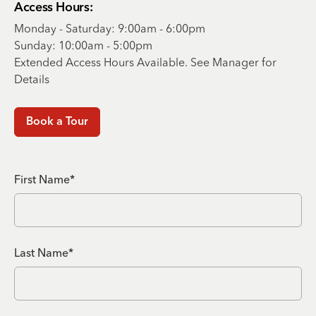
Access Hours:
Monday - Saturday: 9:00am - 6:00pm
Sunday: 10:00am - 5:00pm
Extended Access Hours Available. See Manager for
Details
Book a Tour
First Name*
Last Name*