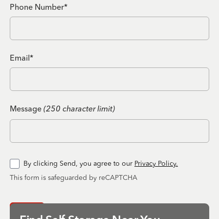
Phone Number*
Email*
Message
(250 character limit)
By clicking Send, you agree to our
Privacy Policy.
This form is safeguarded by reCAPTCHA
Send