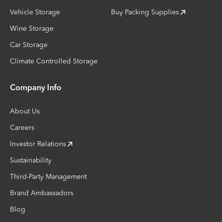
Vehicle Storage
Buy Packing Supplies
Wine Storage
Car Storage
Climate Controlled Storage
Company Info
About Us
Careers
Investor Relations
Sustainability
Third-Party Management
Brand Ambassadors
Blog