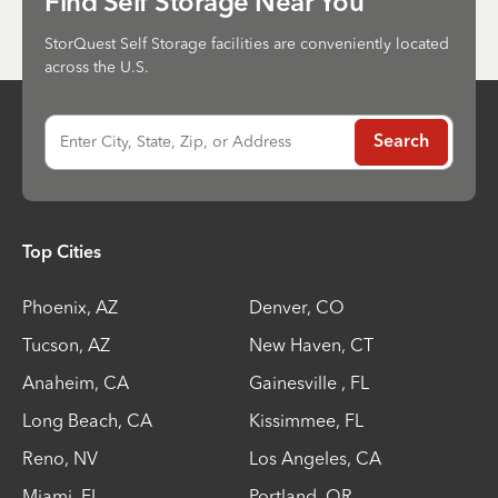
Find Self Storage Near You
StorQuest Self Storage facilities are conveniently located
across the U.S.
Enter City, State, Zip, or Address
Search
Top Cities
Phoenix
,
AZ
Denver
,
CO
Tucson
,
AZ
New Haven
,
CT
Anaheim
,
CA
Gainesville
,
FL
Long Beach
,
CA
Kissimmee
,
FL
Reno
,
NV
Los Angeles
,
CA
Miami
,
FL
Portland
,
OR