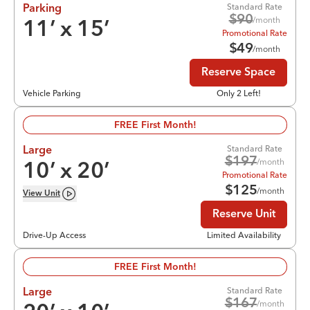
Standard Rate
Parking
$
90
/month
11
’ x
15
’
Promotional Rate
$
49
/month
Reserve Space
Vehicle Parking
Only 2 Left!
FREE First Month!
Standard Rate
Large
$
197
/month
10
’ x
20
’
Promotional Rate
$
125
/month
View
Unit
Reserve Unit
Drive-Up Access
Limited Availability
FREE First Month!
Standard Rate
Large
$
167
/month