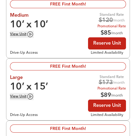
FREE First Month!
Standard Rate
Medium
$
120
/month
10
’ x
10
’
Promotional Rate
$
85
/month
View
Unit
Reserve Unit
Drive-Up Access
Limited Availability
FREE First Month!
Standard Rate
Large
$
173
/month
10
’ x
15
’
Promotional Rate
$
89
/month
View
Unit
Reserve Unit
Drive-Up Access
Limited Availability
FREE First Month!