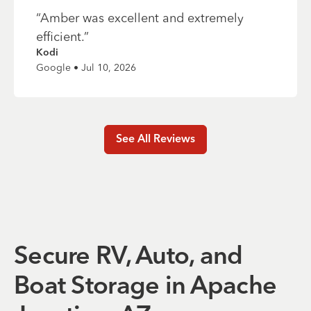
“
Amber was excellent and extremely
efficient.
”
Kodi
Google • Jul 10, 2026
See All Reviews
Secure RV, Auto, and
Boat Storage in Apache