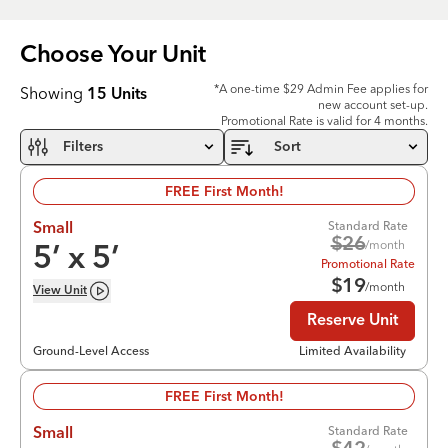
Choose Your
Unit
*A one-time $29 Admin Fee applies for
Showing
15
Units
new account set-up.
Promotional Rate is valid for 4 months.
Filters
Sort
FREE First Month!
Standard Rate
Small
$
26
/month
5
’ x
5
’
Promotional Rate
$
19
/month
View
Unit
Reserve Unit
Ground-Level Access
Limited Availability
FREE First Month!
Standard Rate
Small