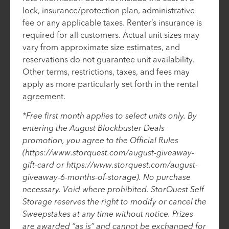
lock, insurance/protection plan, administrative
fee or any applicable taxes. Renter’s insurance is
required for all customers. Actual unit sizes may
vary from approximate size estimates, and
reservations do not guarantee unit availability.
Other terms, restrictions, taxes, and fees may
apply as more particularly set forth in the rental
agreement.
*Free first month applies to select units only. By
entering the August Blockbuster Deals
promotion, you agree to the Official Rules
(https://www.storquest.com/august-giveaway-
gift-card or https://www.storquest.com/august-
giveaway-6-months-of-storage). No purchase
necessary. Void where prohibited. StorQuest Self
Storage reserves the right to modify or cancel the
Sweepstakes at any time without notice. Prizes
are awarded “as is” and cannot be exchanged for