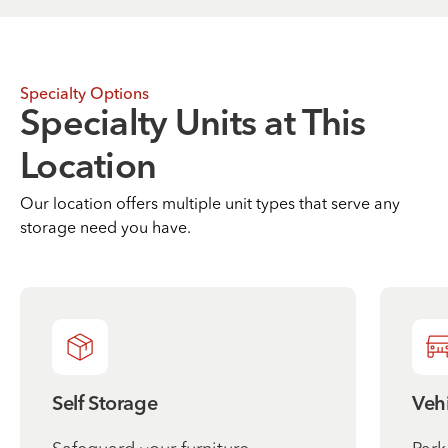
Specialty Options
Specialty Units at This
Location
Our location offers multiple unit types that serve any
storage need you have.
Self Storage
Vehi