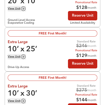
20
’ x
10
’
Promotional Rate
$
128
/month
View
Unit
Reserve Unit
Ground-Level Access
Evaporative Cooling
Limited Availability
FREE First Month!
Standard Rate
Extra Large
$
246
/month
10
’ x
25
’
Promotional Rate
$
129
/month
View
Unit
Reserve Unit
Drive-Up Access
FREE First Month!
Standard Rate
Extra Large
$
275
/month
10
’ x
30
’
Promotional Rate
$
144
/month
View
Unit