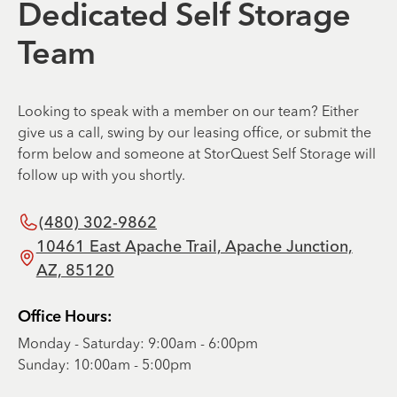
Dedicated Self Storage
Team
Looking to speak with a member on our team? Either
give us a call, swing by our leasing office, or submit the
form below and someone at StorQuest Self Storage will
follow up with you shortly.
(480) 302-9862
10461 East Apache Trail, Apache Junction,
AZ, 85120
Office Hours:
Monday - Saturday: 9:00am - 6:00pm
Sunday: 10:00am - 5:00pm