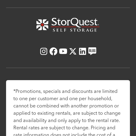
Instagram
Facebook
Youtube
X
LinkedIn
Blog
*Promotions, specials and discounts are limited
to one per customer and one per household,
cannot be combined with another promotion or
applied to existing rentals, are subject to change
and availability and only apply to the rental rate.
Rental rates are subject to change. Pricing and
rate information does not include the cost of a