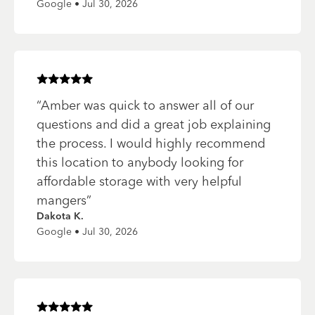
Google • Jul 30, 2026
Rated
5
of 5 stars
“
Amber was quick to answer all of our
questions and did a great job explaining
the process. I would highly recommend
this location to anybody looking for
affordable storage with very helpful
mangers
”
Dakota K.
Google • Jul 30, 2026
Rated
5
of 5 stars