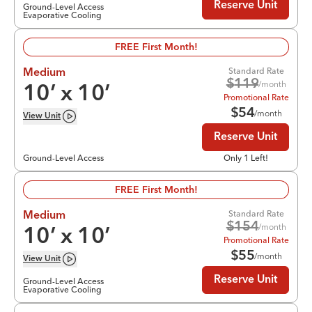
Reserve Unit
Ground-Level Access
Evaporative Cooling
FREE First Month!
Standard Rate
Medium
$
119
/month
10
’ x
10
’
Promotional Rate
$
54
/month
View
Unit
Reserve Unit
Ground-Level Access
Only 1 Left!
FREE First Month!
Standard Rate
Medium
$
154
/month
10
’ x
10
’
Promotional Rate
$
55
/month
View
Unit
Reserve Unit
Ground-Level Access
Evaporative Cooling