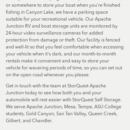
or somewhere to store your boat when you're finished
fishing in Canyon Lake, we have a parking space
suitable for your recreational vehicle. Our Apache
Junction RV and boat storage units are monitored by
24-hour video surveillance cameras for added
protection from damage or theft. Our facility is fenced
and well-lit so that you feel comfortable when accessing
your vehicle when it's dark, and our month-to-month
rentals make it convenient and easy to store your
vehicle for wavering periods of time, so you can set out
on the open road whenever you please.
Get in touch with the team at StorQuest Apache
Junction today to see how both you and your
automobile will rest easier with StorQuest Self Storage.
We serve Apache Junction, Mesa, Tempe, ASU College
students, Gold Canyon, San Tan Valley, Queen Creek,
Gilbert, and Chandler.