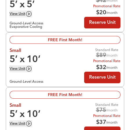
$
42
/month
5
’ x
5
’
Promotional Rate
$
20
/month
View
Unit
Reserve Unit
Ground-Level Access
Evaporative Cooling
FREE First Month!
Standard Rate
Small
$
89
/month
5
’ x
10
’
Promotional Rate
$
32
/month
View
Unit
Reserve Unit
Ground-Level Access
FREE First Month!
Standard Rate
Small
$
75
/month
5
’ x
10
’
Promotional Rate
$
37
/month
View
Unit