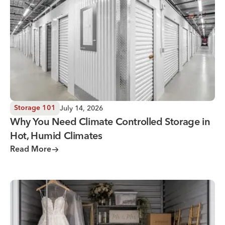
July 14, 2026
Storage 101
Why You Need Climate Controlled Storage in
Hot, Humid Climates
Read More
Wedding Storage Solutions for a Stress-Free Wedding Day