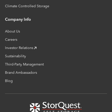
Climate Controlled Storage
Company Info
About Us
Careers
Investor Relations
Sustainability
Third-Party Management
Brand Ambassadors
Blog