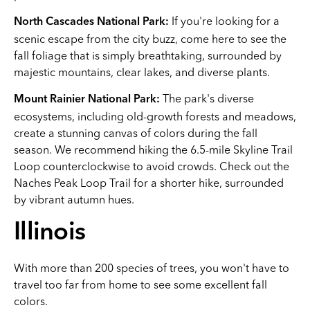
If you're looking for a
North Cascades National Park:
scenic escape from the city buzz, come here to see the
fall foliage that is simply breathtaking, surrounded by
majestic mountains, clear lakes, and diverse plants.
The park's diverse
Mount Rainier National Park:
ecosystems, including old-growth forests and meadows,
create a stunning canvas of colors during the fall
season. We recommend hiking the 6.5-mile Skyline Trail
Loop counterclockwise to avoid crowds. Check out the
Naches Peak Loop Trail for a shorter hike, surrounded
by vibrant autumn hues.
Illinois
With more than 200 species of trees, you won't have to
travel too far from home to see some excellent fall
colors.