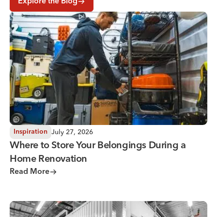
Explore the Blog
Where to Store Your Belongings During a Home Renovati
July 27, 2026
Inspiration
Where to Store Your Belongings During a
Home Renovation
Read More
Why You Need Climate Controlled Storage in Hot, Humid 