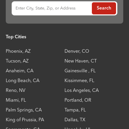
Enter City, State, Zip, or Address
Search
Top Cities
Phoenix
,
AZ
Denver
,
CO
Tucson
,
AZ
New Haven
,
CT
Anaheim
,
CA
Gainesville
,
FL
Long Beach
,
CA
Kissimmee
,
FL
Reno
,
NV
Los Angeles
,
CA
Miami
,
FL
Portland
,
OR
Palm Springs
,
CA
Tampa
,
FL
King of Prussia
,
PA
Dallas
,
TX