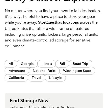
No matter where you find your favorite fall destination,
it’s always helpful to have a place to store your gear
while you’re away
has
across the
.
StorQuest
locations
United States that offer a wide range of features
including drive-up units, lockers, large personal units,
and even climate-controlled storage for sensitive
equipment.
All
Georgia
Illinois
Fall
Road Trip
Adventure
National-Parks
Washington-State
California
Travel
Lifestyle
Find Storage Now
Enter your City, State, Zip, or Address