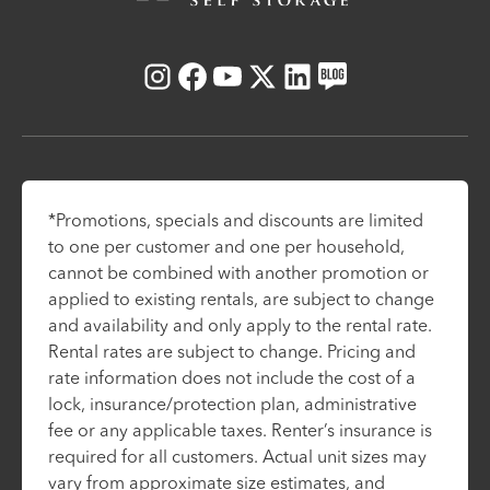
Instagram
Facebook
Youtube
X
LinkedIn
Blog
*Promotions, specials and discounts are limited
to one per customer and one per household,
cannot be combined with another promotion or
applied to existing rentals, are subject to change
and availability and only apply to the rental rate.
Rental rates are subject to change. Pricing and
rate information does not include the cost of a
lock, insurance/protection plan, administrative
fee or any applicable taxes. Renter’s insurance is
required for all customers. Actual unit sizes may
vary from approximate size estimates, and