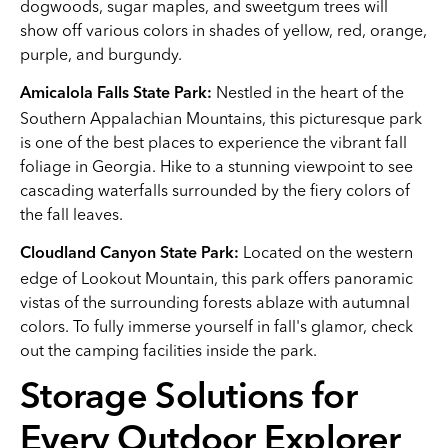
dogwoods, sugar maples, and sweetgum trees will
show off various colors in shades of yellow, red, orange,
purple, and burgundy.
Nestled in the heart of the
Amicalola Falls State Park:
Southern Appalachian Mountains, this picturesque park
is one of the best places to experience the vibrant fall
foliage in Georgia. Hike to a stunning viewpoint to see
cascading waterfalls surrounded by the fiery colors of
the fall leaves.
Located on the western
Cloudland Canyon State Park:
edge of Lookout Mountain, this park offers panoramic
vistas of the surrounding forests ablaze with autumnal
colors. To fully immerse yourself in fall's glamor, check
out the camping facilities inside the park.
Storage Solutions for
Every Outdoor Explorer