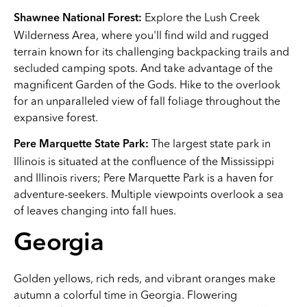
Explore the Lush Creek
Shawnee National Forest:
Wilderness Area, where you'll find wild and rugged
terrain known for its challenging backpacking trails and
secluded camping spots. And take advantage of the
magnificent Garden of the Gods. Hike to the overlook
for an unparalleled view of fall foliage throughout the
expansive forest.
The largest state park in
Pere Marquette State Park:
Illinois is situated at the confluence of the Mississippi
and Illinois rivers; Pere Marquette Park is a haven for
adventure-seekers. Multiple viewpoints overlook a sea
of leaves changing into fall hues.
Georgia
Golden yellows, rich reds, and vibrant oranges make
autumn a colorful time in Georgia. Flowering