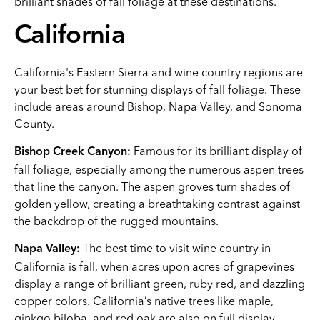
brilliant shades of fall foliage at these destinations.
California
California's Eastern Sierra and wine country regions are
your best bet for stunning displays of fall foliage. These
include areas around Bishop, Napa Valley, and Sonoma
County.
Famous for its brilliant display of
Bishop Creek Canyon:
fall foliage, especially among the numerous aspen trees
that line the canyon. The aspen groves turn shades of
golden yellow, creating a breathtaking contrast against
the backdrop of the rugged mountains.
The best time to visit wine country in
Napa Valley:
California is fall, when acres upon acres of grapevines
display a range of brilliant green, ruby red, and dazzling
copper colors. California’s native trees like maple,
ginkgo biloba, and red oak are also on full display.