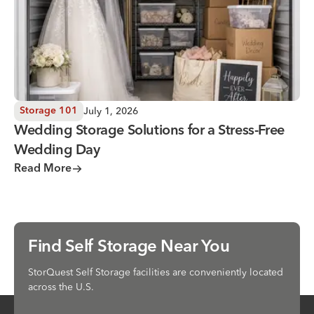
July 1, 2026
Storage 101
Wedding Storage Solutions for a Stress-Free
Wedding Day
Read More
Find Self Storage Near You
StorQuest Self Storage facilities are conveniently located
across the U.S.