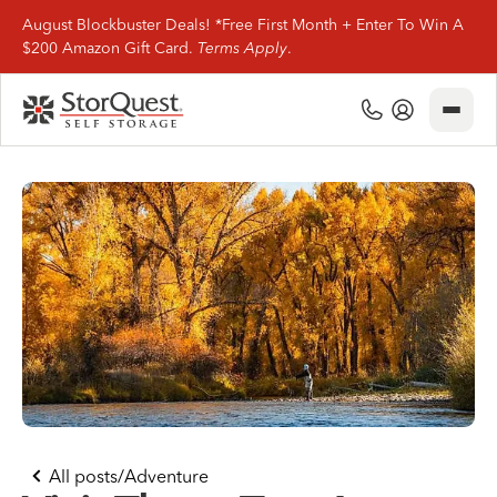
August Blockbuster Deals! *Free First Month + Enter To Win A
$200 Amazon Gift Card.
Terms Apply
.
Close
(800) 506-0167
My Account
Find Storage
Storage Types
Storage Support
Company Info
(800) 506-0167
All posts
/
Adventure
My Account