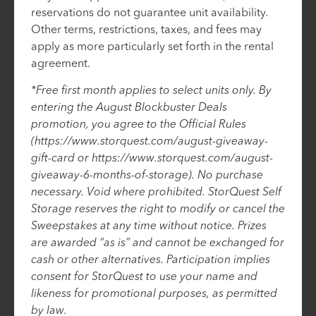
reservations do not guarantee unit availability.
Other terms, restrictions, taxes, and fees may
apply as more particularly set forth in the rental
agreement.
*Free first month applies to select units only. By
entering the August Blockbuster Deals
promotion, you agree to the Official Rules
(https://www.storquest.com/august-giveaway-
gift-card or https://www.storquest.com/august-
giveaway-6-months-of-storage). No purchase
necessary. Void where prohibited. StorQuest Self
Storage reserves the right to modify or cancel the
Sweepstakes at any time without notice. Prizes
are awarded “as is” and cannot be exchanged for
cash or other alternatives. Participation implies
consent for StorQuest to use your name and
likeness for promotional purposes, as permitted
by law.