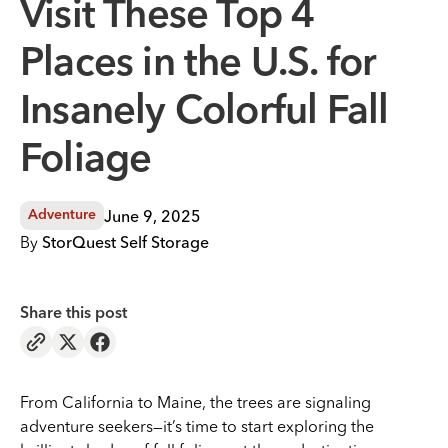
Visit These Top 4
Places in the U.S. for
Insanely Colorful Fall
Foliage
June 9, 2025
Adventure
By
StorQuest Self Storage
Share this post
From California to Maine, the trees are signaling
adventure seekers—it’s time to start exploring the