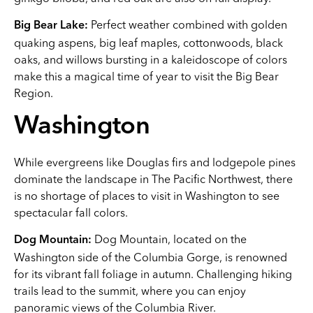
Perfect weather combined with golden
Big Bear Lake:
quaking aspens, big leaf maples, cottonwoods, black
oaks, and willows bursting in a kaleidoscope of colors
make this a magical time of year to visit the Big Bear
Region.
Washington
While evergreens like Douglas firs and lodgepole pines
dominate the landscape in The Pacific Northwest, there
is no shortage of places to visit in Washington to see
spectacular fall colors.
Dog Mountain, located on the
Dog Mountain:
Washington side of the Columbia Gorge, is renowned
for its vibrant fall foliage in autumn. Challenging hiking
trails lead to the summit, where you can enjoy
panoramic views of the Columbia River.