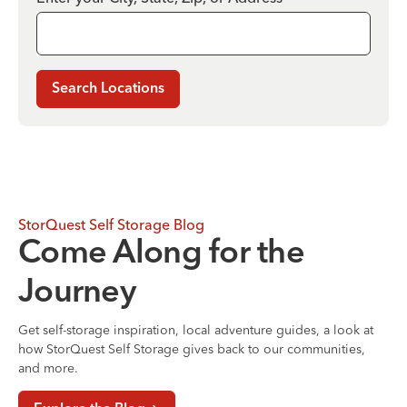
Search Locations
StorQuest Self Storage Blog
Come Along for the
Journey
Get self-storage inspiration, local adventure guides, a look at
how StorQuest Self Storage gives back to our communities,
and more.