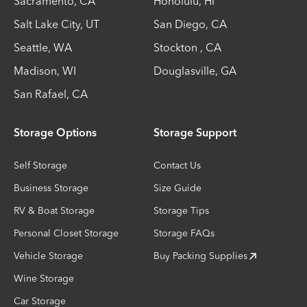
Sacramento
,
CA
Honolulu
,
HI
Salt Lake City
,
UT
San Diego
,
CA
Seattle
,
WA
Stockton
,
CA
Madison
,
WI
Douglasville
,
GA
San Rafael
,
CA
Storage Options
Storage Support
Self Storage
Contact Us
Business Storage
Size Guide
RV & Boat Storage
Storage Tips
Personal Closet Storage
Storage FAQs
Vehicle Storage
Buy Packing Supplies
Wine Storage
Car Storage