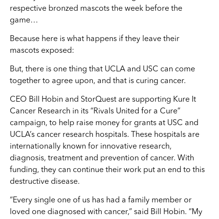
respective bronzed mascots the week before the
game…
Because here is what happens if they leave their
mascots exposed:
But, there is one thing that UCLA and USC can come
together to agree upon, and that is curing cancer.
CEO Bill Hobin and StorQuest are supporting Kure It
Cancer Research in its “Rivals United for a Cure”
campaign, to help raise money for grants at USC and
UCLA’s cancer research hospitals. These hospitals are
internationally known for innovative research,
diagnosis, treatment and prevention of cancer. With
funding, they can continue their work put an end to this
destructive disease.
“Every single one of us has had a family member or
loved one diagnosed with cancer,” said Bill Hobin. “My