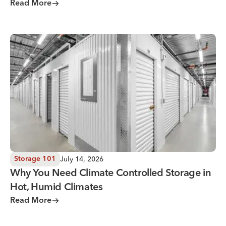
Read More
Why You Need Climate Controlled Storage in Hot, Humid 
July 14, 2026
Storage 101
Why You Need Climate Controlled Storage in
Hot, Humid Climates
Read More