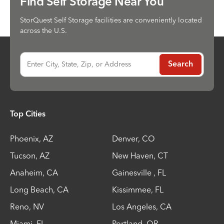
Find Self Storage Near You
StorQuest Self Storage facilities are conveniently located
across the U.S.
Enter City, State, Zip, or Address
Search
Top Cities
Phoenix
,
AZ
Denver
,
CO
Tucson
,
AZ
New Haven
,
CT
Anaheim
,
CA
Gainesville
,
FL
Long Beach
,
CA
Kissimmee
,
FL
Reno
,
NV
Los Angeles
,
CA
Miami
,
FL
Portland
,
OR