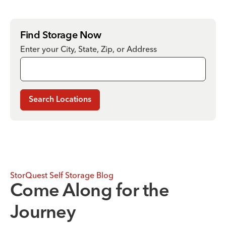
Find Storage Now
Enter your City, State, Zip, or Address
Search Locations
StorQuest Self Storage Blog
Come Along for the
Journey