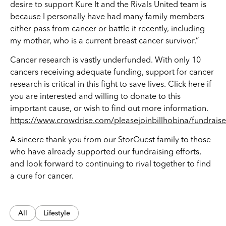
desire to support Kure It and the Rivals United team is
because I personally have had many family members
either pass from cancer or battle it recently, including
my mother, who is a current breast cancer survivor.”
Cancer research is vastly underfunded. With only 10
cancers receiving adequate funding, support for cancer
research is critical in this fight to save lives. Click here if
you are interested and willing to donate to this
important cause, or wish to find out more information.
https://www.crowdrise.com/pleasejoinbillhobina/fundraise
A sincere thank you from our StorQuest family to those
who have already supported our fundraising efforts,
and look forward to continuing to rival together to find
a cure for cancer.
All
Lifestyle