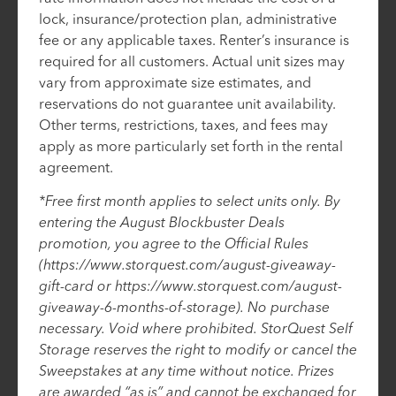
lock, insurance/protection plan, administrative
fee or any applicable taxes. Renter’s insurance is
required for all customers. Actual unit sizes may
vary from approximate size estimates, and
reservations do not guarantee unit availability.
Other terms, restrictions, taxes, and fees may
apply as more particularly set forth in the rental
agreement.
*Free first month applies to select units only. By
entering the August Blockbuster Deals
promotion, you agree to the Official Rules
(https://www.storquest.com/august-giveaway-
gift-card or https://www.storquest.com/august-
giveaway-6-months-of-storage). No purchase
necessary. Void where prohibited. StorQuest Self
Storage reserves the right to modify or cancel the
Sweepstakes at any time without notice. Prizes
are awarded “as is” and cannot be exchanged for