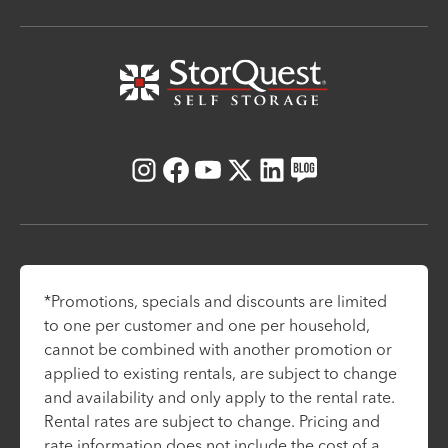
Instagram
Facebook
Youtube
X
LinkedIn
Blog
*Promotions, specials and discounts are limited
to one per customer and one per household,
cannot be combined with another promotion or
applied to existing rentals, are subject to change
and availability and only apply to the rental rate.
Rental rates are subject to change. Pricing and
rate information does not include the cost of a