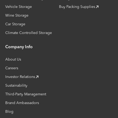
Vehicle Storage
Buy Packing Supplies
Wine Storage
Car Storage
Climate Controlled Storage
Company Info
About Us
Careers
Investor Relations
Sustainability
Third-Party Management
Brand Ambassadors
Blog