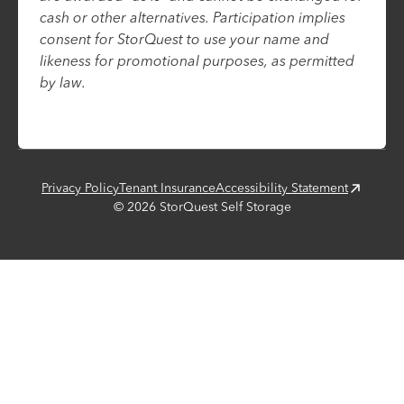
cash or other alternatives. Participation implies
consent for StorQuest to use your name and
likeness for promotional purposes, as permitted
by law.
Privacy Policy
Tenant Insurance
Accessibility Statement
©
2026
StorQuest Self Storage