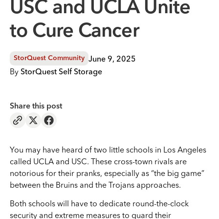
USC and UCLA Unite
to Cure Cancer
June 9, 2025
StorQuest Community
By
StorQuest Self Storage
Share this post
You may have heard of two little schools in Los Angeles
called UCLA and USC. These cross-town rivals are
notorious for their pranks, especially as “the big game”
between the Bruins and the Trojans approaches.
Both schools will have to dedicate round-the-clock
security and extreme measures to guard their