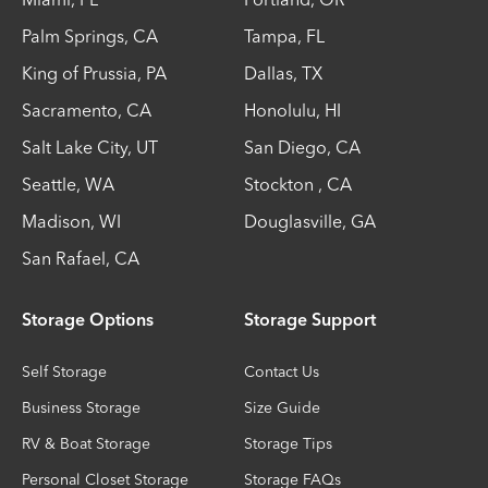
Palm Springs
,
CA
Tampa
,
FL
King of Prussia
,
PA
Dallas
,
TX
Sacramento
,
CA
Honolulu
,
HI
Salt Lake City
,
UT
San Diego
,
CA
Seattle
,
WA
Stockton
,
CA
Madison
,
WI
Douglasville
,
GA
San Rafael
,
CA
Storage Options
Storage Support
Self Storage
Contact Us
Business Storage
Size Guide
RV & Boat Storage
Storage Tips
Personal Closet Storage
Storage FAQs