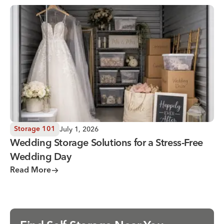
Wedding Storage Solutions for a Stress-Free Wedding Day
July 1, 2026
Storage 101
Wedding Storage Solutions for a Stress-Free
Wedding Day
Read More