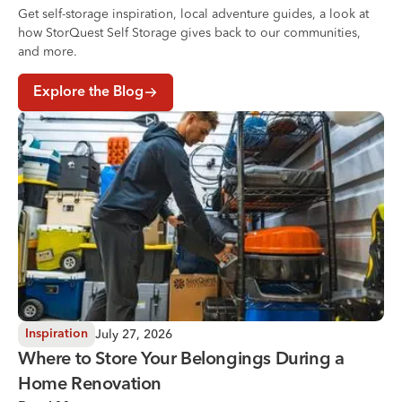
Get self-storage inspiration, local adventure guides, a look at
how StorQuest Self Storage gives back to our communities,
and more.
Explore the Blog
Where to Store Your Belongings During a Home Renovati
July 27, 2026
Inspiration
Where to Store Your Belongings During a
Home Renovation