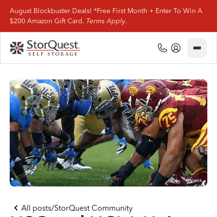
August Blockbuster Deals! *Free First Month + Enter To Win A
$200 Amazon Gift Card.
Terms Apply
.
Close
(800) 506-0167
My Account
Find Storage
Storage Types
Storage Support
Company Info
(800) 506-0167
All posts
/
StorQuest Community
My Account