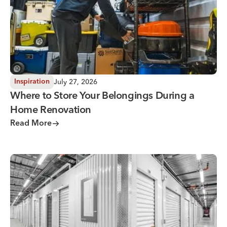
July 27, 2026
Inspiration
Where to Store Your Belongings During a
Home Renovation
Read More
Why You Need Climate Controlled Storage in Hot, Humid 