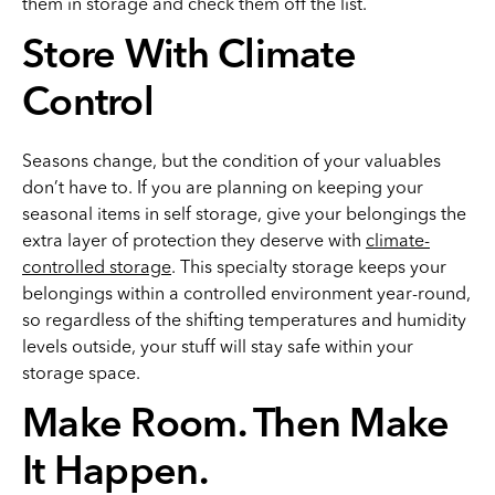
them in storage and check them off the list.
Store With Climate
Control
Seasons change, but the condition of your valuables
don’t have to. If you are planning on keeping your
seasonal items in self storage, give your belongings the
extra layer of protection they deserve with
climate-
controlled storage
. This specialty storage keeps your
belongings within a controlled environment year-round,
so regardless of the shifting temperatures and humidity
levels outside, your stuff will stay safe within your
storage space.
Make Room. Then Make
It Happen.