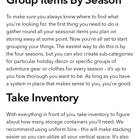
Group Items By Season
To make sure you always know where to find what
you’re looking for, the first thing you need to do is
gather round all your seasonal items you plan on
storing away at some point. Now you’re all set to start
grouping your things. The easiest way to do this is by
the four seasons, but you can also create sub-categories
for particular holiday decor or specific groups of
adventure gear or clothes for every season – it’s up to
you how thorough you want to be. As long as you have
a system in place that makes sense to you, you’re good.
Take Inventory
With everything in front of you, take inventory to figure
about how many storage containers you’ll need. We
recommend using uniform bins – this will make stacking
easier so you can utilize all your vertical space. It’s also