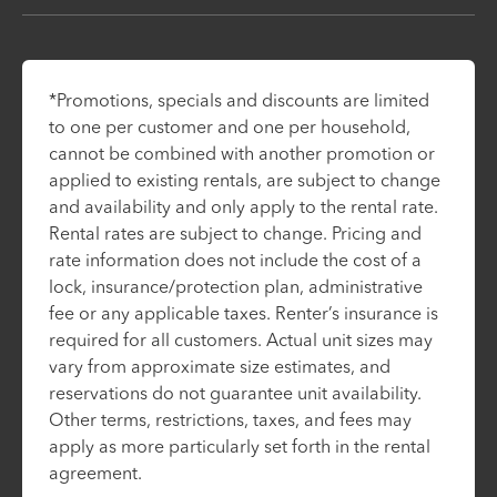
*Promotions, specials and discounts are limited
to one per customer and one per household,
cannot be combined with another promotion or
applied to existing rentals, are subject to change
and availability and only apply to the rental rate.
Rental rates are subject to change. Pricing and
rate information does not include the cost of a
lock, insurance/protection plan, administrative
fee or any applicable taxes. Renter’s insurance is
required for all customers. Actual unit sizes may
vary from approximate size estimates, and
reservations do not guarantee unit availability.
Other terms, restrictions, taxes, and fees may
apply as more particularly set forth in the rental
agreement.