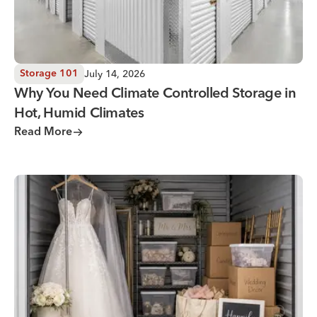
July 14, 2026
Storage 101
Why You Need Climate Controlled Storage in
Hot, Humid Climates
Read More
Wedding Storage Solutions for a Stress-Free Wedding Day