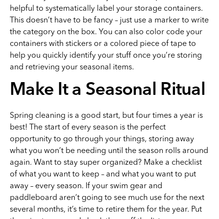
helpful to systematically label your storage containers.
This doesn’t have to be fancy – just use a marker to write
the category on the box. You can also color code your
containers with stickers or a colored piece of tape to
help you quickly identify your stuff once you’re storing
and retrieving your seasonal items.
Make It a Seasonal Ritual
Spring cleaning is a good start, but four times a year is
best! The start of every season is the perfect
opportunity to go through your things, storing away
what you won’t be needing until the season rolls around
again. Want to stay super organized? Make a checklist
of what you want to keep – and what you want to put
away – every season. If your swim gear and
paddleboard aren’t going to see much use for the next
several months, it’s time to retire them for the year. Put