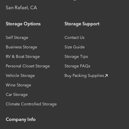
San Rafael
,
CA
Storage Options
Storage Support
Self Storage
Contact Us
Business Storage
Size Guide
RV & Boat Storage
Storage Tips
Personal Closet Storage
Storage FAQs
Vehicle Storage
Buy Packing Supplies
Wine Storage
Car Storage
Climate Controlled Storage
Company Info