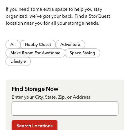
If you need some extra space to help you stay
organized, we’ve got your back. Find a
StorQuest
location near you
for all your storage needs.
All
Hobby Closet
Adventure
Make Room For Awesome
Space Saving
Lifestyle
Find Storage Now
Enter your City, State, Zip, or Address
Search Locations