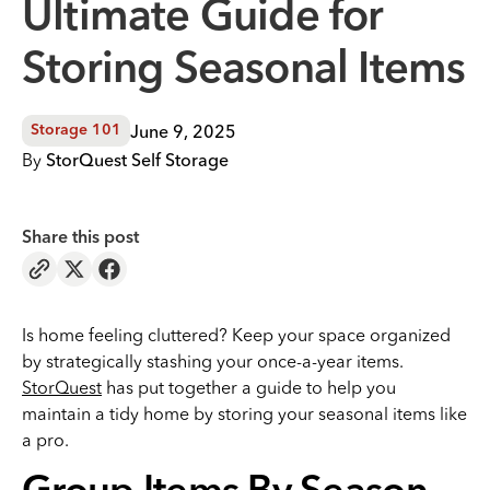
Ultimate Guide for
Storing Seasonal Items
June 9, 2025
Storage 101
By
StorQuest Self Storage
Share this post
Is home feeling cluttered? Keep your space organized
by strategically stashing your once-a-year items.
StorQuest
has put together a guide to help you
maintain a tidy home by storing your seasonal items like
a pro.