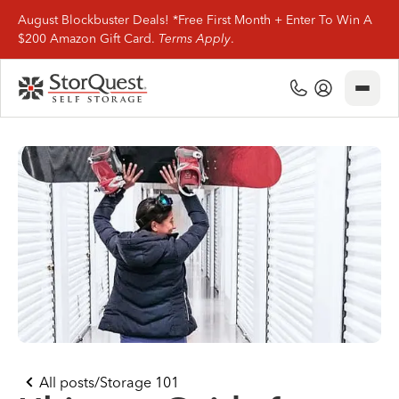
August Blockbuster Deals! *Free First Month + Enter To Win A
$200 Amazon Gift Card.
Terms Apply
.
Close
(800) 506-0167
My Account
Find Storage
Storage Types
Storage Support
Company Info
(800) 506-0167
All posts
/
Storage 101
My Account