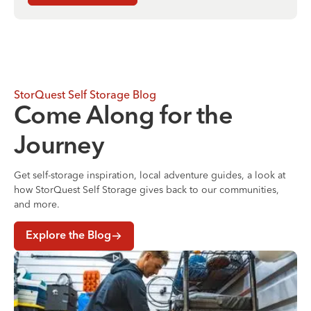
StorQuest Self Storage Blog
Come Along for the
Journey
Get self-storage inspiration, local adventure guides, a look at
how StorQuest Self Storage gives back to our communities,
and more.
Explore the Blog
Where to Store Your Belongings During a Home Renovati