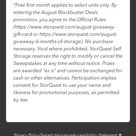
*Free first month applies to select units only. By
entering the August Blockbuster Deals
promotion, you agree to the Official Rules
(https://www.storquest.com/august-giveaway-
gift-card or https://www.storquest.com/august-
giveaway-6-months-of-storage). No purchase
necessary. Void where prohibited. StorQuest Self
Storage reserves the right to modify or cancel the
Sweepstakes at any time without notice. Prizes
are awarded “as is” and cannot be exchanged for
cash or other alternatives. Participation implies
consent for StorQuest to use your name and
likeness for promotional purposes, as permitted
by law.
Privacy Policy
Tenant Insurance
Accessibility Statement