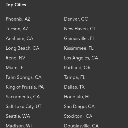
Top Cities
Phoenix
,
AZ
Denver
,
CO
Tucson
,
AZ
New Haven
,
CT
Anaheim
,
CA
Gainesville
,
FL
Long Beach
,
CA
Kissimmee
,
FL
Reno
,
NV
Los Angeles
,
CA
Miami
,
FL
Portland
,
OR
Palm Springs
,
CA
Tampa
,
FL
King of Prussia
,
PA
Dallas
,
TX
Sacramento
,
CA
Honolulu
,
HI
Salt Lake City
,
UT
San Diego
,
CA
Seattle
,
WA
Stockton
,
CA
Madison
,
WI
Douglasville
,
GA