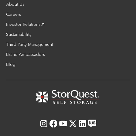
About Us
Careers
Investor Relations
Sustainability
Third-Party Management
Brand Ambassadors
Blog
Instagram
Facebook
Youtube
X
LinkedIn
Blog