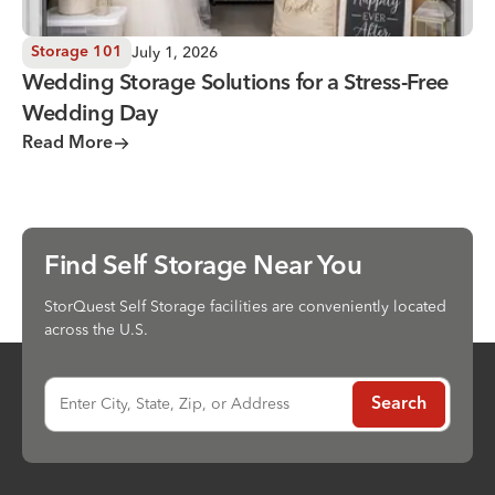
July 1, 2026
Storage 101
Wedding Storage Solutions for a Stress-Free
Wedding Day
Read More
Find Self Storage Near You
StorQuest Self Storage facilities are conveniently located
across the U.S.
Enter City, State, Zip, or Address
Search