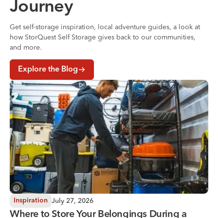
Journey
Get self-storage inspiration, local adventure guides, a look at
how StorQuest Self Storage gives back to our communities,
and more.
Explore the Blog
Where to Store Your Belongings During a Home Renovati
July 27, 2026
Inspiration
Where to Store Your Belongings During a