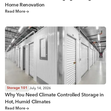
Home Renovation
Read More
Why You Need Climate Controlled Storage in Hot, Humid 
July 14, 2026
Storage 101
Why You Need Climate Controlled Storage in
Hot, Humid Climates
Read More