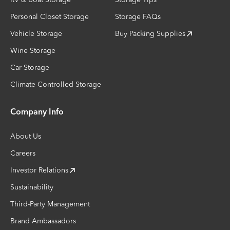
Personal Closet Storage
Storage FAQs
Vehicle Storage
Buy Packing Supplies
Wine Storage
Car Storage
Climate Controlled Storage
Company Info
About Us
Careers
Investor Relations
Sustainability
Third-Party Management
Brand Ambassadors