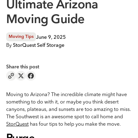
Ultimate Arizona
Moving Guide
June 9, 2025
Moving Tips
By
StorQuest Self Storage
Share this post
Moving to Arizona? The incredible climate might have
something to do with it, or maybe you think desert
canyons, plateaus, and sunsets are too amazing to miss.
The Southwest is an awesome spot to call home and
StorQuest
has four tips to help you make the move.