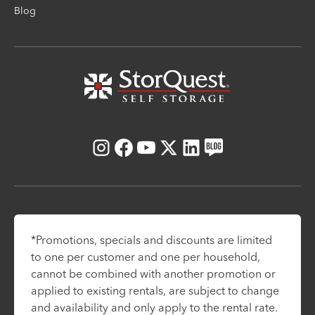
Blog
Instagram
Facebook
Youtube
X
LinkedIn
Blog
*Promotions, specials and discounts are limited
to one per customer and one per household,
cannot be combined with another promotion or
applied to existing rentals, are subject to change
and availability and only apply to the rental rate.