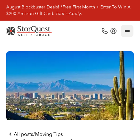
August Blockbuster Deals! *Free First Month + Enter To Win A
$200 Amazon Gift Card.
Terms Apply
.
Close
(800) 506-0167
My Account
Find Storage
Storage Types
Storage Support
Company Info
(800) 506-0167
All posts
/
Moving Tips
My Account