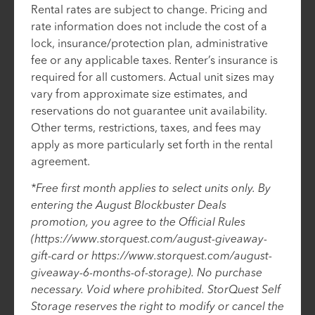
Rental rates are subject to change. Pricing and
rate information does not include the cost of a
lock, insurance/protection plan, administrative
fee or any applicable taxes. Renter’s insurance is
required for all customers. Actual unit sizes may
vary from approximate size estimates, and
reservations do not guarantee unit availability.
Other terms, restrictions, taxes, and fees may
apply as more particularly set forth in the rental
agreement.
*Free first month applies to select units only. By
entering the August Blockbuster Deals
promotion, you agree to the Official Rules
(https://www.storquest.com/august-giveaway-
gift-card or https://www.storquest.com/august-
giveaway-6-months-of-storage). No purchase
necessary. Void where prohibited. StorQuest Self
Storage reserves the right to modify or cancel the