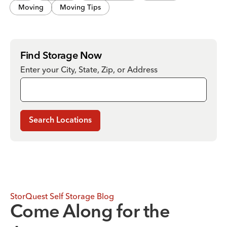
Moving
Moving Tips
Find Storage Now
Enter your City, State, Zip, or Address
Search Locations
StorQuest Self Storage Blog
Come Along for the