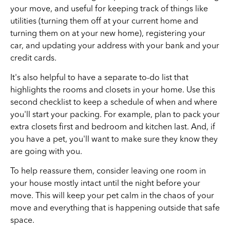
your move, and useful for keeping track of things like
utilities (turning them off at your current home and
turning them on at your new home), registering your
car, and updating your address with your bank and your
credit cards.
It's also helpful to have a separate to-do list that
highlights the rooms and closets in your home. Use this
second checklist to keep a schedule of when and where
you'll start your packing. For example, plan to pack your
extra closets first and bedroom and kitchen last. And, if
you have a pet, you'll want to make sure they know they
are going with you.
To help reassure them, consider leaving one room in
your house mostly intact until the night before your
move. This will keep your pet calm in the chaos of your
move and everything that is happening outside that safe
space.