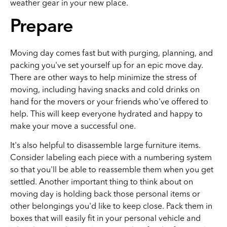
weather gear in your new place.
Prepare
Moving day comes fast but with purging, planning, and
packing you've set yourself up for an epic move day.
There are other ways to help minimize the stress of
moving, including having snacks and cold drinks on
hand for the movers or your friends who've offered to
help. This will keep everyone hydrated and happy to
make your move a successful one.
It's also helpful to disassemble large furniture items.
Consider labeling each piece with a numbering system
so that you'll be able to reassemble them when you get
settled. Another important thing to think about on
moving day is holding back those personal items or
other belongings you'd like to keep close. Pack them in
boxes that will easily fit in your personal vehicle and