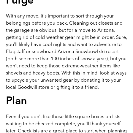
Purge
With any move, it's important to sort through your
belongings before you pack. Cleaning out closets and
the garage are obvious, but for a move to Arizona,
getting rid of cold-weather gear might be in order. Sure,
you'll likely have cool nights and want to adventure to
Flagstaff or snowboard Arizona Snowbowl ski resort
(both see more than 100 inches of snow a year), but you
won't need to keep those extreme-weather items like
shovels and heavy boots. With this in mind, look at ways
to upcycle your unwanted gear by donating it to your
local Goodwill store or gifting it to a friend.
Plan
Even if you don't like those little square boxes on lists
waiting to be checked complete, you'll thank yourself
later. Checklists are a great place to start when planning