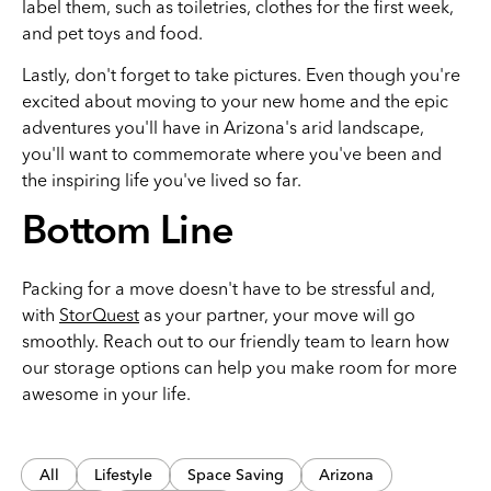
label them, such as toiletries, clothes for the first week,
and pet toys and food.
Lastly, don't forget to take pictures. Even though you're
excited about moving to your new home and the epic
adventures you'll have in Arizona's arid landscape,
you'll want to commemorate where you've been and
the inspiring life you've lived so far.
Bottom Line
Packing for a move doesn't have to be stressful and,
with
StorQuest
as your partner, your move will go
smoothly. Reach out to our friendly team to learn how
our storage options can help you make room for more
awesome in your life.
All
Lifestyle
Space Saving
Arizona