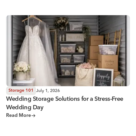
Wedding Storage Solutions for a Stress-Free Wedding Day
July 1, 2026
Storage 101
Wedding Storage Solutions for a Stress-Free
Wedding Day
Read More