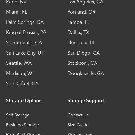
Reno
,
NV
Los Angeles
,
CA
Miami
,
FL
Portland
,
OR
Palm Springs
,
CA
Tampa
,
FL
King of Prussia
,
PA
Dallas
,
TX
Sacramento
,
CA
Honolulu
,
HI
Salt Lake City
,
UT
San Diego
,
CA
Seattle
,
WA
Stockton
,
CA
Madison
,
WI
Douglasville
,
GA
San Rafael
,
CA
Storage Options
Storage Support
Self Storage
Contact Us
Business Storage
Size Guide
RV & Boat Storage
Storage Tips