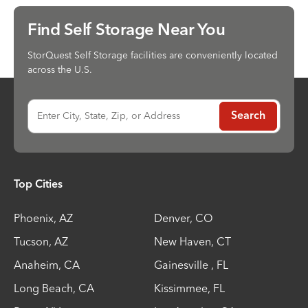
Find Self Storage Near You
StorQuest Self Storage facilities are conveniently located
across the U.S.
Enter City, State, Zip, or Address
Search
Top Cities
Phoenix
,
AZ
Denver
,
CO
Tucson
,
AZ
New Haven
,
CT
Anaheim
,
CA
Gainesville
,
FL
Long Beach
,
CA
Kissimmee
,
FL