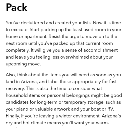
Pack
You've decluttered and created your lists. Now it is time
to execute. Start packing up the least used room in your
home or apartment. Resist the urge to move on to the
next room until you've packed up that current room
completely. It will give you a sense of accomplishment
and leave you feeling less overwhelmed about your
upcoming move.
Also, think about the items you will need as soon as you
land in Arizona, and label those appropriately for fast
recovery. This is also the time to consider what
household items or personal belongings might be good
candidates for long-term or temporary storage, such as
your piano or valuable artwork and your boat or RV.
Finally, if you're leaving a winter environment, Arizona's
dry and hot climate means you'll want your warm-