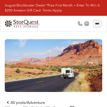
August Blockbuster Deals! *Free First Month + Enter To Win A
$200 Amazon Gift Card.
Terms Apply
.
Close
(800) 506-0167
My Account
Find Storage
Storage Types
Storage Support
Company Info
(800) 506-0167
All posts
/
Adventure
My Account