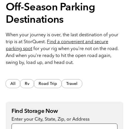
Off-Season Parking
Destinations
When your journey is over, the last destination of your
trip is at StorQuest.
Find a convenient and secure
parking spot
for your rig when you're not on the road.
And when you’re ready to hit the open road again,
swing by, load up, and head out.
All
Rv
Road Trip
Travel
Find Storage Now
Enter your City, State, Zip, or Address