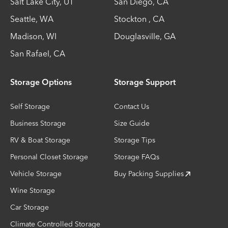
Salt Lake City
,
UT
San Diego
,
CA
Seattle
,
WA
Stockton
,
CA
Madison
,
WI
Douglasville
,
GA
San Rafael
,
CA
Storage Options
Storage Support
Self Storage
Contact Us
Business Storage
Size Guide
RV & Boat Storage
Storage Tips
Personal Closet Storage
Storage FAQs
Vehicle Storage
Buy Packing Supplies
Wine Storage
Car Storage
Climate Controlled Storage