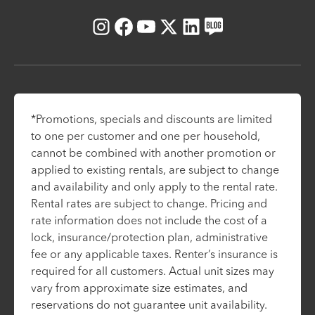
Instagram
Facebook
Youtube
X
LinkedIn
Blog
*Promotions, specials and discounts are limited
to one per customer and one per household,
cannot be combined with another promotion or
applied to existing rentals, are subject to change
and availability and only apply to the rental rate.
Rental rates are subject to change. Pricing and
rate information does not include the cost of a
lock, insurance/protection plan, administrative
fee or any applicable taxes. Renter’s insurance is
required for all customers. Actual unit sizes may
vary from approximate size estimates, and
reservations do not guarantee unit availability.