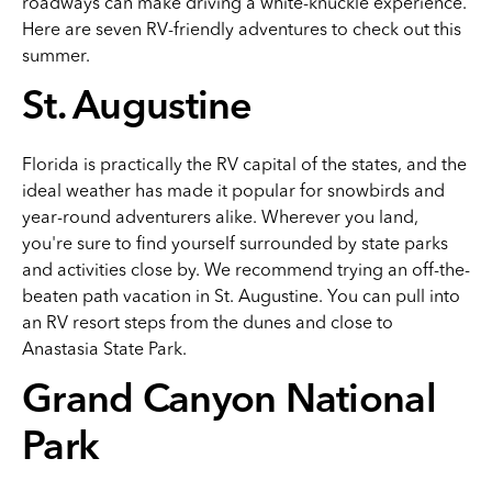
roadways can make driving a white-knuckle experience.
Here are seven RV-friendly adventures to check out this
summer.
St. Augustine
Florida is practically the RV capital of the states, and the
ideal weather has made it popular for snowbirds and
year-round adventurers alike. Wherever you land,
you're sure to find yourself surrounded by state parks
and activities close by. We recommend trying an off-the-
beaten path vacation in St. Augustine. You can pull into
an RV resort steps from the dunes and close to
Anastasia State Park.
Grand Canyon National
Park