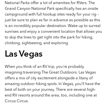
National Parks offer a lot of amenities for RVers. The
Grand Canyon National Park specifically has an onsite
campground with full hookup sites ready for your rig –
just be sure to plan as far in advance as possible as this
is an incredibly popular destination. Wake up to surreal
sunrises and enjoy a convenient location that allows you
to skip the lines to get right into the park for hiking,
climbing, sightseeing, and exploring.
Las Vegas
When you think of an RV trip, you're probably
imagining traversing The Great Outdoors. Las Vegas
offers a mix of city excitement alongside a litany of
amazing outdoor hiking spots. In Vegas, you’ll have the
best of both on your journey. There are several high-
end RV resorts around the area, too, including one at
Circus Circus.