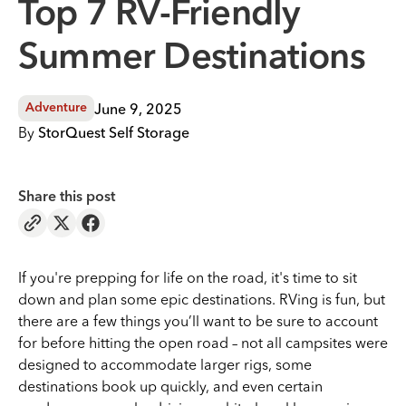
Top 7 RV-Friendly
Summer Destinations
June 9, 2025
Adventure
By
StorQuest Self Storage
Share this post
If you're prepping for life on the road, it's time to sit
down and plan some epic destinations. RVing is fun, but
there are a few things you’ll want to be sure to account
for before hitting the open road – not all campsites were
designed to accommodate larger rigs, some
destinations book up quickly, and even certain