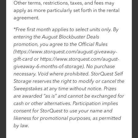
Other terms, restrictions, taxes, and fees may
apply as more particularly set forth in the rental
agreement.
*Free first month applies to select units only. By
entering the August Blockbuster Deals
promotion, you agree to the Official Rules
(https://www.storquest.com/august-giveaway-
gift-card or https://www.storquest.com/august-
giveaway-6-months-of-storage). No purchase
necessary. Void where prohibited. StorQuest Self
Storage reserves the right to modify or cancel the
Sweepstakes at any time without notice. Prizes
are awarded “as is” and cannot be exchanged for
cash or other alternatives. Participation implies
consent for StorQuest to use your name and
likeness for promotional purposes, as permitted
by law.