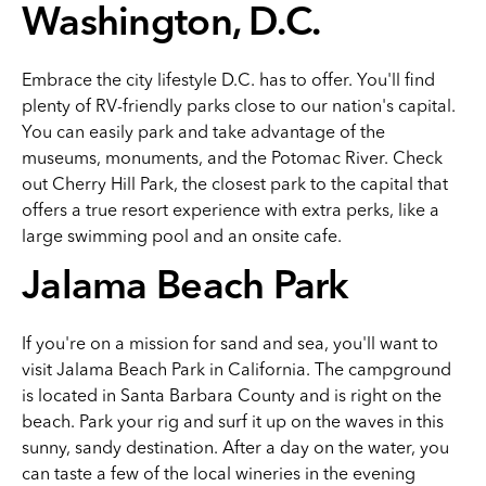
Washington, D.C.
Embrace the city lifestyle D.C. has to offer. You'll find
plenty of RV-friendly parks close to our nation's capital.
You can easily park and take advantage of the
museums, monuments, and the Potomac River. Check
out Cherry Hill Park, the closest park to the capital that
offers a true resort experience with extra perks, like a
large swimming pool and an onsite cafe.
Jalama Beach Park
If you're on a mission for sand and sea, you'll want to
visit Jalama Beach Park in California. The campground
is located in Santa Barbara County and is right on the
beach. Park your rig and surf it up on the waves in this
sunny, sandy destination. After a day on the water, you
can taste a few of the local wineries in the evening