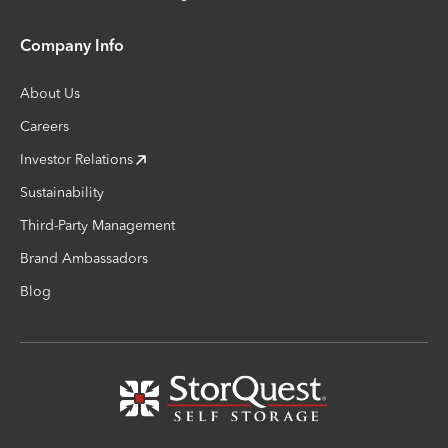
Company Info
About Us
Careers
Investor Relations
Sustainability
Third-Party Management
Brand Ambassadors
Blog