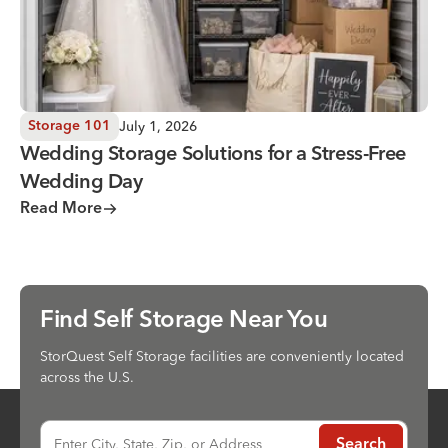
July 1, 2026
Storage 101
Wedding Storage Solutions for a Stress-Free
Wedding Day
Read More
Find Self Storage Near You
StorQuest Self Storage facilities are conveniently located
across the U.S.
Enter City, State, Zip, or Address
Search