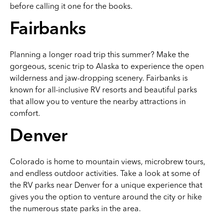
before calling it one for the books.
Fairbanks
Planning a longer road trip this summer? Make the
gorgeous, scenic trip to Alaska to experience the open
wilderness and jaw-dropping scenery. Fairbanks is
known for all-inclusive RV resorts and beautiful parks
that allow you to venture the nearby attractions in
comfort.
Denver
Colorado is home to mountain views, microbrew tours,
and endless outdoor activities. Take a look at some of
the RV parks near Denver for a unique experience that
gives you the option to venture around the city or hike
the numerous state parks in the area.