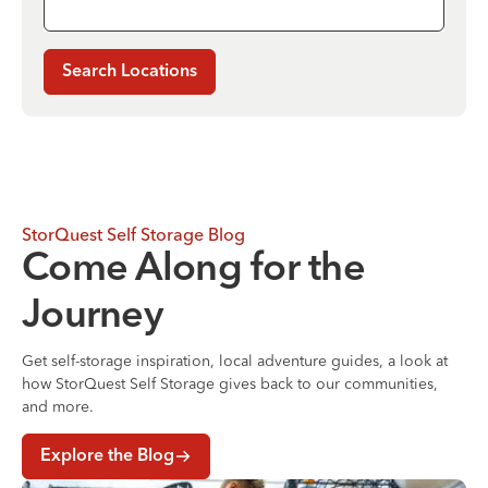
Search Locations
StorQuest Self Storage Blog
Come Along for the
Journey
Get self-storage inspiration, local adventure guides, a look at
how StorQuest Self Storage gives back to our communities,
and more.
Explore the Blog