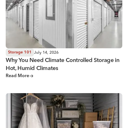
July 14, 2026
Storage 101
Why You Need Climate Controlled Storage in
Hot, Humid Climates
Read More
Wedding Storage Solutions for a Stress-Free Wedding Day