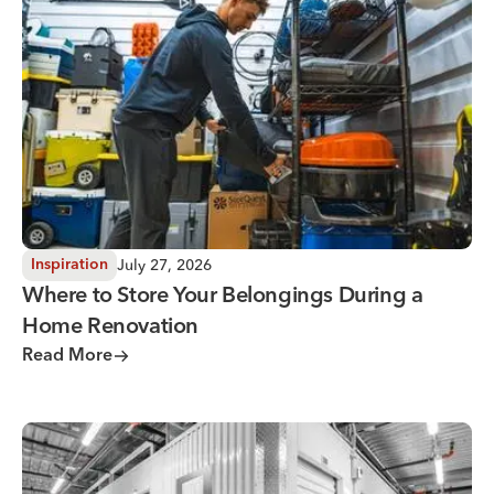
Where to Store Your Belongings During a Home Renovati
July 27, 2026
Inspiration
Where to Store Your Belongings During a
Home Renovation
Read More
Why You Need Climate Controlled Storage in Hot, Humid 