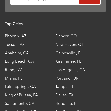
Top Cities
Phoenix
,
AZ
Denver
,
CO
Tucson
,
AZ
New Haven
,
CT
Anaheim
,
CA
Gainesville
,
FL
Long Beach
,
CA
Kissimmee
,
FL
Reno
,
NV
Los Angeles
,
CA
Miami
,
FL
Portland
,
OR
Palm Springs
,
CA
Tampa
,
FL
King of Prussia
,
PA
Dallas
,
TX
Sacramento
,
CA
Honolulu
,
HI