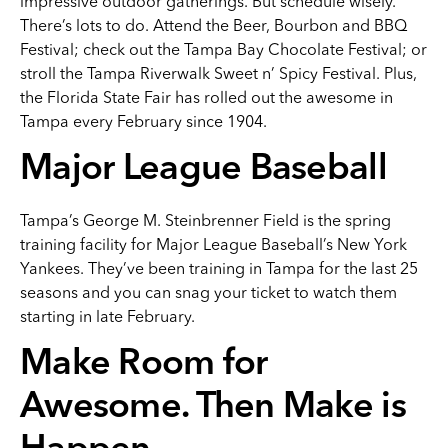
impressive outdoor gatherings. But schedule wisely.
There’s lots to do. Attend the Beer, Bourbon and BBQ
Festival; check out the Tampa Bay Chocolate Festival; or
stroll the Tampa Riverwalk Sweet n’ Spicy Festival. Plus,
the Florida State Fair has rolled out the awesome in
Tampa every February since 1904.
Major League Baseball
Tampa’s George M. Steinbrenner Field is the spring
training facility for Major League Baseball’s New York
Yankees. They’ve been training in Tampa for the last 25
seasons and you can snag your ticket to watch them
starting in late February.
Make Room for
Awesome. Then Make is