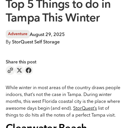
Top 5 Things to do in
Tampa This Winter
August 29, 2025
Adventure
By
StorQuest Self Storage
Share this post
While winter in most areas of the country draws people
indoors, that’s not the case in Tampa. During winter
months, this west Florida coastal city is the place where
awesome days begin (and end).
StorQuest’s
list of
things to do hits all the notes of a perfect Tampa visit.