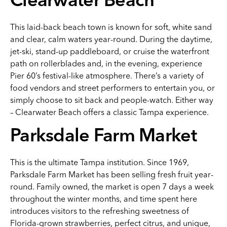
Clearwater Beach
This laid-back beach town is known for soft, white sand
and clear, calm waters year-round. During the daytime,
jet-ski, stand-up paddleboard, or cruise the waterfront
path on rollerblades and, in the evening, experience
Pier 60’s festival-like atmosphere. There’s a variety of
food vendors and street performers to entertain you, or
simply choose to sit back and people-watch. Either way
– Clearwater Beach offers a classic Tampa experience.
Parksdale Farm Market
This is the ultimate Tampa institution. Since 1969,
Parksdale Farm Market has been selling fresh fruit year-
round. Family owned, the market is open 7 days a week
throughout the winter months, and time spent here
introduces visitors to the refreshing sweetness of
Florida-grown strawberries, perfect citrus, and unique,