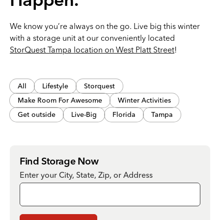
Happen.
We know you’re always on the go. Live big this winter
with a storage unit at our conveniently located
StorQuest Tampa location on West Platt Street
!
All
Lifestyle
Storquest
Make Room For Awesome
Winter Activities
Get outside
Live-Big
Florida
Tampa
Find Storage Now
Enter your City, State, Zip, or Address