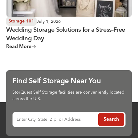
July 1, 2026
Storage 101
Wedding Storage Solutions for a Stress-Free
Wedding Day
Read More
Find Self Storage Near You
StorQuest Self Storage facilities are conveniently located
across the U.S.
Enter City, State, Zip, or Address
Search