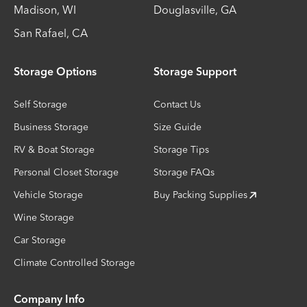
Madison
,
WI
Douglasville
,
GA
San Rafael
,
CA
Storage Options
Storage Support
Self Storage
Contact Us
Business Storage
Size Guide
RV & Boat Storage
Storage Tips
Personal Closet Storage
Storage FAQs
Vehicle Storage
Buy Packing Supplies
Wine Storage
Car Storage
Climate Controlled Storage
Company Info