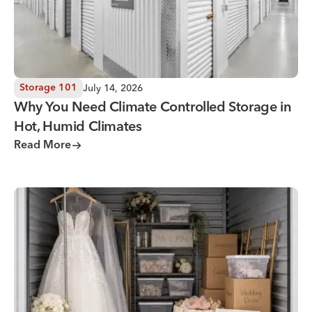
July 14, 2026
Storage 101
Why You Need Climate Controlled Storage in
Hot, Humid Climates
Read More
Wedding Storage Solutions for a Stress-Free Wedding Day