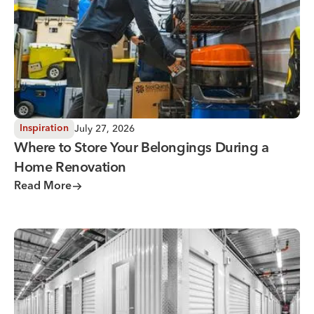
July 27, 2026
Inspiration
Where to Store Your Belongings During a
Home Renovation
Read More
Why You Need Climate Controlled Storage in Hot, Humid 