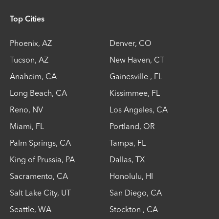
Top Cities
Phoenix
,
AZ
Denver
,
CO
Tucson
,
AZ
New Haven
,
CT
Anaheim
,
CA
Gainesville
,
FL
Long Beach
,
CA
Kissimmee
,
FL
Reno
,
NV
Los Angeles
,
CA
Miami
,
FL
Portland
,
OR
Palm Springs
,
CA
Tampa
,
FL
King of Prussia
,
PA
Dallas
,
TX
Sacramento
,
CA
Honolulu
,
HI
Salt Lake City
,
UT
San Diego
,
CA
Seattle
,
WA
Stockton
,
CA