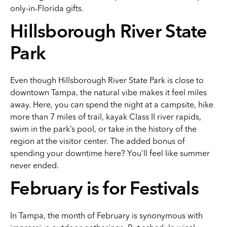
only-in-Florida gifts.
Hillsborough River State
Park
Even though Hillsborough River State Park is close to
downtown Tampa, the natural vibe makes it feel miles
away. Here, you can spend the night at a campsite, hike
more than 7 miles of trail, kayak Class II river rapids,
swim in the park’s pool, or take in the history of the
region at the visitor center. The added bonus of
spending your downtime here? You’ll feel like summer
never ended.
February is for Festivals
In Tampa, the month of February is synonymous with