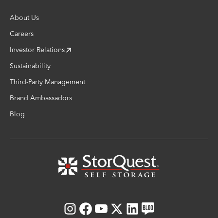
About Us
Careers
Investor Relations
Sustainability
Third-Party Management
Brand Ambassadors
Blog
Instagram
Facebook
Youtube
X
LinkedIn
Blog