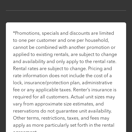
*Promotions, specials and discounts are limited
to one per customer and one per household,
cannot be combined with another promotion or
applied to existing rentals, are subject to change
and availability and only apply to the rental rate.
Rental rates are subject to change. Pricing and
rate information does not include the cost of a
lock, insurance/protection plan, administrative
fee or any applicable taxes. Renter’s insurance is
required for all customers. Actual unit sizes may
vary from approximate size estimates, and
reservations do not guarantee unit availability.
Other terms, restrictions, taxes, and fees may
apply as more particularly set forth in the rental