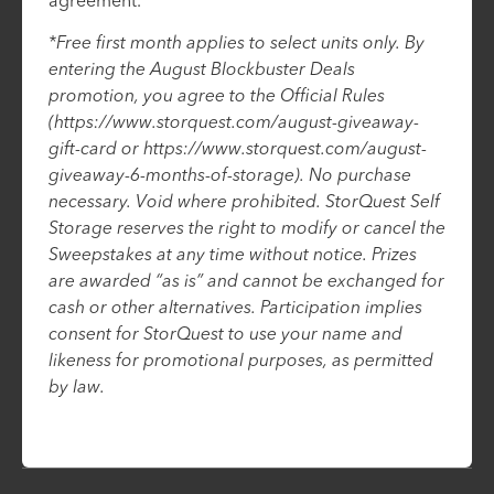
agreement.
*Free first month applies to select units only. By
entering the August Blockbuster Deals
promotion, you agree to the Official Rules
(https://www.storquest.com/august-giveaway-
gift-card or https://www.storquest.com/august-
giveaway-6-months-of-storage). No purchase
necessary. Void where prohibited. StorQuest Self
Storage reserves the right to modify or cancel the
Sweepstakes at any time without notice. Prizes
are awarded “as is” and cannot be exchanged for
cash or other alternatives. Participation implies
consent for StorQuest to use your name and
likeness for promotional purposes, as permitted
by law.