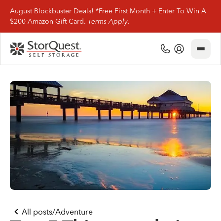
August Blockbuster Deals! *Free First Month + Enter To Win A
$200 Amazon Gift Card.
Terms Apply
.
Close
(800) 506-0167
My Account
Find Storage
Storage Types
Storage Support
Company Info
(800) 506-0167
All posts
/
Adventure
My Account