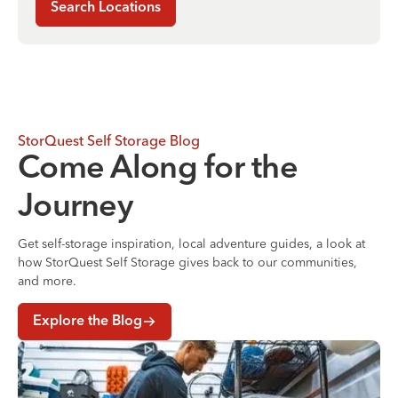
Search Locations
StorQuest Self Storage Blog
Come Along for the
Journey
Get self-storage inspiration, local adventure guides, a look at
how StorQuest Self Storage gives back to our communities,
and more.
Explore the Blog
Where to Store Your Belongings During a Home Renovati