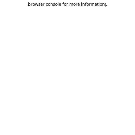
browser console for more information).