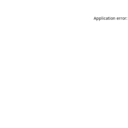
Application error: