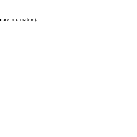
 more information).