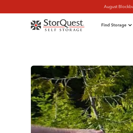
August Blockbu
Find Storage