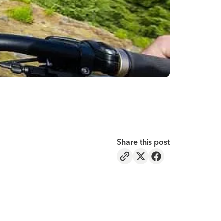
Share this post