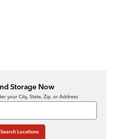
ind Storage Now
ter your City, State, Zip, or Address
Search Locations