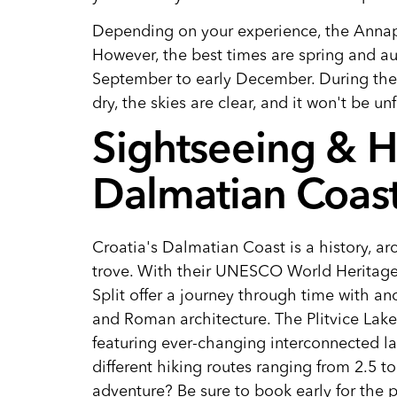
Depending on your experience, the Annapu
However, the best times are spring and a
September to early December. During thes
dry, the skies are clear, and it won't be 
Sightseeing & Hi
Dalmatian Coas
Croatia's Dalmatian Coast is a history, ar
trove. With their UNESCO World Heritage s
Split offer a journey through time with anc
and Roman architecture. The Plitvice Lakes
featuring ever-changing interconnected la
different hiking routes ranging from 2.5 t
adventure? Be sure to book early for the 