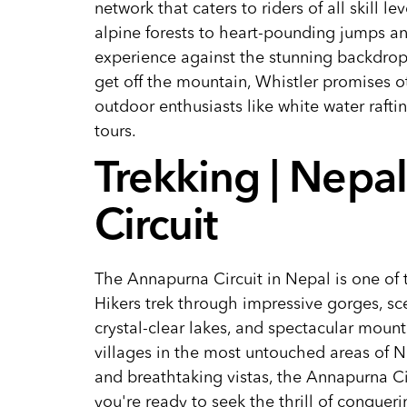
network that caters to riders of all skill 
alpine forests to heart-pounding jumps an
experience against the stunning backdrop
get off the mountain, Whistler promises o
outdoor enthusiasts like white water rafti
tours.
Trekking | Nepa
Circuit
The Annapurna Circuit in Nepal is one of t
Hikers trek through impressive gorges, sc
crystal-clear lakes, and spectacular mount
villages in the most untouched areas of Ne
and breathtaking vistas, the Annapurna Cir
you're ready to seek the thrill of conquer