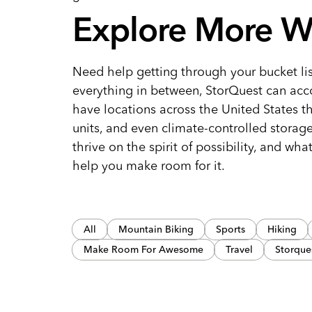
Explore More W
Need help getting through your bucket lis
everything in between, StorQuest can acc
have locations across the United States t
units, and even climate-controlled storag
thrive on the spirit of possibility, and wha
help you make room for it.
All
Mountain Biking
Sports
Hiking
Make Room For Awesome
Travel
Storque