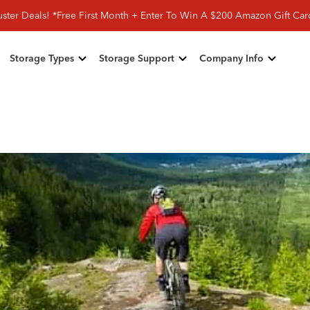
ster Deals! *Free First Month + Enter To Win A $200 Amazon Gift Ca
Storage Types
Storage Support
Company Info