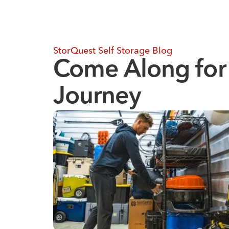
StorQuest Self Storage Blog
Come Along for
Journey
Where to Store Your Belongings During a Hom