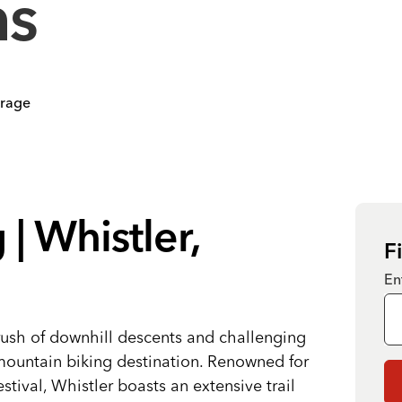
ns
orage
| Whistler,
F
En
rush of downhill descents and challenging
 mountain biking destination. Renowned for
tival, Whistler boasts an extensive trail