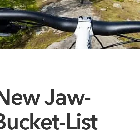
 New Jaw-
ucket-List