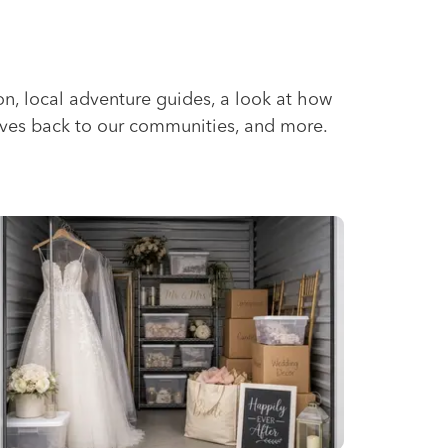
ion, local adventure guides, a look at how
ives back to our communities, and more.
id Climates
edding Storage Solutions for a Stress-Free Wedding Day