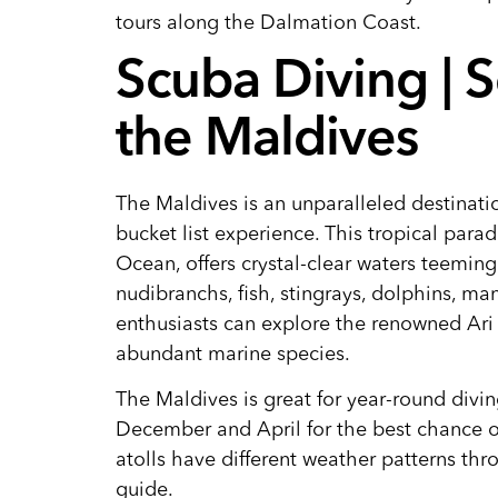
tours along the Dalmation Coast.
Scuba Diving | 
the Maldives
The Maldives is an unparalleled destinati
bucket list experience. This tropical para
Ocean, offers crystal-clear waters teeming
nudibranchs, fish, stingrays, dolphins, ma
enthusiasts can explore the renowned Ari 
abundant marine species.
The Maldives is great for year-round divi
December and April for the best chance of
atolls have different weather patterns th
guide.