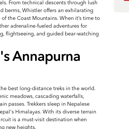
levels. From technical descents through lush
d berms, Whistler offers an exhilarating
 of the Coast Mountains. When it’s time to
ther adrenaline-fueled adventures for
ng, flightseeing, and guided bear-watching
l's Annapurna
he best long-distance treks in the world.
enic meadows, cascading waterfalls,
ain passes. Trekkers sleep in Nepalese
pal's Himalayas. With its diverse terrain
cuit is a must-visit destination when
ing new heights.