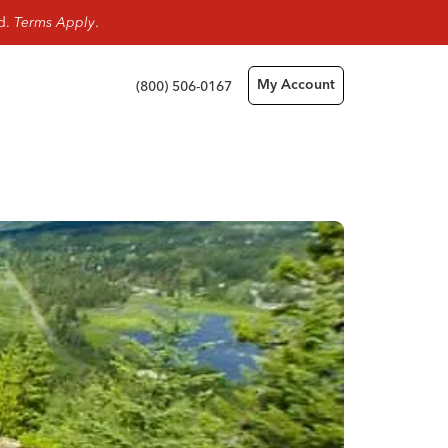
rd.
Terms Apply
.
(800) 506-0167
My Account