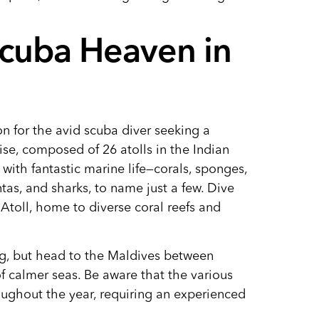
Scuba Heaven in
on for the avid scuba diver seeking a
dise, composed of 26 atolls in the Indian
 with fantastic marine life—corals, sponges,
ntas, and sharks, to name just a few. Dive
Atoll, home to diverse coral reefs and
ng, but head to the Maldives between
 calmer seas. Be aware that the various
roughout the year, requiring an experienced