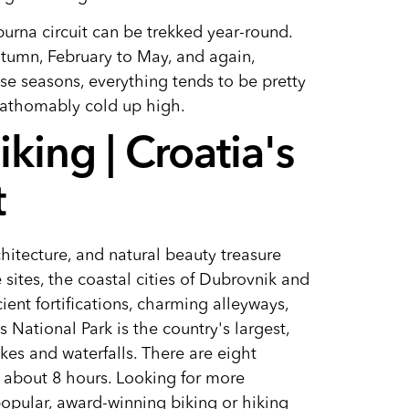
rna circuit can be trekked year-round.
utumn, February to May, and again,
e seasons, everything tends to be pretty
unfathomably cold up high.
king | Croatia's
t
chitecture, and natural beauty treasure
ites, the coastal cities of Dubrovnik and
ient fortifications, charming alleyways,
 National Park is the country's largest,
kes and waterfalls. There are eight
o about 8 hours. Looking for more
popular, award-winning biking or hiking