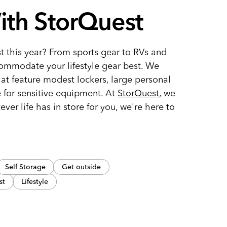
ith StorQuest
t this year? From sports gear to RVs and
ommodate your lifestyle gear best. We
hat feature modest lockers, large personal
e for sensitive equipment. At
StorQuest
, we
tever life has in store for you, we're here to
Self Storage
Get outside
st
Lifestyle