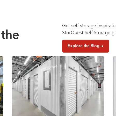
Get self-storage inspirat
 the
StorQuest Self Storage g
Explore the Blog
e Renovation
Why You Need Climate Controlled Storage in Hot, Hum
W