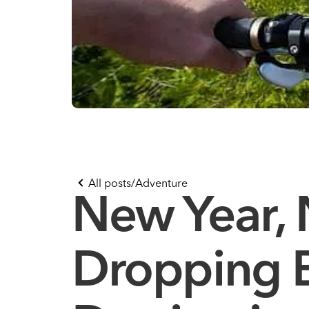
All posts
/
Adventure
New Year,
Dropping B