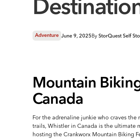
Destinatio
June 9, 2025
By
StorQuest Self St
Adventure
Mountain Biking 
Canada
For the adrenaline junkie who craves the 
trails, Whistler in Canada is the ultimate
hosting the Crankworx Mountain Biking Fes