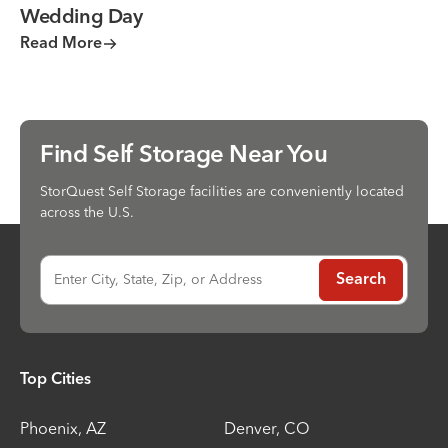
Wedding Day
Read More
Find Self Storage Near You
StorQuest Self Storage facilities are conveniently located
across the U.S.
Enter City, State, Zip, or Address
Search
Top Cities
Phoenix
,
AZ
Denver
,
CO