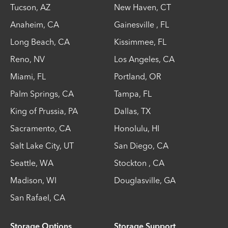
Tucson
,
AZ
New Haven
,
CT
Anaheim
,
CA
Gainesville
,
FL
Long Beach
,
CA
Kissimmee
,
FL
Reno
,
NV
Los Angeles
,
CA
Miami
,
FL
Portland
,
OR
Palm Springs
,
CA
Tampa
,
FL
King of Prussia
,
PA
Dallas
,
TX
Sacramento
,
CA
Honolulu
,
HI
Salt Lake City
,
UT
San Diego
,
CA
Seattle
,
WA
Stockton
,
CA
Madison
,
WI
Douglasville
,
GA
San Rafael
,
CA
Storage Options
Storage Support