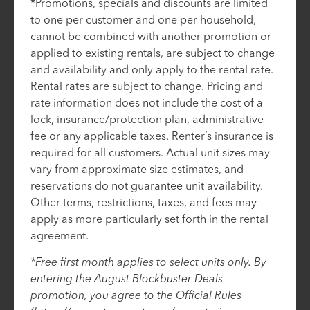
*Promotions, specials and discounts are limited
to one per customer and one per household,
cannot be combined with another promotion or
applied to existing rentals, are subject to change
and availability and only apply to the rental rate.
Rental rates are subject to change. Pricing and
rate information does not include the cost of a
lock, insurance/protection plan, administrative
fee or any applicable taxes. Renter’s insurance is
required for all customers. Actual unit sizes may
vary from approximate size estimates, and
reservations do not guarantee unit availability.
Other terms, restrictions, taxes, and fees may
apply as more particularly set forth in the rental
agreement.
*Free first month applies to select units only. By
entering the August Blockbuster Deals
promotion, you agree to the Official Rules