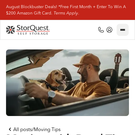
August Blockbuster Deals! *Free First Month + Enter To Win A
$200 Amazon Gift Card.
Terms Apply
.
Close
(800) 506-0167
My Account
Find Storage
Storage Types
Storage Support
Company Info
(800) 506-0167
All posts
/
Moving Tips
My Account