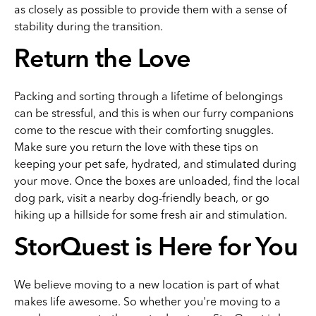
as closely as possible to provide them with a sense of
stability during the transition.
Return the Love
Packing and sorting through a lifetime of belongings
can be stressful, and this is when our furry companions
come to the rescue with their comforting snuggles.
Make sure you return the love with these tips on
keeping your pet safe, hydrated, and stimulated during
your move. Once the boxes are unloaded, find the local
dog park, visit a nearby dog-friendly beach, or go
hiking up a hillside for some fresh air and stimulation.
StorQuest is Here for You
We believe moving to a new location is part of what
makes life awesome. So whether you're moving to a