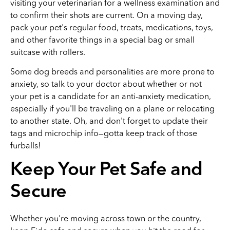
visiting your veterinarian for a wellness examination and
to confirm their shots are current. On a moving day,
pack your pet's regular food, treats, medications, toys,
and other favorite things in a special bag or small
suitcase with rollers.
Some dog breeds and personalities are more prone to
anxiety, so talk to your doctor about whether or not
your pet is a candidate for an anti-anxiety medication,
especially if you'll be traveling on a plane or relocating
to another state. Oh, and don't forget to update their
tags and microchip info—gotta keep track of those
furballs!
Keep Your Pet Safe and
Secure
Whether you're moving across town or the country,