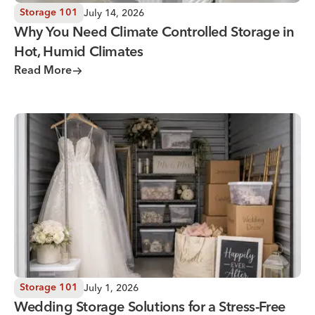
July 14, 2026
Storage 101
Why You Need Climate Controlled Storage in
Hot, Humid Climates
Read More
Wedding Storage Solutions for a Stress-Free Wedding Day
July 1, 2026
Storage 101
Wedding Storage Solutions for a Stress-Free