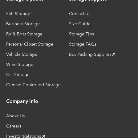
Self Storage
Contact Us
Business Storage
Size Guide
RV & Boat Storage
Storage Tips
Personal Closet Storage
Storage FAQs
Vehicle Storage
Buy Packing Supplies
Wine Storage
Car Storage
Climate Controlled Storage
Company Info
About Us
Careers
Investor Relations