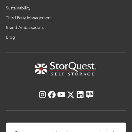
Sustainability
Third-Party Management
Brand Ambassadors
Blog
Instagram
Facebook
Youtube
X
LinkedIn
Blog