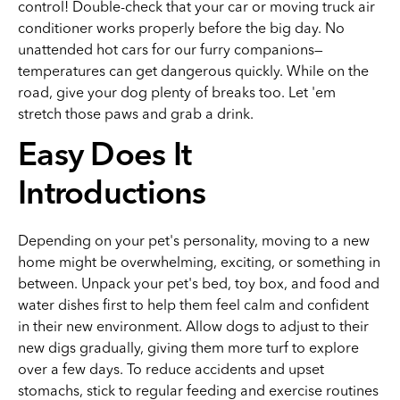
control! Double-check that your car or moving truck air
conditioner works properly before the big day. No
unattended hot cars for our furry companions—
temperatures can get dangerous quickly. While on the
road, give your dog plenty of breaks too. Let 'em
stretch those paws and grab a drink.
Easy Does It
Introductions
Depending on your pet's personality, moving to a new
home might be overwhelming, exciting, or something in
between. Unpack your pet's bed, toy box, and food and
water dishes first to help them feel calm and confident
in their new environment. Allow dogs to adjust to their
new digs gradually, giving them more turf to explore
over a few days. To reduce accidents and upset
stomachs, stick to regular feeding and exercise routines