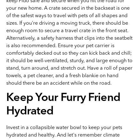
keep Fido safe and secure when you hit the road for
your new home. A crate secured in the backseat is one
of the safest ways to travel with pets of all shapes and
sizes. If you're driving a moving truck, there should be
enough room to secure a travel crate in the front seat.
Alternatively, a safety harness that clips into the seatbelt
is also recommended. Ensure your pet carrier is
comfortably decked out so they can kick back and chill;
it should be well-ventilated, sturdy, and large enough to
stand, turn around, and stretch out. Have a roll of paper
towels, a pet cleaner, and a fresh blankie on hand
should there be an accident while on the road.
Keep Your Furry Friend
Hydrated
Invest in a collapsible water bowl to keep your pets
hydrated and healthy. And let's remember climate