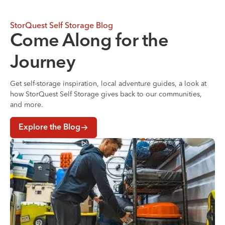
StorQuest Self Storage Blog
Come Along for the
Journey
Get self-storage inspiration, local adventure guides, a look at
how StorQuest Self Storage gives back to our communities,
and more.
Explore the Blog
Where to Store Your Belongings During a Home Renovati