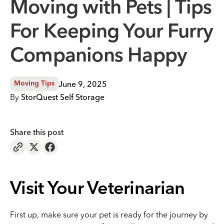
Moving with Pets | Tips
For Keeping Your Furry
Companions Happy
June 9, 2025
Moving Tips
By
StorQuest Self Storage
Share this post
Visit Your Veterinarian
First up, make sure your pet is ready for the journey by