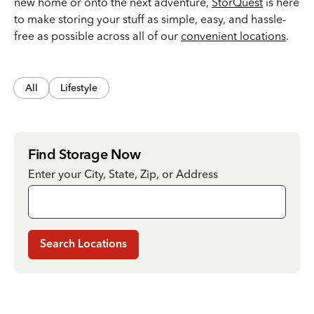
new home or onto the next adventure,
StorQuest
is here
to make storing your stuff as simple, easy, and hassle-
free as possible across all of our
convenient locations
.
All
Lifestyle
Find Storage Now
Enter your City, State, Zip, or Address
Search Locations