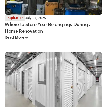
July 27, 2026
Inspiration
Where to Store Your Belongings During a
Home Renovation
Read More
Why You Need Climate Controlled Storage in Hot, Humid 