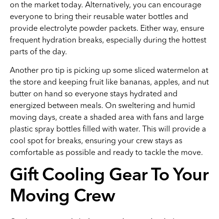
on the market today. Alternatively, you can encourage
everyone to bring their reusable water bottles and
provide electrolyte powder packets. Either way, ensure
frequent hydration breaks, especially during the hottest
parts of the day.
Another pro tip is picking up some sliced watermelon at
the store and keeping fruit like bananas, apples, and nut
butter on hand so everyone stays hydrated and
energized between meals. On sweltering and humid
moving days, create a shaded area with fans and large
plastic spray bottles filled with water. This will provide a
cool spot for breaks, ensuring your crew stays as
comfortable as possible and ready to tackle the move.
Gift Cooling Gear To Your
Moving Crew