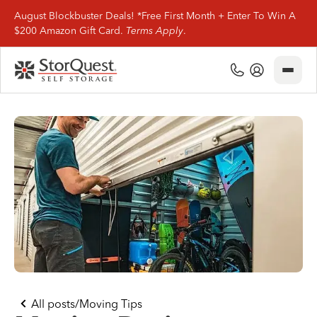
August Blockbuster Deals! *Free First Month + Enter To Win A
$200 Amazon Gift Card.
Terms Apply
.
Close
(800) 506-0167
My Account
Find Storage
Storage Types
Storage Support
Company Info
(800) 506-0167
All posts
/
Moving Tips
My Account