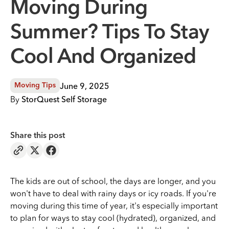
Moving During
Summer? Tips To Stay
Cool And Organized
June 9, 2025
Moving Tips
By
StorQuest Self Storage
Share this post
The kids are out of school, the days are longer, and you
won't have to deal with rainy days or icy roads. If you're
moving during this time of year, it's especially important
to plan for ways to stay cool (hydrated), organized, and