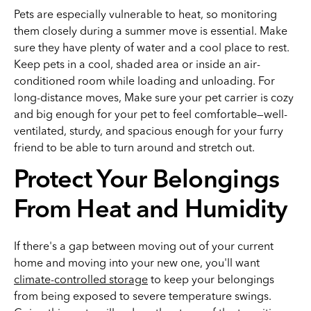
Pets are especially vulnerable to heat, so monitoring
them closely during a summer move is essential. Make
sure they have plenty of water and a cool place to rest.
Keep pets in a cool, shaded area or inside an air-
conditioned room while loading and unloading. For
long-distance moves, Make sure your pet carrier is cozy
and big enough for your pet to feel comfortable—well-
ventilated, sturdy, and spacious enough for your furry
friend to be able to turn around and stretch out.
Protect Your Belongings
From Heat and Humidity
If there's a gap between moving out of your current
home and moving into your new one, you'll want
climate-controlled storage
to keep your belongings
from being exposed to severe temperature swings.