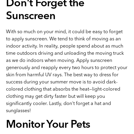
Don't Forget the
Sunscreen
With so much on your mind, it could be easy to forget
to apply sunscreen. We tend to think of moving as an
indoor activity. In reality, people spend about as much
time outdoors driving and unloading the moving truck
as we do indoors when moving. Apply sunscreen
generously and reapply every two hours to protect your
skin from harmful UV rays. The best way to dress for
success during your summer move is to avoid dark-
colored clothing that absorbs the heat—light-colored
clothing may get dirty faster but will keep you
significantly cooler. Lastly, don't forget a hat and
sunglasses!
Monitor Your Pets