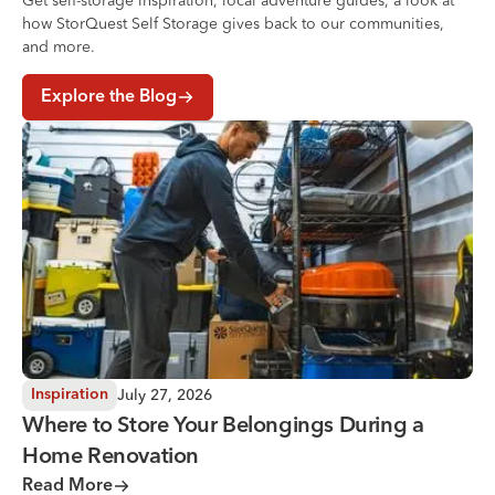
Get self-storage inspiration, local adventure guides, a look at
how StorQuest Self Storage gives back to our communities,
and more.
Explore the Blog
Where to Store Your Belongings During a Home Renovati
July 27, 2026
Inspiration
Where to Store Your Belongings During a
Home Renovation
Read More