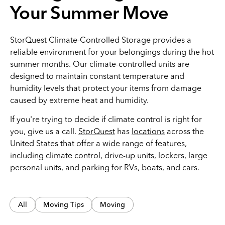
Your Summer Move
StorQuest Climate-Controlled Storage provides a
reliable environment for your belongings during the hot
summer months. Our climate-controlled units are
designed to maintain constant temperature and
humidity levels that protect your items from damage
caused by extreme heat and humidity.
If you're trying to decide if climate control is right for
you, give us a call.
StorQuest
has
locations
across the
United States that offer a wide range of features,
including climate control, drive-up units, lockers, large
personal units, and parking for RVs, boats, and cars.
All
Moving Tips
Moving