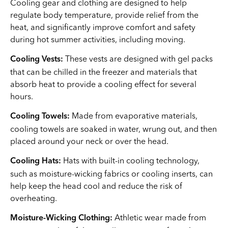
Cooling gear and clothing are designed to help
regulate body temperature, provide relief from the
heat, and significantly improve comfort and safety
during hot summer activities, including moving.
These vests are designed with gel packs
Cooling Vests:
that can be chilled in the freezer and materials that
absorb heat to provide a cooling effect for several
hours.
Made from evaporative materials,
Cooling Towels:
cooling towels are soaked in water, wrung out, and then
placed around your neck or over the head.
Hats with built-in cooling technology,
Cooling Hats:
such as moisture-wicking fabrics or cooling inserts, can
help keep the head cool and reduce the risk of
overheating.
Athletic wear made from
Moisture-Wicking Clothing: