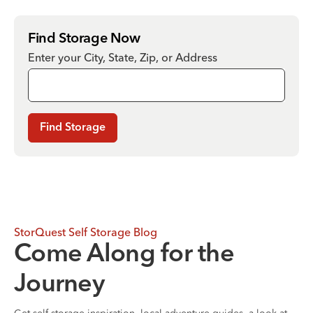
Find Storage Now
Enter your City, State, Zip, or Address
Find Storage
StorQuest Self Storage Blog
Come Along for the
Journey