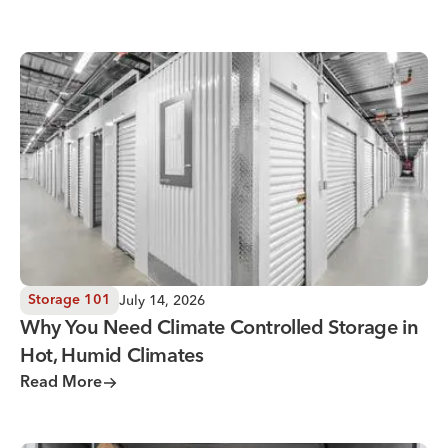
Why You Need Climate Controlled Storage in Hot, Humid 
July 14, 2026
Storage 101
Why You Need Climate Controlled Storage in
Hot, Humid Climates
Read More