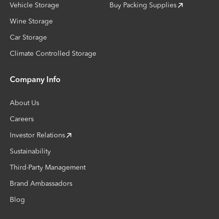
Vehicle Storage
Buy Packing Supplies
Wine Storage
Car Storage
Climate Controlled Storage
Company Info
About Us
Careers
Investor Relations
Sustainability
Third-Party Management
Brand Ambassadors
Blog