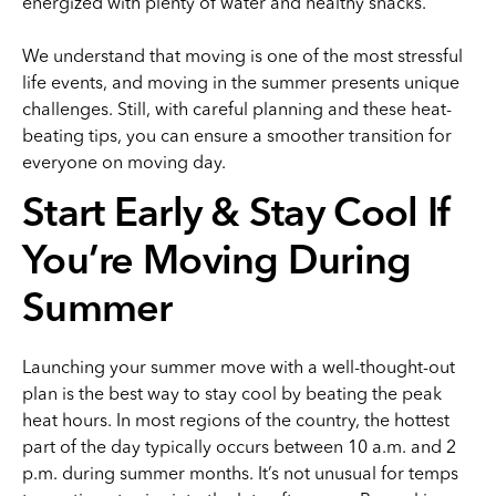
energized with plenty of water and healthy snacks.
We understand that moving is one of the most stressful
life events, and moving in the summer presents unique
challenges. Still, with careful planning and these heat-
beating tips, you can ensure a smoother transition for
everyone on moving day.
Start Early & Stay Cool If
You’re Moving During
Summer
Launching your summer move with a well-thought-out
plan is the best way to stay cool by beating the peak
heat hours. In most regions of the country, the hottest
part of the day typically occurs between 10 a.m. and 2
p.m. during summer months. It’s not unusual for temps