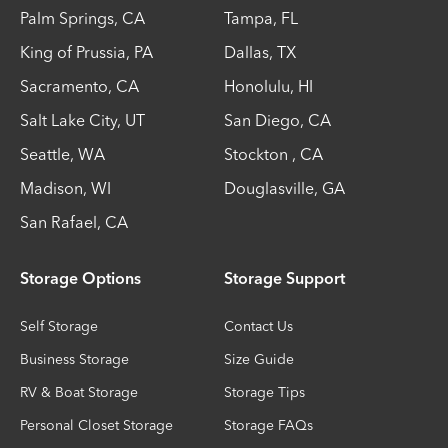
Palm Springs
,
CA
Tampa
,
FL
King of Prussia
,
PA
Dallas
,
TX
Sacramento
,
CA
Honolulu
,
HI
Salt Lake City
,
UT
San Diego
,
CA
Seattle
,
WA
Stockton
,
CA
Madison
,
WI
Douglasville
,
GA
San Rafael
,
CA
Storage Options
Storage Support
Self Storage
Contact Us
Business Storage
Size Guide
RV & Boat Storage
Storage Tips
Personal Closet Storage
Storage FAQs