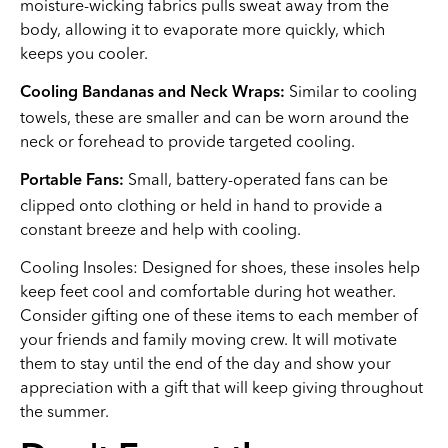
moisture-wicking fabrics pulls sweat away from the
body, allowing it to evaporate more quickly, which
keeps you cooler.
Similar to cooling
Cooling Bandanas and Neck Wraps:
towels, these are smaller and can be worn around the
neck or forehead to provide targeted cooling.
Small, battery-operated fans can be
Portable Fans:
clipped onto clothing or held in hand to provide a
constant breeze and help with cooling.
Cooling Insoles: Designed for shoes, these insoles help
keep feet cool and comfortable during hot weather.
Consider gifting one of these items to each member of
your friends and family moving crew. It will motivate
them to stay until the end of the day and show your
appreciation with a gift that will keep giving throughout
the summer.