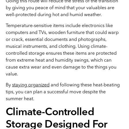
Going this route will reduce the stress of the transition
by giving you peace of mind that your valuables are
well-protected during hot and humid weather.
Temperature-sensitive items include electronics like
computers and TVs, wooden furniture that could warp
or crack, essential documents and photographs,
musical instruments, and clothing. Using climate-
controlled storage ensures these items are protected
from extreme heat and humidity swings, which can
cause extra wear and even damage to the things you
value.
By
staying organized
and following these heat-beating
tips, you can plan a successful move despite the
summer heat.
Climate-Controlled
Storage Designed For