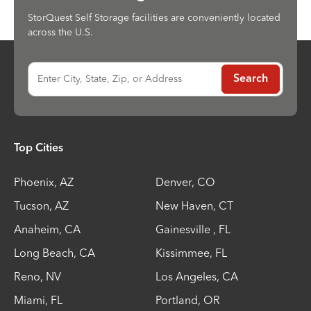
StorQuest Self Storage facilities are conveniently located
across the U.S.
Enter City, State, Zip, or Address
Search
Top Cities
Phoenix
,
AZ
Denver
,
CO
Tucson
,
AZ
New Haven
,
CT
Anaheim
,
CA
Gainesville
,
FL
Long Beach
,
CA
Kissimmee
,
FL
Reno
,
NV
Los Angeles
,
CA
Miami
,
FL
Portland
,
OR