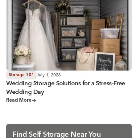
Wedding Storage Solutions for a Stress-Free Wedding Day
July 1, 2026
Storage 101
Wedding Storage Solutions for a Stress-Free
Wedding Day
Read More
Find Self Storage Near You