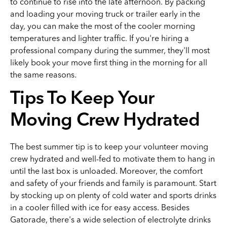
to continue to rise into the late afternoon. By packing
and loading your moving truck or trailer early in the
day, you can make the most of the cooler morning
temperatures and lighter traffic. If you're hiring a
professional company during the summer, they'll most
likely book your move first thing in the morning for all
the same reasons.
Tips To Keep Your
Moving Crew Hydrated
The best summer tip is to keep your volunteer moving
crew hydrated and well-fed to motivate them to hang in
until the last box is unloaded. Moreover, the comfort
and safety of your friends and family is paramount. Start
by stocking up on plenty of cold water and sports drinks
in a cooler filled with ice for easy access. Besides
Gatorade, there's a wide selection of electrolyte drinks