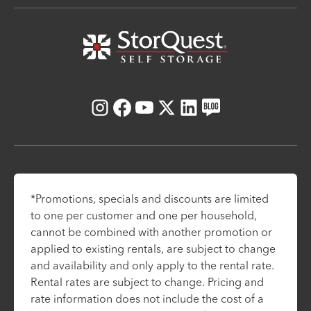
Instagram
Facebook
Youtube
X
LinkedIn
Blog
*Promotions, specials and discounts are limited
to one per customer and one per household,
cannot be combined with another promotion or
applied to existing rentals, are subject to change
and availability and only apply to the rental rate.
Rental rates are subject to change. Pricing and
rate information does not include the cost of a