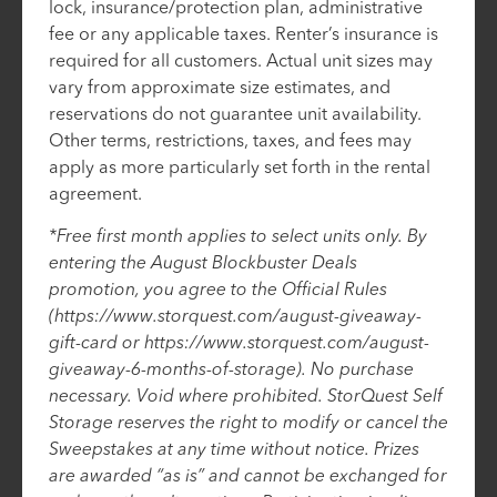
lock, insurance/protection plan, administrative
fee or any applicable taxes. Renter’s insurance is
required for all customers. Actual unit sizes may
vary from approximate size estimates, and
reservations do not guarantee unit availability.
Other terms, restrictions, taxes, and fees may
apply as more particularly set forth in the rental
agreement.
*Free first month applies to select units only. By
entering the August Blockbuster Deals
promotion, you agree to the Official Rules
(https://www.storquest.com/august-giveaway-
gift-card or https://www.storquest.com/august-
giveaway-6-months-of-storage). No purchase
necessary. Void where prohibited. StorQuest Self
Storage reserves the right to modify or cancel the
Sweepstakes at any time without notice. Prizes
are awarded “as is” and cannot be exchanged for