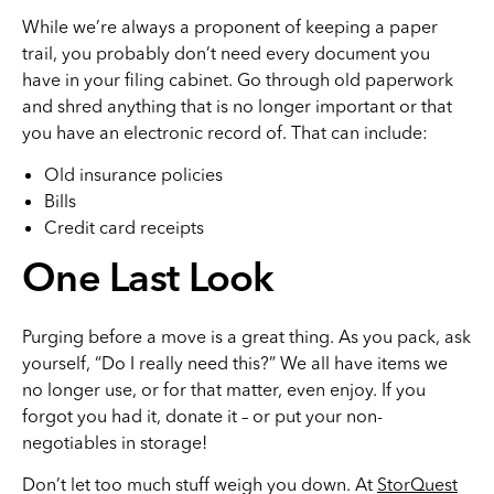
While we’re always a proponent of keeping a paper
trail, you probably don’t need every document you
have in your filing cabinet. Go through old paperwork
and shred anything that is no longer important or that
you have an electronic record of. That can include:
Old insurance policies
Bills
Credit card receipts
One Last Look
Purging before a move is a great thing. As you pack, ask
yourself, “Do I really need this?” We all have items we
no longer use, or for that matter, even enjoy. If you
forgot you had it, donate it – or put your non-
negotiables in storage!
Don’t let too much stuff weigh you down. At
StorQuest