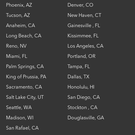
Phoenix
,
AZ
Denver
,
CO
Tucson
,
AZ
New Haven
,
CT
Anaheim
,
CA
Gainesville
,
FL
Long Beach
,
CA
Kissimmee
,
FL
Reno
,
NV
Los Angeles
,
CA
Miami
,
FL
Portland
,
OR
Palm Springs
,
CA
Tampa
,
FL
King of Prussia
,
PA
Dallas
,
TX
Sacramento
,
CA
Honolulu
,
HI
Salt Lake City
,
UT
San Diego
,
CA
Seattle
,
WA
Stockton
,
CA
Madison
,
WI
Douglasville
,
GA
San Rafael
,
CA