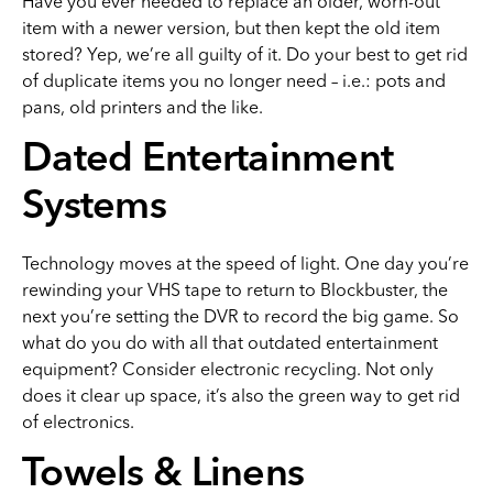
Have you ever needed to replace an older, worn-out
item with a newer version, but then kept the old item
stored? Yep, we’re all guilty of it. Do your best to get rid
of duplicate items you no longer need – i.e.: pots and
pans, old printers and the like.
Dated Entertainment
Systems
Technology moves at the speed of light. One day you’re
rewinding your VHS tape to return to Blockbuster, the
next you’re setting the DVR to record the big game. So
what do you do with all that outdated entertainment
equipment? Consider electronic recycling. Not only
does it clear up space, it’s also the green way to get rid
of electronics.
Towels & Linens