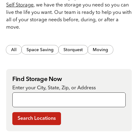
Self Storage
, we have the storage you need so you can
live the life you want. Our team is ready to help you with
all of your storage needs before, during, or after a
move.
All
Space Saving
Storquest
Moving
Find Storage Now
Enter your City, State, Zip, or Address
Search Locations