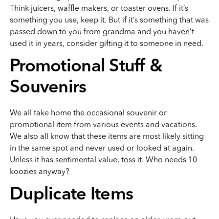
Think juicers, waffle makers, or toaster ovens. If it’s
something you use, keep it. But if it’s something that was
passed down to you from grandma and you haven’t
used it in years, consider gifting it to someone in need.
Promotional Stuff &
Souvenirs
We all take home the occasional souvenir or
promotional item from various events and vacations.
We also all know that these items are most likely sitting
in the same spot and never used or looked at again.
Unless it has sentimental value, toss it. Who needs 10
koozies anyway?
Duplicate Items