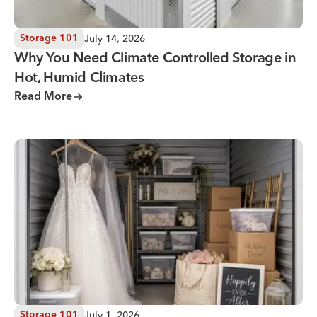
July 14, 2026
Storage 101
Why You Need Climate Controlled Storage in
Hot, Humid Climates
Read More
Wedding Storage Solutions for a Stress-Free Wedding Day
July 1, 2026
Storage 101