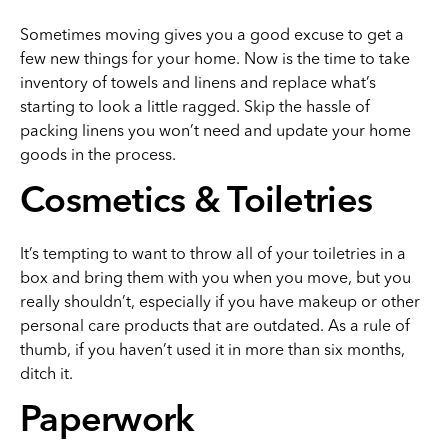
Sometimes moving gives you a good excuse to get a
few new things for your home. Now is the time to take
inventory of towels and linens and replace what’s
starting to look a little ragged. Skip the hassle of
packing linens you won’t need and update your home
goods in the process.
Cosmetics & Toiletries
It’s tempting to want to throw all of your toiletries in a
box and bring them with you when you move, but you
really shouldn’t, especially if you have makeup or other
personal care products that are outdated. As a rule of
thumb, if you haven’t used it in more than six months,
ditch it.
Paperwork