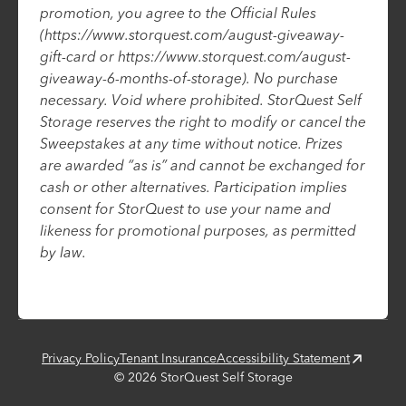
promotion, you agree to the Official Rules
(https://www.storquest.com/august-giveaway-
gift-card or https://www.storquest.com/august-
giveaway-6-months-of-storage). No purchase
necessary. Void where prohibited. StorQuest Self
Storage reserves the right to modify or cancel the
Sweepstakes at any time without notice. Prizes
are awarded “as is” and cannot be exchanged for
cash or other alternatives. Participation implies
consent for StorQuest to use your name and
likeness for promotional purposes, as permitted
by law.
Privacy Policy
Tenant Insurance
Accessibility Statement
©
2026
StorQuest Self Storage