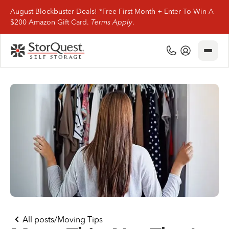
August Blockbuster Deals! *Free First Month + Enter To Win A
$200 Amazon Gift Card.
Terms Apply
.
Close
(800) 506-0167
My Account
Find Storage
Storage Types
Storage Support
Company Info
(800) 506-0167
All posts
/
Moving Tips
My Account