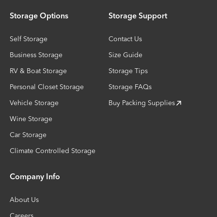
Storage Options
Storage Support
Self Storage
Contact Us
Business Storage
Size Guide
RV & Boat Storage
Storage Tips
Personal Closet Storage
Storage FAQs
Vehicle Storage
Buy Packing Supplies
Wine Storage
Car Storage
Climate Controlled Storage
Company Info
About Us
Careers