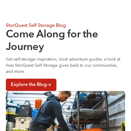
StorQuest Self Storage Blog
Come Along for the
Journey
Get self-storage inspiration, local adventure guides, a look at
how StorQuest Self Storage gives back to our communities,
and more.
Explore the Blog
Where to Store Your Belongings During a Home Renovati