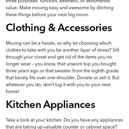
three purposes: function, aesthetic, or sentimental
value. Make moving easy and awesome by ditching
these things before your next big move.
Clothing & Accessories
Moving can be a hassle, so why let choosing which
clothes to take with you be another
layer
of stress? Sift
through your closet and get rid of the items you no
longer wear – you know, that unworn top you bought
three years ago or that sweater from the eighth grade
that barely fits over one shoulder. Donate or sell it. But
whatever you do, don’t lug it with you to your next
home!
Kitchen Appliances
Take a look at your kitchen. Do you have any appliances
that are taking up valuable counter or cabinet space?