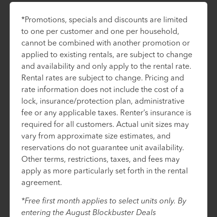
*Promotions, specials and discounts are limited
to one per customer and one per household,
cannot be combined with another promotion or
applied to existing rentals, are subject to change
and availability and only apply to the rental rate.
Rental rates are subject to change. Pricing and
rate information does not include the cost of a
lock, insurance/protection plan, administrative
fee or any applicable taxes. Renter’s insurance is
required for all customers. Actual unit sizes may
vary from approximate size estimates, and
reservations do not guarantee unit availability.
Other terms, restrictions, taxes, and fees may
apply as more particularly set forth in the rental
agreement.
*Free first month applies to select units only. By
entering the August Blockbuster Deals