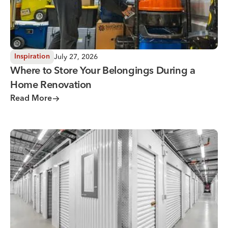
July 27, 2026
Inspiration
Where to Store Your Belongings During a
Home Renovation
Read More
Why You Need Climate Controlled Storage in Hot, Humid 