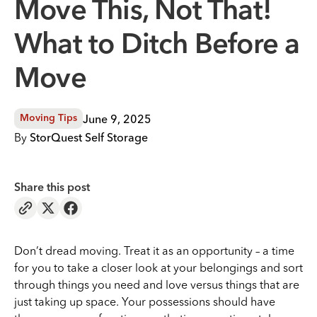
Move This, Not That!
What to Ditch Before a
Move
June 9, 2025
Moving Tips
By
StorQuest Self Storage
Share this post
Don’t dread moving. Treat it as an opportunity – a time
for you to take a closer look at your belongings and sort
through things you need and love versus things that are
just taking up space. Your possessions should have