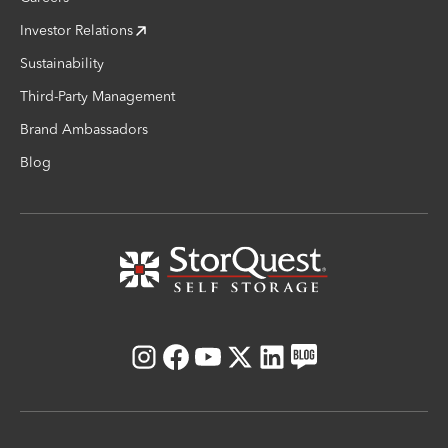
Investor Relations
Sustainability
Third-Party Management
Brand Ambassadors
Blog
Instagram
Facebook
Youtube
X
LinkedIn
Blog