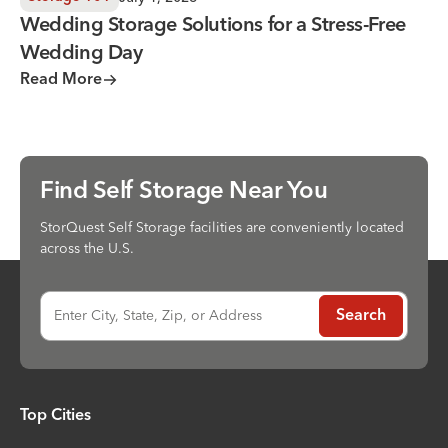
Wedding Storage Solutions for a Stress-Free
Wedding Day
Read More
Find Self Storage Near You
StorQuest Self Storage facilities are conveniently located
across the U.S.
Enter City, State, Zip, or Address
Search
Top Cities