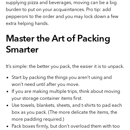
supplying pizza and beverages, moving can be a big
burden to put on your acquaintances. Pro tip: add
pepperoni to the order and you may lock down a few
extra helping hands.
Master the Art of Packing
Smarter
It’s simple: the better you pack, the easier it is to unpack.
Start by packing the things you aren’t using and
won’t need until after you move.
If you are making multiple trips, think about moving
your storage container items first.
Use towels, blankets, sheets, and t-shirts to pad each
box as you pack. (The more delicate the items, the
more padding required.)
Pack boxes firmly, but don’t overload them with too