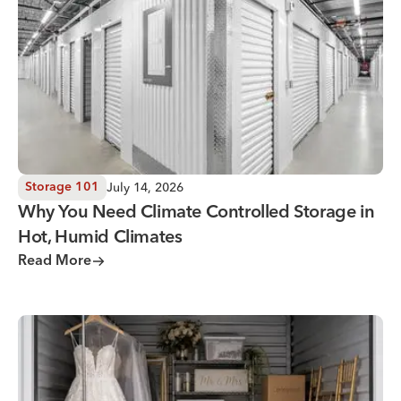
July 14, 2026
Storage 101
Why You Need Climate Controlled Storage in
Hot, Humid Climates
Read More
Wedding Storage Solutions for a Stress-Free Wedding Day