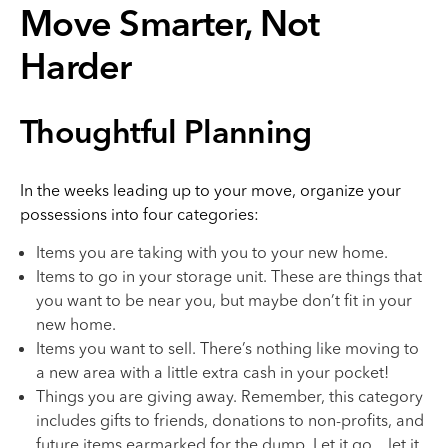
Move Smarter, Not
Harder
Thoughtful Planning
In the weeks leading up to your move, organize your
possessions into four categories:
Items you are taking with you to your new home.
Items to go in your storage unit. These are things that
you want to be near you, but maybe don’t fit in your
new home.
Items you want to sell. There’s nothing like moving to
a new area with a little extra cash in your pocket!
Things you are giving away. Remember, this category
includes gifts to friends, donations to non-profits, and
future items earmarked for the dump. Let it go…let it