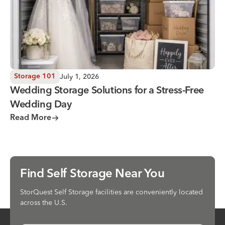
July 1, 2026
Storage 101
Wedding Storage Solutions for a Stress-Free
Wedding Day
Read More
Find Self Storage Near You
StorQuest Self Storage facilities are conveniently located
across the U.S.