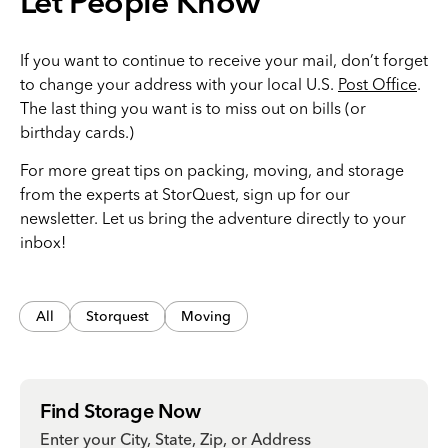
Let People Know
If you want to continue to receive your mail, don’t forget
to change your address with your local U.S.
Post Office
.
The last thing you want is to miss out on bills (or
birthday cards.)
For more great tips on packing, moving, and storage
from the experts at StorQuest, sign up for our
newsletter. Let us bring the adventure directly to your
inbox!
All
Storquest
Moving
Find Storage Now
Enter your City, State, Zip, or Address