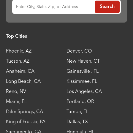
Enter City, State, Zip, or Address
Search
Top Cities
Phoenix
,
AZ
Denver
,
CO
Tucson
,
AZ
New Haven
,
CT
Anaheim
,
CA
Gainesville
,
FL
Long Beach
,
CA
Kissimmee
,
FL
Reno
,
NV
Los Angeles
,
CA
Miami
,
FL
Portland
,
OR
Palm Springs
,
CA
Tampa
,
FL
King of Prussia
,
PA
Dallas
,
TX
Sacramento
,
CA
Honolulu
,
HI