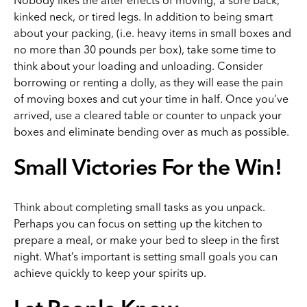
Nobody likes the after effects of moving; a sore back,
kinked neck, or tired legs. In addition to being smart
about your packing, (i.e. heavy items in small boxes and
no more than 30 pounds per box), take some time to
think about your loading and unloading. Consider
borrowing or renting a dolly, as they will ease the pain
of moving boxes and cut your time in half. Once you’ve
arrived, use a cleared table or counter to unpack your
boxes and eliminate bending over as much as possible.
Small Victories For the Win!
Think about completing small tasks as you unpack.
Perhaps you can focus on setting up the kitchen to
prepare a meal, or make your bed to sleep in the first
night. What’s important is setting small goals you can
achieve quickly to keep your spirits up.