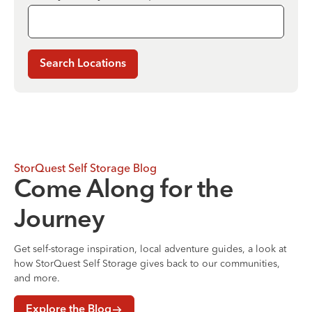
Search Locations
StorQuest Self Storage Blog
Come Along for the
Journey
Get self-storage inspiration, local adventure guides, a look at
how StorQuest Self Storage gives back to our communities,
and more.
Explore the Blog