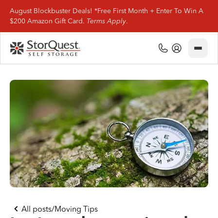
August Blockbuster Deals! *Free First Month + Enter To Win A
$200 Amazon Gift Card.
Terms Apply
.
Close
(800) 506-0167
My Account
Find Storage
Storage Types
Storage Support
Company Info
(800) 506-0167
All posts
/
Moving Tips
My Account