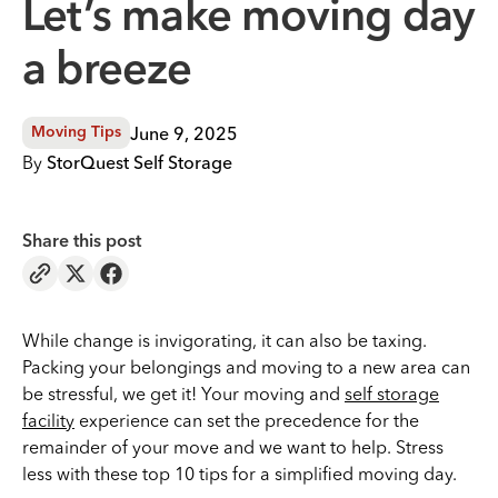
Let’s make moving day
a breeze
June 9, 2025
Moving Tips
By
StorQuest Self Storage
Share this post
While change is invigorating, it can also be taxing.
Packing your belongings and moving to a new area can
be stressful, we get it! Your moving and
self storage
facility
experience can set the precedence for the
remainder of your move and we want to help. Stress
less with these top 10 tips for a simplified moving day.