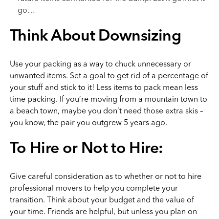
go…
Think About Downsizing
Use your packing as a way to chuck unnecessary or
unwanted items. Set a goal to get rid of a percentage of
your stuff and stick to it! Less items to pack mean less
time packing. If you’re moving from a mountain town to
a beach town, maybe you don’t need those extra skis –
you know, the pair you outgrew 5 years ago.
To Hire or Not to Hire:
Give careful consideration as to whether or not to hire
professional movers to help you complete your
transition. Think about your budget and the value of
your time. Friends are helpful, but unless you plan on