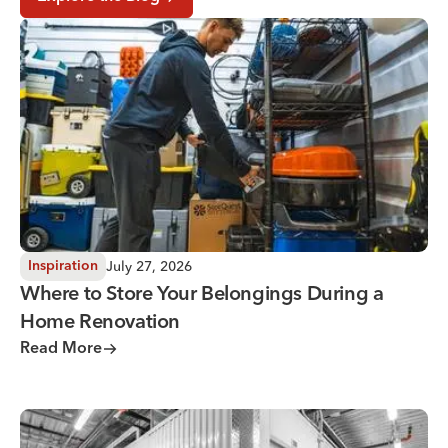
Where to Store Your Belongings During a Home Renovati
July 27, 2026
Inspiration
Where to Store Your Belongings During a
Home Renovation
Read More
Why You Need Climate Controlled Storage in Hot, Humid 