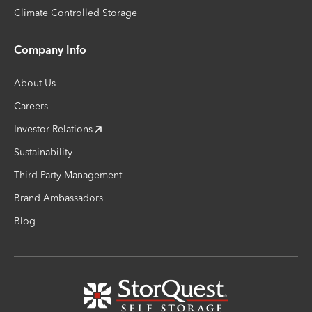
Climate Controlled Storage
Company Info
About Us
Careers
Investor Relations
Sustainability
Third-Party Management
Brand Ambassadors
Blog