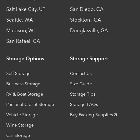
Salt Lake City
,
UT
San Diego
,
CA
Seattle
,
WA
Stockton
,
CA
Madison
,
WI
Douglasville
,
GA
San Rafael
,
CA
Storage Options
Storage Support
Self Storage
Contact Us
Business Storage
Size Guide
RV & Boat Storage
Storage Tips
Personal Closet Storage
Storage FAQs
Vehicle Storage
Buy Packing Supplies
Wine Storage
Car Storage