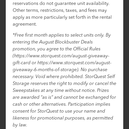
reservations do not guarantee unit availability.
Other terms, restrictions, taxes, and fees may
apply as more particularly set forth in the rental
agreement.
*Free first month applies to select units only. By
entering the August Blockbuster Deals
promotion, you agree to the Official Rules
(https://www.storquest.com/august-giveaway-
gift-card or https://www.storquest.com/august-
giveaway-6-months-of-storage). No purchase
necessary. Void where prohibited. StorQuest Self
Storage reserves the right to modify or cancel the
Sweepstakes at any time without notice. Prizes
are awarded “as is” and cannot be exchanged for
cash or other alternatives. Participation implies
consent for StorQuest to use your name and
likeness for promotional purposes, as permitted
by law.