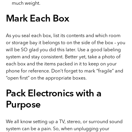
much weight.
Mark Each Box
As you seal each box, list its contents and which room
or storage bay it belongs to on the side of the box – you
will be SO glad you did this later. Use a good labeling
system and stay consistent. Better yet, take a photo of
each box and the items packed in it to keep on your
phone for reference. Don’t forget to mark “fragile” and
“open first” on the appropriate boxes.
Pack Electronics with a
Purpose
We all know setting up a TV, stereo, or surround sound
system can be a pain. So, when unplugging your