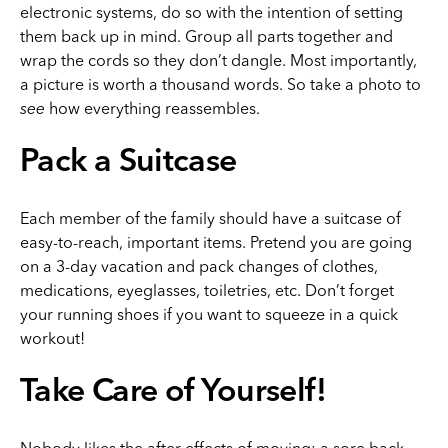
electronic systems, do so with the intention of setting
them back up in mind. Group all parts together and
wrap the cords so they don’t dangle. Most importantly,
a picture is worth a thousand words. So take a photo to
see
how everything reassembles.
Pack a Suitcase
Each member of the family should have a suitcase of
easy-to-reach, important items. Pretend you are going
on a 3-day vacation and pack changes of clothes,
medications, eyeglasses, toiletries, etc. Don’t forget
your running shoes if you want to squeeze in a quick
workout!
Take Care of Yourself!