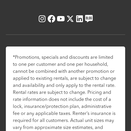
Instagram
Facebook
Youtube
X
LinkedIn
Blog
*Promotions, specials and discounts are limited
to one per customer and one per household,
cannot be combined with another promotion or
applied to existing rentals, are subject to change
and availability and only apply to the rental rate.
Rental rates are subject to change. Pricing and
rate information does not include the cost of a
lock, insurance/protection plan, administrative
fee or any applicable taxes. Renter’s insurance is
required for all customers. Actual unit sizes may
vary from approximate size estimates, and