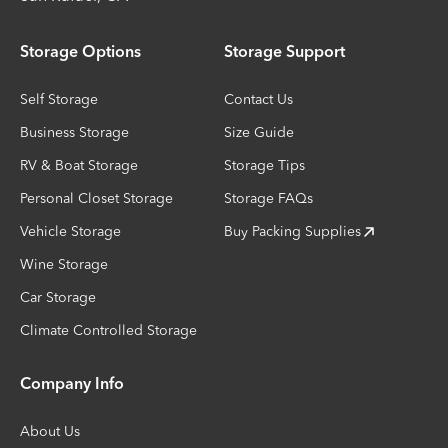
Storage Options
Storage Support
Self Storage
Contact Us
Business Storage
Size Guide
RV & Boat Storage
Storage Tips
Personal Closet Storage
Storage FAQs
Vehicle Storage
Buy Packing Supplies
Wine Storage
Car Storage
Climate Controlled Storage
Company Info
About Us