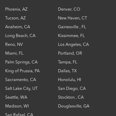
Phoenix
,
AZ
Denver
,
CO
Tucson
,
AZ
New Haven
,
CT
Anaheim
,
CA
Gainesville
,
FL
Long Beach
,
CA
Kissimmee
,
FL
Reno
,
NV
Los Angeles
,
CA
Miami
,
FL
Portland
,
OR
Palm Springs
,
CA
Tampa
,
FL
King of Prussia
,
PA
Dallas
,
TX
Sacramento
,
CA
Honolulu
,
HI
Salt Lake City
,
UT
San Diego
,
CA
Seattle
,
WA
Stockton
,
CA
Madison
,
WI
Douglasville
,
GA
San Rafael
,
CA