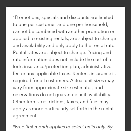
*Promotions, specials and discounts are limited
to one per customer and one per household,
cannot be combined with another promotion or
applied to existing rentals, are subject to change
and availability and only apply to the rental rate.
Rental rates are subject to change. Pricing and
rate information does not include the cost of a
lock, insurance/protection plan, administrative
fee or any applicable taxes. Renter’s insurance is
required for all customers. Actual unit sizes may
vary from approximate size estimates, and
reservations do not guarantee unit availability.
Other terms, restrictions, taxes, and fees may
apply as more particularly set forth in the rental
agreement.
*Free first month applies to select units only. By