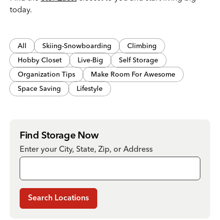
today.
All
Skiing-Snowboarding
Climbing
Hobby Closet
Live-Big
Self Storage
Organization Tips
Make Room For Awesome
Space Saving
Lifestyle
Find Storage Now
Enter your City, State, Zip, or Address
Search Locations