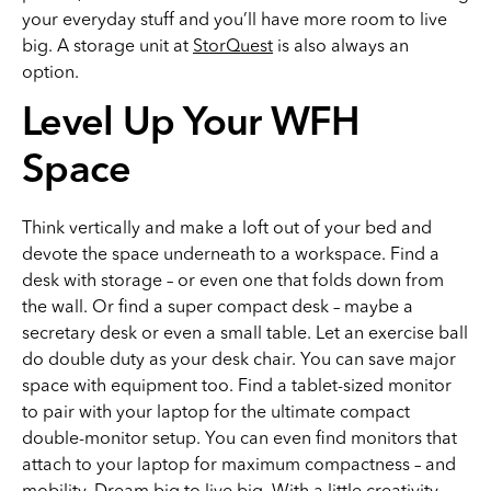
your everyday stuff and you’ll have more room to live
big. A storage unit at
StorQuest
is also always an
option.
Level Up Your WFH
Space
Think vertically and make a loft out of your bed and
devote the space underneath to a workspace. Find a
desk with storage – or even one that folds down from
the wall. Or find a super compact desk – maybe a
secretary desk or even a small table. Let an exercise ball
do double duty as your desk chair. You can save major
space with equipment too. Find a tablet-sized monitor
to pair with your laptop for the ultimate compact
double-monitor setup. You can even find monitors that
attach to your laptop for maximum compactness – and
mobility. Dream big to live big. With a little creativity,