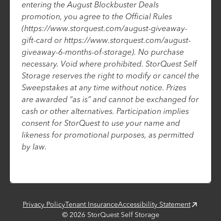
entering the August Blockbuster Deals
promotion, you agree to the Official Rules
(https://www.storquest.com/august-giveaway-
gift-card or https://www.storquest.com/august-
giveaway-6-months-of-storage). No purchase
necessary. Void where prohibited. StorQuest Self
Storage reserves the right to modify or cancel the
Sweepstakes at any time without notice. Prizes
are awarded “as is” and cannot be exchanged for
cash or other alternatives. Participation implies
consent for StorQuest to use your name and
likeness for promotional purposes, as permitted
by law.
Privacy Policy
Tenant Insurance
Accessibility Statement
©
2026
StorQuest Self Storage