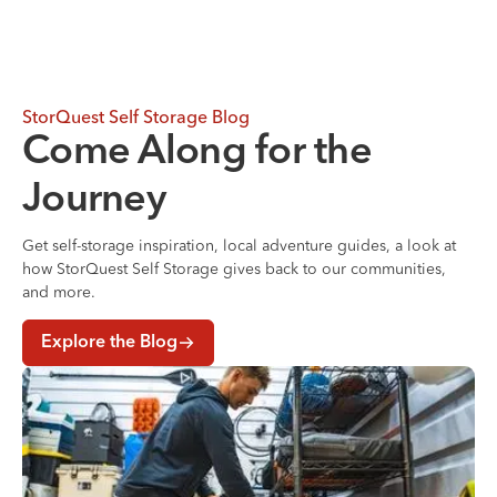
StorQuest Self Storage Blog
Come Along for the
Journey
Get self-storage inspiration, local adventure guides, a look at
how StorQuest Self Storage gives back to our communities,
and more.
Explore the Blog
Where to Store Your Belongings During a Home Renovati