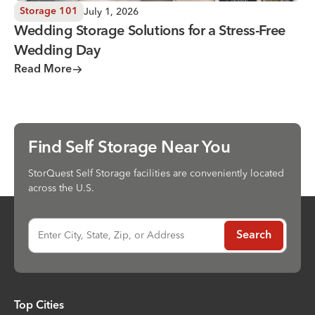
July 1, 2026
Storage 101
Wedding Storage Solutions for a Stress-Free
Wedding Day
Read More
Find Self Storage Near You
StorQuest Self Storage facilities are conveniently located
across the U.S.
Enter City, State, Zip, or Address
Search
Top Cities