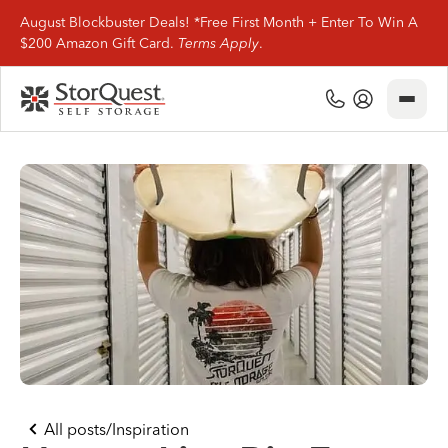
August Blockbuster Deals! *Free First Month + Enter To Win A
$200 Amazon Gift Card.
Terms Apply
.
Close
(800) 506-0167
My Account
Find Storage
Storage Types
Storage Support
Company Info
(800) 506-0167
All posts
/
Inspiration
My Account