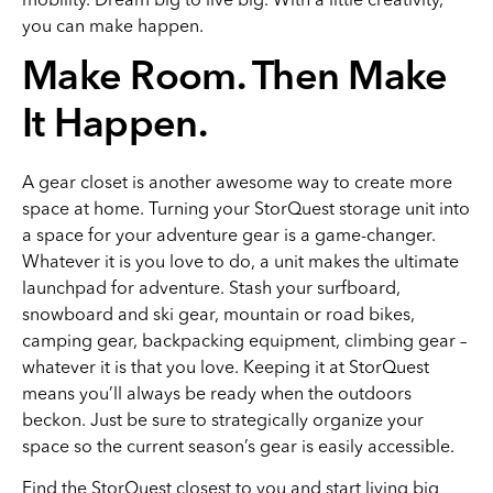
you can make happen.
Make Room. Then Make
It Happen.
A gear closet is another awesome way to create more
space at home. Turning your StorQuest storage unit into
a space for your adventure gear is a game-changer.
Whatever it is you love to do, a unit makes the ultimate
launchpad for adventure. Stash your surfboard,
snowboard and ski gear, mountain or road bikes,
camping gear, backpacking equipment, climbing gear –
whatever it is that you love. Keeping it at StorQuest
means you’ll always be ready when the outdoors
beckon. Just be sure to strategically organize your
space so the current season’s gear is easily accessible.
Find the
StorQuest
closest to you and start living big