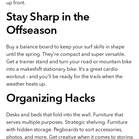
up front.
Stay Sharp in the
Offseason
Buy a balance board to keep your surf skills in shape
until the spring. They’re compact and super versatile.
Get a trainer stand and turn your road or mountain bike
into a makeshift stationary bike. It’s a great cardio
workout – and you’ll be ready for the trails when the
weather heats up.
Organizing Hacks
Desks and beds that fold into the wall. Furniture that
serves multiple purposes. Strategic shelving. Furniture
with hidden storage. Pegboards to sort accessories,
photos, and more. Get creative when it comes to storing