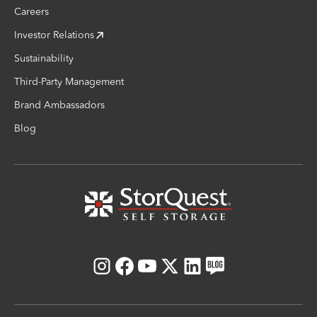
Careers
Investor Relations
Sustainability
Third-Party Management
Brand Ambassadors
Blog
Instagram
Facebook
Youtube
X
LinkedIn
Blog