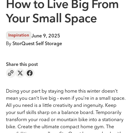
How to Live Big From
Your Small Space
June 9, 2025
Inspiration
By
StorQuest Self Storage
Share this post
Doing your part by staying home this winter doesn’t
mean you can’t live big – even if you’re in a small space.
All you need is a little creativity and ingenuity. Keep
your surf skills sharp on a balance board. Temporarily
transform your road or mountain bike into a stationary
bike. Create the ultimate compact home gym. The