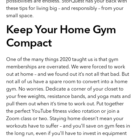
possibilities are endless. StorQuest has your back with
these tips for living big – and responsibly – from your
small space.
Keep Your Home Gym
Compact
One of the many things 2020 taught us is that gym
memberships are overrated. We were forced to work
out at home – and we found out it’s not all that bad. But
not all of us have a spare room to convert into a home
gym. No worries. Dedicate a corner of your closet to
your free weights, resistance bands, and yoga mats and
pull them out when it’s time to work out. Put together
the perfect YouTube fitness video rotation or join a
Zoom class or two. Staying home doesn’t mean your
workouts have to suffer – and you’ll save on gym fees in
the long run, even if you’ll have to invest in equipment