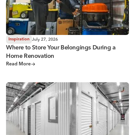
July 27, 2026
Inspiration
Where to Store Your Belongings During a
Home Renovation
Read More
Why You Need Climate Controlled Storage in Hot, Humid 