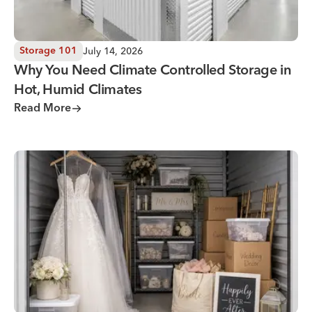
July 14, 2026
Storage 101
Why You Need Climate Controlled Storage in
Hot, Humid Climates
Read More
Wedding Storage Solutions for a Stress-Free Wedding Day