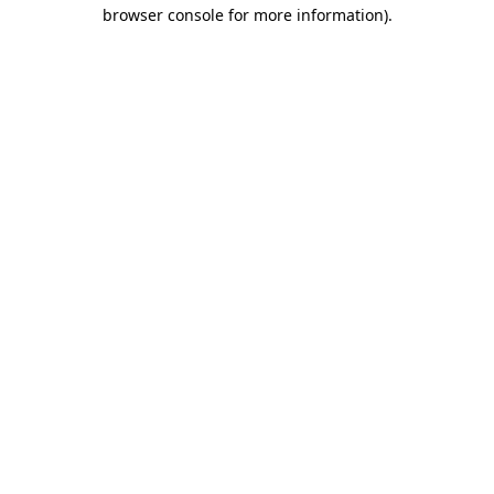
browser console for more information).