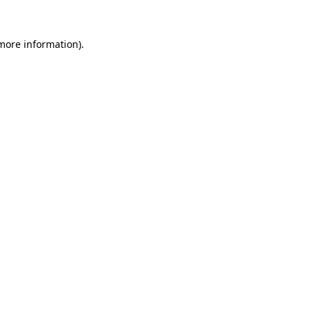
 more information).