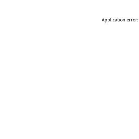
Application error: