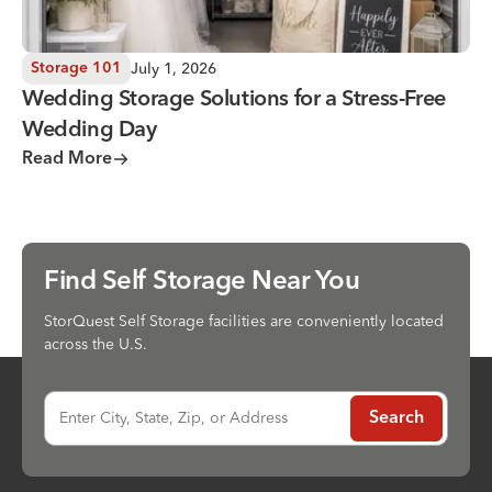
July 1, 2026
Storage 101
Wedding Storage Solutions for a Stress-Free
Wedding Day
Read More
Find Self Storage Near You
StorQuest Self Storage facilities are conveniently located
across the U.S.
Enter City, State, Zip, or Address
Search