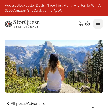
August Blockbuster Deals! *Free First Month + Enter To Win A
$200 Amazon Gift Card.
Terms Apply
.
Close
(800) 506-0167
My Account
Find Storage
Storage Types
Storage Support
Company Info
(800) 506-0167
All posts
/
Adventure
My Account