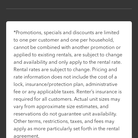
*Promotions, specials and discounts are limited
to one per customer and one per household,
cannot be combined with another promotion or
applied to existing rentals, are subject to change
and availability and only apply to the rental rate.
Rental rates are subject to change. Pricing and
rate information does not include the cost of a
lock, insurance/protection plan, administrative
fee or any applicable taxes. Renter’s insurance is
required for all customers. Actual unit sizes may
vary from approximate size estimates, and
reservations do not guarantee unit availability.
Other terms, restrictions, taxes, and fees may
apply as more particularly set forth in the rental
agreement.