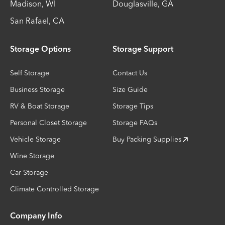
Madison
,
WI
Douglasville
,
GA
San Rafael
,
CA
Storage Options
Storage Support
Self Storage
Contact Us
Business Storage
Size Guide
RV & Boat Storage
Storage Tips
Personal Closet Storage
Storage FAQs
Vehicle Storage
Buy Packing Supplies
Wine Storage
Car Storage
Climate Controlled Storage
Company Info