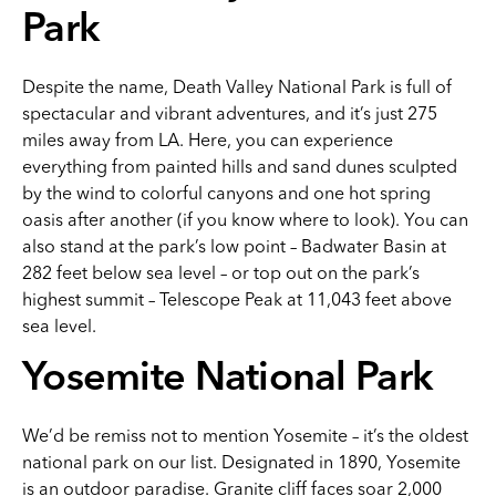
Park
Despite the name, Death Valley National Park is full of
spectacular and vibrant adventures, and it’s just 275
miles away from LA. Here, you can experience
everything from painted hills and sand dunes sculpted
by the wind to colorful canyons and one hot spring
oasis after another (if you know where to look). You can
also stand at the park’s low point – Badwater Basin at
282 feet below sea level – or top out on the park’s
highest summit – Telescope Peak at 11,043 feet above
sea level.
Yosemite National Park
We’d be remiss not to mention Yosemite – it’s the oldest
national park on our list. Designated in 1890, Yosemite
is an outdoor paradise. Granite cliff faces soar 2,000