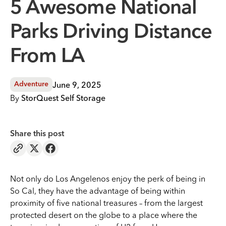
5 Awesome National
Parks Driving Distance
From LA
June 9, 2025
Adventure
By
StorQuest Self Storage
Share this post
Not only do Los Angelenos enjoy the perk of being in
So Cal, they have the advantage of being within
proximity of five national treasures – from the largest
protected desert on the globe to a place where the