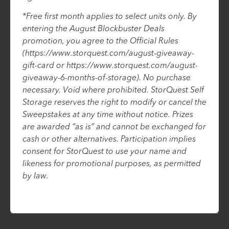
*Free first month applies to select units only. By
entering the August Blockbuster Deals
promotion, you agree to the Official Rules
(https://www.storquest.com/august-giveaway-
gift-card or https://www.storquest.com/august-
giveaway-6-months-of-storage). No purchase
necessary. Void where prohibited. StorQuest Self
Storage reserves the right to modify or cancel the
Sweepstakes at any time without notice. Prizes
are awarded “as is” and cannot be exchanged for
cash or other alternatives. Participation implies
consent for StorQuest to use your name and
likeness for promotional purposes, as permitted
by law.