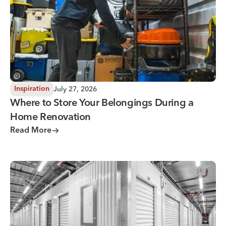
July 27, 2026
Inspiration
Where to Store Your Belongings During a
Home Renovation
Read More
Why You Need Climate Controlled Storage in Hot, Humid 