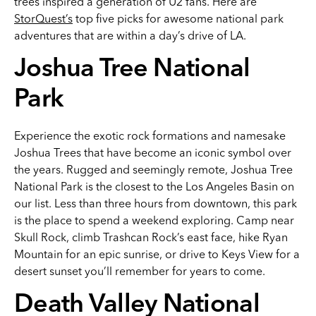
trees inspired a generation of U2 fans. Here are
StorQuest’s
top five picks for awesome national park
adventures that are within a day’s drive of LA.
Joshua Tree National
Park
Experience the exotic rock formations and namesake
Joshua Trees that have become an iconic symbol over
the years. Rugged and seemingly remote, Joshua Tree
National Park is the closest to the Los Angeles Basin on
our list. Less than three hours from downtown, this park
is the place to spend a weekend exploring. Camp near
Skull Rock, climb Trashcan Rock’s east face, hike Ryan
Mountain for an epic sunrise, or drive to Keys View for a
desert sunset you’ll remember for years to come.
Death Valley National