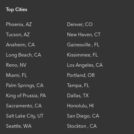
Top Cities
Phoenix
,
AZ
Denver
,
CO
Tucson
,
AZ
New Haven
,
CT
Anaheim
,
CA
Gainesville
,
FL
Long Beach
,
CA
Kissimmee
,
FL
Reno
,
NV
Los Angeles
,
CA
Miami
,
FL
Portland
,
OR
Palm Springs
,
CA
Tampa
,
FL
King of Prussia
,
PA
Dallas
,
TX
Sacramento
,
CA
Honolulu
,
HI
Salt Lake City
,
UT
San Diego
,
CA
Seattle
,
WA
Stockton
,
CA