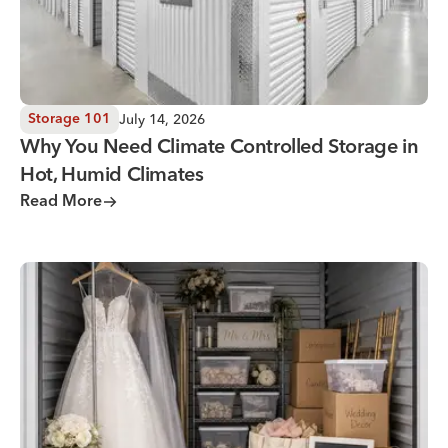
July 14, 2026
Storage 101
Why You Need Climate Controlled Storage in
Hot, Humid Climates
Read More
Wedding Storage Solutions for a Stress-Free Wedding Day