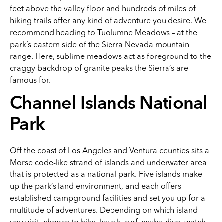
feet above the valley floor and hundreds of miles of
hiking trails offer any kind of adventure you desire. We
recommend heading to Tuolumne Meadows – at the
park’s eastern side of the Sierra Nevada mountain
range. Here, sublime meadows act as foreground to the
craggy backdrop of granite peaks the Sierra’s are
famous for.
Channel Islands National
Park
Off the coast of Los Angeles and Ventura counties sits a
Morse code-like strand of islands and underwater area
that is protected as a national park. Five islands make
up the park’s land environment, and each offers
established campground facilities and set you up for a
multitude of adventures. Depending on which island
you visit, choose to hike, kayak, surf, scuba dive, watch