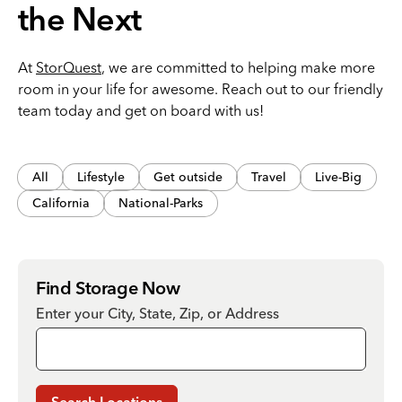
the Next
At
StorQuest
, we are committed to helping make more
room in your life for awesome. Reach out to our friendly
team today and get on board with us!
All
Lifestyle
Get outside
Travel
Live-Big
California
National-Parks
Find Storage Now
Enter your City, State, Zip, or Address