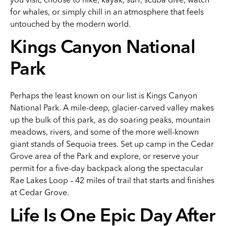
for whales, or simply chill in an atmosphere that feels
untouched by the modern world.
Kings Canyon National
Park
Perhaps the least known on our list is Kings Canyon
National Park. A mile-deep, glacier-carved valley makes
up the bulk of this park, as do soaring peaks, mountain
meadows, rivers, and some of the more well-known
giant stands of Sequoia trees. Set up camp in the Cedar
Grove area of the Park and explore, or reserve your
permit for a five-day backpack along the spectacular
Rae Lakes Loop – 42 miles of trail that starts and finishes
at Cedar Grove.
Life Is One Epic Day After