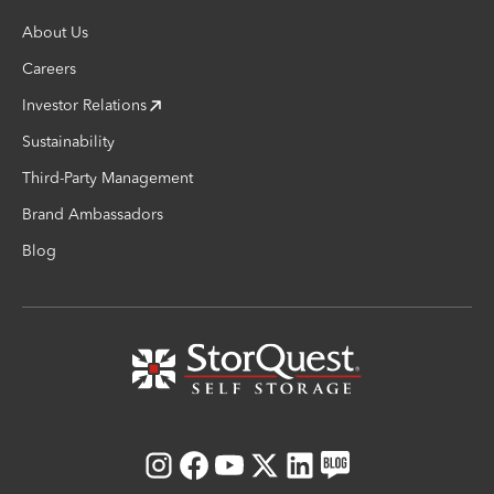
About Us
Careers
Investor Relations
Sustainability
Third-Party Management
Brand Ambassadors
Blog
Instagram
Facebook
Youtube
X
LinkedIn
Blog