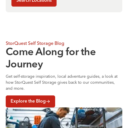
Search Locations
StorQuest Self Storage Blog
Come Along for the
Journey
Get self-storage inspiration, local adventure guides, a look at
how StorQuest Self Storage gives back to our communities,
and more.
Explore the Blog
Where to Store Your Belongings During a Home Renovati