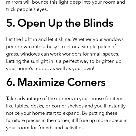
mirrors will bounce this light deep into your room and
trick people’s eyes.
5. Open Up the Blinds
Let the light in and let it shine. Whether your windows
peer down onto a busy street or a simple patch of
grass, windows can work wonders for small spaces.
Letting the sunlight in is a perfect way to brighten up
your home’s mood, as well as your own!
6. Maximize Corners
Take advantage of the corners in your house for items
like tables, desks, or corner shelves and you’ll instantly
notice your home start to expand. By putting these
furniture pieces in the corner, it’ll free up more space in
your room for friends and activities.