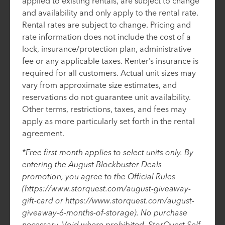
applied to existing rentals, are subject to change
and availability and only apply to the rental rate.
Rental rates are subject to change. Pricing and
rate information does not include the cost of a
lock, insurance/protection plan, administrative
fee or any applicable taxes. Renter’s insurance is
required for all customers. Actual unit sizes may
vary from approximate size estimates, and
reservations do not guarantee unit availability.
Other terms, restrictions, taxes, and fees may
apply as more particularly set forth in the rental
agreement.
*Free first month applies to select units only. By
entering the August Blockbuster Deals
promotion, you agree to the Official Rules
(https://www.storquest.com/august-giveaway-
gift-card or https://www.storquest.com/august-
giveaway-6-months-of-storage). No purchase
necessary. Void where prohibited. StorQuest Self