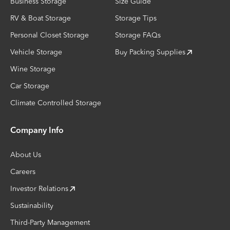
Business Storage
Size Guide
RV & Boat Storage
Storage Tips
Personal Closet Storage
Storage FAQs
Vehicle Storage
Buy Packing Supplies
Wine Storage
Car Storage
Climate Controlled Storage
Company Info
About Us
Careers
Investor Relations
Sustainability
Third-Party Management