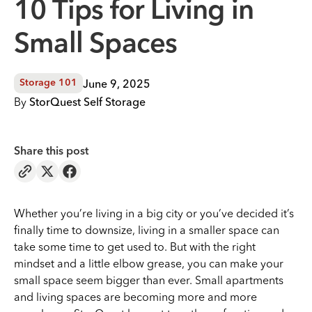
10 Tips for Living in
Small Spaces
June 9, 2025
Storage 101
By
StorQuest Self Storage
Share this post
Whether you’re living in a big city or you’ve decided it’s
finally time to downsize, living in a smaller space can
take some time to get used to. But with the right
mindset and a little elbow grease, you can make your
small space seem bigger than ever. Small apartments
and living spaces are becoming more and more