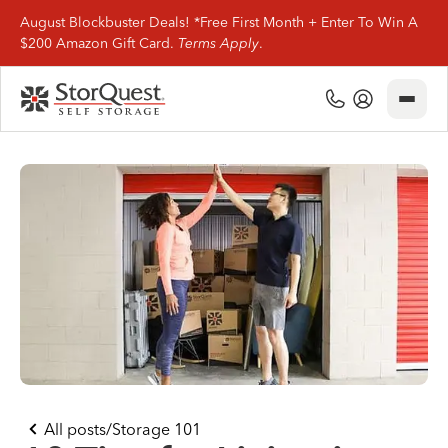
August Blockbuster Deals! *Free First Month + Enter To Win A
$200 Amazon Gift Card.
Terms Apply
.
Close
(800) 506-0167
My Account
Find Storage
Storage Types
Storage Support
Company Info
(800) 506-0167
All posts
/
Storage 101
My Account