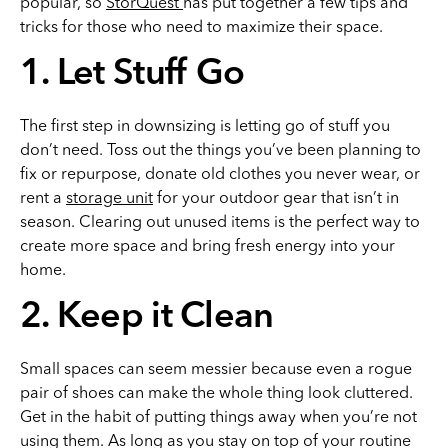
popular, so
StorQuest
has put together a few tips and
tricks for those who need to maximize their space.
1. Let Stuff Go
The first step in downsizing is letting go of stuff you
don’t need. Toss out the things you’ve been planning to
fix or repurpose, donate old clothes you never wear, or
rent a
storage unit
for your outdoor gear that isn’t in
season. Clearing out unused items is the perfect way to
create more space and bring fresh energy into your
home.
2. Keep it Clean
Small spaces can seem messier because even a rogue
pair of shoes can make the whole thing look cluttered.
Get in the habit of putting things away when you’re not
using them. As long as you stay on top of your routine