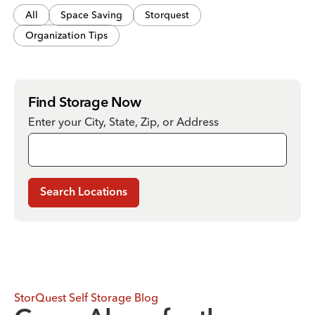
All
Space Saving
Storquest
Organization Tips
Find Storage Now
Enter your City, State, Zip, or Address
Search Locations
StorQuest Self Storage Blog