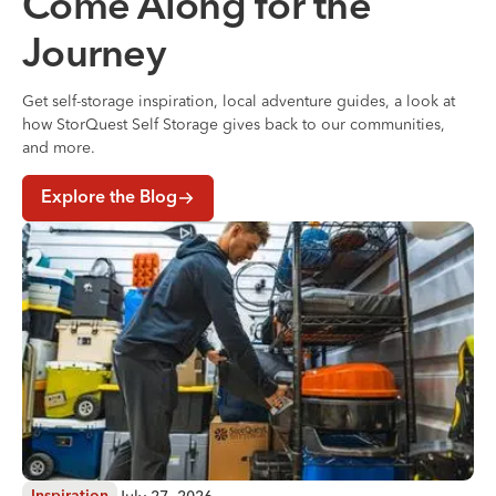
Come Along for the
Journey
Get self-storage inspiration, local adventure guides, a look at
how StorQuest Self Storage gives back to our communities,
and more.
Explore the Blog
Where to Store Your Belongings During a Home Renovati