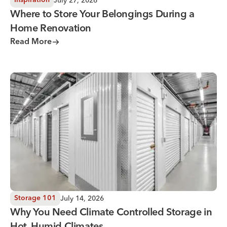
July 27, 2026
Inspiration
Where to Store Your Belongings During a
Home Renovation
Read More
Why You Need Climate Controlled Storage in Hot, Humid 
July 14, 2026
Storage 101
Why You Need Climate Controlled Storage in