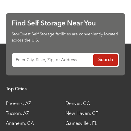
Find Self Storage Near You
StorQuest Self Storage facilities are conveniently located
across the U.S.
Enter City, State, Zip, or Address
Search
Top Cities
Phoenix
,
AZ
Denver
,
CO
Tucson
,
AZ
New Haven
,
CT
Anaheim
,
CA
Gainesville
,
FL