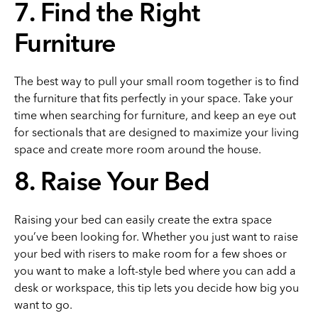
7. Find the Right
Furniture
The best way to pull your small room together is to find
the furniture that fits perfectly in your space. Take your
time when searching for furniture, and keep an eye out
for sectionals that are designed to maximize your living
space and create more room around the house.
8. Raise Your Bed
Raising your bed can easily create the extra space
you’ve been looking for. Whether you just want to raise
your bed with risers to make room for a few shoes or
you want to make a loft-style bed where you can add a
desk or workspace, this tip lets you decide how big you
want to go.