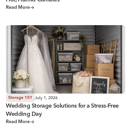
Hot, Humid Climates
Read More
Wedding Storage Solutions for a Stress-Free Wedding Day
July 1, 2026
Storage 101
Wedding Storage Solutions for a Stress-Free
Wedding Day
Read More