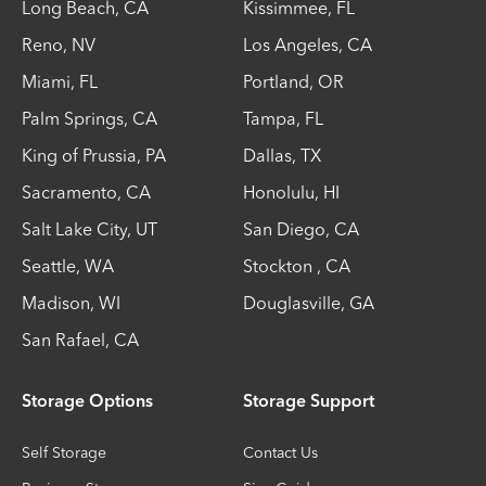
Long Beach
,
CA
Kissimmee
,
FL
Reno
,
NV
Los Angeles
,
CA
Miami
,
FL
Portland
,
OR
Palm Springs
,
CA
Tampa
,
FL
King of Prussia
,
PA
Dallas
,
TX
Sacramento
,
CA
Honolulu
,
HI
Salt Lake City
,
UT
San Diego
,
CA
Seattle
,
WA
Stockton
,
CA
Madison
,
WI
Douglasville
,
GA
San Rafael
,
CA
Storage Options
Storage Support
Self Storage
Contact Us