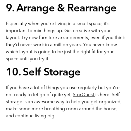
9. Arrange & Rearrange
Especially when you’re living in a small space, it’s
important to mix things up. Get creative with your
layout. Try new furniture arrangements, even if you think
they’d never work in a million years. You never know
which layout is going to be just the right fit for your
space until you try it.
10. Self Storage
If you have a lot of things you use regularly but you’re
not ready to let go of quite yet,
StorQuest
is here. Self
storage is an awesome way to help you get organized,
make some more breathing room around the house,
and continue living big.