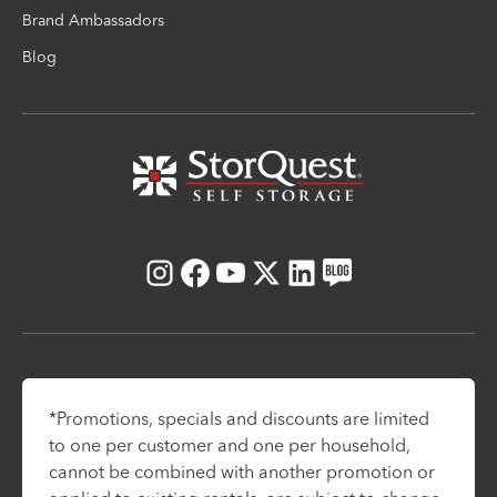
Brand Ambassadors
Blog
Instagram
Facebook
Youtube
X
LinkedIn
Blog
*Promotions, specials and discounts are limited
to one per customer and one per household,
cannot be combined with another promotion or