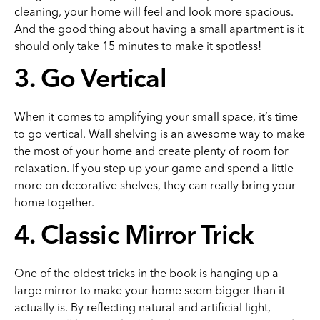
cleaning, your home will feel and look more spacious.
And the good thing about having a small apartment is it
should only take 15 minutes to make it spotless!
3. Go Vertical
When it comes to amplifying your small space, it’s time
to go vertical. Wall shelving is an awesome way to make
the most of your home and create plenty of room for
relaxation. If you step up your game and spend a little
more on decorative shelves, they can really bring your
home together.
4. Classic Mirror Trick
One of the oldest tricks in the book is hanging up a
large mirror to make your home seem bigger than it
actually is. By reflecting natural and artificial light,