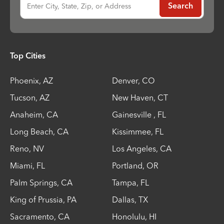
Enter City, State, Zip, or Address
Search
Top Cities
Phoenix
,
AZ
Denver
,
CO
Tucson
,
AZ
New Haven
,
CT
Anaheim
,
CA
Gainesville
,
FL
Long Beach
,
CA
Kissimmee
,
FL
Reno
,
NV
Los Angeles
,
CA
Miami
,
FL
Portland
,
OR
Palm Springs
,
CA
Tampa
,
FL
King of Prussia
,
PA
Dallas
,
TX
Sacramento
,
CA
Honolulu
,
HI