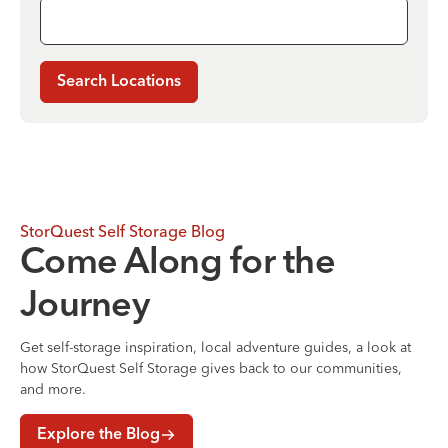
Search Locations
StorQuest Self Storage Blog
Come Along for the
Journey
Get self-storage inspiration, local adventure guides, a look at
how StorQuest Self Storage gives back to our communities,
and more.
Explore the Blog