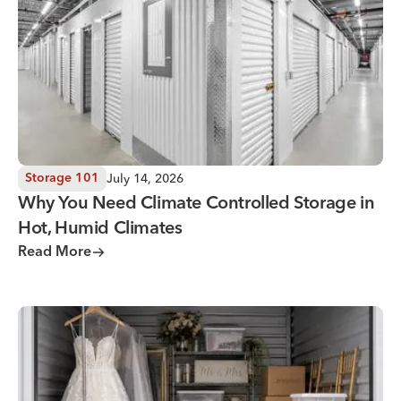
July 14, 2026
Storage 101
Why You Need Climate Controlled Storage in
Hot, Humid Climates
Read More
Wedding Storage Solutions for a Stress-Free Wedding Day