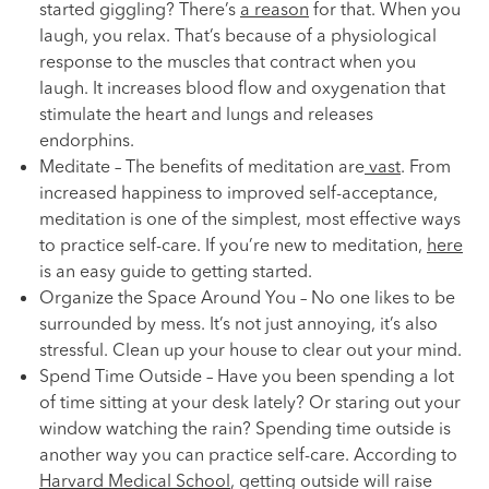
started giggling? There’s
a reason
for that. When you
laugh, you relax. That’s because of a physiological
response to the muscles that contract when you
laugh. It increases blood flow and oxygenation that
stimulate the heart and lungs and releases
endorphins.
Meditate – The benefits of meditation are
vast
. From
increased happiness to improved self-acceptance,
meditation is one of the simplest, most effective ways
to practice self-care. If you’re new to meditation,
here
is an easy guide to getting started.
Organize the Space Around You – No one likes to be
surrounded by mess. It’s not just annoying, it’s also
stressful. Clean up your house to clear out your mind.
Spend Time Outside – Have you been spending a lot
of time sitting at your desk lately? Or staring out your
window watching the rain? Spending time outside is
another way you can practice self-care. According to
Harvard Medical School
, getting outside will raise