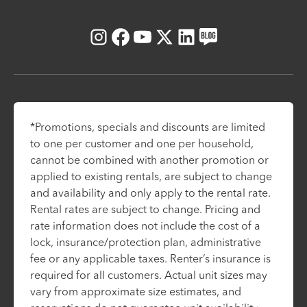
Instagram
Facebook
Youtube
X
LinkedIn
Blog
*Promotions, specials and discounts are limited
to one per customer and one per household,
cannot be combined with another promotion or
applied to existing rentals, are subject to change
and availability and only apply to the rental rate.
Rental rates are subject to change. Pricing and
rate information does not include the cost of a
lock, insurance/protection plan, administrative
fee or any applicable taxes. Renter’s insurance is
required for all customers. Actual unit sizes may
vary from approximate size estimates, and