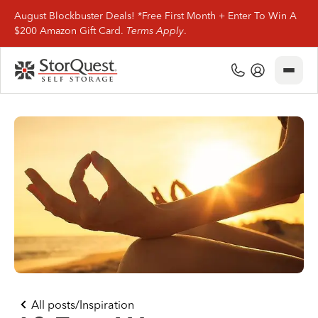
August Blockbuster Deals! *Free First Month + Enter To Win A
$200 Amazon Gift Card.
Terms Apply
.
Close
(800) 506-0167
My Account
Find Storage
Storage Types
Storage Support
Company Info
(800) 506-0167
All posts
/
Inspiration
My Account