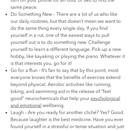
turn off your phone for an hour or two to find the
same peace.
Do Something New – There are a lot of us who like
our daily routines, but that doesn’t mean we want to
do the same thing every single day. If you find
yourself in a rut, one of the easiest ways to pull
yourself out is to do something new. Challenge
yourself to learn a different language. Pick-up a new
hobby, like kayaking or playing the piano. Whatever it
is that interests you, go for it!
Go for a Run – It’s fair to say that by this point, most
everyone knows that the benefits of exercise extend
beyond physical. Aerobic activities like running,
biking, and swimming aid in the release of “feel
good” neurochemicals that help your
psychological
and emotional
wellbeing.
Laugh – Are you ready for another cliché? Yes? Good.
Because laughter is the best medicine. Have you ever
found yourself in a stressful or tense situation and just