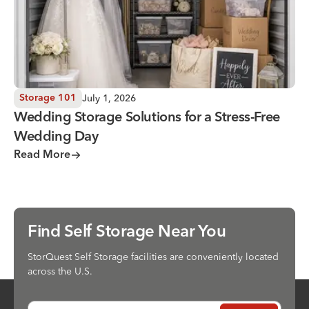
July 1, 2026
Storage 101
Wedding Storage Solutions for a Stress-Free
Wedding Day
Read More
Find Self Storage Near You
StorQuest Self Storage facilities are conveniently located
across the U.S.