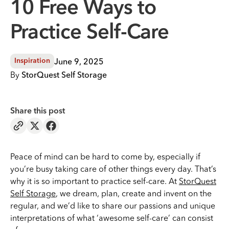
10 Free Ways to
Practice Self-Care
June 9, 2025
Inspiration
By
StorQuest Self Storage
Share this post
Peace of mind can be hard to come by, especially if
you’re busy taking care of other things every day. That’s
why it is so important to practice self-care. At
StorQuest
Self Storage
, we dream, plan, create and invent on the
regular, and we’d like to share our passions and unique
interpretations of what ‘awesome self-care’ can consist