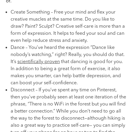
of.
Create Something – Free your mind and flex your
creative muscles at the same time. Do you like to
draw? Paint? Sculpt? Creative self-care is more than a
form of expression. It helps to feed your soul and can
even help reduce stress and anxiety.
Dance – You’ve heard the expression “Dance like
nobody’s watching,” right? Really, you should do that.
It’s
scientifically proven
that dancing is good for you.
In addition to being a great form of exercise, it also
makes you smarter, can help battle depression, and
can boost your self-confidence.
Disconnect – If you’ve spent any time on Pinterest,
then you’ve probably seen at least one iteration of the
phrase, “There is no WiFi in the forest but you will find
a better connection.” While you don’t need to go all
the way to the forest to disconnect—although hiking is
also a great way to practice self-care— you can simply