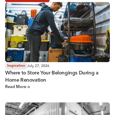
Where to Store Your Belongings During a Home Renovati
July 27, 2026
Inspiration
Where to Store Your Belongings During a
Home Renovation
Read More
Why You Need Climate Controlled Storage in Hot, Humid 