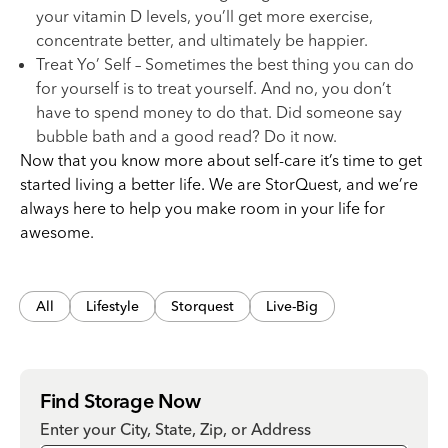
your vitamin D levels, you’ll get more exercise,
concentrate better, and ultimately be happier.
Treat Yo’ Self – Sometimes the best thing you can do
for yourself is to treat yourself. And no, you don’t
have to spend money to do that. Did someone say
bubble bath and a good read? Do it now.
Now that you know more about self-care it’s time to get
started living a better life. We are StorQuest, and we’re
always here to help you make room in your life for
awesome.
All
Lifestyle
Storquest
Live-Big
Find Storage Now
Enter your City, State, Zip, or Address