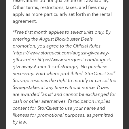
reservations do not guarantee unit availability.
Other terms, restrictions, taxes, and fees may
apply as more particularly set forth in the rental
agreement.
*Free first month applies to select units only. By
entering the August Blockbuster Deals
promotion, you agree to the Official Rules
(https://www.storquest.com/august-giveaway-
gift-card or https://www.storquest.com/august-
giveaway-6-months-of-storage). No purchase
necessary. Void where prohibited. StorQuest Self
Storage reserves the right to modify or cancel the
Sweepstakes at any time without notice. Prizes
are awarded “as is” and cannot be exchanged for
cash or other alternatives. Participation implies
consent for StorQuest to use your name and
likeness for promotional purposes, as permitted
by law.