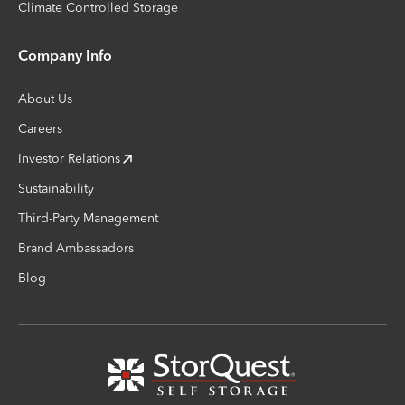
Climate Controlled Storage
Company Info
About Us
Careers
Investor Relations
Sustainability
Third-Party Management
Brand Ambassadors
Blog