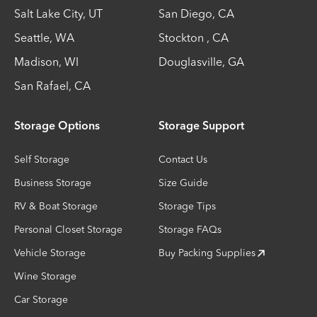
Salt Lake City
,
UT
San Diego
,
CA
Seattle
,
WA
Stockton
,
CA
Madison
,
WI
Douglasville
,
GA
San Rafael
,
CA
Storage Options
Storage Support
Self Storage
Contact Us
Business Storage
Size Guide
RV & Boat Storage
Storage Tips
Personal Closet Storage
Storage FAQs
Vehicle Storage
Buy Packing Supplies
Wine Storage
Car Storage