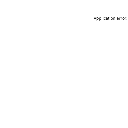
Application error: