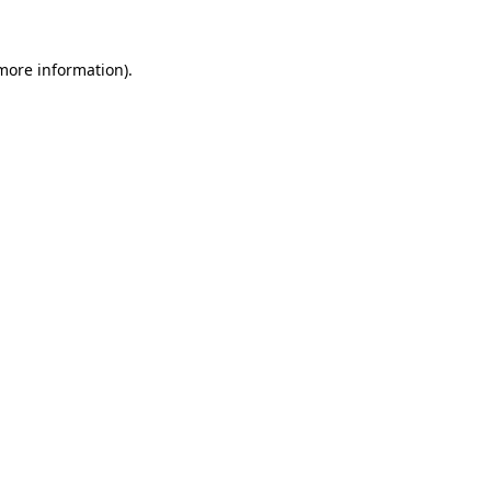
 more information).